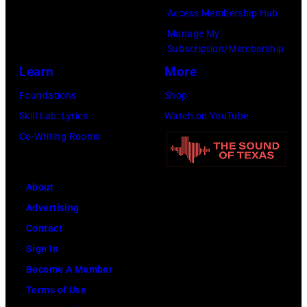
Access Membership Hub
Manage My
Subscription/Membership
Learn
More
Foundations
Shop
Skill Lab: Lyrics
Watch on YouTube
Co-Writing Rooms
About
Advertising
Contact
Sign In
Become A Member
Terms of Use