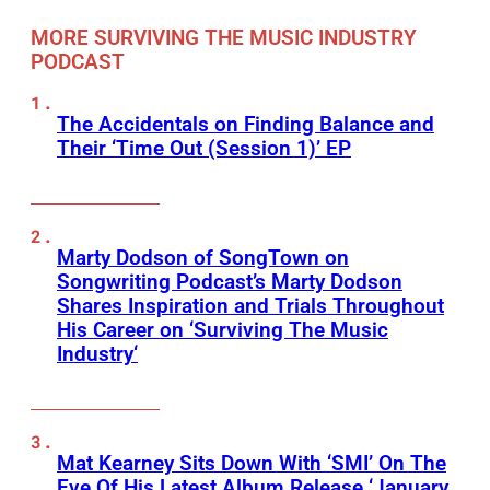
MORE SURVIVING THE MUSIC INDUSTRY
PODCAST
The Accidentals on Finding Balance and
Their ‘Time Out (Session 1)’ EP
Marty Dodson of SongTown on
Songwriting Podcast’s Marty Dodson
Shares Inspiration and Trials Throughout
His Career on ‘Surviving The Music
Industry‘
Mat Kearney Sits Down With ‘SMI’ On The
Eve Of His Latest Album Release ‘January