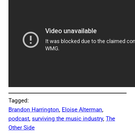
Tagged:
Brandon Harrington
, 
Eloise Alterman
, 
podcast
, 
surviving the music industry
, 
The
Other Side