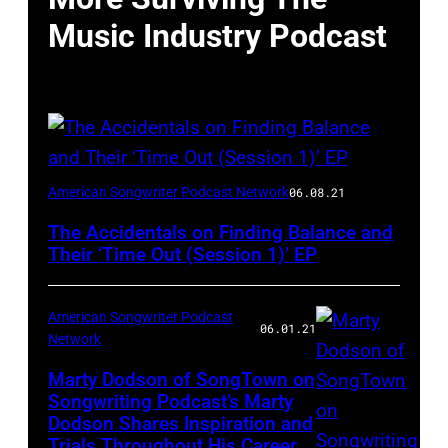
Music Industry Podcast
American Songwriter Podcast Network
06.08.21
The Accidentals on Finding Balance and
Their ‘Time Out (Session 1)’ EP
American Songwriter Podcast
06.01.21
Network
Marty Dodson of SongTown on
Songwriting Podcast’s Marty
Dodson Shares Inspiration and
Trials Throughout His Career