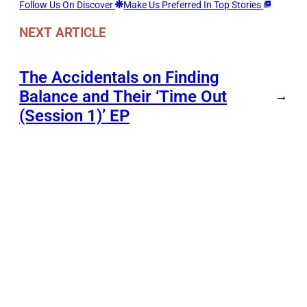
Follow Us On Discover
Make Us Preferred In Top Stories
NEXT ARTICLE
The Accidentals on Finding
Balance and Their ‘Time Out
→
(Session 1)’ EP