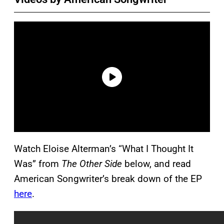
Watch Eloise Alterman’s “What I Thought It
Was” from
The Other Side
below, and read
American Songwriter’s break down of the EP
here
.