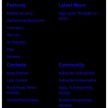
Features
Latest News
Behind the Song
Sign up for The Daily Co-
Write
Digital Cover Exclusives
Interviews
The List
On This Day
Gear
Reviews
Contests
Community
Song Contest
Subscribe to Magazine
Lyric Contest
Subscribe to Newsletter
Road Ready Talent
Apply To Songwriting
Contest
Camps
Contest Promotions
Become Songwriting
Member