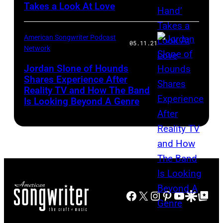
Takes a Look At Love
American Songwriter Podcast
05.11.21
Network
Jordan Slone of Hounds
Shares Experience After
Reality TV and How The Band
Is Looking Beyond A Genre
Facebook
X
Instagram
Pinterest
YouTube
Google Disco
Google Top Po