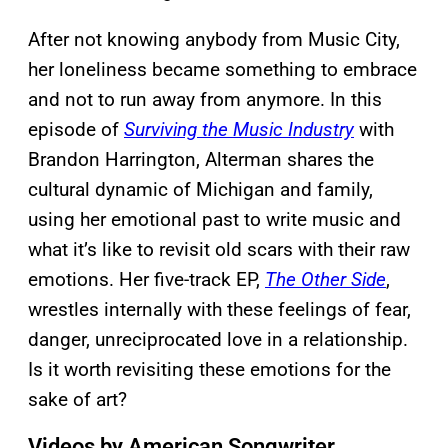
After not knowing anybody from Music City,
her loneliness became something to embrace
and not to run away from anymore. In this
episode of
Surviving the Music Industry
with
Brandon Harrington, Alterman shares the
cultural dynamic of Michigan and family,
using her emotional past to write music and
what it’s like to revisit old scars with their raw
emotions. Her five-track EP,
The Other Side
,
wrestles internally with these feelings of fear,
danger, unreciprocated love in a relationship.
Is it worth revisiting these emotions for the
sake of art?
Videos by American Songwriter