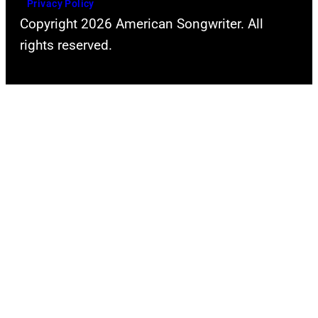
Privacy Policy
Copyright 2026 American Songwriter. All
rights reserved.