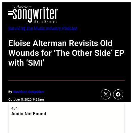
Skip
Open
to
Menu
content
Surviving The Music Industry Podcast
Eloise Alterman Revisits Old
Wounds for ‘The Other Side’ EP
with ‘SMI’
By
American Songwriter
October 5, 2020, 9:28am