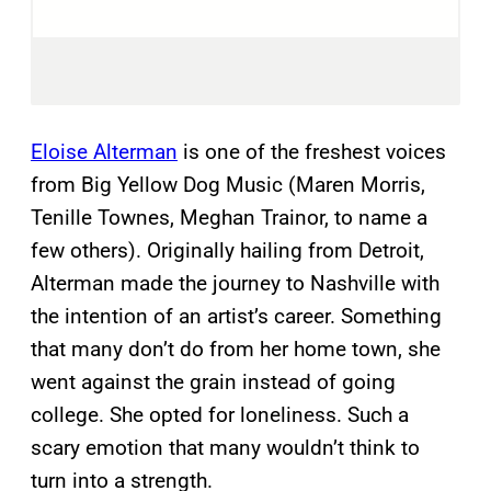
Eloise Alterman
is one of the freshest voices
from Big Yellow Dog Music (Maren Morris,
Tenille Townes, Meghan Trainor, to name a
few others). Originally hailing from Detroit,
Alterman made the journey to Nashville with
the intention of an artist’s career. Something
that many don’t do from her home town, she
went against the grain instead of going
college. She opted for loneliness. Such a
scary emotion that many wouldn’t think to
turn into a strength.