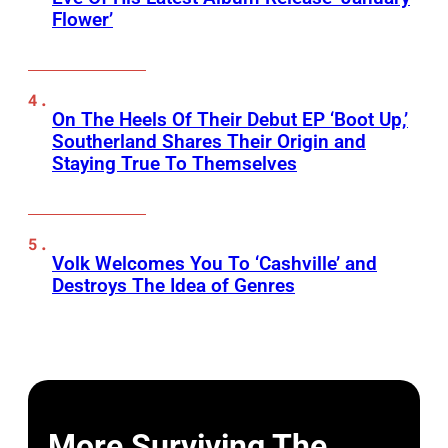
Flower’
On The Heels Of Their Debut EP ‘Boot Up,’
Southerland Shares Their Origin and
Staying True To Themselves
Volk Welcomes You To ‘Cashville’ and
Destroys The Idea of Genres
More Surviving The