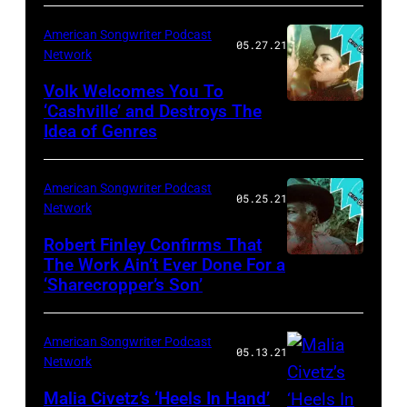
American Songwriter Podcast
05.27.21
Network
Volk Welcomes You To
‘Cashville’ and Destroys The
Idea of Genres
American Songwriter Podcast
05.25.21
Network
Robert Finley Confirms That
The Work Ain’t Ever Done For a
‘Sharecropper’s Son’
American Songwriter Podcast
05.13.21
Network
Malia Civetz’s ‘Heels In Hand’