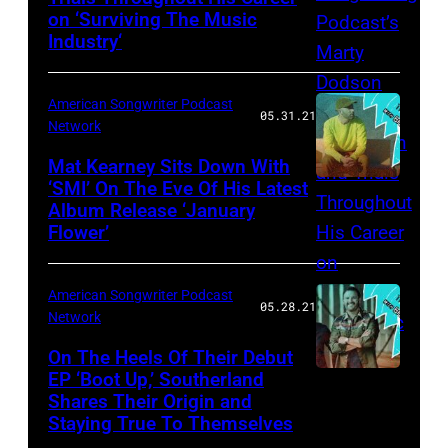
on ‘Surviving The Music
Industry‘
American Songwriter Podcast
05.31.21
Network
Mat Kearney Sits Down With
‘SMI’ On The Eve Of His Latest
Album Release ‘January
Flower’
American Songwriter Podcast
05.28.21
Network
On The Heels Of Their Debut
EP ‘Boot Up,’ Southerland
Shares Their Origin and
Staying True To Themselves