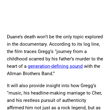
Duane’s death won’t be the only topic explored
in the documentary. According to its log line,
the film traces Gregg’s “journey from a
childhood scarred by his father’s murder to the
heart of a
generation-defining sound
with the
Allman Brothers Band.”
It will also provide insight into how Gregg’s
“music, his headline-making marriage to Cher,
and his restless pursuit of authenticity
affirmed him not just as a rock legend, but as