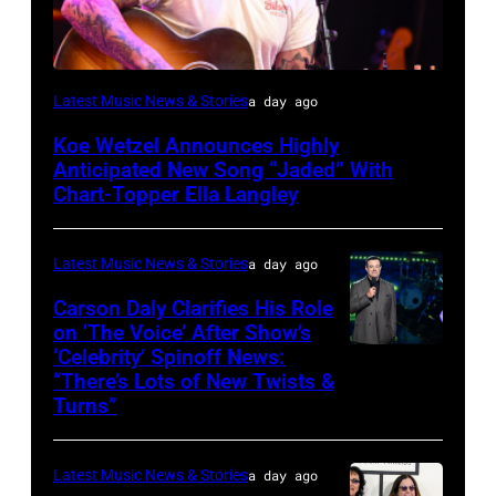
NASHVILLE,
Latest Music News & Stories
a day ago
TENNESSEE
Koe Wetzel Announces Highly
–
Anticipated New Song “Jaded” With
JUNE
Chart-Topper Ella Langley
04:
Koe
Latest Music News & Stories
a day ago
Wetzel
Carson Daly Clarifies His Role
performs
on ‘The Voice’ After Show’s
‘Celebrity’ Spinoff News:
Photo
onstage
“There’s Lots of New Twists &
by:
during
Turns”
Griffin
SiriusXM
Nagel/NBC
The
Latest Music News & Stories
a day ago
via
Highway's