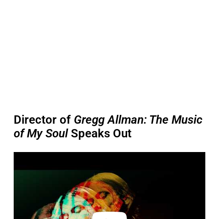
Director of
Gregg Allman: The Music
of My Soul
Speaks Out
P
l
a
y
v
i
d
e
o