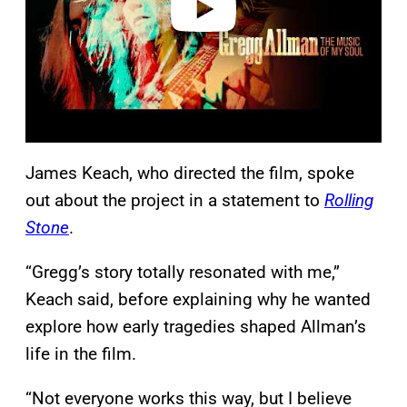
James Keach, who directed the film, spoke
out about the project in a statement to
Rolling
Stone
.
“Gregg’s story totally resonated with me,”
Keach said, before explaining why he wanted
explore how early tragedies shaped Allman’s
life in the film.
“Not everyone works this way, but I believe