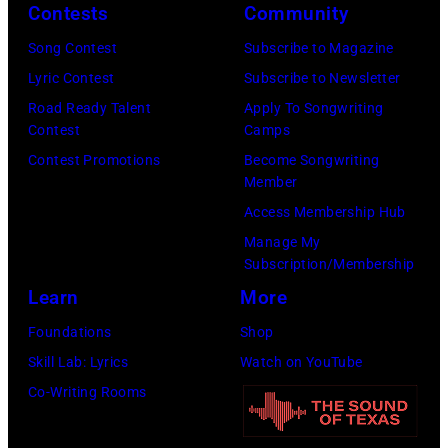
via
Contests
Community
by
(Photo
Getty
Song Contest
Subscribe to Magazine
Javier
by
Images)
Lyric Contest
Subscribe to Newsletter
Bragado/Redfe
Mat
Road Ready Talent
Apply To Songwriting
Hayward/Getty
Contest
Camps
Images)
Contest Promotions
Become Songwriting
Member
Access Membership Hub
Manage My
Subscription/Membership
Learn
More
Foundations
Shop
Skill Lab: Lyrics
Watch on YouTube
Co-Writing Rooms