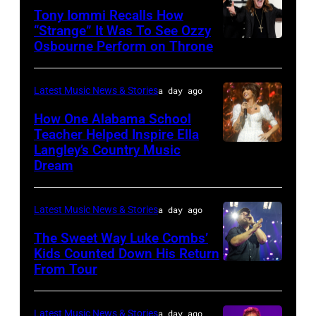
Tony Iommi Recalls How
Getty
Music
“Strange” It Was To See Ozzy
Images
Row
Osbourne Perform on Throne
LOS
Happy
ANGELES,
Hour:
CA
Latest Music News & Stories
a day ago
CMA
–
How One Alabama School
Fest
JANUARY
Teacher Helped Inspire Ella
Edition
Langley’s Country Music
NASHVILLE,
26:
Dream
at
TENNESSEE
(L-
Chief's
–
R)
on
Latest Music News & Stories
a day ago
JUNE
Recording
Broadway
02:
The Sweet Way Luke Combs’
artists
on
Kids Counted Down His Return
Ella
Geezer
From Tour
Photo
June
Langley
Butler,
by
04,
performs
Tony
Dingena
2026
Latest Music News & Stories
a day ago