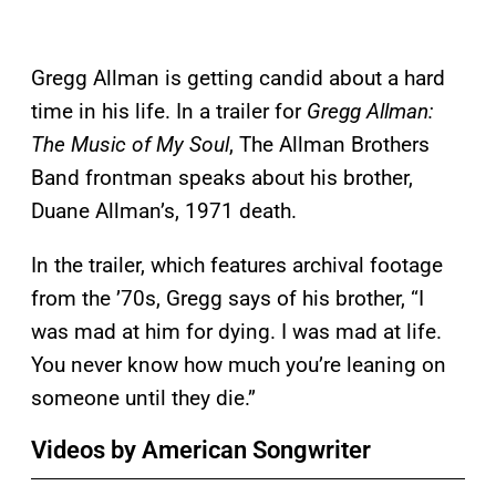
Gregg Allman is getting candid about a hard
time in his life. In a trailer for
Gregg Allman:
The Music of My Soul
, The Allman Brothers
Band frontman speaks about his brother,
Duane Allman’s, 1971 death.
In the trailer, which features archival footage
from the ’70s, Gregg says of his brother, “I
was mad at him for dying. I was mad at life.
You never know how much you’re leaning on
someone until they die.”
Videos by American Songwriter