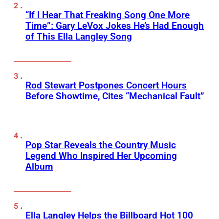
“If I Hear That Freaking Song One More
Time”: Gary LeVox Jokes He’s Had Enough
of This Ella Langley Song
Rod Stewart Postpones Concert Hours
Before Showtime, Cites “Mechanical Fault”
Pop Star Reveals the Country Music
Legend Who Inspired Her Upcoming
Album
Ella Langley Helps the Billboard Hot 100