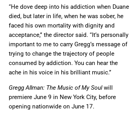
“He dove deep into his addiction when Duane
died, but later in life, when he was sober, he
faced his own mortality with dignity and
acceptance,” the director said. “It’s personally
important to me to carry Gregg’s message of
trying to change the trajectory of people
consumed by addiction. You can hear the
ache in his voice in his brilliant music.”
Gregg Allman: The Music of My Soul
will
premiere June 9 in New York City, before
opening nationwide on June 17.