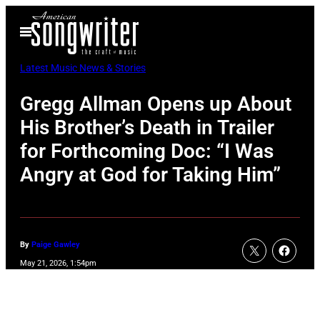
Skip
Open
to
Menu
content
Latest Music News & Stories
Gregg Allman Opens up About
His Brother’s Death in Trailer
for Forthcoming Doc: “I Was
Angry at God for Taking Him”
By
Paige Gawley
May 21, 2026, 1:54pm