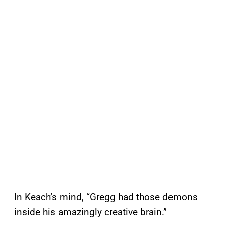
In Keach’s mind, “Gregg had those demons
inside his amazingly creative brain.”