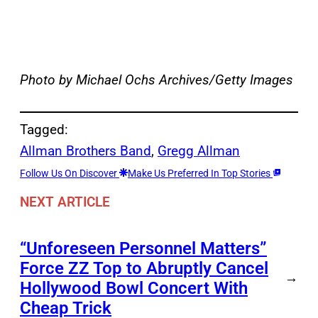
Photo by Michael Ochs Archives/Getty Images
Tagged:
Allman Brothers Band
, 
Gregg Allman
Follow Us On Discover
Make Us Preferred In Top Stories
NEXT ARTICLE
“Unforeseen Personnel Matters”
Force ZZ Top to Abruptly Cancel
→
Hollywood Bowl Concert With
Cheap Trick