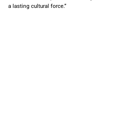
a lasting cultural force.”