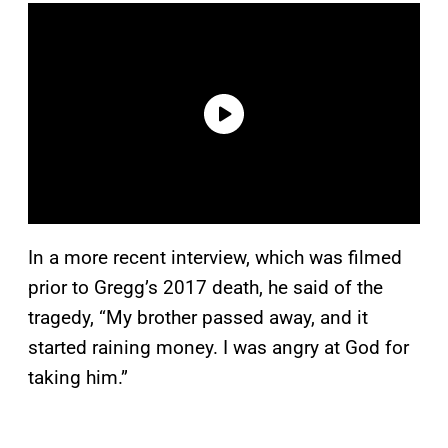
In a more recent interview, which was filmed
prior to Gregg’s 2017 death, he said of the
tragedy, “My brother passed away, and it
started raining money. I was angry at God for
taking him.”