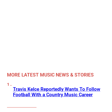
MORE LATEST MUSIC NEWS & STORIES
Travis Kelce Reportedly Wants To Follow
Football With a Country Music Career