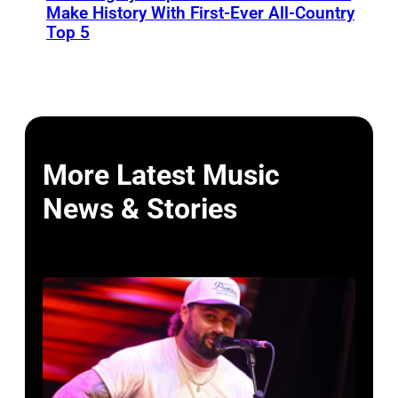
Make History With First-Ever All-Country
Top 5
More Latest Music
News & Stories