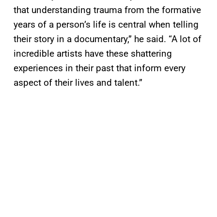
that understanding trauma from the formative
years of a person’s life is central when telling
their story in a documentary,” he said. “A lot of
incredible artists have these shattering
experiences in their past that inform every
aspect of their lives and talent.”