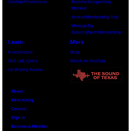
to
Contest Promotions
Become Songwriting
(Photo
Member
Cure
by
Access Membership Hub
Paralysis
Kevin
Manage My
39th
Mazur/Getty
Subscription/Membership
Annual
Images
Learn
More
Great
for
Foundations
Shop
Sports
SiriusXM)
Skill Lab: Lyrics
Watch on YouTube
Legends
Co-Writing Rooms
Dinner
on
September
About
29,
Advertising
2025
Contact
at
Sign In
the
Become A Member