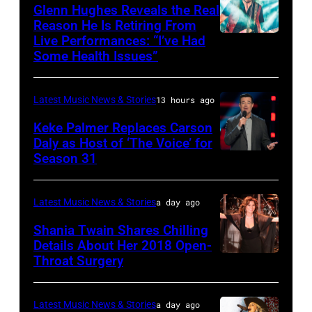
JULY
via
Friends
Glenn Hughes Reveals the Real
12:
Reason He Is Retiring From
Getty
at
Live Performances: “I’ve Had
MADRID,
Singer
Images
the
Some Health Issues”
SPAIN
Barry
Ryman
–
Manilow
Auditorium
Latest Music News & Stories
13 hours ago
MAY
performs
on
16:
Keke Palmer Replaces Carson
onstage
June
Daly as Host of ‘The Voice’ for
Glenn
during
02,
Season 31
THE
Hughes
the
2026
VOICE
performs
"Manilow:
in
—
Latest Music News & Stories
a day ago
Classic
The
Nashville,
"The
Shania Twain Shares Chilling
Deep
Last
Tennessee.
Playoffs
Details About Her 2018 Open-
Purple
Seattle
(Photo
Throat Surgery
NEW
Premiere"
Live
Concert"
by
YORK,
Episode
at
at
Jason
NEW
2815
Latest Music News & Stories
a day ago