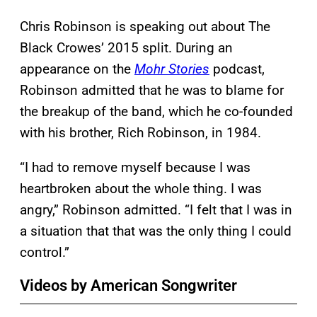
Chris Robinson is speaking out about The
Black Crowes’ 2015 split. During an
appearance on the
Mohr Stories
podcast,
Robinson admitted that he was to blame for
the breakup of the band, which he co-founded
with his brother, Rich Robinson, in 1984.
“I had to remove myself because I was
heartbroken about the whole thing. I was
angry,” Robinson admitted. “I felt that I was in
a situation that that was the only thing I could
control.”
Videos by American Songwriter