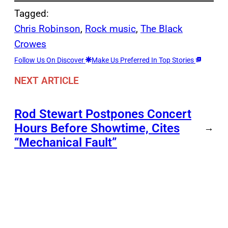
Tagged:
Chris Robinson
, 
Rock music
, 
The Black
Crowes
Follow Us On Discover
Make Us Preferred In Top Stories
NEXT ARTICLE
Rod Stewart Postpones Concert
Hours Before Showtime, Cites
→
“Mechanical Fault”