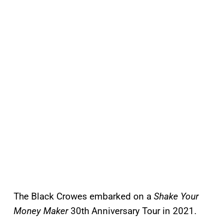
The Black Crowes embarked on a
Shake Your
Money Maker
30th Anniversary Tour in 2021.