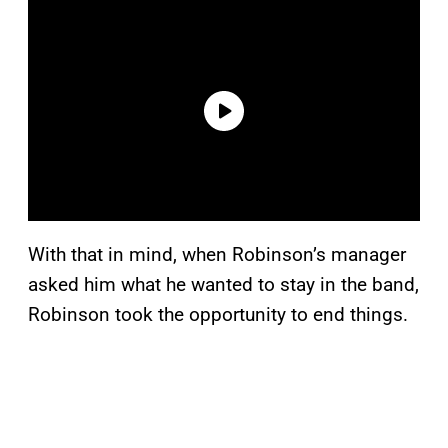
With that in mind, when Robinson’s manager
asked him what he wanted to stay in the band,
Robinson took the opportunity to end things.