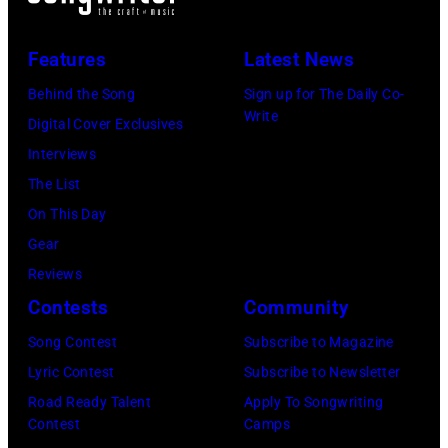
(L-
on
to
R)
July
launch
Features
Latest News
Bruce
10,
exclusive
Watson
Behind the Song
Sign up for The Daily Co-
2026
channel
Write
and
Digital Cover Exclusives
in
at
Luis
Interviews
Chicago,
Racket
Maldonado
The List
Illinois.
NYC
of
On This Day
(Photo
on
Foreigner
Gear
by
July
perform
Reviews
Barry
23,
onstage
Contests
Community
Brecheisen/Get
2026
during
Song Contest
Subscribe to Magazine
Images)
in
The
Lyric Contest
Subscribe to Newsletter
New
Buoniconti
Road Ready Talent
Apply To Songwriting
York
Fund
Contest
Camps
City.