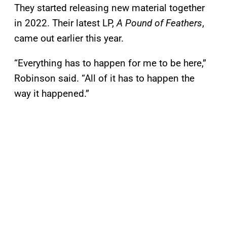
They started releasing new material together
in 2022. Their latest LP,
A Pound of Feathers
,
came out earlier this year.
“Everything has to happen for me to be here,”
Robinson said. “All of it has to happen the
way it happened.”