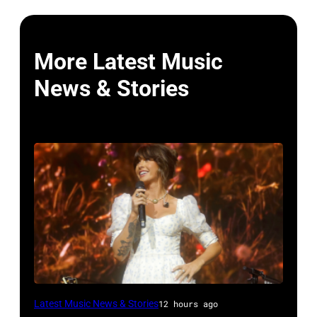
More Latest Music
News & Stories
NASHVILLE,
Latest Music News & Stories
12 hours ago