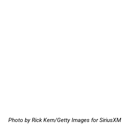
Photo by Rick Kern/Getty Images for SiriusXM