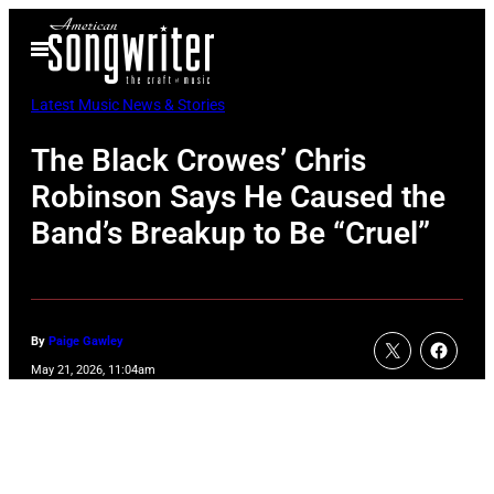
Skip
Open
to
Menu
content
Latest Music News & Stories
The Black Crowes’ Chris
Robinson Says He Caused the
Band’s Breakup to Be “Cruel”
By
Paige Gawley
May 21, 2026, 11:04am