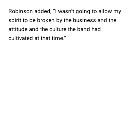
Robinson added, “I wasn’t going to allow my
spirit to be broken by the business and the
attitude and the culture the band had
cultivated at that time.”