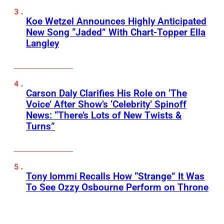
Koe Wetzel Announces Highly Anticipated
New Song “Jaded” With Chart-Topper Ella
Langley
Carson Daly Clarifies His Role on ‘The
Voice’ After Show’s ‘Celebrity’ Spinoff
News: “There’s Lots of New Twists &
Turns”
Tony Iommi Recalls How “Strange” It Was
To See Ozzy Osbourne Perform on Throne