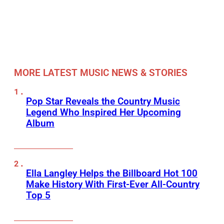
MORE LATEST MUSIC NEWS & STORIES
Pop Star Reveals the Country Music
Legend Who Inspired Her Upcoming
Album
Ella Langley Helps the Billboard Hot 100
Make History With First-Ever All-Country
Top 5