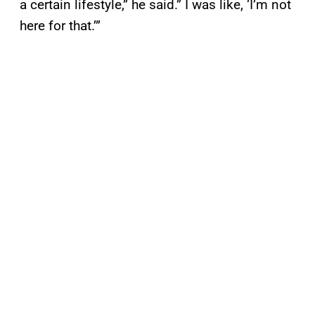
a certain lifestyle,” he said.” I was like, ‘I’m not
here for that.’”