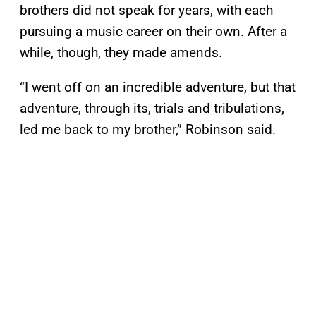
brothers did not speak for years, with each
pursuing a music career on their own. After a
while, though, they made amends.
“I went off on an incredible adventure, but that
adventure, through its, trials and tribulations,
led me back to my brother,” Robinson said.