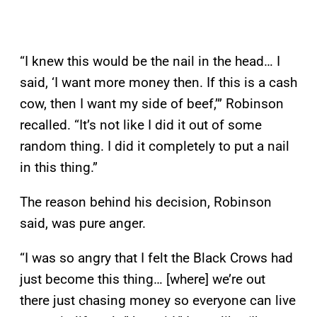
“I knew this would be the nail in the head… I
said, ‘I want more money then. If this is a cash
cow, then I want my side of beef,’” Robinson
recalled. “It’s not like I did it out of some
random thing. I did it completely to put a nail
in this thing.”
The reason behind his decision, Robinson
said, was pure anger.
“I was so angry that I felt the Black Crows had
just become this thing… [where] we’re out
there just chasing money so everyone can live