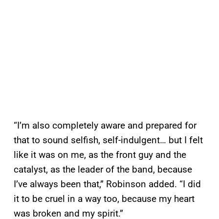
“I’m also completely aware and prepared for
that to sound selfish, self-indulgent… but I felt
like it was on me, as the front guy and the
catalyst, as the leader of the band, because
I’ve always been that,” Robinson added. “I did
it to be cruel in a way too, because my heart
was broken and my spirit.”