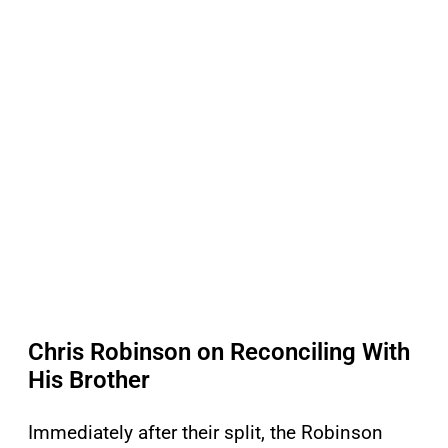
Chris Robinson on Reconciling With
His Brother
Immediately after their split, the Robinson