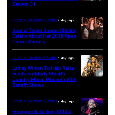
during
02,
Season 31
THE
Hughes
the
2026
VOICE
performs
"Manilow:
in
—
Latest Music News & Stories
a day ago
Classic
The
Nashville,
"The
Shania Twain Shares Chilling
Deep
Last
Tennessee.
Playoffs
Details About Her 2018 Open-
Purple
Seattle
(Photo
Throat Surgery
NEW
Premiere"
Live
Concert"
by
YORK,
Episode
at
at
Jason
NEW
2815
Latest Music News & Stories
a day ago
La
Climate
Kempin/Getty
YORK
—
Lainey Wilson To Help Raise
Riviera
Pledge
Images)
–
Funds for Marty Stuart’s
Pictured:
on
Arena
Country Music Museum With
CHICAGO,
JULY
Carson
May
Benefit Shows
on
ILLINOIS
23:
Daly
16,
July
–
Shania
—
2023
12,
Latest Music News & Stories
a day ago
JULY
Twain
(Photo
in
2025
10:
Foreigner Is Selling $1,000
performs
by: