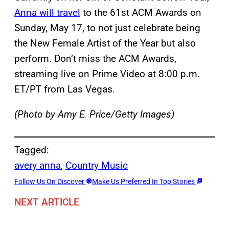
Anna will travel
to the 61st ACM Awards on
Sunday, May 17, to not just celebrate being
the New Female Artist of the Year but also
perform. Don’t miss the ACM Awards,
streaming live on Prime Video at 8:00 p.m.
ET/PT from Las Vegas.
(Photo by Amy E. Price/Getty Images)
Tagged:
avery anna
, 
Country Music
Follow Us On Discover
Make Us Preferred In Top Stories
NEXT ARTICLE