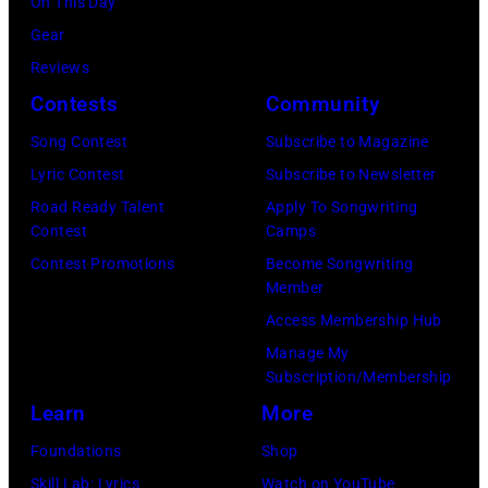
of
On This Day
(Photo
on
Foreigner
Gear
by
July
perform
Reviews
Barry
23,
onstage
Contests
Community
Brecheisen/Get
2026
during
Song Contest
Subscribe to Magazine
Images)
in
The
Lyric Contest
Subscribe to Newsletter
New
Buoniconti
Road Ready Talent
Apply To Songwriting
York
Fund
Contest
Camps
City.
to
Contest Promotions
Become Songwriting
(Photo
Member
Cure
by
Access Membership Hub
Paralysis
Kevin
Manage My
39th
Mazur/Getty
Subscription/Membership
Annual
Images
Learn
More
Great
for
Foundations
Shop
Sports
SiriusXM)
Skill Lab: Lyrics
Watch on YouTube