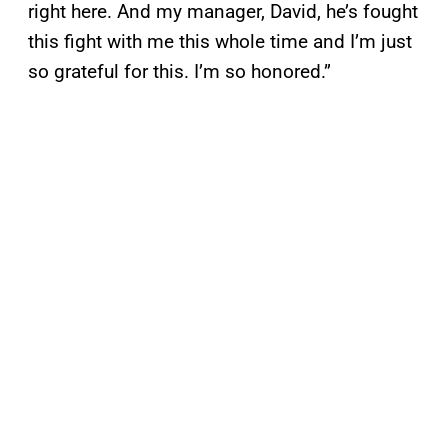
right here. And my manager, David, he’s fought
this fight with me this whole time and I’m just
so grateful for this. I’m so honored.”