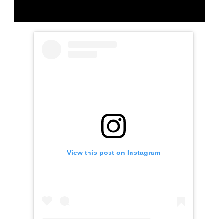
View this post on Instagram