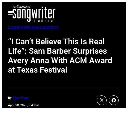
Skip
Open
to
Menu
content
Latest Music News & Stories
“I Can’t Believe This Is Real
Life”: Sam Barber Surprises
Avery Anna With ACM Award
at Texas Festival
By
Chris Piner
April 28, 2026, 9:43am