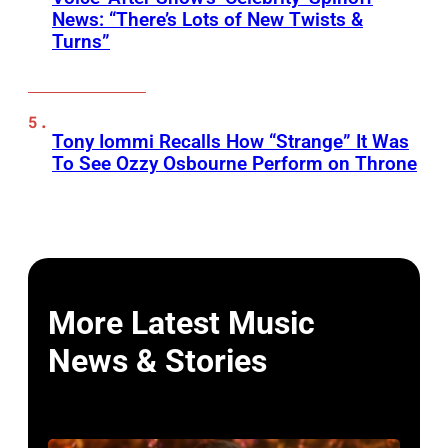
News: “There’s Lots of New Twists &
Turns”
Tony Iommi Recalls How “Strange” It Was
To See Ozzy Osbourne Perform on Throne
More Latest Music
News & Stories