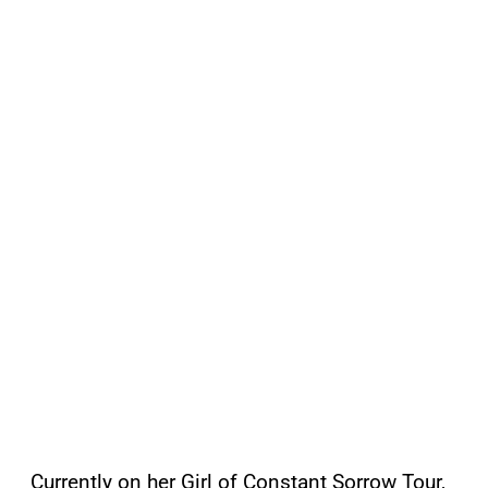
Currently on her Girl of Constant Sorrow Tour,