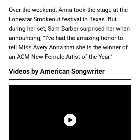
Over the weekend, Anna took the stage at the
Lonestar Smokeout festival in Texas. But
during her set, Sam Barber surprised her when
announcing, “I’ve had the amazing honor to
tell Miss Avery Anna that she is the winner of
an ACM New Female Artist of the Year.”
Videos by American Songwriter