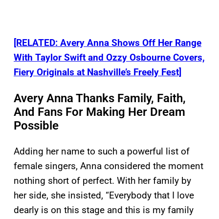
[RELATED: Avery Anna Shows Off Her Range
With Taylor Swift and Ozzy Osbourne Covers,
Fiery Originals at Nashville’s Freely Fest]
Avery Anna Thanks Family, Faith,
And Fans For Making Her Dream
Possible
Adding her name to such a powerful list of
female singers, Anna considered the moment
nothing short of perfect. With her family by
her side, she insisted, “Everybody that I love
dearly is on this stage and this is my family