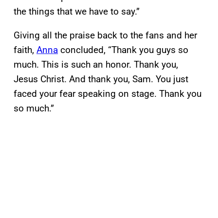
the things that we have to say.”
Giving all the praise back to the fans and her
faith,
Anna
concluded, “Thank you guys so
much. This is such an honor. Thank you,
Jesus Christ. And thank you, Sam. You just
faced your fear speaking on stage. Thank you
so much.”