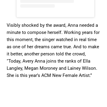
Visibly shocked by the award, Anna needed a
minute to compose herself. Working years for
this moment, the singer watched in real time
as one of her dreams came true. And to make
it better, another person told the crowd,
“Today, Avery Anna joins the ranks of Ella
Langley, Megan Moroney and Lainey Wilson.
She is this year’s ACM New Female Artist.”