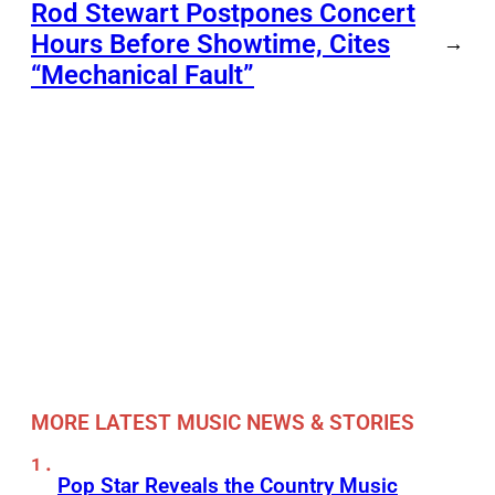
Rod Stewart Postpones Concert
Hours Before Showtime, Cites
→
“Mechanical Fault”
MORE LATEST MUSIC NEWS & STORIES
Pop Star Reveals the Country Music