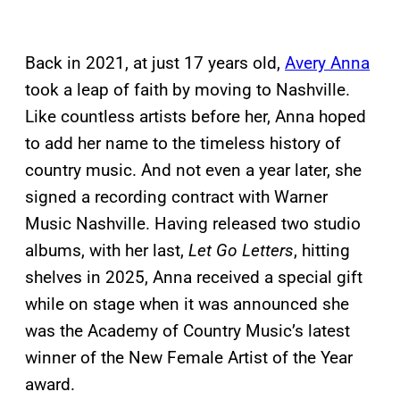
Back in 2021, at just 17 years old,
Avery Anna
took a leap of faith by moving to Nashville.
Like countless artists before her, Anna hoped
to add her name to the timeless history of
country music. And not even a year later, she
signed a recording contract with Warner
Music Nashville. Having released two studio
albums, with her last,
Let Go Letters
, hitting
shelves in 2025, Anna received a special gift
while on stage when it was announced she
was the Academy of Country Music’s latest
winner of the New Female Artist of the Year
award.