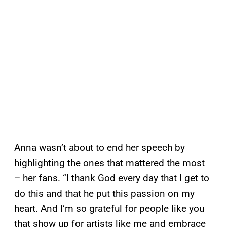
Anna wasn’t about to end her speech by
highlighting the ones that mattered the most
– her fans. “I thank God every day that I get to
do this and that he put this passion on my
heart. And I’m so grateful for people like you
that show up for artists like me and embrace