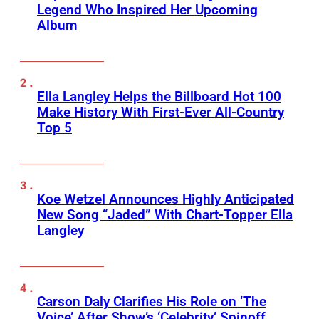
Legend Who Inspired Her Upcoming
Album
Ella Langley Helps the Billboard Hot 100
Make History With First-Ever All-Country
Top 5
Koe Wetzel Announces Highly Anticipated
New Song “Jaded” With Chart-Topper Ella
Langley
Carson Daly Clarifies His Role on ‘The
Voice’ After Show’s ‘Celebrity’ Spinoff