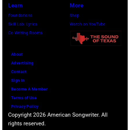
Learn
More
Foundations
Shop
Skill Lab: Lyrics
Watch on YouTube
Co-Writing Rooms
About
Advertising
Contact
Sign In
Become A Member
Terms of Use
Privacy Policy
Copyright 2026 American Songwriter. All
rights reserved.