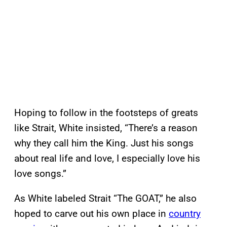
Hoping to follow in the footsteps of greats
like Strait, White insisted, “There’s a reason
why they call him the King. Just his songs
about real life and love, I especially love his
love songs.”
As White labeled Strait “The GOAT,” he also
hoped to carve out his own place in
country