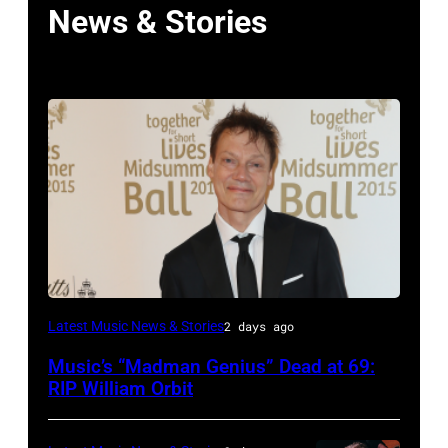
News & Stories
LONDON,
Latest Music News & Stories
2 days ago
ENGLAND
Music’s “Madman Genius” Dead at 69:
–
RIP William Orbit
JUNE
03: