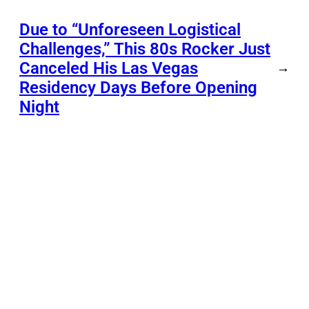
Due to “Unforeseen Logistical
Challenges,” This 80s Rocker Just
Canceled His Las Vegas
→
Residency Days Before Opening
Night