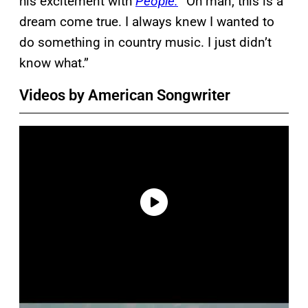
his excitement with
People.
“Oh man, this is a
dream come true. I always knew I wanted to
do something in country music. I just didn’t
know what.”
Videos by American Songwriter
P
l
a