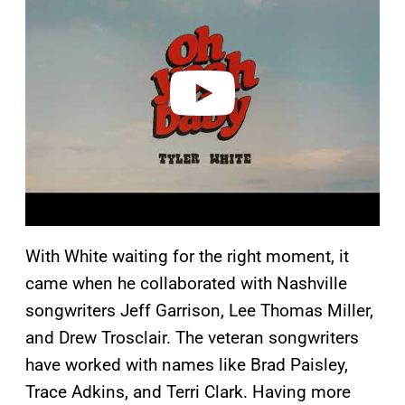
y
v
i
d
e
o
With White waiting for the right moment, it
came when he collaborated with Nashville
songwriters Jeff Garrison, Lee Thomas Miller,
and Drew Trosclair. The veteran songwriters
have worked with names like Brad Paisley,
Trace Adkins, and Terri Clark. Having more