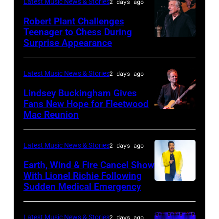
Latest Music News & Stories
2 days ago
William
Robert Plant Challenges
Orbit
Teenager to Chess During
arrives
Surprise Appearance
ISTANBUL,
for
TURKIYE
the
–
Latest Music News & Stories
2 days ago
Together
JULY
Lindsey Buckingham Gives
for
02:
Fans New Hope for Fleetwood
Short
Mac Reunion
SANTA
Robert
Lives
BARBARA,
Plant
Midsummer
CALIFORNIA
performs
Latest Music News & Stories
2 days ago
Ball
–
live
Earth, Wind & Fire Cancel Show
at
APRIL
With Lionel Richie Following
on
Sudden Medical Emergency
Banqueting
DETROIT,
15:
stage
House
MICHIGAN
Rock
during
on
–
and
Latest Music News & Stories
2 days ago