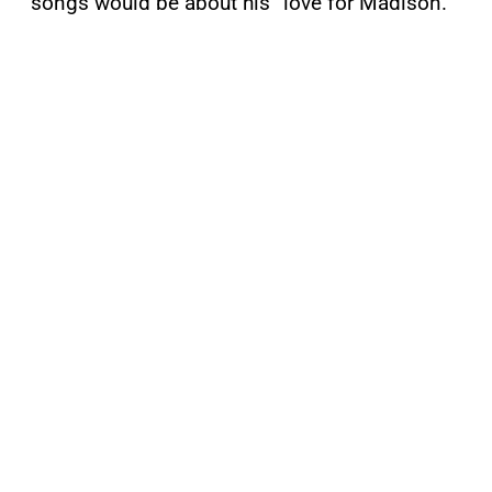
songs would be about his “love for Madison.”