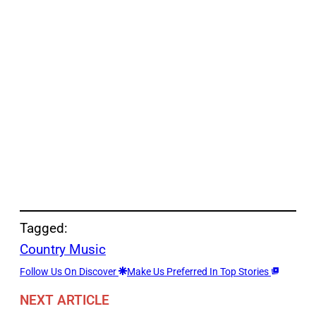
Tagged:
Country Music
Follow Us On Discover
Make Us Preferred In Top Stories
NEXT ARTICLE