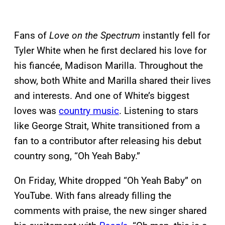
Fans of
Love on the Spectrum
instantly fell for
Tyler White when he first declared his love for
his fiancée, Madison Marilla. Throughout the
show, both White and Marilla shared their lives
and interests. And one of White’s biggest
loves was
country music
. Listening to stars
like George Strait, White transitioned from a
fan to a contributor after releasing his debut
country song, “Oh Yeah Baby.”
On Friday, White dropped “Oh Yeah Baby” on
YouTube. With fans already filling the
comments with praise, the new singer shared