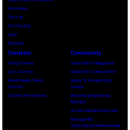
Dudelson/Getty
Park
New
Interviews
Images)
on
York.
The List
July
(Photo
On This Day
31,
by
Gear
2025
Eugene
Reviews
in
Gologursky/Get
Contests
Community
Chicago,
Images
Illinois.
Song Contest
Subscribe to Magazine
for
(Photo
Lyric Contest
Subscribe to Newsletter
Pandora
by
Road Ready Talent
Apply To Songwriting
Media)
Contest
Camps
Josh
Contest Promotions
Become Songwriting
Brasted/FilmMa
Member
Access Membership Hub
Manage My
Subscription/Membership