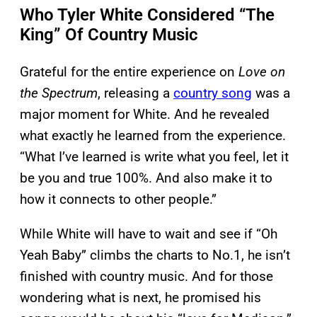
Who Tyler White Considered “The
King” Of Country Music
Grateful for the entire experience on
Love on
the Spectrum
, releasing a
country song
was a
major moment for White. And he revealed
what exactly he learned from the experience.
“What I’ve learned is write what you feel, let it
be you and true 100%. And also make it to
how it connects to other people.”
While White will have to wait and see if “Oh
Yeah Baby” climbs the charts to No.1, he isn’t
finished with country music. And for those
wondering what is next, he promised his