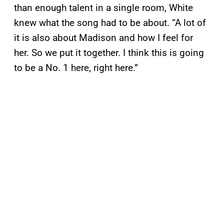
than enough talent in a single room, White
knew what the song had to be about. “A lot of
it is also about Madison and how I feel for
her. So we put it together. I think this is going
to be a No. 1 here, right here.”