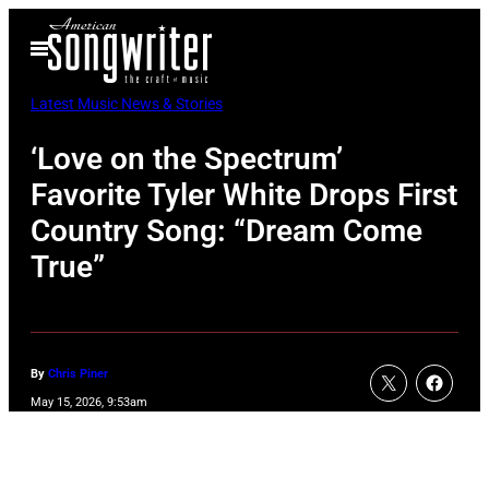
Skip
Open
to
Menu
content
Latest Music News & Stories
‘Love on the Spectrum’
Favorite Tyler White Drops First
Country Song: “Dream Come
True”
By
Chris Piner
May 15, 2026, 9:53am