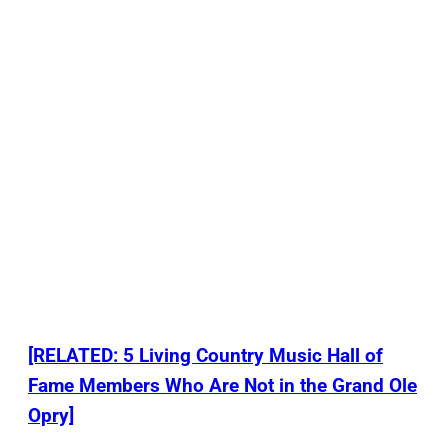
[RELATED: 5 Living Country Music Hall of
Fame Members Who Are Not in the Grand Ole
Opry]