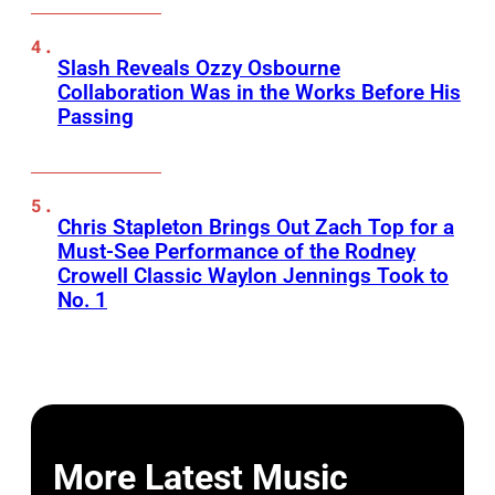
Slash Reveals Ozzy Osbourne
Collaboration Was in the Works Before His
Passing
Chris Stapleton Brings Out Zach Top for a
Must-See Performance of the Rodney
Crowell Classic Waylon Jennings Took to
No. 1
More Latest Music