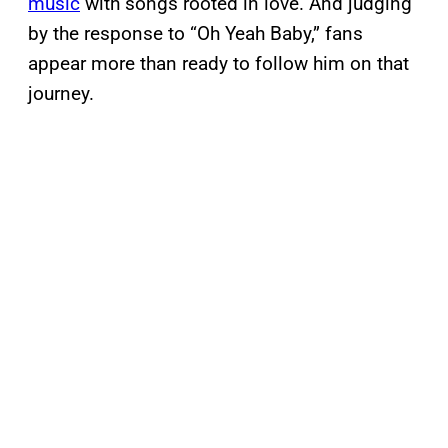
music
with songs rooted in love. And judging
by the response to “Oh Yeah Baby,” fans
appear more than ready to follow him on that
journey.