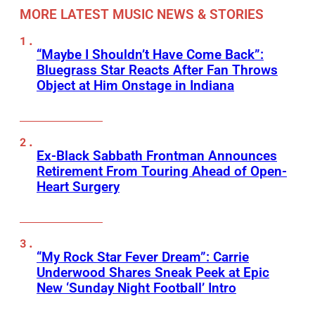
MORE LATEST MUSIC NEWS & STORIES
“Maybe I Shouldn’t Have Come Back”:
Bluegrass Star Reacts After Fan Throws
Object at Him Onstage in Indiana
Ex-Black Sabbath Frontman Announces
Retirement From Touring Ahead of Open-
Heart Surgery
“My Rock Star Fever Dream”: Carrie
Underwood Shares Sneak Peek at Epic
New ‘Sunday Night Football’ Intro