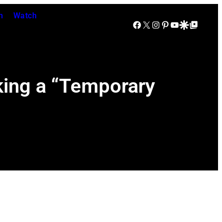
n
Watch
Facebook
X
Instagram
Pinterest
YouTube
Google Discover
Google Top Posts
king a “Temporary