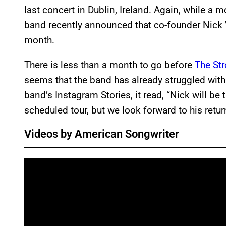
last concert in Dublin, Ireland. Again, while a 
band recently announced that co-founder Nick V
month.
There is less than a month to go before
The St
seems that the band has already struggled wit
band’s Instagram Stories, it read, “Nick will be
scheduled tour, but we look forward to his retur
Videos by American Songwriter