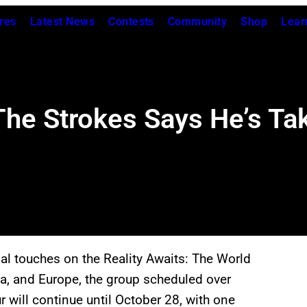
res
Latest News
Contests
Community
Shop
Lear
he Strokes Says He’s Ta
nal touches on the Reality Awaits: The World
ca, and Europe, the group scheduled over
 will continue until October 28, with one