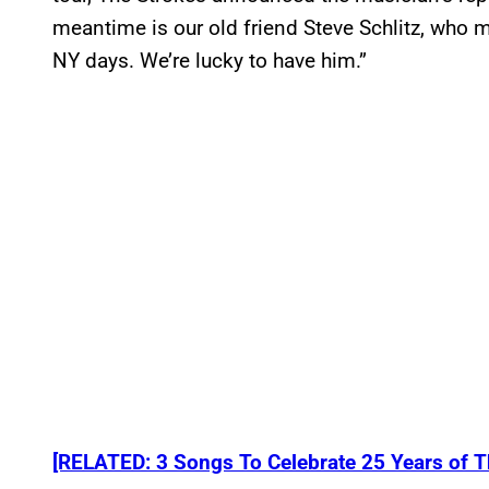
meantime is our old friend Steve Schlitz, who 
NY days. We’re lucky to have him.”
[RELATED: 3 Songs To Celebrate 25 Years of The