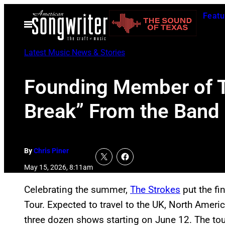
Skip
Featu
to
Open
Menu
content
Latest Music News & Stories
Founding Member of T
Break” From the Band
By
Chris Piner
May 15, 2026, 8:11am
Celebrating the summer,
The Strokes
put the fi
Tour. Expected to travel to the UK, North Ameri
three dozen shows starting on June 12. The tour