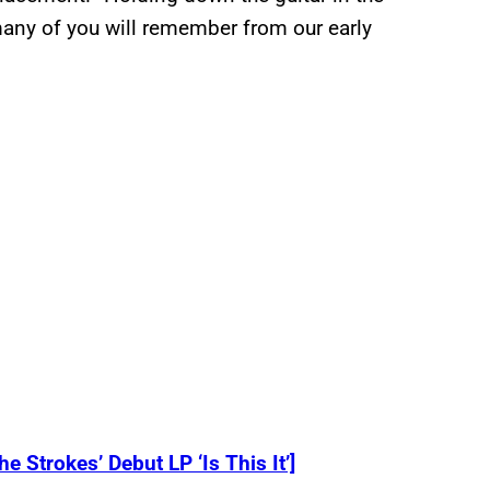
many of you will remember from our early
 Strokes’ Debut LP ‘Is This It’]