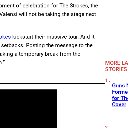
moment of celebration for The Strokes, the
alensi will not be taking the stage next
rokes
kickstart their massive tour. And it
h setbacks. Posting the message to the
 taking a temporary break from the
n.”
MORE LA
STORIES
Guns N
Former
for Th
Cover