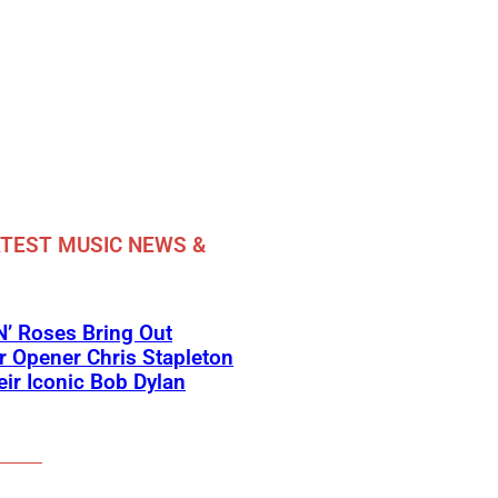
TEST MUSIC NEWS &
’ Roses Bring Out
 Opener Chris Stapleton
eir Iconic Bob Dylan