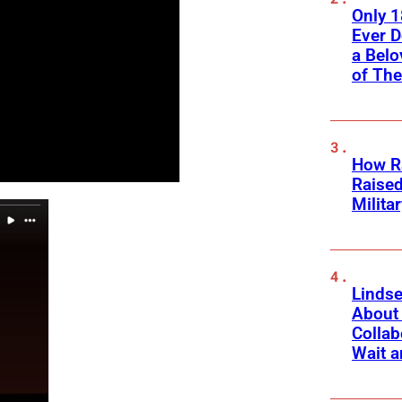
Only 
Ever 
a Belo
of Th
How Ra
Raise
Milita
Linds
About 
Collab
Wait a