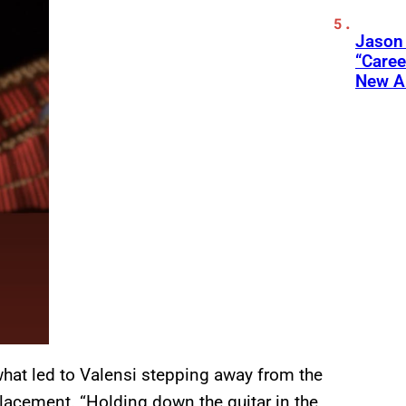
Jason
“Care
New A
hat led to Valensi stepping away from the
lacement. “Holding down the guitar in the