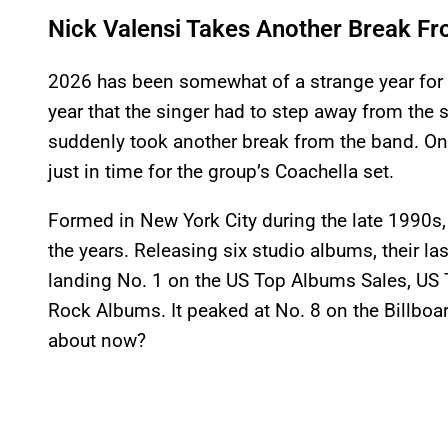
Nick Valensi Takes Another Break Fr
2026 has been somewhat of a strange year for 
year that the singer had to step away from the 
suddenly took another break from the band. Once 
just in time for the group’s Coachella set.
Formed in New York City during the late 1990s,
the years. Releasing six studio albums, their las
landing No. 1 on the US Top Albums Sales, US 
Rock Albums. It peaked at No. 8 on the Billboa
about now?