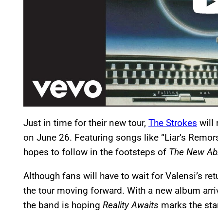
Just in time for their new tour,
The Strokes
will 
on June 26. Featuring songs like “Liar’s Remors
hopes to follow in the footsteps of
The New Ab
Although fans will have to wait for Valensi’s r
the tour moving forward. With a new album arr
the band is hoping
Reality Awaits
marks the star