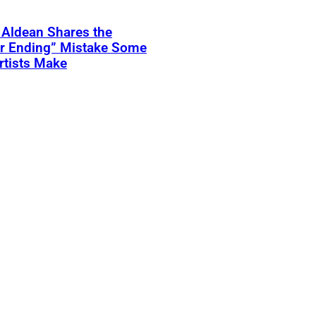
 Aldean Shares the
er Ending” Mistake Some
rtists Make