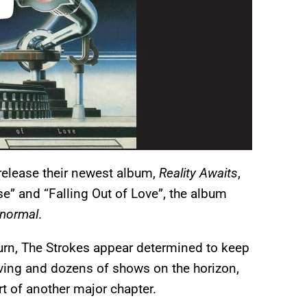
release their newest album,
Reality Awaits
,
e” and “Falling Out of Love”, the album
normal
.
eturn, The Strokes appear determined to keep
iving and dozens of shows on the horizon,
t of another major chapter.