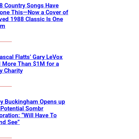
18 Country Songs Have
Done This—Now a Cover of
ved 1988 Classic Is One
em
scal Flatts’ Gary LeVox
d More Than $1M for a
ry Charity
ey Buckingham Opens up
Potential Sombr
oration: “Will Have To
nd See”