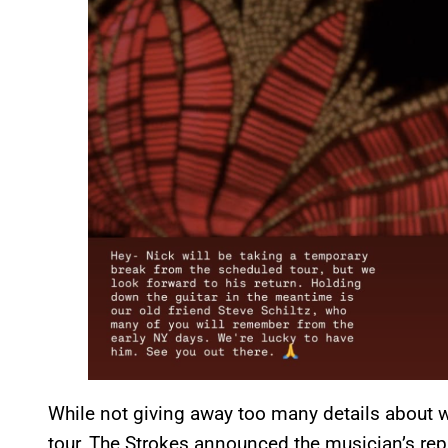
While not giving away too many details about w
tour, The Strokes announced the musician’s rep