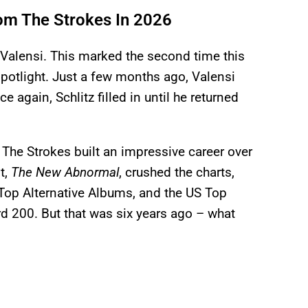
om The Strokes In 2026
Valensi. This marked the second time this
spotlight. Just a few months ago, Valensi
again, Schlitz filled in until he returned
 The Strokes built an impressive career over
t,
The New Abnormal
, crushed the charts,
Top Alternative Albums, and the US Top
rd 200. But that was six years ago – what