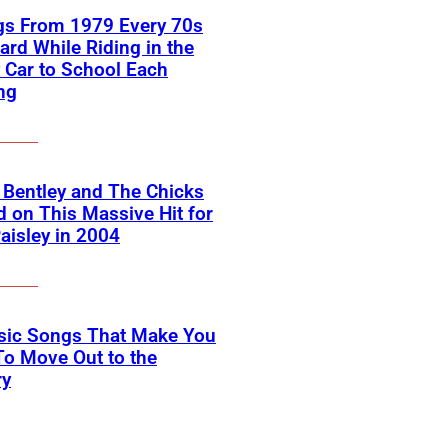
gs From 1979 Every 70s
ard While Riding in the
 Car to School Each
ng
 Bentley and The Chicks
 on This Massive Hit for
aisley in 2004
ssic Songs That Make You
o Move Out to the
ry