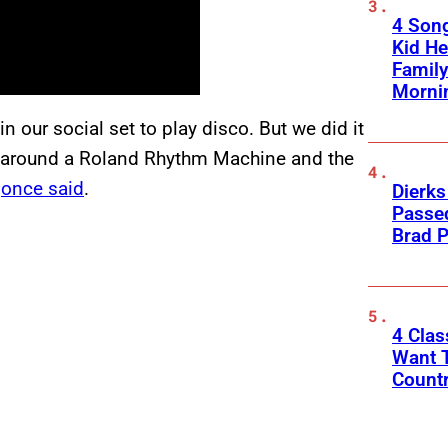
4 Son
Kid He
Family
Morni
n our social set to play disco. But we did it
 around a Roland Rhythm Machine and the
y
once said
.
Dierks
Passed
Brad P
4 Cla
Want T
Count