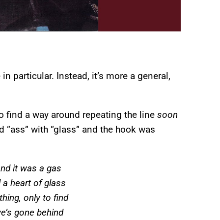
n particular. Instead, it’s more a general,
o find a way around repeating the line
soon
d “ass” with “glass” and the hook was
and it was a gas
 a heart of glass
hing, only to find
ve’s gone behind