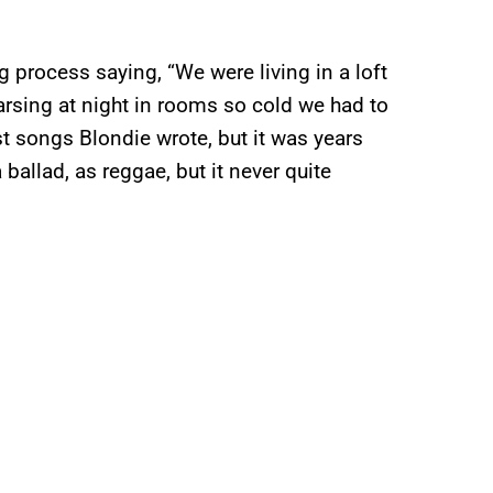
ng process saying, “We were living in a loft
arsing at night in rooms so cold we had to
st songs Blondie wrote, but it was years
 ballad, as reggae, but it never quite