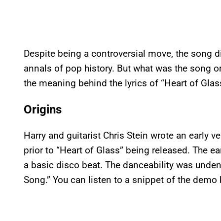
Despite being a controversial move, the song did
annals of pop history. But what was the song ori
the meaning behind the lyrics of “Heart of Glas
Origins
Harry and guitarist Chris Stein wrote an early v
prior to “Heart of Glass” being released. The e
a basic disco beat. The danceability was undeni
Song.” You can listen to a snippet of the demo