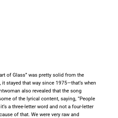
art of Glass” was pretty solid from the
 it stayed that way since 1975—that’s when
frontwoman also revealed that the song
some of the lyrical content, saying, “People
’s a three-letter word and not a four-letter
cause of that. We were very raw and