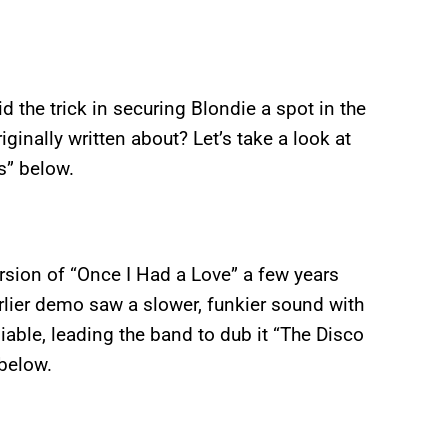
 the trick in securing Blondie a spot in the
ginally written about? Let’s take a look at
s” below.
ersion of “Once I Had a Love” a few years
arlier demo saw a slower, funkier sound with
able, leading the band to dub it “The Disco
 below.