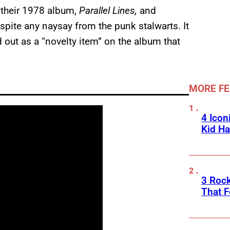
m their 1978 album,
Parallel Lines,
and
spite any naysay from the punk stalwarts. It
d out as a “novelty item” on the album that
MORE F
4 Icon
Kid Ha
3 Roc
That F