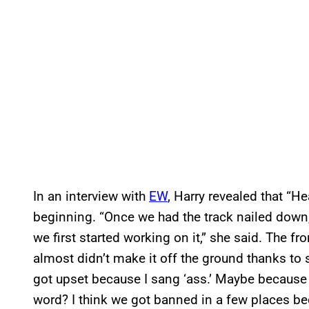
In an interview with
EW
, Harry revealed that “He
beginning. “Once we had the track nailed down,
we first started working on it,” she said. The 
almost didn’t make it off the ground thanks to 
got upset because I sang ‘ass.’ Maybe because it
word? I think we got banned in a few places be