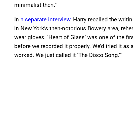
minimalist then.”
In
a separate interview
, Harry recalled the writi
in New York’s then-notorious Bowery area, rehe
wear gloves. ‘Heart of Glass’ was one of the fir
before we recorded it properly. We’d tried it as a
worked. We just called it ‘The Disco Song.’”