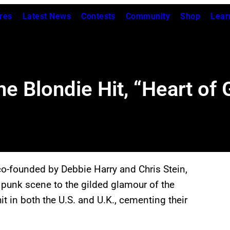
res
Latest News
Contests
Community
Shop
Lear
e Blondie Hit, “Heart of 
o-founded by Debbie Harry and Chris Stein,
 punk scene to the gilded glamour of the
hit in both the U.S. and U.K., cementing their