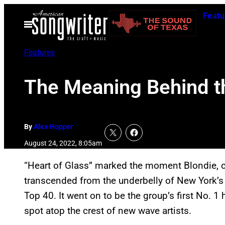
Skip
Featu
to
Open
Menu
content
Features
The Meaning Behind th
By
Alex Hopper
August 24, 2022, 8:05am
“Heart of Glass” marked the moment Blondie, c
transcended from the underbelly of New York’s
Top 40. It went on to be the group’s first No. 1 
spot atop the crest of new wave artists.