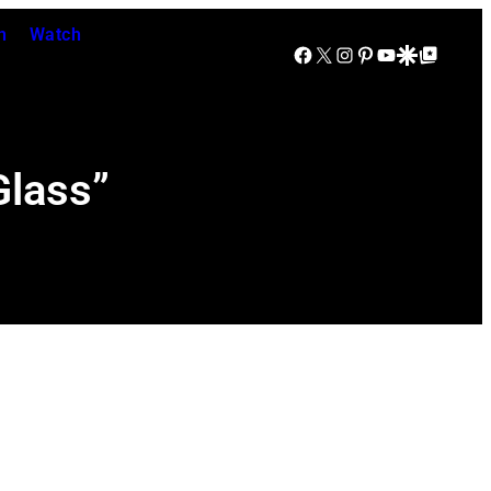
n
Watch
Facebook
X
Instagram
Pinterest
YouTube
Google Discover
Google Top Posts
Glass”