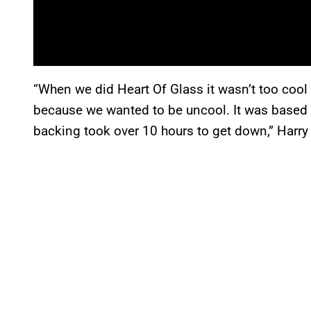
“When we did Heart Of Glass it wasn’t too cool i
because we wanted to be uncool. It was based
backing took over 10 hours to get down,” Harr