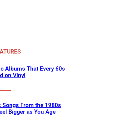
EATURES
ic Albums That Every 60s
d on Vinyl
k Songs From the 1980s
eel Bigger as You Age