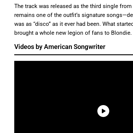
The track was released as the third single fro
remains one of the outfit’s signature songs—de
was as “disco” as it ever had been. What starte
brought a whole new legion of fans to Blondie.
Videos by American Songwriter