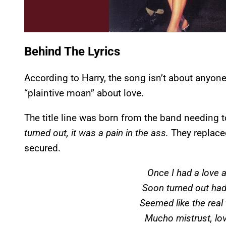
Behind The Lyrics
According to Harry, the song isn’t about anyone i
“plaintive moan” about love.
The title line was born from the band needing t
turned out, it was a pain in the ass.
They replace
secured.
Once I had a love 
Soon turned out had
Seemed like the real t
Mucho mistrust, lo