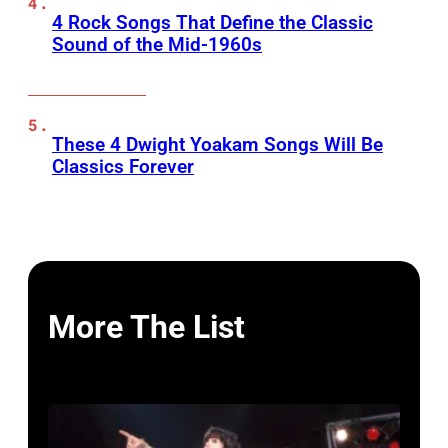
4 Rock Songs That Define the Classic
Sound of the Mid-1960s
These 4 Dwight Yoakam Songs Will Be
Classics Forever
More The List