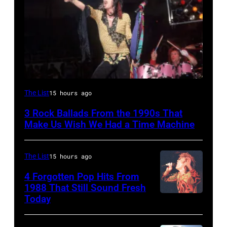
DETROIT,
The List
15 hours ago
MI
3 Rock Ballads From the 1990s That
–
Make Us Wish We Had a Time Machine
DECEMBER
5:
The List
15 hours ago
Aerosmith
4 Forgotten Pop Hits From
lead
1988 That Still Sound Fresh
singer
Today
Simon
Steven
Le
Tyler