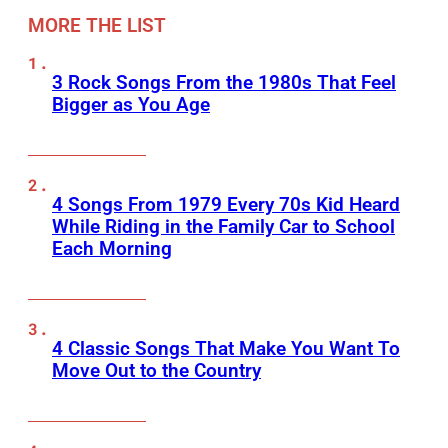
MORE THE LIST
3 Rock Songs From the 1980s That Feel
Bigger as You Age
4 Songs From 1979 Every 70s Kid Heard
While Riding in the Family Car to School
Each Morning
4 Classic Songs That Make You Want To
Move Out to the Country