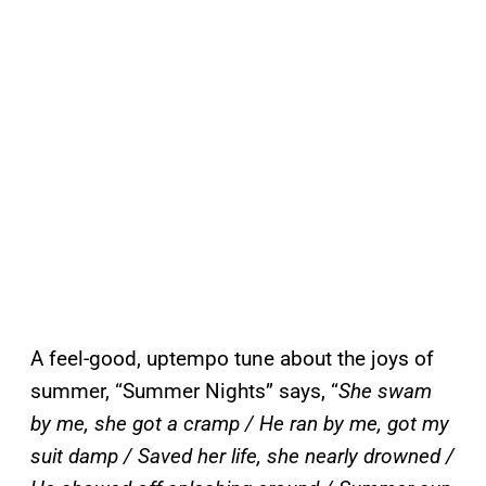
A feel-good, uptempo tune about the joys of
summer, “Summer Nights” says, “
She swam
by me, she got a cramp / He ran by me, got my
suit damp / Saved her life, she nearly drowned /