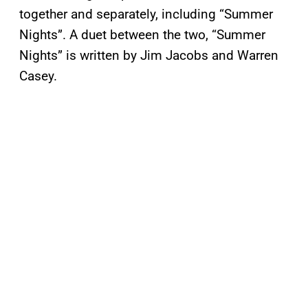
together and separately, including “Summer
Nights”. A duet between the two, “Summer
Nights” is written by Jim Jacobs and Warren
Casey.