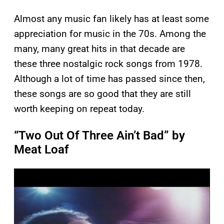
Almost any music fan likely has at least some
appreciation for music in the 70s. Among the
many, many great hits in that decade are
these three nostalgic rock songs from 1978.
Although a lot of time has passed since then,
these songs are so good that they are still
worth keeping on repeat today.
“Two Out Of Three Ain’t Bad” by
Meat Loaf
P
l
a
y
v
i
d