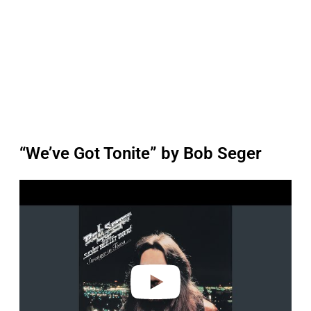
“We’ve Got Tonite” by Bob Seger
P
l
a
y
v
i
d
e
o