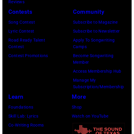
California.
Reviews
by
(Photo
Contests
Community
Ellen
by
Song Contest
Subscribe to Magazine
Graham/Getty
Tim
Lyric Contest
Subscribe to Newsletter
Images)
Mosenfelder/Ge
Road Ready Talent
Apply To Songwriting
Images)
Contest
Camps
Contest Promotions
Become Songwriting
Member
Access Membership Hub
Manage My
Subscription/Membership
Learn
More
Foundations
Shop
Skill Lab: Lyrics
Watch on YouTube
Co-Writing Rooms