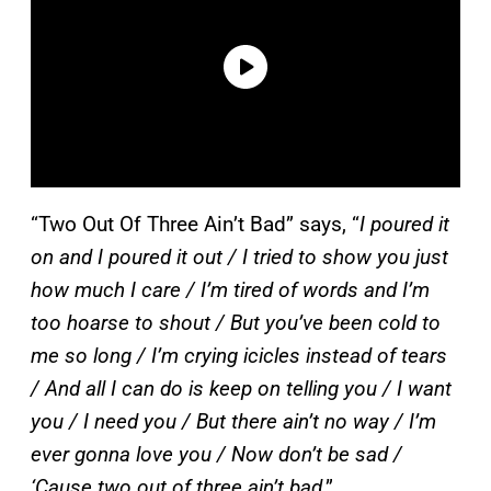
“Two Out Of Three Ain’t Bad” says, “
I poured it
on and I poured it out / I tried to show you just
how much I care / I’m tired of words and I’m
too hoarse to shout / But you’ve been cold to
me so long / I’m crying icicles instead of tears
/ And all I can do is keep on telling you / I want
you / I need you / But there ain’t no way / I’m
ever gonna love you / Now don’t be sad /
‘Cause two out of three ain’t bad
.”