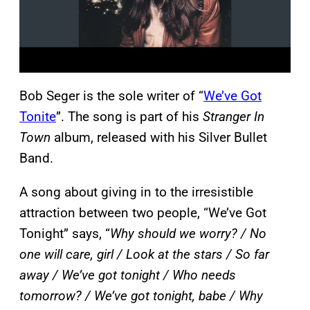
Bob Seger is the sole writer of “
We’ve Got
Tonite
”. The song is part of his
Stranger In
Town
album, released with his Silver Bullet
Band.
A song about giving in to the irresistible
attraction between two people, “We’ve Got
Tonight” says, “
Why should we worry? / No
one will care, girl / Look at the stars / So far
away / We’ve got tonight / Who needs
tomorrow? / We’ve got tonight, babe / Why