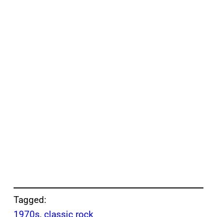
Tagged:
1970s
, 
classic rock