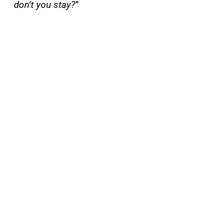
don’t you stay?
”