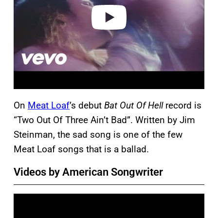
e
o
On
Meat Loaf
’s debut
Bat Out Of Hell
record is
“Two Out Of Three Ain’t Bad”. Written by Jim
Steinman, the sad song is one of the few
Meat Loaf songs that is a ballad.
Videos by American Songwriter