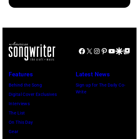
McGrath
(Photo
Bowie
by
of
by
(born
Paul
Sugar
Chris
David
Natkin/Getty
Ray
Taylor/Mirrorpi
Jones,
Images)
performs
Images)
1947
at
Facebook
X
Instagram
Pinterest
YouTube
Google Disco
Google Top Po
–
Shoreline
2016)
Amphitheatre
performs
Features
Latest News
on
on
September
Behind the Song
Sign up for The Daily Co-
stage,
Write
13,
Digital Cover Exclusives
Los
1997
Interviews
Angeles,
in
The List
California,
Mountain
On This Day
1975.
View,
Gear
(Photo