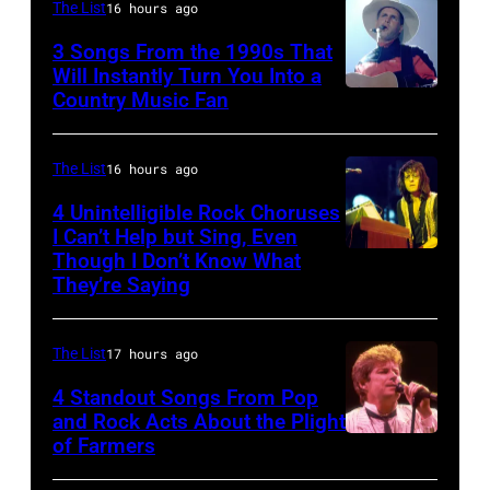
Bon
The List
16 hours ago
and
singing
3 Songs From the 1990s That
drummer
with
Will Instantly Turn You Into a
Joey
Country Music Fan
Garth
his
Kramer
Brooks
band
perform
Duran
The List
16 hours ago
during
Duran
4 Unintelligible Rock Choruses
the
I Can’t Help but Sing, Even
live
Though I Don’t Know What
band's
Photo
on
They’re Saying
Permanent
by
the
Vacation
David
12th
The List
17 hours ago
Tour
Redfern/Redfer
November
on
4 Standout Songs From Pop
1988
and Rock Acts About the Plight
December
Venue
of Farmers
Don
5,
not
Henley