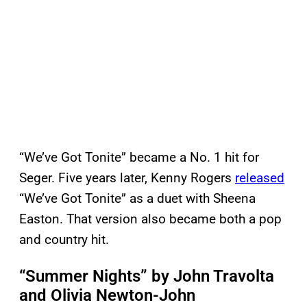
“We’ve Got Tonite” became a No. 1 hit for
Seger. Five years later, Kenny Rogers
released
“We’ve Got Tonite” as a duet with Sheena
Easton. That version also became both a pop
and country hit.
“Summer Nights” by John Travolta
and Olivia Newton-John