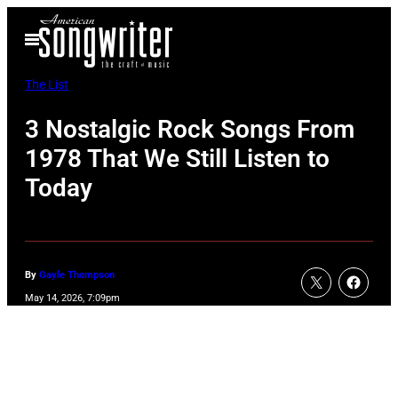
Skip
Open
to
Menu
content
The List
3 Nostalgic Rock Songs From
1978 That We Still Listen to
Today
By
Gayle Thompson
May 14, 2026, 7:09pm