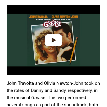
P
l
a
y
v
i
d
e
o
John Travolta and Olivia Newton-John took on
the roles of Danny and Sandy, respectively, in
the musical
Grease.
The two performed
several songs as part of the soundtrack, both