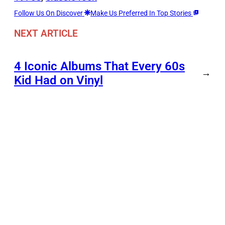
Follow Us On Discover
Make Us Preferred In Top Stories
NEXT ARTICLE
4 Iconic Albums That Every 60s
→
Kid Had on Vinyl