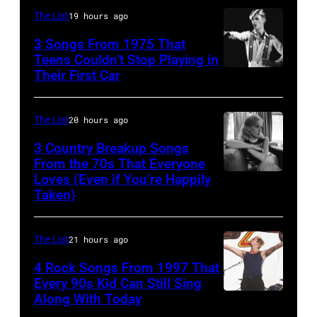
1987,
confirmed
At
The List
19 hours ago
at
but
The
the
3 Songs From 1975 That
most
Poplar
Teens Couldn’t Stop Playing in
Joe
probably
Their First Car
David
Creek
Louis
UK
Bowie
Music
Arena
as
Performs
Theater
The List
20 hours ago
in
they
On
In
3 Country Breakup Songs
Detroit,
performed
English
From the 70s That Everyone
Hoffman
Michigan.
in
Loves (Even if You’re Happily
Tammy
Rock
Estates,
(Photo
Taken)
Manchester
Wynette
&
Il.
by
on
Pop
July
Ross
the
The List
21 hours ago
musician
3,
Marino/Getty
13th
4 Rock Songs From 1997 That
and
1985
Images)
Nov
Every 90s Kid Can Still Sing
actor
.
Along With Today
Mark
1988.
David
(Photo