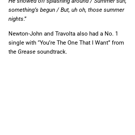
He showed off splashing around / Summer sun,
something’s begun / But, uh oh, those summer
nights
.”
Newton-John and Travolta also had a No. 1
single with “You’re The One That I Want” from
the
Grease
soundtrack.