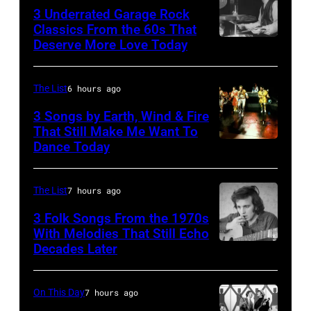
3 Underrated Garage Rock
Classics From the 60s That
Deserve More Love Today
English
drummer
Barry
The List
6 hours ago
Jenkins
3 Songs by Earth, Wind & Fire
of
That Still Make Me Want To
Dance Today
(L-
rock
R)
band
Andrew
the
The List
7 hours ago
Woolfolk,
Nashville
3 Folk Songs From the 1970s
Verdine
With Melodies That Still Echo
Teens,
Decades Later
Don
White,
August
McLean
Johnny
1964.
Graham,
On This Day
7 hours ago
(Photo