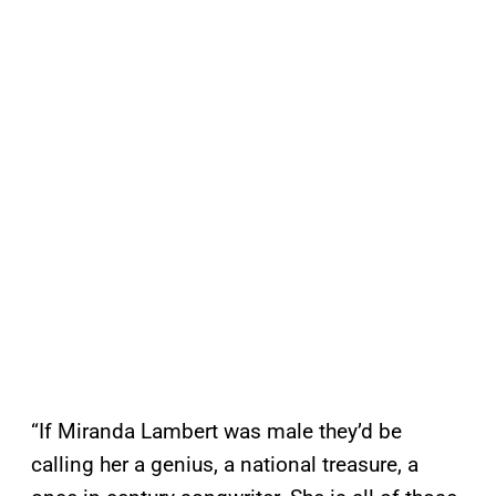
“If Miranda Lambert was male they’d be
calling her a genius, a national treasure, a