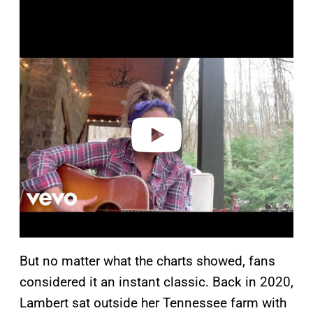
P
l
a
y
v
i
d
e
o
But no matter what the charts showed, fans
considered it an instant classic. Back in 2020,
Lambert sat outside her Tennessee farm with