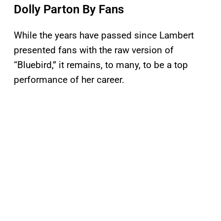
Dolly Parton By Fans
While the years have passed since Lambert
presented fans with the raw version of
“Bluebird,” it remains, to many, to be a top
performance of her career.