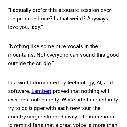
“I actually prefer this acoustic session over
the produced one? Is that weird? Anyways
love you, lady.”
“Nothing like some pure vocals in the
mountains. Not everyone can sound this good
outside the studio.”
In a world dominated by technology, AI, and
software,
Lambert
proved that nothing will
ever beat authenticity. While artists constantly
try to go bigger with each new tour, the
country singer stripped away all distractions
to remind fans that a great voice is more than