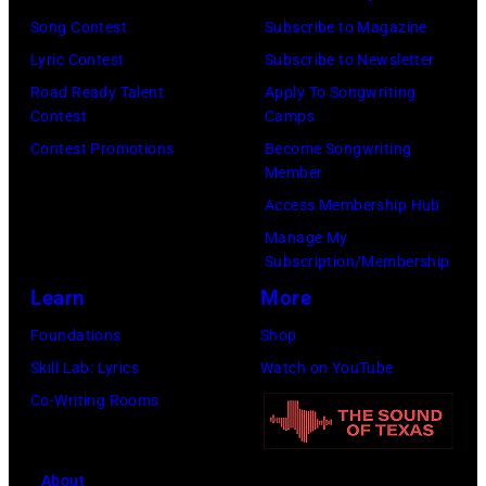
Paul
Images)
Song Contest
Subscribe to Magazine
McCartney,
Lyric Contest
Subscribe to Newsletter
John
Road Ready Talent
Apply To Songwriting
Lennon,
Contest
Camps
and
Contest Promotions
Become Songwriting
Ringo
Member
Starr.
Access Membership Hub
(Photo
Manage My
by
Subscription/Membership
Daily
Learn
More
Mirror/Daily
Foundations
Shop
Mirror/Mirrorpi
Skill Lab: Lyrics
Watch on YouTube
via
Co-Writing Rooms
Getty
Images)
About