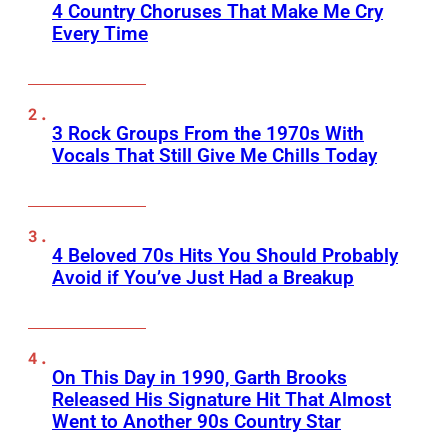
4 Country Choruses That Make Me Cry
Every Time
3 Rock Groups From the 1970s With
Vocals That Still Give Me Chills Today
4 Beloved 70s Hits You Should Probably
Avoid if You’ve Just Had a Breakup
On This Day in 1990, Garth Brooks
Released His Signature Hit That Almost
Went to Another 90s Country Star