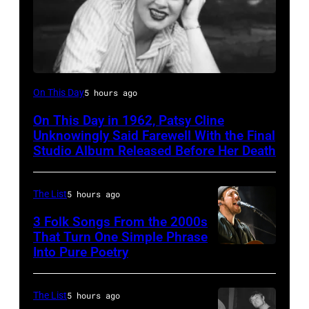
Patsy
On This Day
5 hours ago
Cline
On This Day in 1962, Patsy Cline
Unknowingly Said Farewell With the Final
Studio Album Released Before Her Death
The List
5 hours ago
3 Folk Songs From the 2000s
That Turn One Simple Phrase
Into Pure Poetry
The List
5 hours ago