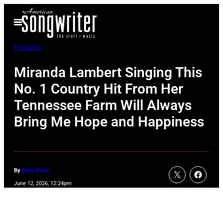
Skip
Open
to
Menu
content
Features
Miranda Lambert Singing This
No. 1 Country Hit From Her
Tennessee Farm Will Always
Bring Me Hope and Happiness
By
Chris Piner
June 12, 2026, 12:24pm