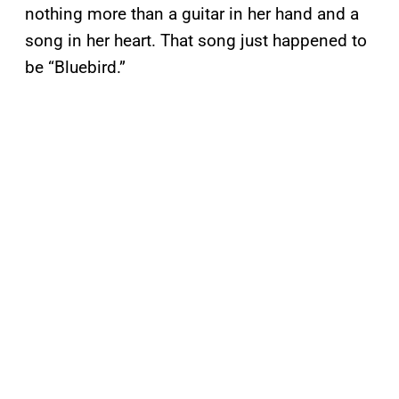
nothing more than a guitar in her hand and a
song in her heart. That song just happened to
be “Bluebird.”