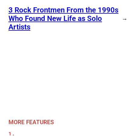
3 Rock Frontmen From the 1990s
Who Found New Life as Solo
→
Artists
MORE FEATURES