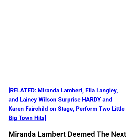
[RELATED: Miranda Lambert, Ella Langley,
and Lainey Wilson Surprise HARDY and
Karen Fairchild on Stage, Perform Two Little
Big Town Hits]
Miranda Lambert Deemed The Next