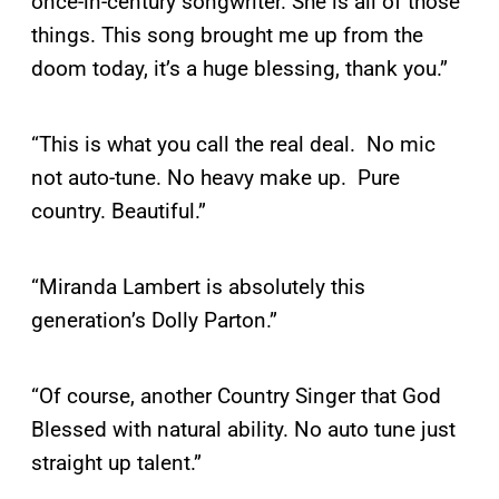
once-in-century songwriter. She is all of those
things. This song brought me up from the
doom today, it’s a huge blessing, thank you.”
“This is what you call the real deal. No mic
not auto-tune. No heavy make up. Pure
country. Beautiful.”
“Miranda Lambert is absolutely this
generation’s Dolly Parton.”
“Of course, another Country Singer that God
Blessed with natural ability. No auto tune just
straight up talent.”