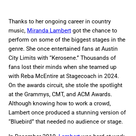
Thanks to her ongoing career in country
music,
Miranda Lambert
got the chance to
perform on some of the biggest stages in the
genre. She once entertained fans at Austin
City Limits with “Kerosene.” Thousands of
fans lost their minds when she teamed up
with Reba McEntire at Stagecoach in 2024.
On the awards circuit, she stole the spotlight
at the Grammys, CMT, and ACM Awards.
Although knowing how to work a crowd,
Lambert once produced a stunning version of
“Bluebird” that needed no audience or stage.