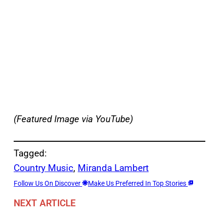
(Featured Image via YouTube)
Tagged:
Country Music
, 
Miranda Lambert
Follow Us On Discover
Make Us Preferred In Top Stories
NEXT ARTICLE