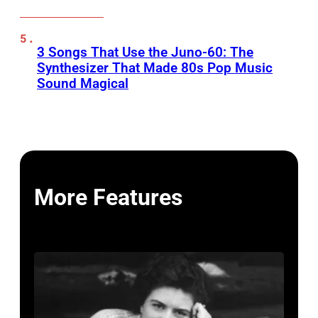
3 Songs That Use the Juno-60: The
Synthesizer That Made 80s Pop Music
Sound Magical
More Features