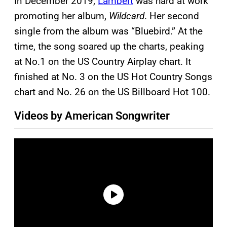
In December 2019,
Lambert
was hard at work
promoting her album,
Wildcard
. Her second
single from the album was “Bluebird.” At the
time, the song soared up the charts, peaking
at No.1 on the US Country Airplay chart. It
finished at No. 3 on the US Hot Country Songs
chart and No. 26 on the US Billboard Hot 100.
Videos by American Songwriter