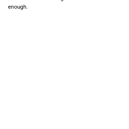
enough.