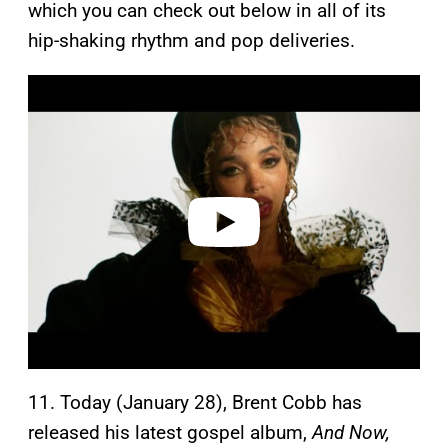
which you can check out below in all of its
hip-shaking rhythm and pop deliveries.
P
l
a
y
v
i
d
e
o
11. Today (January 28), Brent Cobb has
released his latest gospel album,
And Now,