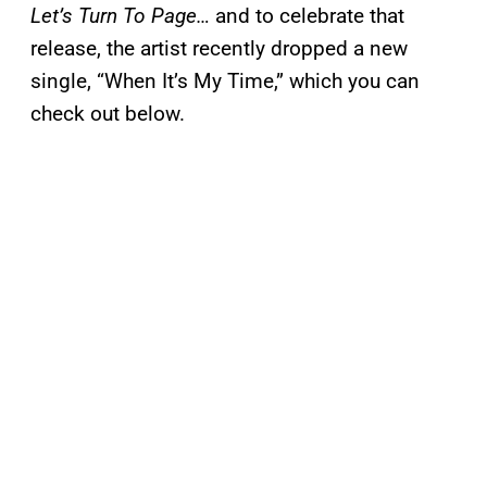
Let’s Turn To Page…
and to celebrate that
release, the artist recently dropped a new
single, “When It’s My Time,” which you can
check out below.