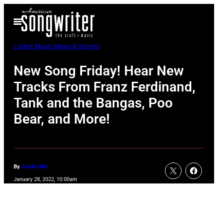
Skip
Open
to
Menu
content
Latest Music News & Stories
New Song Friday! Hear New
Tracks From Franz Ferdinand,
Tank and the Bangas, Poo
Bear, and More!
By
Jacob Uitti
January 28, 2022, 10:00am