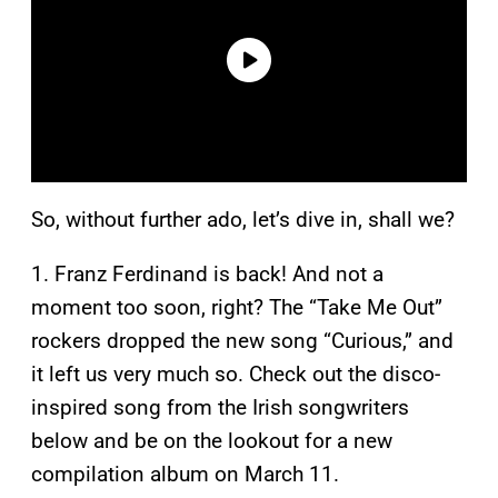
So, without further ado, let’s dive in, shall we?
1. Franz Ferdinand is back! And not a
moment too soon, right? The “Take Me Out”
rockers dropped the new song “Curious,” and
it left us very much so. Check out the disco-
inspired song from the Irish songwriters
below and be on the lookout for a new
compilation album on March 11.