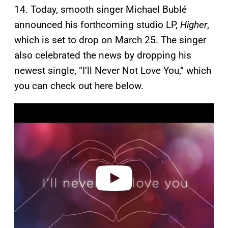
14. Today, smooth singer Michael Bublé
announced his forthcoming studio LP,
Higher
,
which is set to drop on March 25. The singer
also celebrated the news by dropping his
newest single, “I’ll Never Not Love You,” which
you can check out here below.
P
l
a
y
v
i
d
e
o