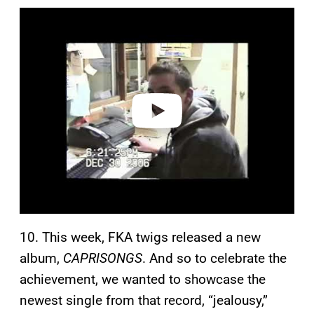
P
l
a
y
v
i
d
e
o
10. This week, FKA twigs released a new
album,
CAPRISONGS
. And so to celebrate the
achievement, we wanted to showcase the
newest single from that record, “jealousy,”