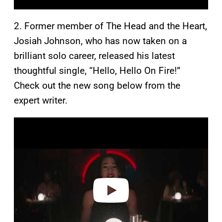
2. Former member of The Head and the Heart,
Josiah Johnson, who has now taken on a
brilliant solo career, released his latest
thoughtful single, “Hello, Hello On Fire!”
Check out the new song below from the
expert writer.
P
l
a
y
v
i
d
e
o