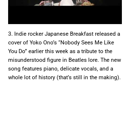
3. Indie rocker Japanese Breakfast released a
cover of Yoko Ono’s “Nobody Sees Me Like
You Do” earlier this week as a tribute to the
misunderstood figure in Beatles lore. The new
song features piano, delicate vocals, and a
whole lot of history (that’s still in the making).