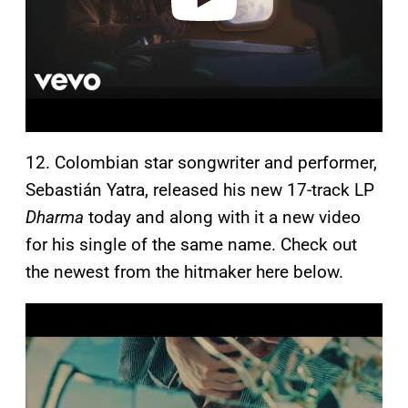
12. Colombian star songwriter and performer,
Sebastián Yatra, released his new 17-track LP
Dharma
today and along with it a new video
for his single of the same name. Check out
the newest from the hitmaker here below.
P
l
a
y
v
i
d
e