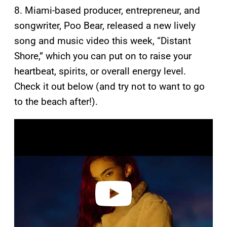
8. Miami-based producer, entrepreneur, and
songwriter, Poo Bear, released a new lively
song and music video this week, “Distant
Shore,” which you can put on to raise your
heartbeat, spirits, or overall energy level.
Check it out below (and try not to want to go
to the beach after!).
P
l
a
y
v
i
d
e
o