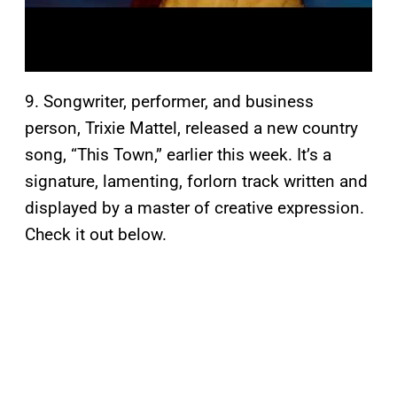
9. Songwriter, performer, and business
person, Trixie Mattel, released a new country
song, “This Town,” earlier this week. It’s a
signature, lamenting, forlorn track written and
displayed by a master of creative expression.
Check it out below.