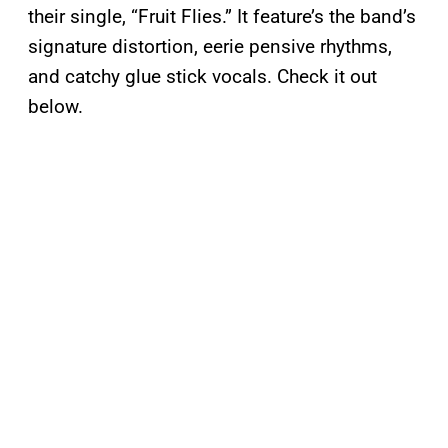
their single, “Fruit Flies.” It feature’s the band’s
signature distortion, eerie pensive rhythms,
and catchy glue stick vocals. Check it out
below.