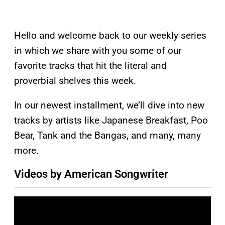
Hello and welcome back to our weekly series
in which we share with you some of our
favorite tracks that hit the literal and
proverbial shelves this week.
In our newest installment, we’ll dive into new
tracks by artists like Japanese Breakfast, Poo
Bear, Tank and the Bangas, and many, many
more.
Videos by American Songwriter