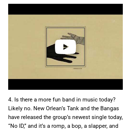
P
l
a
y
v
i
d
e
o
4. Is there a more fun band in music today?
Likely no. New Orlean’s Tank and the Bangas
have released the group’s newest single today,
“No ID,” and it’s a romp, a bop, a slapper, and