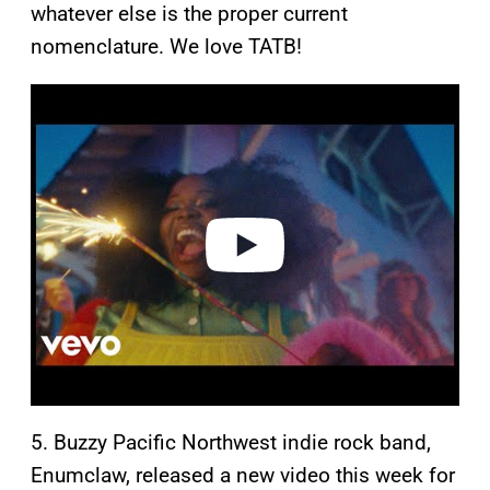
whatever else is the proper current
nomenclature. We love TATB!
P
l
a
y
v
i
d
e
o
5. Buzzy Pacific Northwest indie rock band,
Enumclaw, released a new video this week for