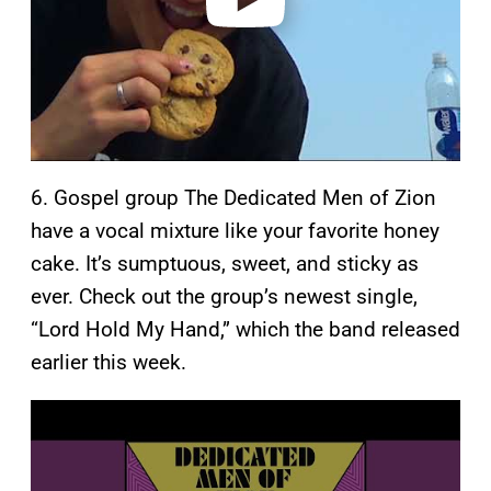
6. Gospel group The Dedicated Men of Zion
have a vocal mixture like your favorite honey
cake. It’s sumptuous, sweet, and sticky as
ever. Check out the group’s newest single,
“Lord Hold My Hand,” which the band released
earlier this week.
P
l
a
y
v
i