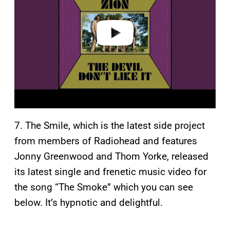
d
e
o
7. The Smile, which is the latest side project
from members of Radiohead and features
Jonny Greenwood and Thom Yorke, released
its latest single and frenetic music video for
the song “The Smoke” which you can see
below. It’s hypnotic and delightful.