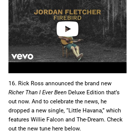
y
v
i
d
e
o
16. Rick Ross announced the brand new
Richer Than I Ever Been
Deluxe Edition that’s
out now. And to celebrate the news, he
dropped a new single, “Little Havana,” which
features Willie Falcon and The-Dream. Check
out the new tune here below.