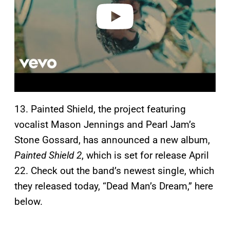
o
13. Painted Shield, the project featuring
vocalist Mason Jennings and Pearl Jam’s
Stone Gossard, has announced a new album,
Painted Shield 2
, which is set for release April
22. Check out the band’s newest single, which
they released today, “Dead Man’s Dream,” here
below.