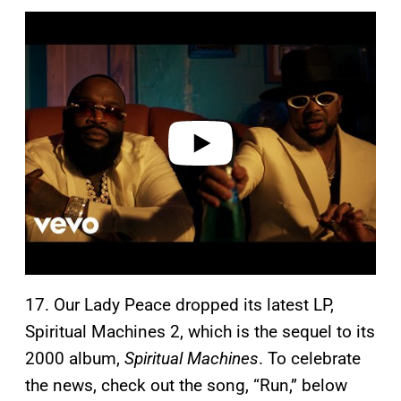
P
l
a
y
v
i
d
e
o
17. Our Lady Peace dropped its latest LP,
Spiritual Machines 2, which is the sequel to its
2000 album,
Spiritual Machines
. To celebrate
the news, check out the song, “Run,” below