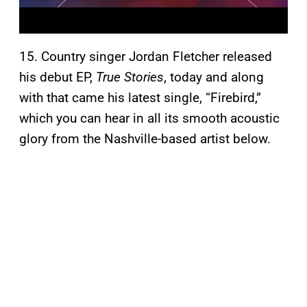
15. Country singer Jordan Fletcher released
his debut EP,
True Stories
, today and along
with that came his latest single, “Firebird,”
which you can hear in all its smooth acoustic
glory from the Nashville-based artist below.