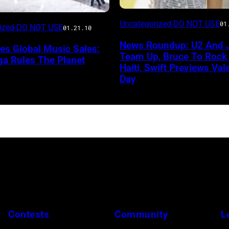
Uncategorized-DO NOT USE
01
rized-DO NOT USE
01.21.10
News Roundup: U2 And 
lies Global Music Sales:
Team Up, Bruce To Rock
ga Rules The Planet
Haiti, Swift Previews Vale
Day
Contests
Community
L