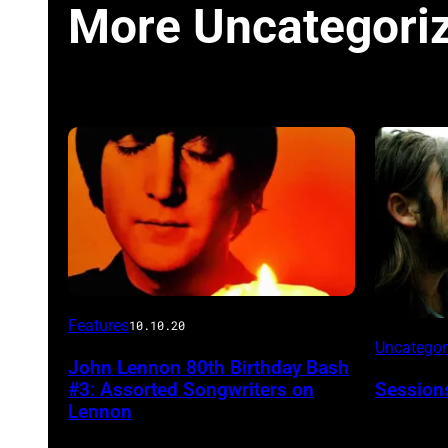
More Uncategori
Features
10.10.20
Uncatego
John Lennon 80th Birthday Bash
#3: Assorted Songwriters on
Session
Lennon