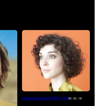
Uncategorized-DO NOT USE
02.02.10