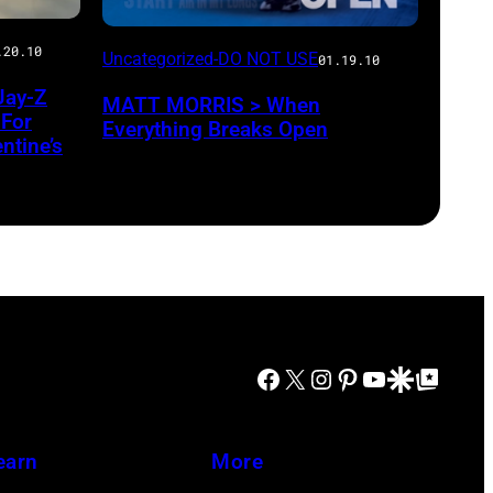
.20.10
Uncategorized-DO NOT USE
01.19.10
Jay-Z
MATT MORRIS > When
 For
Everything Breaks Open
ntine’s
Facebook
X
Instagram
Pinterest
YouTube
Google Discover
Google Top Posts
earn
More