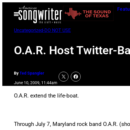
Skip
Featu
to
Open
Menu
content
Uncategorized-DO NOT USE
O.A.R. Host Twitter-B
By
Ted Spangler
June 10, 2009, 11:44am
O.A.R. extend the life-boat.
Through July 7, Maryland rock band O.A.R. (short