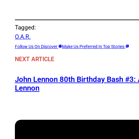
Tagged:
O.A.R.
Follow Us On Discover
Make Us Preferred In Top Stories
NEXT ARTICLE
John Lennon 80th Birthday Bash #3:
Lennon