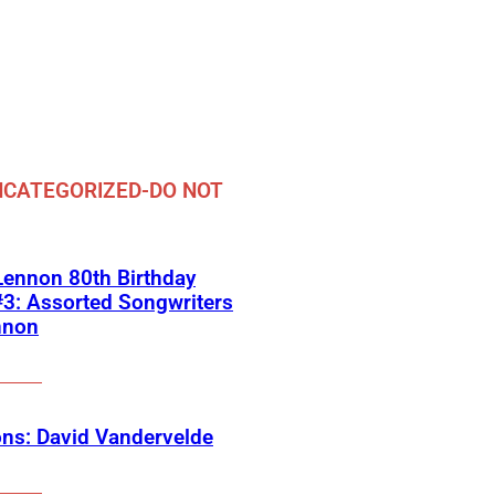
CATEGORIZED-DO NOT
ennon 80th Birthday
3: Assorted Songwriters
nnon
ns: David Vandervelde