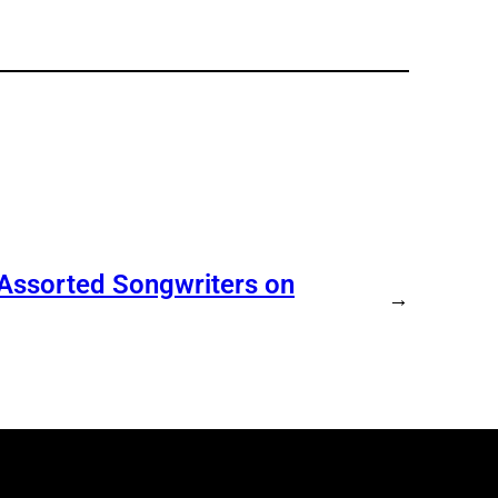
 Assorted Songwriters on
→