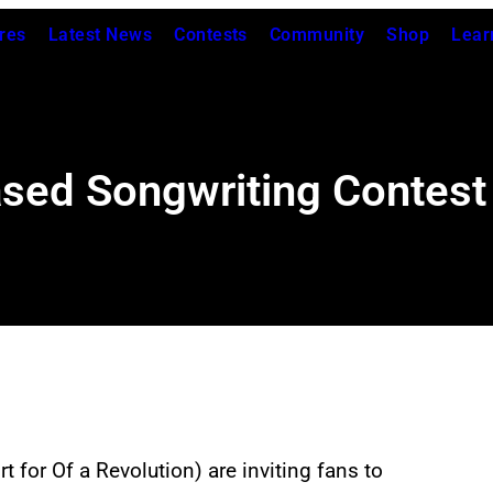
res
Latest News
Contests
Community
Shop
Lear
ased Songwriting Contest
 for Of a Revolution) are inviting fans to