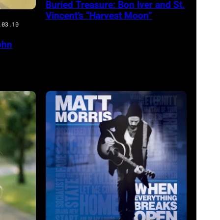
Buried Treasure: Bon Iver and St.
Vincent’s “Harvest Moon”
.03.10
ohn