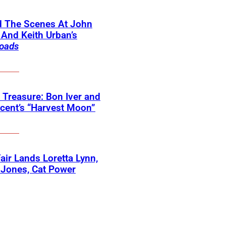
d The Scenes At John
And Keith Urban’s
oads
 Treasure: Bon Iver and
ncent’s “Harvest Moon”
 Fair Lands Loretta Lynn,
 Jones, Cat Power