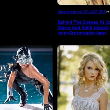
Uncategorized-DO NOT USE
02
Behind The Scenes At J
Mayer And Keith Urban’s
<em>Crossroads</em>