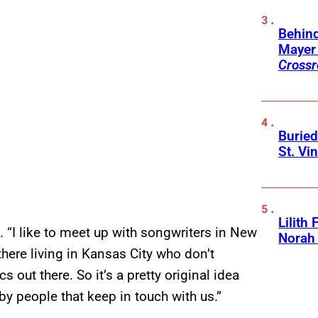
Behin
Mayer 
Crossr
Buried
St. Vi
Lilith
rd. “I like to meet up with songwriters in New
Norah
there living in Kansas City who don’t
s out there. So it’s a pretty original idea
by people that keep in touch with us.”