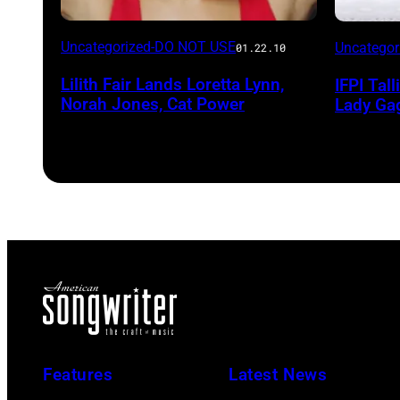
Uncategorized-DO NOT USE
Uncatego
01.22.10
Lilith Fair Lands Loretta Lynn,
IFPI Tal
Norah Jones, Cat Power
Lady Ga
Features
Latest News