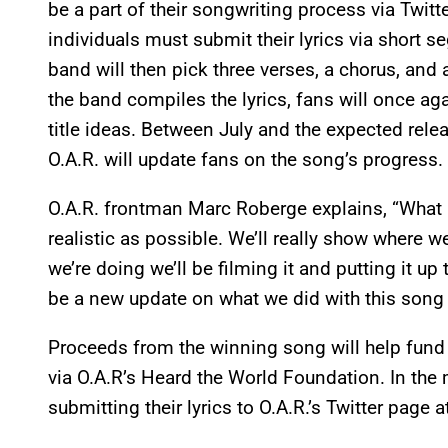
be a part of their songwriting process via Twitte
individuals must submit their lyrics via short 
band will then pick three verses, a chorus, an
the band compiles the lyrics, fans will once ag
title ideas. Between July and the expected rele
O.A.R. will update fans on the song’s progress.
O.A.R. frontman Marc Roberge explains, “What I
realistic as possible. We’ll really show where w
we’re doing we’ll be filming it and putting it up
be a new update on what we did with this song 
Proceeds from the winning song will help fund
via O.A.R’s Heard the World Foundation. In the
submitting their lyrics to O.A.R.’s Twitter page a