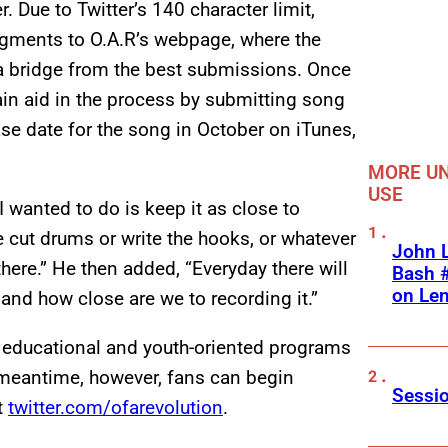
r. Due to Twitter’s 140 character limit,
segments to O.A.R’s webpage, where the
d a bridge from the best submissions. Once
ain aid in the process by submitting song
ase date for the song in October on iTunes,
MORE UN
USE
 wanted to do is keep it as close to
e cut drums or write the hooks, or whatever
John L
 there.” He then added, “Everyday there will
Bash #
on Le
and how close are we to recording it.”
 educational and youth-oriented programs
 meantime, however, fans can begin
Sessio
t
twitter.com/ofarevolution
.