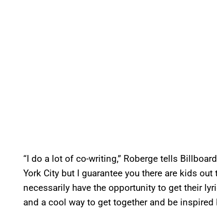
“I do a lot of co-writing,” Roberge tells Billboa
York City but I guarantee you there are kids out 
necessarily have the opportunity to get their lyric
and a cool way to get together and be inspired 