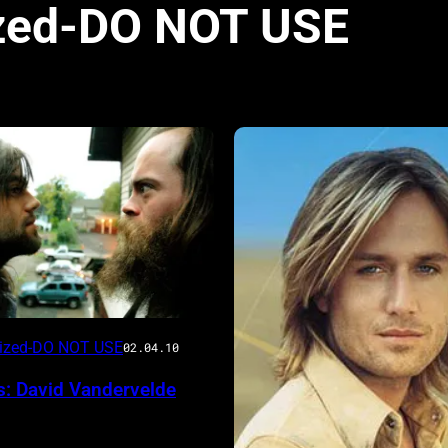
zed-DO NOT USE
rized-DO NOT USE
02.04.10
s: David Vandervelde