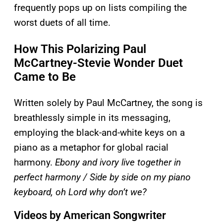
frequently pops up on lists compiling the
worst duets of all time.
How This Polarizing Paul
McCartney-Stevie Wonder Duet
Came to Be
Written solely by Paul McCartney, the song is
breathlessly simple in its messaging,
employing the black-and-white keys on a
piano as a metaphor for global racial
harmony.
Ebony and ivory live together in
perfect harmony / Side by side on my piano
keyboard, oh Lord why don’t we?
Videos by American Songwriter