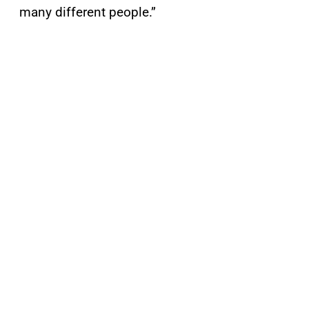
many different people.”