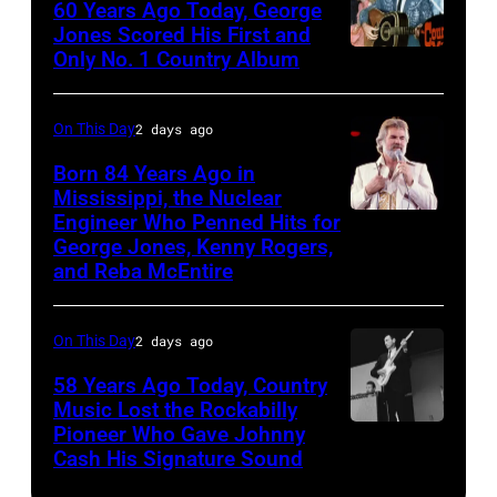
60 Years Ago Today, George
ABC
Jones Scored His First and
Theatre,
Only No. 1 Country Album
Country
Blackpool
Music
for
On
On This Day
2 days ago
the
Broadway,
Born 84 Years Ago in
group's
lobbycard,
Mississippi, the Nuclear
bill-
Engineer Who Penned Hits for
Kenny
George
George Jones, Kenny Rogers,
topping
Rogers,
Jones,
and Reba McEntire
appearance
who
1964.
on
had
(Photo
On This Day
2 days ago
ABC
multiple
by
TV's
58 Years Ago Today, Country
hits
LMPC
Music Lost the Rockabilly
Blackpool
with
via
Pioneer Who Gave Johnny
Luther
Night
Bob
Cash His Signature Sound
Getty
Perkins
Out,
Morrison
Images)