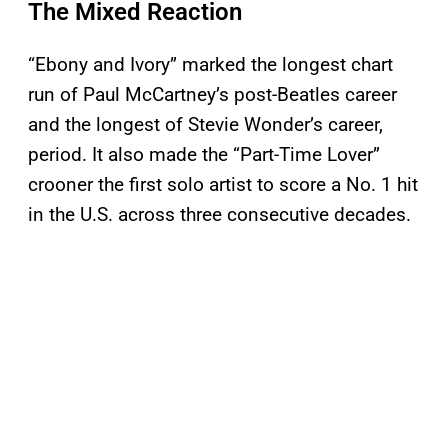
The Mixed Reaction
“Ebony and Ivory” marked the longest chart
run of Paul McCartney’s post-Beatles career
and the longest of Stevie Wonder’s career,
period. It also made the “Part-Time Lover”
crooner the first solo artist to score a No. 1 hit
in the U.S. across three consecutive decades.