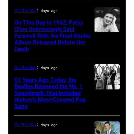
Illinois,
On This Day
2 days ago
April
On This Day in 1962, Patsy
18,
Cline Unknowingly Said
1982.
Farewell With the Final Studio
Patsy
Album Released Before Her
(Photo
Cline
Death
by
Paul
On This Day
2 days ago
Natkin/Getty
Images)
61 Years Ago Today, the
Beatles Released the No. 1
Soundtrack That Included
The
History’s Most-Covered Pop
Beatles
Song
rehearse
at
On This Day
2 days ago
the