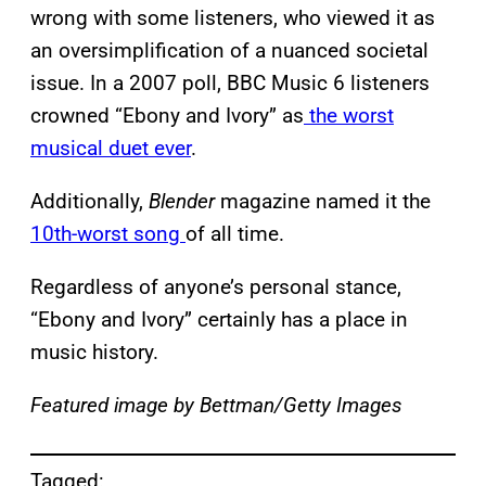
wrong with some listeners, who viewed it as
an oversimplification of a nuanced societal
issue. In a 2007 poll, BBC Music 6 listeners
crowned “Ebony and Ivory” as
the worst
musical duet ever
.
Additionally,
Blender
magazine named it the
10th-worst song
of all time.
Regardless of anyone’s personal stance,
“Ebony and Ivory” certainly has a place in
music history.
Featured image by Bettman/Getty Images
Tagged: