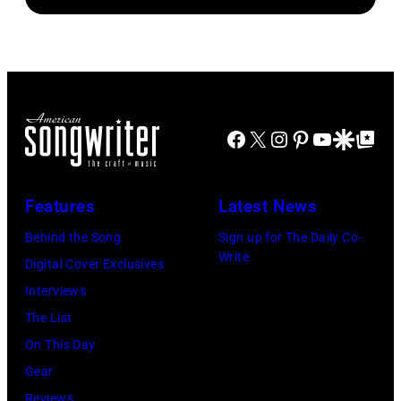
performing
1
songs
with
August
Johnny
1965.
Cash
Left
to
Facebook
X
Instagram
Pinterest
YouTube
Google Disco
Google Top Po
right:
George
Harrison,
Features
Latest News
Paul
Behind the Song
Sign up for The Daily Co-
McCartney,
Write
Digital Cover Exclusives
John
Interviews
Lennon,
The List
and
On This Day
Ringo
Gear
Starr.
Reviews