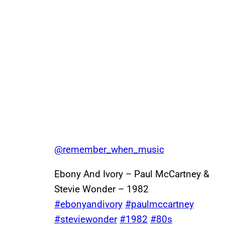
@remember_when_music
Ebony And Ivory – Paul McCartney &
Stevie Wonder – 1982
#ebonyandivory
#paulmccartney
#steviewonder
#1982
#80s