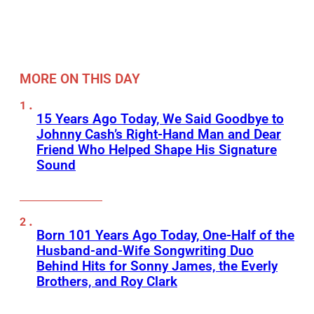
MORE ON THIS DAY
15 Years Ago Today, We Said Goodbye to
Johnny Cash’s Right-Hand Man and Dear
Friend Who Helped Shape His Signature
Sound
Born 101 Years Ago Today, One-Half of the
Husband-and-Wife Songwriting Duo
Behind Hits for Sonny James, the Everly
Brothers, and Roy Clark