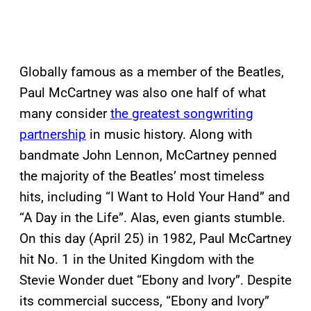
Globally famous as a member of the Beatles,
Paul McCartney was also one half of what
many consider
the greatest songwriting
partnership
in music history. Along with
bandmate John Lennon, McCartney penned
the majority of the Beatles’ most timeless
hits, including “I Want to Hold Your Hand” and
“A Day in the Life”. Alas, even giants stumble.
On this day (April 25) in 1982, Paul McCartney
hit No. 1 in the United Kingdom with the
Stevie Wonder duet “Ebony and Ivory”. Despite
its commercial success, “Ebony and Ivory”