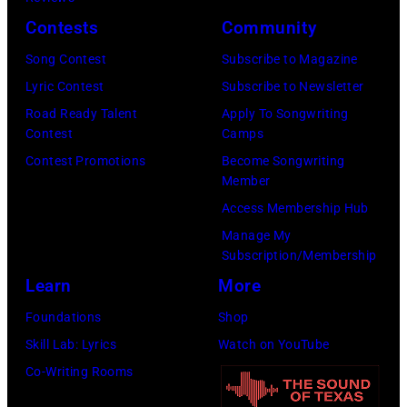
(Photo
Contests
Community
by
Song Contest
Subscribe to Magazine
Daily
Lyric Contest
Subscribe to Newsletter
Mirror/Daily
Road Ready Talent
Apply To Songwriting
Mirror/Mirrorpi
Contest
Camps
via
Contest Promotions
Become Songwriting
Getty
Member
Images)
Access Membership Hub
Manage My
Subscription/Membership
Learn
More
Foundations
Shop
Skill Lab: Lyrics
Watch on YouTube
Co-Writing Rooms