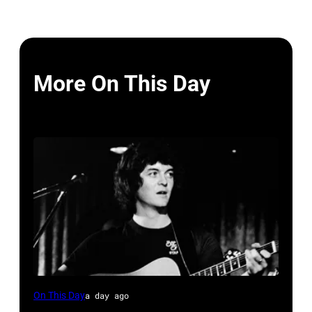
More On This Day
Rodney
On This Day
a day ago