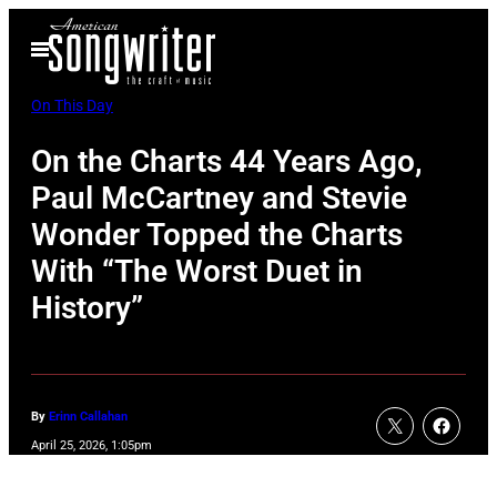
Skip
Open
to
Menu
content
On This Day
On the Charts 44 Years Ago,
Paul McCartney and Stevie
Wonder Topped the Charts
With “The Worst Duet in
History”
By
Erinn Callahan
April 25, 2026, 1:05pm