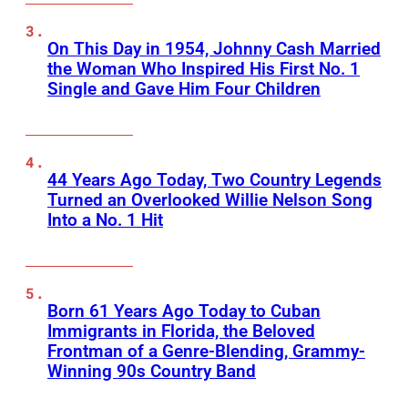
On This Day in 1954, Johnny Cash Married
the Woman Who Inspired His First No. 1
Single and Gave Him Four Children
44 Years Ago Today, Two Country Legends
Turned an Overlooked Willie Nelson Song
Into a No. 1 Hit
Born 61 Years Ago Today to Cuban
Immigrants in Florida, the Beloved
Frontman of a Genre-Blending, Grammy-
Winning 90s Country Band