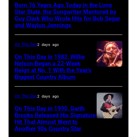
Crowell
Born 76 Years Ago Today in the Lone
Star State, the Songwriter Mentored by
Guy Clark Who Wrote Hits for Bob Seger
and Waylon Jennings
On This Day
2 days ago
On This Day in 1982, Willie
Nelson Began a 22-Week
Reign at No. 1 With the Year’s
Willie
Biggest Country Album
Nelson
at
On This Day
2 days ago
the
Rosemont
On This Day in 1990, Garth
Brooks Released His Signature
Horizon
Hit That Almost Went to
Garth
in
Another 90s Country Star
Brooks
Rosemont,