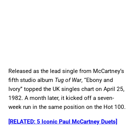
Released as the lead single from McCartney’s
fifth studio album
Tug of War
, “Ebony and
Ivory” topped the UK singles chart on April 25,
1982. A month later, it kicked off a seven-
week run in the same position on the Hot 100.
[RELATED: 5 Iconic Paul McCartney Duets]