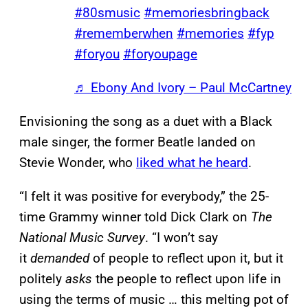
#80smusic
#memoriesbringback
#rememberwhen
#memories
#fyp
#foryou
#foryoupage
♬ Ebony And Ivory – Paul McCartney
Envisioning the song as a duet with a Black
male singer, the former Beatle landed on
Stevie Wonder, who
liked what he heard
.
“I felt it was positive for everybody,” the 25-
time Grammy winner told Dick Clark on
The
National Music Survey
. “I won’t say
it
demanded
of people to reflect upon it, but it
politely
asks
the people to reflect upon life in
using the terms of music … this melting pot of