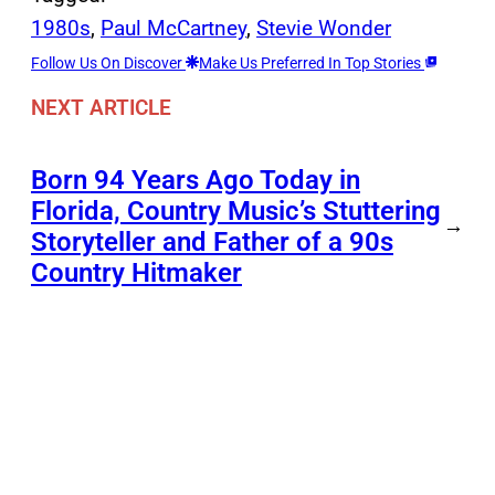
1980s
, 
Paul McCartney
, 
Stevie Wonder
Follow Us On Discover
Make Us Preferred In Top Stories
NEXT ARTICLE
Born 94 Years Ago Today in
Florida, Country Music’s Stuttering
→
Storyteller and Father of a 90s
Country Hitmaker