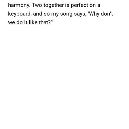
harmony. Two together is perfect on a
keyboard, and so my song says, ‘Why don’t
we do it like that?’”