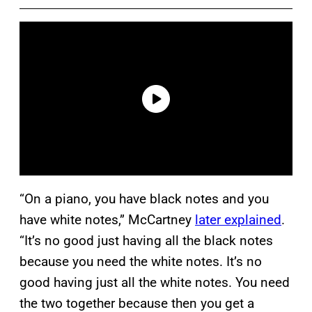
“On a piano, you have black notes and you
have white notes,” McCartney
later explained
.
“It’s no good just having all the black notes
because you need the white notes. It’s no
good having just all the white notes. You need
the two together because then you get a