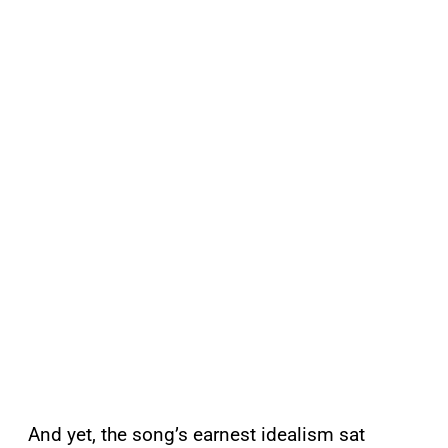
And yet, the song’s earnest idealism sat