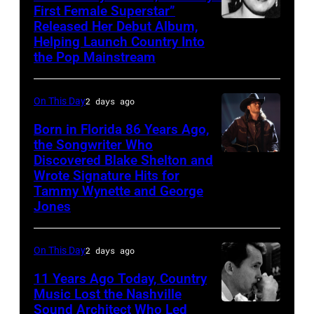
First Female Superstar”
Released Her Debut Album,
Singer
Helping Launch Country Into
Patsy
the Pop Mainstream
Cline
poses
On This Day
2 days ago
for
Born in Florida 86 Years Ago,
a
the Songwriter Who
portrait
Discovered Blake Shelton and
Blake
circa
Wrote Signature Hits for
Shelton
Tammy Wynette and George
1961.
performs
Jones
Photo
his
by
song
On This Day
2 days ago
Michael
at
11 Years Ago Today, Country
Ochs
the
Music Lost the Nashville
Archives/Getty
37th
Sound Architect Who Led
Billy