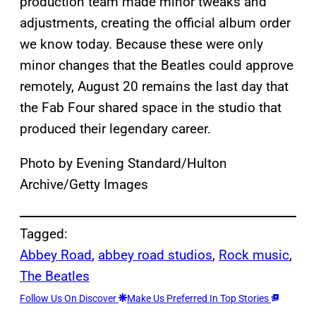
production team made minor tweaks and
adjustments, creating the official album order
we know today. Because these were only
minor changes that the Beatles could approve
remotely, August 20 remains the last day that
the Fab Four shared space in the studio that
produced their legendary career.
Photo by Evening Standard/Hulton
Archive/Getty Images
Tagged:
Abbey Road
, 
abbey road studios
, 
Rock music
, 
The Beatles
Follow Us On Discover
Make Us Preferred In Top Stories