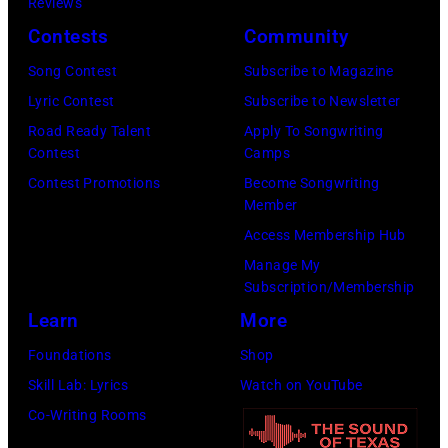
Reviews
Contests
Community
Song Contest
Subscribe to Magazine
Lyric Contest
Subscribe to Newsletter
Road Ready Talent
Apply To Songwriting
Contest
Camps
Contest Promotions
Become Songwriting
Member
Access Membership Hub
Manage My
Subscription/Membership
Learn
More
Foundations
Shop
Skill Lab: Lyrics
Watch on YouTube
Co-Writing Rooms