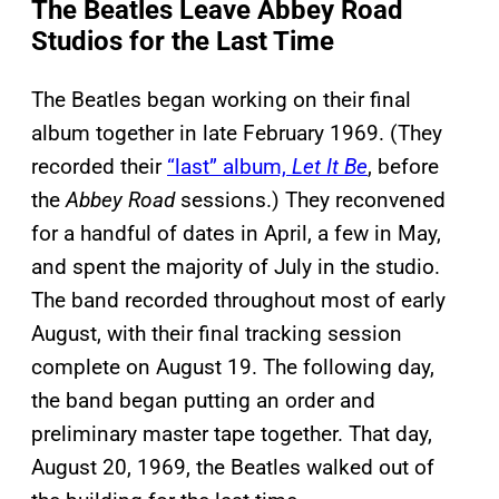
The Beatles Leave Abbey Road
Studios for the Last Time
The Beatles began working on their final
album together in late February 1969. (They
recorded their
“last” album,
Let It Be
, before
the
Abbey Road
sessions.) They reconvened
for a handful of dates in April, a few in May,
and spent the majority of July in the studio.
The band recorded throughout most of early
August, with their final tracking session
complete on August 19. The following day,
the band began putting an order and
preliminary master tape together. That day,
August 20, 1969, the Beatles walked out of