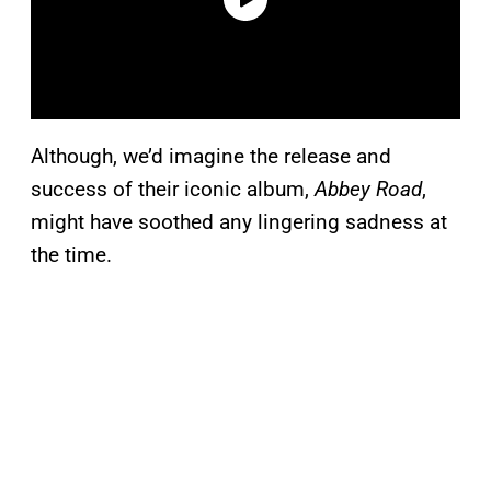
Although, we’d imagine the release and
success of their iconic album,
Abbey Road
,
might have soothed any lingering sadness at
the time.