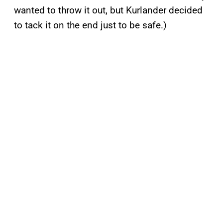
wanted to throw it out, but Kurlander decided
to tack it on the end just to be safe.)