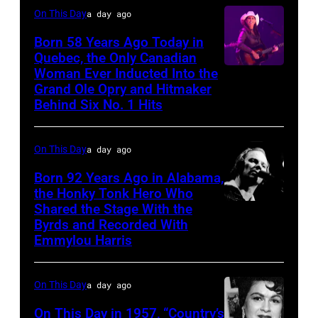
On This Day
a day ago
Born 58 Years Ago Today in
Quebec, the Only Canadian
Woman Ever Inducted Into the
Grand Ole Opry and Hitmaker
Behind Six No. 1 Hits
On This Day
a day ago
Born 92 Years Ago in Alabama,
the Honky Tonk Hero Who
Shared the Stage With the
Vern
Byrds and Recorded With
Gosdin
Emmylou Harris
On This Day
a day ago
On This Day in 1957, “Country’s