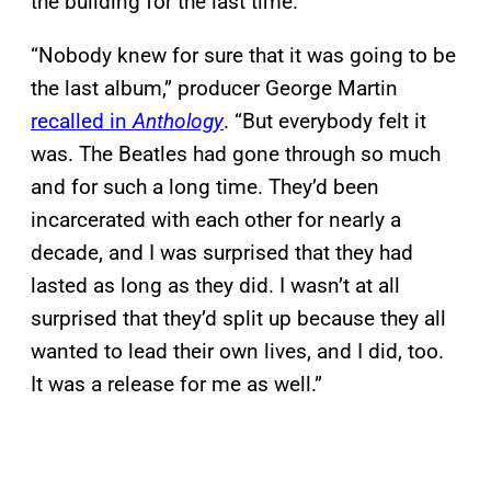
the building for the last time.
“Nobody knew for sure that it was going to be
the last album,” producer George Martin
recalled in
Anthology
. “But everybody felt it
was. The Beatles had gone through so much
and for such a long time. They’d been
incarcerated with each other for nearly a
decade, and I was surprised that they had
lasted as long as they did. I wasn’t at all
surprised that they’d split up because they all
wanted to lead their own lives, and I did, too.
It was a release for me as well.”