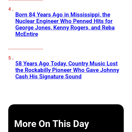
Born 84 Years Ago in Mississippi, the
Nuclear Engineer Who Penned Hits for
George Jones, Kenny Rogers, and Reba
McEntire
58 Years Ago Today, Country Music Lost
the Rockabilly Pioneer Who Gave Johnny
Cash His Signature Sound
More On This Day