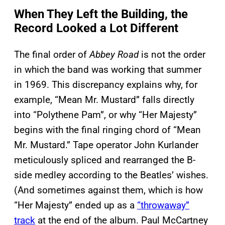
When They Left the Building, the
Record Looked a Lot Different
The final order of
Abbey Road
is not the order
in which the band was working that summer
in 1969. This discrepancy explains why, for
example, “Mean Mr. Mustard” falls directly
into “Polythene Pam”, or why “Her Majesty”
begins with the final ringing chord of “Mean
Mr. Mustard.” Tape operator John Kurlander
meticulously spliced and rearranged the B-
side medley according to the Beatles’ wishes.
(And sometimes against them, which is how
“Her Majesty” ended up as a
“throwaway”
track
at the end of the album. Paul McCartney