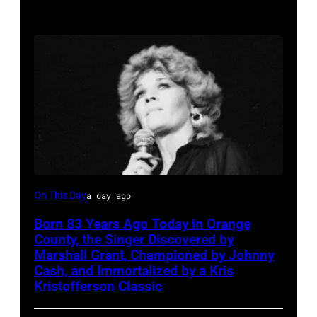
Sammi
On This Day
a day ago
Smith
Born 83 Years Ago Today in Orange
County, the Singer Discovered by
Marshall Grant, Championed by Johnny
Cash, and Immortalized by a Kris
Kristofferson Classic