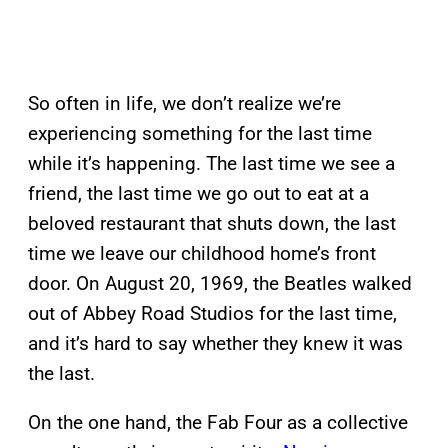
So often in life, we don’t realize we’re
experiencing something for the last time
while it’s happening. The last time we see a
friend, the last time we go out to eat at a
beloved restaurant that shuts down, the last
time we leave our childhood home’s front
door. On August 20, 1969, the Beatles walked
out of Abbey Road Studios for the last time,
and it’s hard to say whether they knew it was
the last.
On the one hand, the Fab Four as a collective