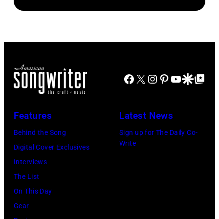
Facebook
X
Instagram
Pinterest
YouTube
Google Disco
Google Top Po
Features
Latest News
Behind the Song
Sign up for The Daily Co-
Write
Digital Cover Exclusives
Interviews
The List
On This Day
Gear