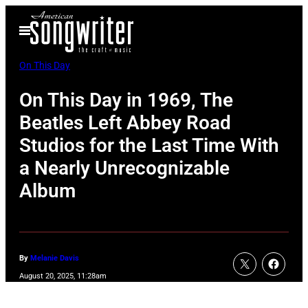
Skip
Open
to
Menu
content
On This Day
On This Day in 1969, The
Beatles Left Abbey Road
Studios for the Last Time With
a Nearly Unrecognizable
Album
By
Melanie Davis
August 20, 2025, 11:28am