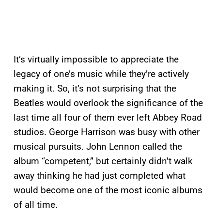
It’s virtually impossible to appreciate the
legacy of one’s music while they’re actively
making it. So, it’s not surprising that the
Beatles would overlook the significance of the
last time all four of them ever left Abbey Road
studios. George Harrison was busy with other
musical pursuits. John Lennon called the
album “competent,” but certainly didn’t walk
away thinking he had just completed what
would become one of the most iconic albums
of all time.