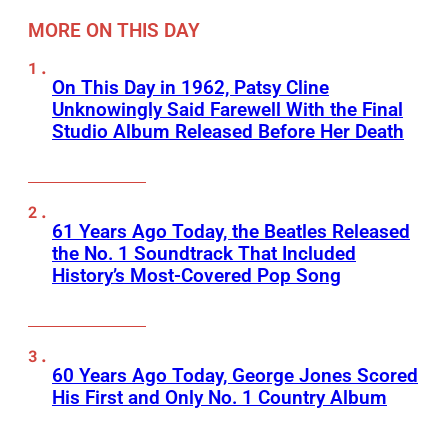
MORE ON THIS DAY
On This Day in 1962, Patsy Cline
Unknowingly Said Farewell With the Final
Studio Album Released Before Her Death
61 Years Ago Today, the Beatles Released
the No. 1 Soundtrack That Included
History’s Most-Covered Pop Song
60 Years Ago Today, George Jones Scored
His First and Only No. 1 Country Album