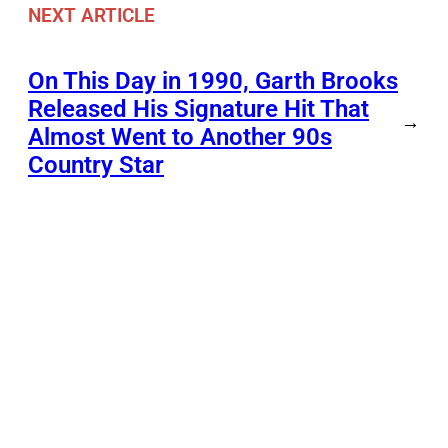
NEXT ARTICLE
On This Day in 1990, Garth Brooks
Released His Signature Hit That
→
Almost Went to Another 90s
Country Star