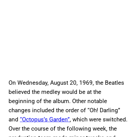
On Wednesday, August 20, 1969, the Beatles
believed the medley would be at the
beginning of the album. Other notable
changes included the order of “Oh! Darling”
and
“Octopus’s Garden”
, which were switched.
Over the course of the following week, the