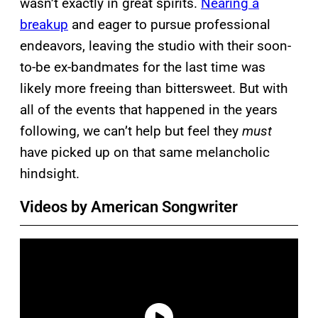
wasn’t exactly in great spirits.
Nearing a
breakup
and eager to pursue professional
endeavors, leaving the studio with their soon-
to-be ex-bandmates for the last time was
likely more freeing than bittersweet. But with
all of the events that happened in the years
following, we can’t help but feel they
must
have picked up on that same melancholic
hindsight.
Videos by American Songwriter