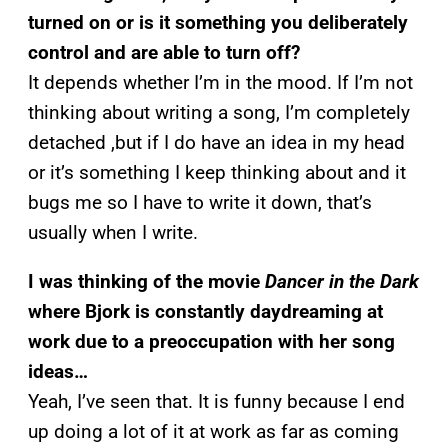
turned on or is it something you deliberately
control and are able to turn off?
It depends whether I’m in the mood. If I’m not
thinking about writing a song, I’m completely
detached ,but if I do have an idea in my head
or it’s something I keep thinking about and it
bugs me so I have to write it down, that’s
usually when I write.
I was thinking of the movie
Dancer in the Dark
where Bjork is constantly daydreaming at
work due to a preoccupation with her song
ideas…
Yeah, I’ve seen that. It is funny because I end
up doing a lot of it at work as far as coming