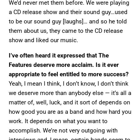
We’d never met them before. We were playing
a CD release show and their sound guy…used
to be our sound guy [laughs]… and so he told
them about us, they came to the CD release
show and liked our music.
I’ve often heard it expressed that The
Features deserve more acclaim. Is it ever
appropriate to feel entitled to more success?
Yeah, I mean I think, I don’t know, I don’t think
we deserve more than anybody else — it’s all a
matter of, well, luck, and it sort of depends on
how good you are as a band and how hard you
work. It depends on what you want to
accomplish. We’re not very outgoing with
interviews and, I mean, certain bands seem to