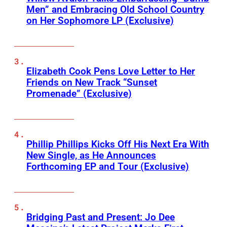
Men” and Embracing Old School Country
on Her Sophomore LP (Exclusive)
Elizabeth Cook Pens Love Letter to Her
Friends on New Track “Sunset
Promenade” (Exclusive)
Phillip Phillips Kicks Off His Next Era With
New Single, as He Announces
Forthcoming EP and Tour (Exclusive)
Bridging Past and Present: Jo Dee