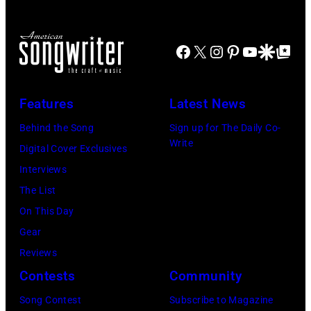
Show"
airing
April
Facebook
X
Instagram
Pinterest
YouTube
Google Disco
Google Top Po
29,
2026
Features
Latest News
in
Burbank,
Behind the Song
Sign up for The Daily Co-
Write
California.
Digital Cover Exclusives
(Photo
Interviews
by
The List
Chris
On This Day
Haston/WBTV
Gear
via
Reviews
Getty
Contests
Community
Images).
Song Contest
Subscribe to Magazine