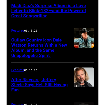
Madi Diaz’s Surprise Album is a Love
Letter to Blink-182—and the Power of
Great Songwriting
Features
06.18.26
Outlaw Country Icon Dale
Watson Returns With a New
Album, and the Same
Unapologetic Spirit
Features
06.16.26
After 45 years, Jeffery
Steele Says He’s Still Having
Fun
Features
06.16.26