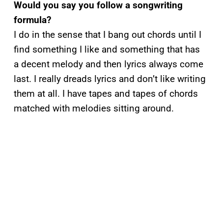
Would you say you follow a songwriting
formula?
I do in the sense that I bang out chords until I
find something I like and something that has
a decent melody and then lyrics always come
last. I really dreads lyrics and don’t like writing
them at all. I have tapes and tapes of chords
matched with melodies sitting around.