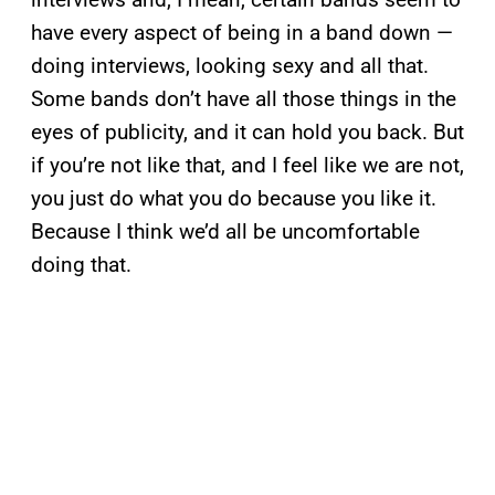
have every aspect of being in a band down —
doing interviews, looking sexy and all that.
Some bands don’t have all those things in the
eyes of publicity, and it can hold you back. But
if you’re not like that, and I feel like we are not,
you just do what you do because you like it.
Because I think we’d all be uncomfortable
doing that.