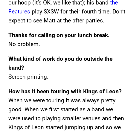
our hoop (it’s OK, we like that); his band
the
Features
play SXSW for their fourth time. Don’t
expect to see Matt at the after parties.
Thanks for calling on your lunch break.
No problem.
What kind of work do you do outside the
band?
Screen printing.
How has it been touring with Kings of Leon?
When we were touring it was always pretty
good. When we first started as a band we
were used to playing smaller venues and then
Kings of Leon started jumping up and so we