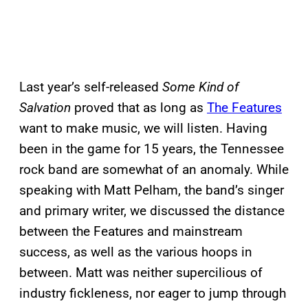
Last year’s self-released
Some Kind of
Salvation
proved that as long as
The Features
want to make music, we will listen. Having
been in the game for 15 years, the Tennessee
rock band are somewhat of an anomaly. While
speaking with Matt Pelham, the band’s singer
and primary writer, we discussed the distance
between the Features and mainstream
success, as well as the various hoops in
between. Matt was neither supercilious of
industry fickleness, nor eager to jump through