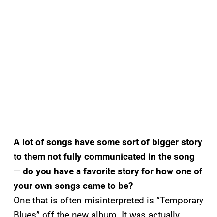
A lot of songs have some sort of bigger story
to them not fully communicated in the song
— do you have a favorite story for how one of
your own songs came to be?
One that is often misinterpreted is “Temporary
Blues” off the new album. It was actually