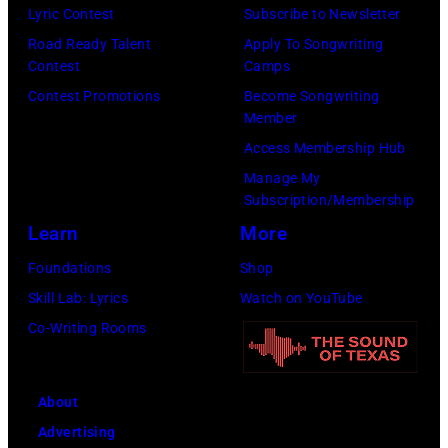
Check
Lyric Contest
Subscribe to Newsletter
your
Road Ready Talent
Apply To Songwriting
local
Contest
Camps
listings
Contest Promotions
Become Songwriting
Member
for
Access Membership Hub
times.
Manage My
Subscription/Membership
Learn
More
Foundations
Shop
Skill Lab: Lyrics
Watch on YouTube
Co-Writing Rooms
About
Advertising