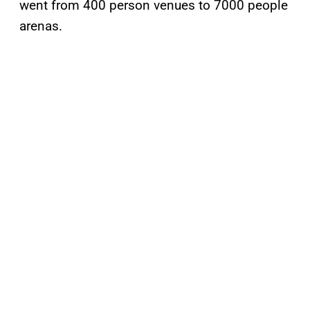
went from 400 person venues to 7000 people
arenas.