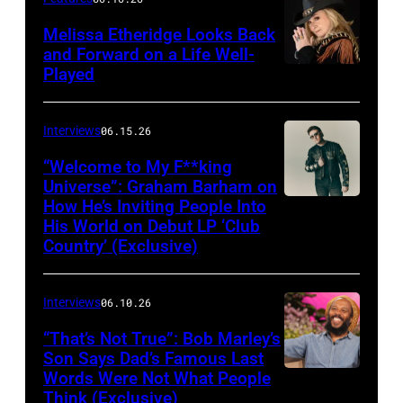
Melissa Etheridge Looks Back
and Forward on a Life Well-
Played
Interviews
06.15.26
“Welcome to My F**king
Universe”: Graham Barham on
How He’s Inviting People Into
Photo
His World on Debut LP ‘Club
by
Country’ (Exclusive)
Matthew
Berinato
Interviews
06.10.26
“That’s Not True”: Bob Marley’s
Son Says Dad’s Famous Last
Words Were Not What People
BURBANK,
Think (Exclusive)