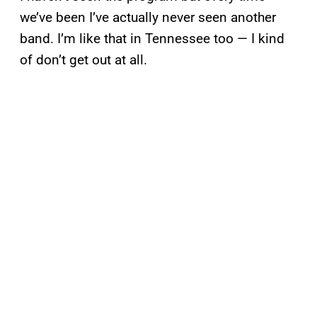
we’ve been I’ve actually never seen another
band. I’m like that in Tennessee too — I kind
of don’t get out at all.