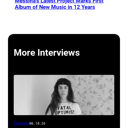
Messina’s Latest Project Marks First
Album of New Music in 12 Years
More Interviews
Features
06.18.26