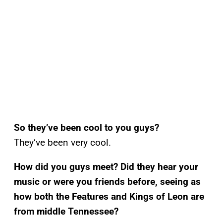
So they’ve been cool to you guys?
They’ve been very cool.
How did you guys meet? Did they hear your
music or were you friends before, seeing as
how both the Features and Kings of Leon are
from middle Tennessee?