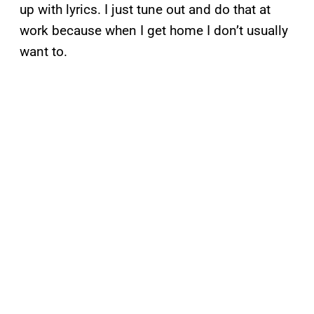
up with lyrics. I just tune out and do that at
work because when I get home I don’t usually
want to.