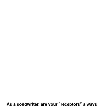
As a songwriter, are your “receptors” always