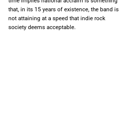
time implies national acclaim is something
that, in its 15 years of existence, the band is
not attaining at a speed that indie rock
society deems acceptable.