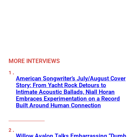
MORE INTERVIEWS
American Songwriter’s July/August Cover
Story: From Yacht Rock Detours to
Intimate Acoustic Ballads, Niall Horan
Embraces Experimentation on a Record
Built Around Human Connection
Willow Avalon Talks Embarrassing “Dumb