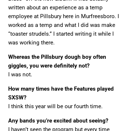
written about an experience as a temp
employee at Pillsbury here in Murfreesboro. I
worked as a temp and what I did was make
“toaster strudels.” I started writing it while I
was working there.
Whereas the Pillsbury dough boy often
giggles, you were definitely not?
I was not.
How many times have the Features played
SXSW?
I think this year will be our fourth time.
Any bands you’re excited about seeing?
I haven’t seen the program but every time