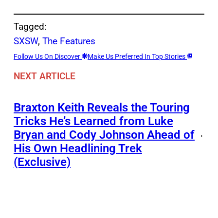
Tagged:
SXSW
, 
The Features
Follow Us On Discover
Make Us Preferred In Top Stories
NEXT ARTICLE
Braxton Keith Reveals the Touring
Tricks He’s Learned from Luke
Bryan and Cody Johnson Ahead of
→
His Own Headlining Trek
(Exclusive)