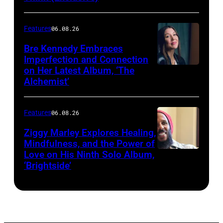
CALIFORNIA
–
Features
06.08.26
MARCH
25,
Bre Kennedy Embraces
Imperfection and Connection
2026:
on Her Latest Album, ‘The
Grammy-
Alchemist’
winning
musician
Features
06.08.26
Ziggy
Ziggy Marley Explores Healing,
Marley
Mindfulness, and the Power of
appears
Love on His Ninth Solo Album,
‘Brightside’
on
"The
Jennifer
Hudson