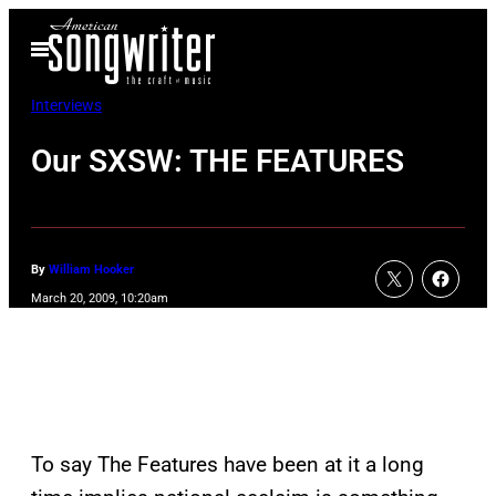
Skip
Open
to
Menu
content
Interviews
Our SXSW: THE FEATURES
By
William Hooker
March 20, 2009, 10:20am
To say The Features have been at it a long