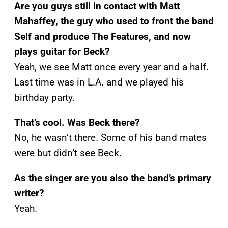
Are you guys still in contact with Matt
Mahaffey, the guy who used to front the band
Self and produce The Features, and now
plays guitar for Beck?
Yeah, we see Matt once every year and a half.
Last time was in L.A. and we played his
birthday party.
That’s cool. Was Beck there?
No, he wasn’t there. Some of his band mates
were but didn’t see Beck.
As the singer are you also the band’s primary
writer?
Yeah.