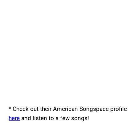
* Check out their American Songspace profile
here
and listen to a few songs!