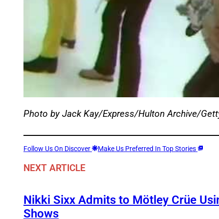
Photo by Jack Kay/Express/Hulton Archive/Get
Follow Us On Discover
Make Us Preferred In Top Stories
NEXT ARTICLE
Nikki Sixx Admits to Mötley Crüe Usi
Shows