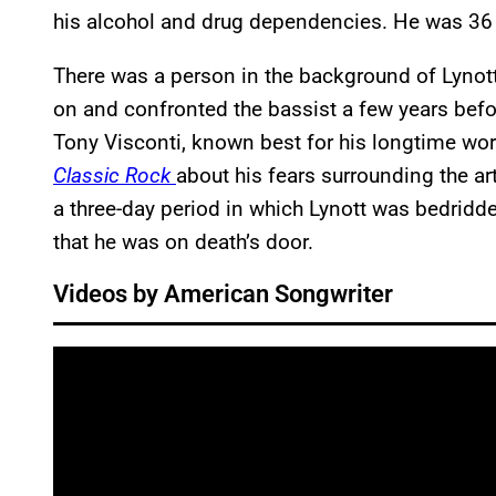
his alcohol and drug dependencies. He was 36 
There was a person in the background of Lynott’
on and confronted the bassist a few years befo
Tony Visconti, known best for his longtime wor
Classic Rock
about his fears surrounding the ar
a three-day period in which Lynott was bedridd
that he was on death’s door.
Videos by American Songwriter