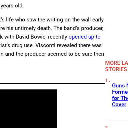
years old.
s life who saw the writing on the wall early
re his untimely death. The band’s producer,
k with David Bowie, recently
opened up to
tist’s drug use. Visconti revealed there was
en and the producer seemed to be sure then
MORE LA
STORIES
Guns N
Former
for Th
Cover