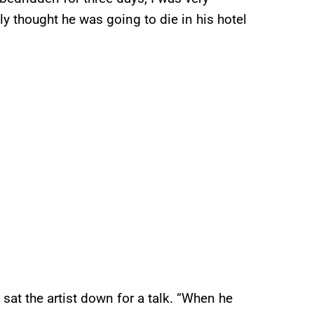
sly thought he was going to die in his hotel
sat the artist down for a talk. “When he