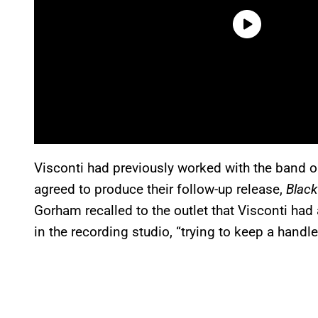
Visconti had previously worked with the band 
agreed to produce their follow-up release,
Blac
Gorham recalled to the outlet that Visconti ha
in the recording studio, “trying to keep a handle