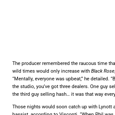
The producer remembered the raucous time th
wild times would only increase with
Black Rose
“Mentally, everyone was upbeat,” he detailed. “B
the studio, you’ve got three dealers. One guy se
the third guy selling hash… it was that way every
Those nights would soon catch up with Lynott a
bassist, according to Visconti. “When Phil was 