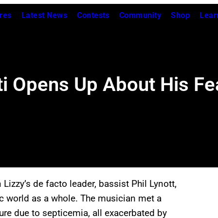
res
Latest News
Contests
Community
Shop
Lear
i Opens Up About His Fea
 Lizzy’s de facto leader, bassist Phil Lynott,
ic world as a whole. The musician met a
ure due to septicemia, all exacerbated by