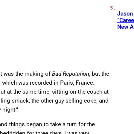
Jason
“Care
New A
at was the making of
Bad Reputation
, but the
, which was recorded in Paris, France.
ut at the same time, sitting on the couch at
lling smack; the other guy selling coke; and
 night.”
nd things began to take a turn for the
bedridden for three days, I was very