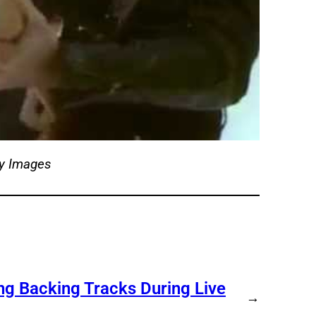
ty Images
ng Backing Tracks During Live
→