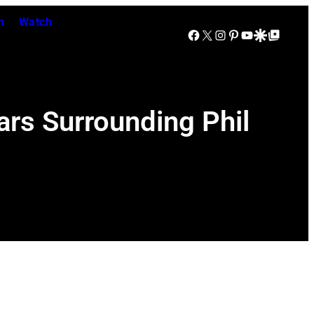
n
Watch
Facebook
X
Instagram
Pinterest
YouTube
Google Discover
Google Top Posts
rs Surrounding Phil