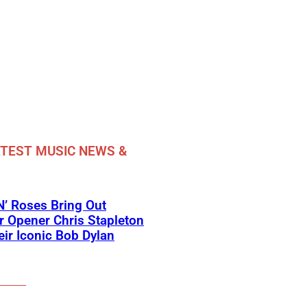
TEST MUSIC NEWS &
’ Roses Bring Out
 Opener Chris Stapleton
eir Iconic Bob Dylan