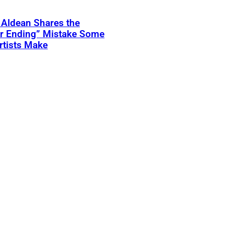
 Aldean Shares the
er Ending” Mistake Some
rtists Make