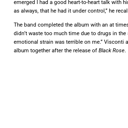
emerged I had a good heart-to-heart talk with h
as always, that he had it under control,” he recal
The band completed the album with an at times 
didn’t waste too much time due to drugs in the 
emotional strain was terrible on me.” Visconti
album together after the release of
Black Rose
.