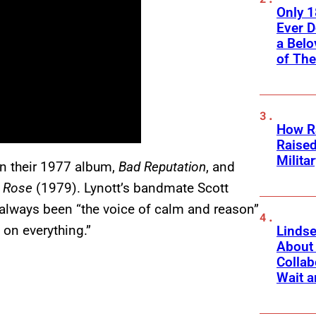
Only 
Ever 
a Belo
of Th
How Ra
Raise
Milita
on their 1977 album,
Bad Reputation
, and
k Rose
(1979). Lynott’s bandmate Scott
d always been “the voice of calm and reason”
 on everything.”
Linds
About 
Collab
Wait a