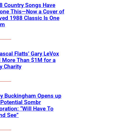
18 Country Songs Have
Done This—Now a Cover of
ved 1988 Classic Is One
em
scal Flatts’ Gary LeVox
d More Than $1M for a
ry Charity
ey Buckingham Opens up
Potential Sombr
oration: “Will Have To
nd See”