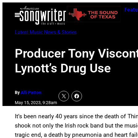
Skip
Featu
to
Open
Menu
content
Latest Music News & Stories
Producer Tony Viscont
Lynott’s Drug Use
By
Alli Patton
May 15, 2023, 9:28am
It’s been nearly 40 years since the death of Thin
shook not only the Irish rock band but the mus
tragic end, a death by pneumonia and heart fail