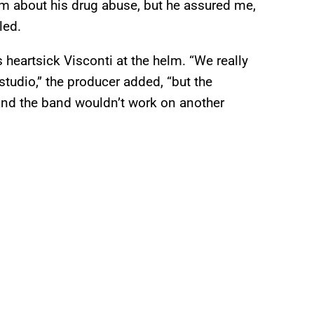
im about his drug abuse, but he assured me,
led.
heartsick Visconti at the helm. “We really
studio,” the producer added, “but the
 and the band wouldn’t work on another