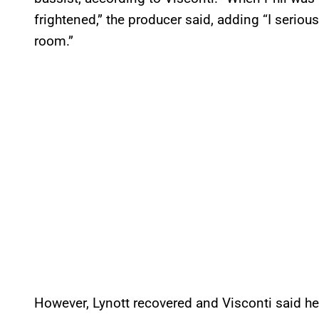
frightened,” the producer said, adding “I seriou
room.”
However, Lynott recovered and Visconti said he 