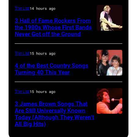
Australia.
NEW
(Photo
The List
14 hours ago
YORK
by
3 Hall of Fame Rockers From
–
the 1980s Whose First Bands
Don
Never Got off the Ground
American
FEBRUARY
Arnold/WireImage)
Rock
20:
musician
Kelly
The List
15 hours ago
Tom
Clarkson
4 of the Best Country Songs
Petty
Turning 40 This Year
attends
NASHVILLE
(1950
SiriusXM's
–
–
Front
The List
15 hours ago
OCTOBER
2017)
Row
3 James Brown Songs That
13:
plays
Series
Are Still Universally Known
Pictured
Today (Although They Weren’t
guitar
American
with
All Big Hits)
is
as
soul
The
The
he
singer
Voice's