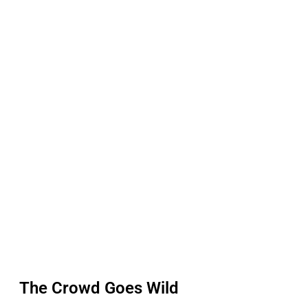
The Crowd Goes Wild