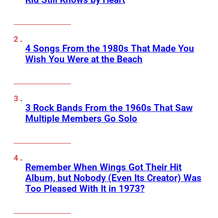
4 Songs From the 1980s That Made You
Wish You Were at the Beach
3 Rock Bands From the 1960s That Saw
Multiple Members Go Solo
Remember When Wings Got Their Hit
Album, but Nobody (Even Its Creator) Was
Too Pleased With It in 1973?