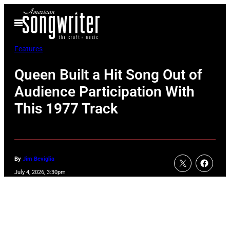
Skip
Open
to
Menu
content
Features
Queen Built a Hit Song Out of
Audience Participation With
This 1977 Track
By
Jim Beviglia
July 4, 2026, 3:30pm