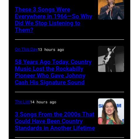
Australian
These 3 Songs Were
Everywhere in 1966—So Why
Idol
Did We Stop Listening to
American
Final
Them?
singer
at
Bobby
the
On This Day
13 hours ago
Hebb
Sydney
in
58 Years Ago Today, Country
Opera
Music Lost the Rockabilly
1966.
House
Pioneer Who Gave Johnny
Luther
(Photo
Cash His Signature Sound
on
Perkins
by
November
performing
David
22,
The List
14 hours ago
with
Redfern/Redfer
2009
Johnny
3 Songs From the 2000s That
in
Could Have Been Country
Cash
Standards in Another Lifetime
NEW
Sydney,
YORK,