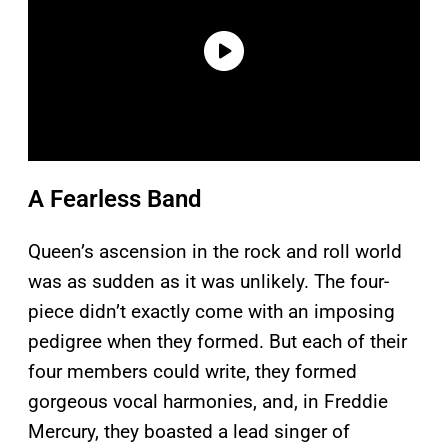
A Fearless Band
Queen’s ascension in the rock and roll world
was as sudden as it was unlikely. The four-
piece didn’t exactly come with an imposing
pedigree when they formed. But each of their
four members could write, they formed
gorgeous vocal harmonies, and, in Freddie
Mercury, they boasted a lead singer of