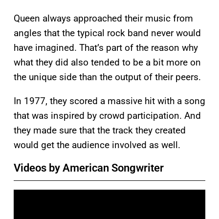
Queen always approached their music from
angles that the typical rock band never would
have imagined. That’s part of the reason why
what they did also tended to be a bit more on
the unique side than the output of their peers.
In 1977, they scored a massive hit with a song
that was inspired by crowd participation. And
they made sure that the track they created
would get the audience involved as well.
Videos by American Songwriter