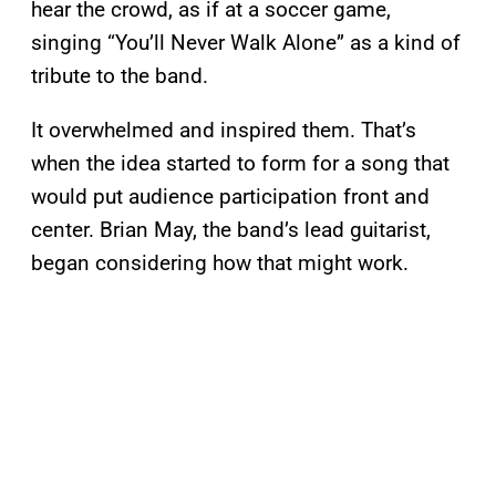
hear the crowd, as if at a soccer game,
singing “You’ll Never Walk Alone” as a kind of
tribute to the band.
It overwhelmed and inspired them. That’s
when the idea started to form for a song that
would put audience participation front and
center. Brian May, the band’s lead guitarist,
began considering how that might work.