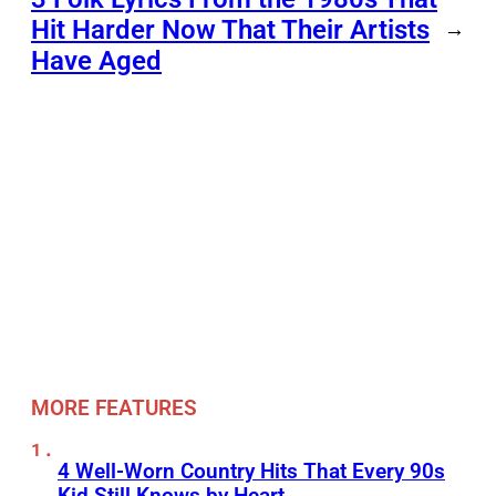
Hit Harder Now That Their Artists
→
Have Aged
MORE FEATURES
4 Well-Worn Country Hits That Every 90s
Kid Still Knows by Heart