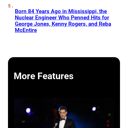
Born 84 Years Ago in Mississippi, the
Nuclear Engineer Who Penned Hits for
George Jones, Kenny Rogers, and Reba
McEntire
More Features