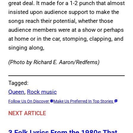
great deal. It made for a 1-2 punch that almost
insisted upon audience support to make the
songs reach their potential, whether those
audience members were at a show or perhaps
at home or in the car, stomping, clapping, and
singing along,
(Photo by Richard E. Aaron/Redferns)
Tagged:
Queen
, 
Rock music
Follow Us On Discover
Make Us Preferred In Top Stories
NEXT ARTICLE
3 Folk Lyrics From the 1980s That