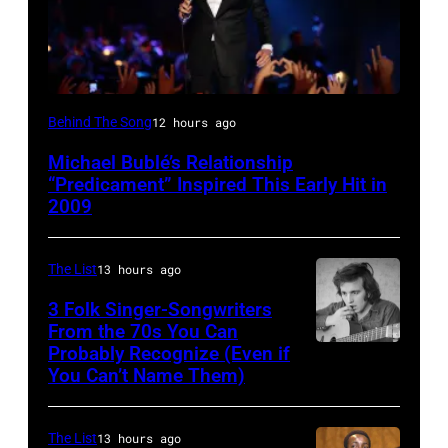
SYDNEY,
Behind The Song
12 hours ago
AUSTRALIA
Michael Bublé’s Relationship
–
“Predicament” Inspired This Early Hit in
NOVEMBER
2009
22:
Michael
The List
13 hours ago
Buble
3 Folk Singer-Songwriters
performs
From the 70s You Can
Probably Recognize (Even if
Don
live
You Can’t Name Them)
McLean
at
the
The List
13 hours ago
2009