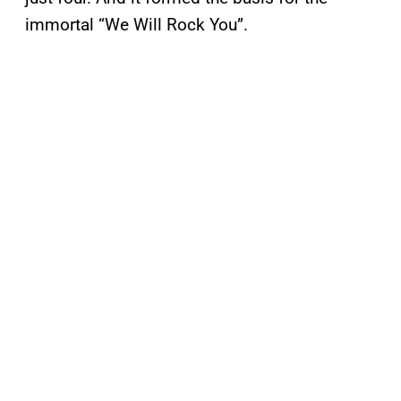
immortal “We Will Rock You”.