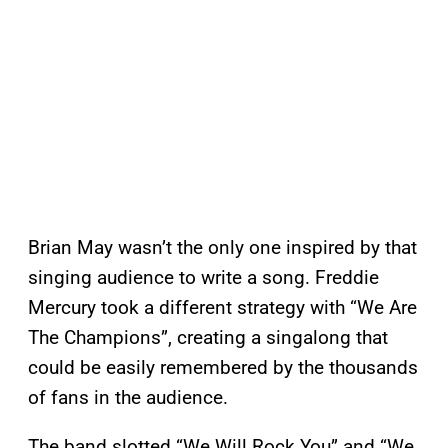
Brian May wasn’t the only one inspired by that
singing audience to write a song. Freddie
Mercury took a different strategy with “We Are
The Champions”, creating a singalong that
could be easily remembered by the thousands
of fans in the audience.
The band slotted “We Will Rock You” and “We