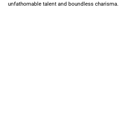
unfathomable talent and boundless charisma.