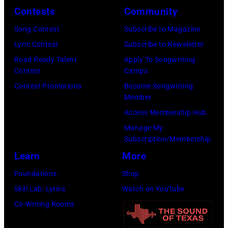
York
Contests
Community
Coliseum,
in
City.
Uniondale,
September
Song Contest
Subscribe to Magazine
(Photo
New
1979.
Lyric Contest
Subscribe to Newsletter
by
York,
James
Road Ready Talent
Apply To Songwriting
Noam
Contest
Camps
March
Brown
Galai/Getty
Contest Promotions
Become Songwriting
31,
would
Images
Member
1983.
go
for
Access Membership Hub
(Photo
on
SiriusXM)
Manage My
by
to
Subscription/Membership
Gary
play
Learn
More
Gershoff/Getty
5
Foundations
Shop
Images)
nights
Skill Lab: Lyrics
Watch on YouTube
at
Co-Writing Rooms
the