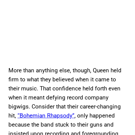
More than anything else, though, Queen held
firm to what they believed when it came to
their music. That confidence held forth even
when it meant defying record company
bigwigs. Consider that their career-changing
hit,
“Bohemian Rhapsody”
, only happened
because the band stuck to their guns and
insisted upon recording and foregrounding