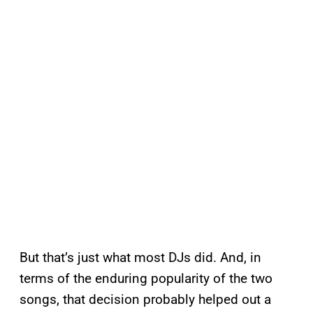
But that’s just what most DJs did. And, in
terms of the enduring popularity of the two
songs, that decision probably helped out a