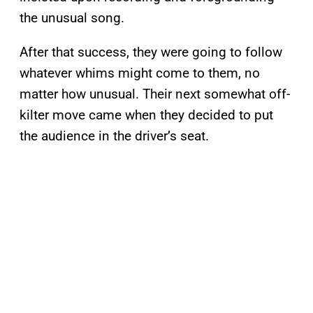
the unusual song.
After that success, they were going to follow
whatever whims might come to them, no
matter how unusual. Their next somewhat off-
kilter move came when they decided to put
the audience in the driver’s seat.