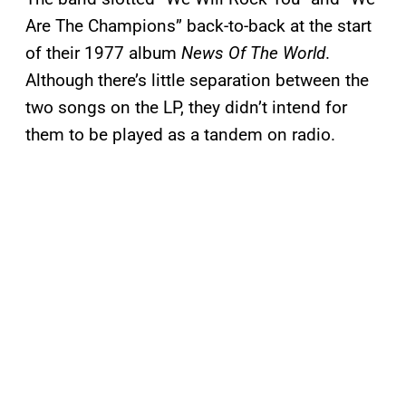
Are The Champions” back-to-back at the start
of their 1977 album
News Of The World
.
Although there’s little separation between the
two songs on the LP, they didn’t intend for
them to be played as a tandem on radio.