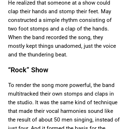
He realized that someone at a show could
clap their hands and stomp their feet. May
constructed a simple rhythm consisting of
two foot stomps and a clap of the hands.
When the band recorded the song, they
mostly kept things unadorned, just the voice
and the thundering beat.
“Rock” Show
To render the song more powerful, the band
multitracked their own stomps and claps in
the studio. It was the same kind of technique
that made their vocal harmonies sound like
the result of about 50 men singing, instead of
just four. And it formed the basis for the