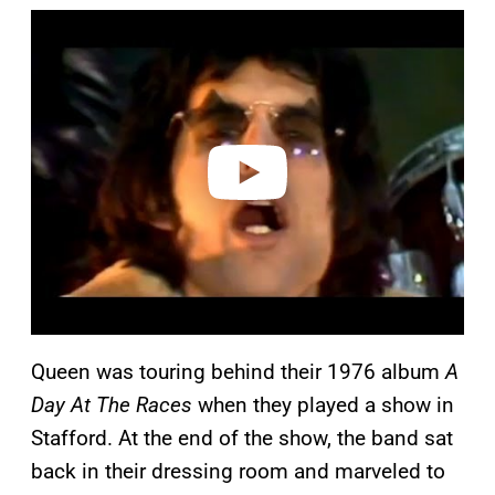
P
l
a
y
v
i
d
e
o
Queen was touring behind their 1976 album
A
Day At The Races
when they played a show in
Stafford. At the end of the show, the band sat
back in their dressing room and marveled to