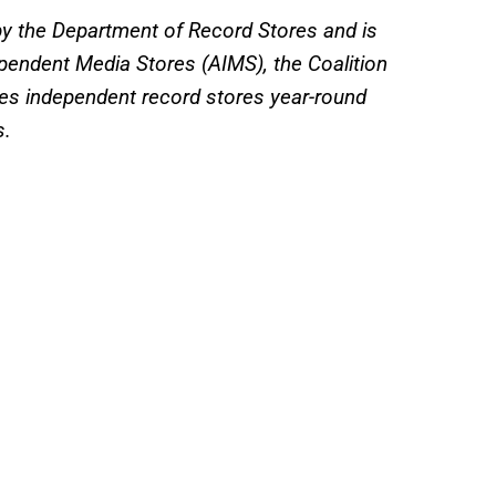
by the Department of Record Stores and is
ependent Media Stores (AIMS), the Coalition
es independent record stores year-round
s.