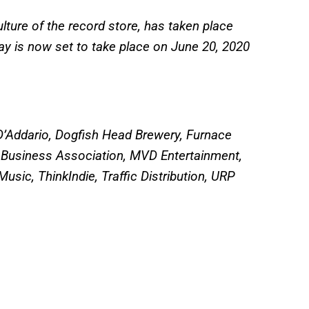
ulture of the record store, has taken place
Day is now set to take place on June 20, 2020
 D’Addario, Dogfish Head Brewery, Furnace
 Business Association, MVD Entertainment,
usic, ThinkIndie, Traffic Distribution, URP