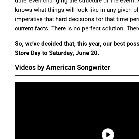
date, even changing the structure of the event. 
knows what things will look like in any given pla
imperative that hard decisions for that time pe
current facts. There is no perfect solution. The
So, we’ve decided that, this year, our best po
Store Day to Saturday, June 20.
Videos by American Songwriter