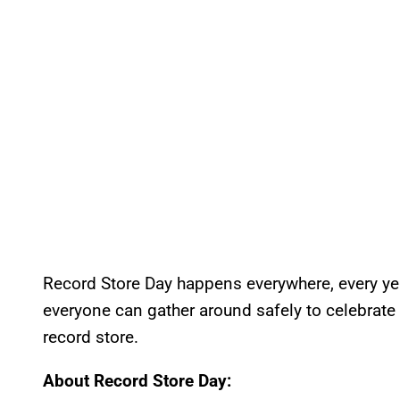
Record Store Day happens everywhere, every ye
everyone can gather around safely to celebrate li
record store.
About Record Store Day: