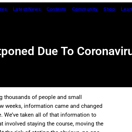
res
Latest News
Contests
Community
Shop
Lear
tponed Due To Coronavir
ng thousands of people and small
 few weeks, information came and changed
e. We’ve taken all of that information to
at involved staying the course, moving the