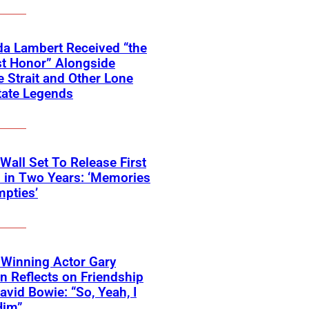
a Lambert Received “the
t Honor” Alongside
 Strait and Other Lone
tate Legends
 Wall Set To Release First
 in Two Years: ‘Memories
pties’
Winning Actor Gary
 Reflects on Friendship
avid Bowie: “So, Yeah, I
Him”