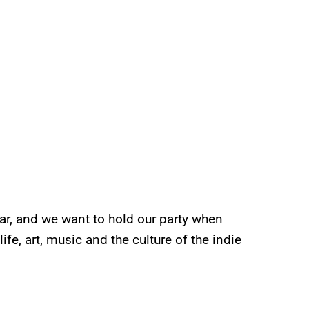
ar, and we want to hold our party when
fe, art, music and the culture of the indie