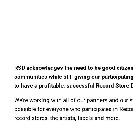
RSD acknowledges the need to be good citizen
communities while still giving our participati
to have a profitable, successful Record Store 
We’re working with all of our partners and our
possible for everyone who participates in Recor
record stores, the artists, labels and more.