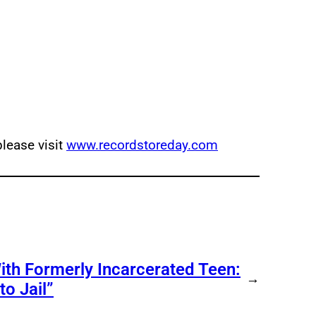
lease visit
www.recordstoreday.com
ith Formerly Incarcerated Teen:
→
o Jail”