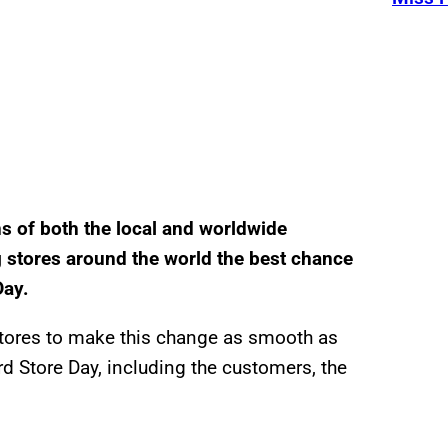
s of both the local and worldwide
ng stores around the world the best chance
Day.
 stores to make this change as smooth as
d Store Day, including the customers, the