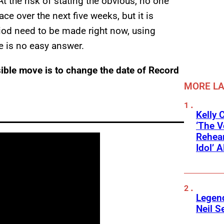
At the risk of stating the obvious, no one
ce over the next five weeks, but it is
riod need to be made right now, using
re is no easy answer.
ssible move is to change the date of Record
MORE L
Kelly 
‘The V
Rehear
Idol’ A
Legend
Neil S