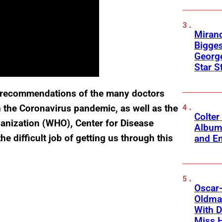
Mirand
Bigges
George
Star S
he recommendations of the many doctors
in the Coronavirus pandemic, as well as the
Colter
ganization (WHO), Center for Disease
Album
e difficult job of getting us through this
and Em
Oscar-
Oldman
With D
Miss 