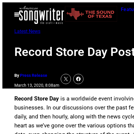
Skip
Featu
to
Open
Menu
content
Latest News
Record Store Day Pos
By
Press Release
March 13, 2020, 8:08am
Record Store Day
is a worldwide event involvi
businesses. In our discussions over the past
daily, and then hourly, along with the news cycl
heart as we’ve gone over the various options th