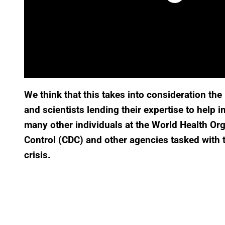
We think that this takes into consideration t
and scientists lending their expertise to help 
many other individuals at the World Health Or
Control (CDC) and other agencies tasked with th
crisis.