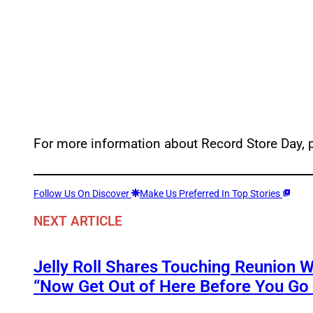
For more information about Record Store Day, p
Follow Us On Discover
Make Us Preferred In Top Stories
NEXT ARTICLE
Jelly Roll Shares Touching Reunion W
“Now Get Out of Here Before You Go t