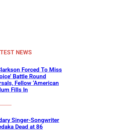
ATEST NEWS
Clarkson Forced To Miss
oice’ Battle Round
sals, Fellow ‘American
lum Fills In
ary Singer-Songwriter
edaka Dead at 86