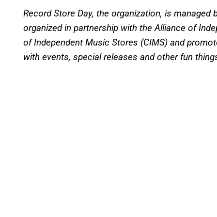
Record Store Day, the organization, is managed 
organized in partnership with the Alliance of Ind
of Independent Music Stores (CIMS) and promot
with events, special releases and other fun thing