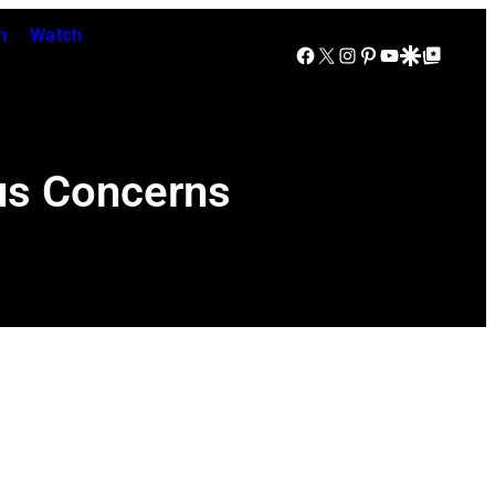
n
Watch
Facebook
X
Instagram
Pinterest
YouTube
Google Discover
Google Top Posts
us Concerns