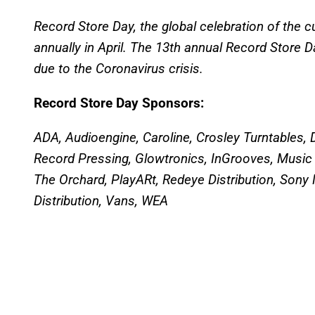
Record Store Day, the global celebration of the c
annually in April. The 13th annual Record Store 
due to the Coronavirus crisis.
Record Store Day Sponsors:
ADA, Audioengine, Caroline, Crosley Turntables,
Record Pressing, Glowtronics, InGrooves, Music
The Orchard, PlayARt, Redeye Distribution, Sony M
Distribution, Vans, WEA