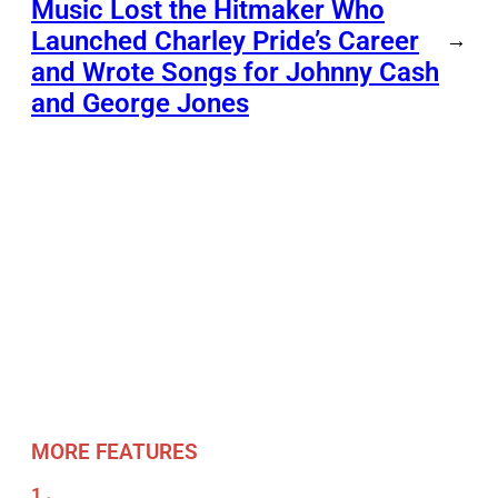
Music Lost the Hitmaker Who
Launched Charley Pride’s Career
→
and Wrote Songs for Johnny Cash
and George Jones
MORE FEATURES