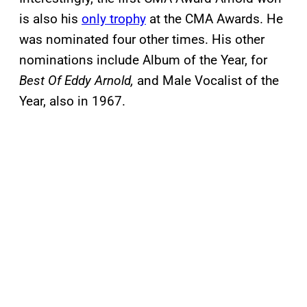
is also his
only trophy
at the CMA Awards. He
was nominated four other times. His other
nominations include Album of the Year, for
Best Of Eddy Arnold,
and Male Vocalist of the
Year, also in 1967.