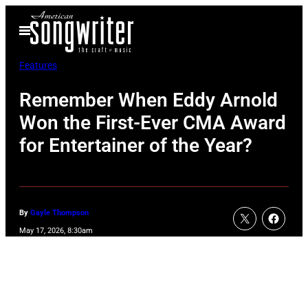
Skip
Open
to
Menu
content
Features
Remember When Eddy Arnold
Won the First-Ever CMA Award
for Entertainer of the Year?
By
Gayle Thompson
May 17, 2026, 8:30am