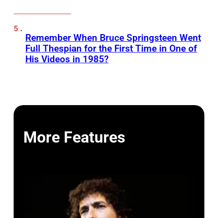
Remember When Bruce Springsteen Went
Full Thespian for the First Time in One of
His Videos in 1985?
More Features