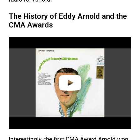
The History of Eddy Arnold and the
CMA Awards
P
l
a
y
v
i
d
e
o
Interestingly, the first CMA Award Arnold won