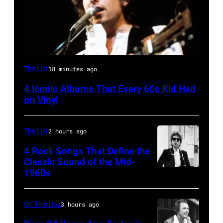
UNITED
The List
18 minutes ago
STATES
4 Iconic Albums That Every 60s Kid Had
–
on Vinyl
MAY
09:
The List
2 hours ago
Photo
4 Rock Songs That Define the
of
Classic Sound of the Mid-
Bob
1960s
Bob
DYLAN;
Dylan
performing
On This Day
3 hours ago
live