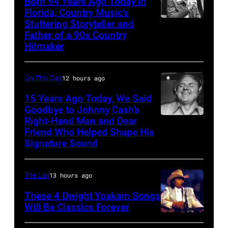
Born 94 Years Ago Today in
onstage
Florida, Country Music’s
at
Stuttering Storyteller and
UNSPECIFIED
Father of a 90s Country
the
–
Hitmaker
benefit
CIRCA
for
1970:
On This Day
12 hours ago
ousted
Photo
15 Years Ago Today, We Said
Chileans:
of
Goodbye to Johnny Cash’s
Felt
Mel
Right-Hand Man and Dear
American
Forum,
Tillis
Friend Who Helped Shape His
musician
Signature Sound
New
Photo
and
York
by
bassist,
(Photo
The List
13 hours ago
Michael
Marshall
by
Ochs
These 4 Dwight Yoakam Songs
Grant
Steve
Will Be Classics Forever
Archives/Getty
smiling
Dwight
Morley/Redferns)
Images