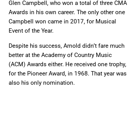
Glen Campbell, who won a total of three CMA
Awards in his own career. The only other one
Campbell won came in 2017, for Musical
Event of the Year.
Despite his success, Arnold didn’t fare much
better at the Academy of Country Music
(ACM) Awards either. He received one trophy,
for the Pioneer Award, in 1968. That year was
also his only nomination.