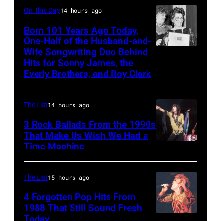
while
Yoakam
On This Day
14 hours ago
recording
during
Born 101 Years Ago Today,
songs
Roy
One-Half of the Husband-and-
for
Orbison
Wife Songwriting Duo Behind
Felice
Johnny
Hits for Sonny James, the
Tribute
Bryant
Everly Brothers, and Roy Clark
Cash's
in
The
Universal
Last
The List
14 hours ago
City,
Gunfighter
3 Rock Ballads From the 1990s
California,
Ballad
That Make Us Wish We Had a
United
Time Machine
DETROIT,
album
States.
MI
at
(Photo
–
Sound
The List
15 hours ago
by
DECEMBER
Spectrum
4 Forgotten Pop Hits From
Jeff
5:
1988 That Still Sound Fresh
Recording,
Kravitz/FilmMa
Today
Simon