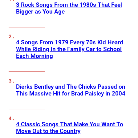
3 Rock Songs From the 1980s That Feel
Bigger as You Age
4 Songs From 1979 Every 70s Kid Heard
While Riding in the Family Car to School
Each Morning
Dierks Bentley and The Chicks Passed on
This Massive Hit for Brad Paisley in 2004
4 Classic Songs That Make You Want To
Move Out to the Country