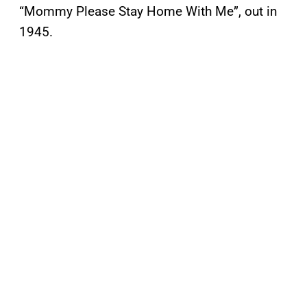
“Mommy Please Stay Home With Me”, out in
1945.