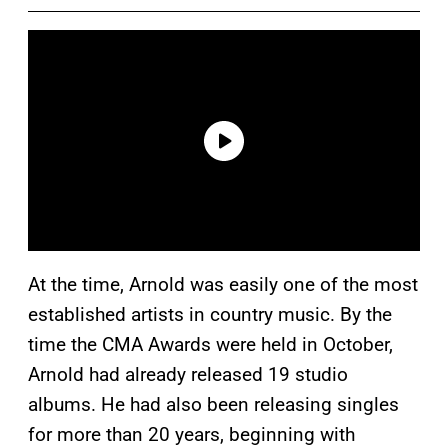
At the time, Arnold was easily one of the most
established artists in country music. By the
time the CMA Awards were held in October,
Arnold had already released 19 studio
albums. He had also been releasing singles
for more than 20 years, beginning with