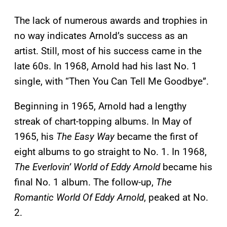
The lack of numerous awards and trophies in
no way indicates Arnold’s success as an
artist. Still, most of his success came in the
late 60s. In 1968, Arnold had his last No. 1
single, with “Then You Can Tell Me Goodbye”.
Beginning in 1965, Arnold had a lengthy
streak of chart-topping albums. In May of
1965, his
The Easy Way
became the first of
eight albums to go straight to No. 1. In 1968,
The Everlovin’ World of Eddy Arnold
became his
final No. 1 album. The follow-up,
The
Romantic World Of Eddy Arnold
, peaked at No.
2.