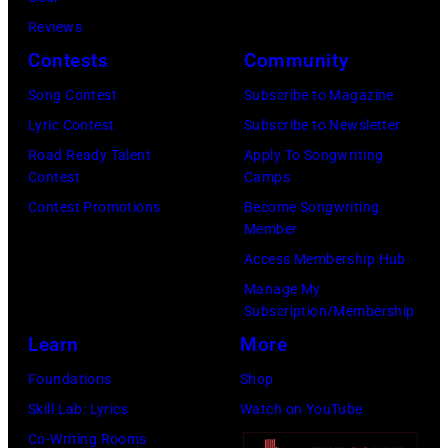
Tour
part
not
Reviews
on
of
confirmed
Contests
Community
December
the
but
5,
Nashville
Song Contest
Subscribe to Magazine
most
1987,
Music
Lyric Contest
Subscribe to Newsletter
probably
at
Collection.
Road Ready Talent
Apply To Songwriting
UK
Contest
Camps
the
(Photo
as
Contest Promotions
Become Songwriting
Joe
by
Member
they
Louis
Al
Access Membership Hub
performed
Arena
Clayton/Getty
Manage My
in
in
Images).
Subscription/Membership
Manchester
Detroit,
Learn
More
on
Michigan.
Foundations
Shop
the
(Photo
Skill Lab: Lyrics
Watch on YouTube
13th
by
Co-Writing Rooms