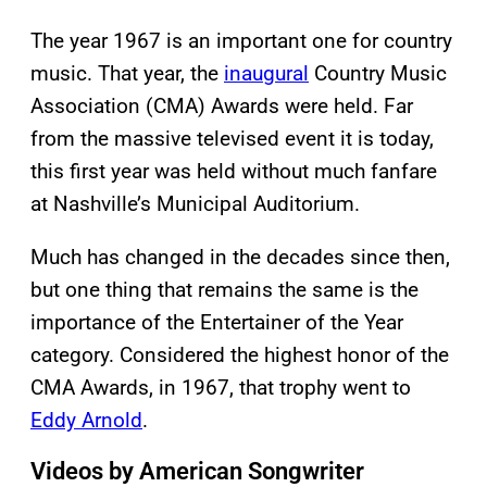
The year 1967 is an important one for country
music. That year, the
inaugural
Country Music
Association (CMA) Awards were held. Far
from the massive televised event it is today,
this first year was held without much fanfare
at Nashville’s Municipal Auditorium.
Much has changed in the decades since then,
but one thing that remains the same is the
importance of the Entertainer of the Year
category. Considered the highest honor of the
CMA Awards, in 1967, that trophy went to
Eddy Arnold
.
Videos by American Songwriter