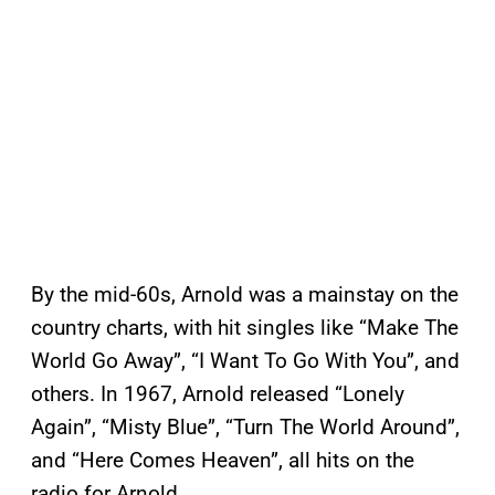
By the mid-60s, Arnold was a mainstay on the
country charts, with hit singles like “Make The
World Go Away”, “I Want To Go With You”, and
others. In 1967, Arnold released “Lonely
Again”, “Misty Blue”, “Turn The World Around”,
and “Here Comes Heaven”, all hits on the
radio for Arnold.