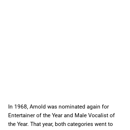
In 1968, Arnold was nominated again for
Entertainer of the Year and Male Vocalist of
the Year. That year, both categories went to