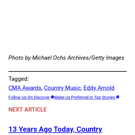
Photo by Michael Ochs Archives/Getty Images
Tagged:
CMA Awards
, 
Country Music
, 
Eddy Arnold
Follow Us On Discover
Make Us Preferred In Top Stories
NEXT ARTICLE
13 Years Ago Today, Country