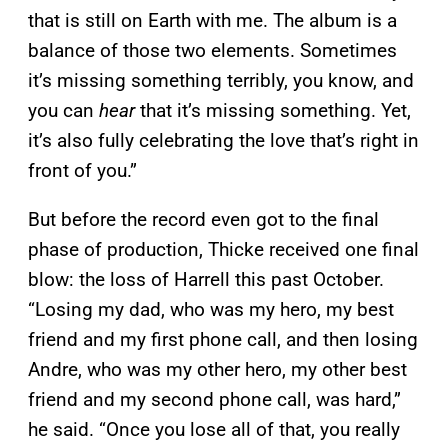
that is still on Earth with me. The album is a
balance of those two elements. Sometimes
it’s missing something terribly, you know, and
you can
hear
that it’s missing something. Yet,
it’s also fully celebrating the love that’s right in
front of you.”
But before the record even got to the final
phase of production, Thicke received one final
blow: the loss of Harrell this past October.
“Losing my dad, who was my hero, my best
friend and my first phone call, and then losing
Andre, who was my other hero, my other best
friend and my second phone call, was hard,”
he said. “Once you lose all of that, you really