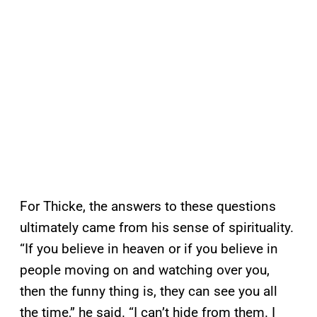
For Thicke, the answers to these questions
ultimately came from his sense of spirituality.
“If you believe in heaven or if you believe in
people moving on and watching over you,
then the funny thing is, they can see you all
the time,” he said. “I can’t hide from them. I