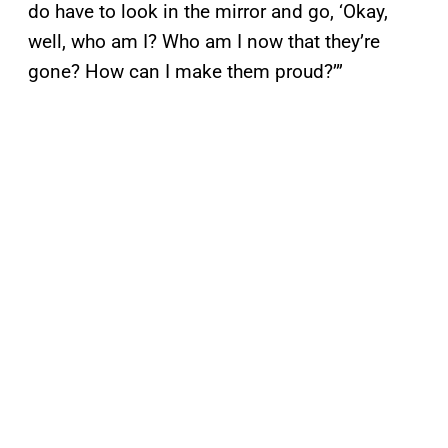
do have to look in the mirror and go, ‘Okay,
well, who am I? Who am I now that they’re
gone? How can I make them proud?’”