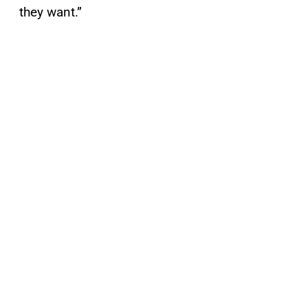
they want.”