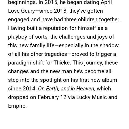
beginnings. In 2015, he began dating April
Love Geary—since 2018, they’ve gotten
engaged and have had three children together.
Having built a reputation for himself as a
playboy of sorts, the challenges and joys of
this new family life—especially in the shadow
of all his other tragedies—proved to trigger a
paradigm shift for Thicke. This journey, these
changes and the new man he’s become all
step into the spotlight on his first new album
since 2014,
On Earth, and in Heaven
, which
dropped on February 12 via Lucky Music and
Empire.