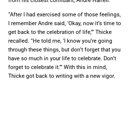
from his closest confidant, Andre Harrell.
“After I had exercised some of those feelings,
I remember Andre said, ‘Okay, now it’s time to
get back to the celebration of life,’” Thicke
recalled. “He told me, ‘I know you’re going
through these things, but don’t forget that you
have so much in your life to celebrate. Don’t
forget to celebrate it.’” With this in mind,
Thicke got back to writing with a new vigor.