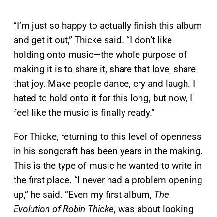
“I’m just so happy to actually finish this album
and get it out,” Thicke said. “I don’t like
holding onto music—the whole purpose of
making it is to share it, share that love, share
that joy. Make people dance, cry and laugh. I
hated to hold onto it for this long, but now, I
feel like the music is finally ready.”
For Thicke, returning to this level of openness
in his songcraft has been years in the making.
This is the type of music he wanted to write in
the first place. “I never had a problem opening
up,” he said. “Even my first album,
The
Evolution of Robin Thicke
, was about looking