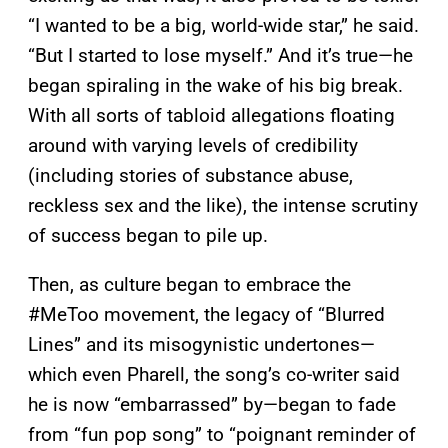
“I wanted to be a big, world-wide star,” he said.
“But I started to lose myself.” And it’s true—he
began spiraling in the wake of his big break.
With all sorts of tabloid allegations floating
around with varying levels of credibility
(including stories of substance abuse,
reckless sex and the like), the intense scrutiny
of success began to pile up.
Then, as culture began to embrace the
#MeToo movement, the legacy of “Blurred
Lines” and its misogynistic undertones—
which even Pharell, the song’s co-writer said
he is now “embarrassed” by—began to fade
from “fun pop song” to “poignant reminder of