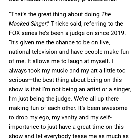
“That’s the great thing about doing
The
Masked Singer
,” Thicke said, referring to the
FOX series he’s been a judge on since 2019.
“It’s given me the chance to be on live,
national television and have people make fun
of me. It allows me to laugh at myself. I
always took my music and my art a little too
serious—the best thing about being on this
show is that I’m not being an artist or a singer,
I’m just being the judge. We’re all up there
making fun of each other. It’s been awesome
to drop my ego, my vanity and my self-
importance to just have a great time on this
show and let everybody tease me as much as