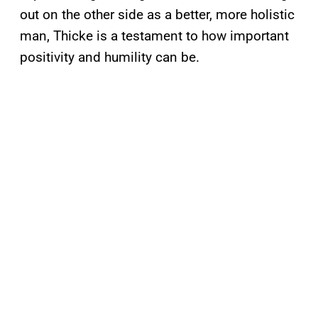
out on the other side as a better, more holistic
man, Thicke is a testament to how important
positivity and humility can be.