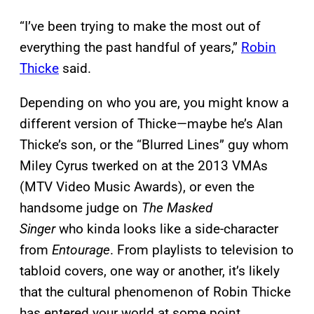
“I’ve been trying to make the most out of
everything the past handful of years,”
Robin
Thicke
said.
Depending on who you are, you might know a
different version of Thicke—maybe he’s Alan
Thicke’s son, or the “Blurred Lines” guy whom
Miley Cyrus twerked on at the 2013 VMAs
(MTV Video Music Awards), or even the
handsome judge on
The Masked
Singer
who kinda looks like a side-character
from
Entourage
. From playlists to television to
tabloid covers, one way or another, it’s likely
that the cultural phenomenon of Robin Thicke
has entered your world at some point.