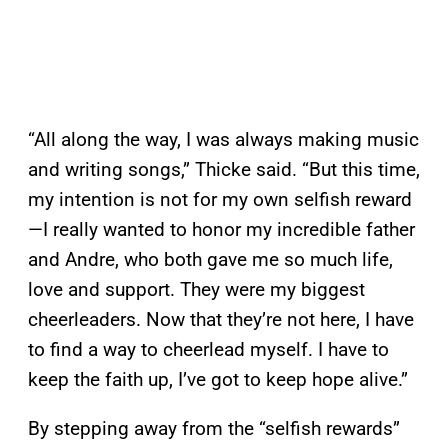
“All along the way, I was always making music
and writing songs,” Thicke said. “But this time,
my intention is not for my own selfish reward
—I really wanted to honor my incredible father
and Andre, who both gave me so much life,
love and support. They were my biggest
cheerleaders. Now that they’re not here, I have
to find a way to cheerlead myself. I have to
keep the faith up, I’ve got to keep hope alive.”
By stepping away from the “selfish rewards”