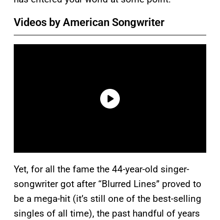
Videos by American Songwriter
Yet, for all the fame the 44-year-old singer-
songwriter got after “Blurred Lines” proved to
be a mega-hit (it’s still one of the best-selling
singles of all time), the past handful of years