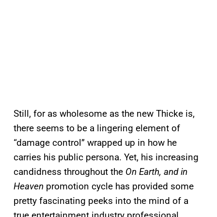
Still, for as wholesome as the new Thicke is,
there seems to be a lingering element of
“damage control” wrapped up in how he
carries his public persona. Yet, his increasing
candidness throughout the
On Earth, and in
Heaven
promotion cycle has provided some
pretty fascinating peeks into the mind of a
true entertainment industry professional.