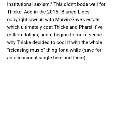
institutional sexism.” This didn’t bode well for
Thicke. Add in the 2015 “Blurred Lines”
copyright lawsuit with Marvin Gaye’s estate,
which ultimately cost Thicke and Pharell five
million dollars, and it begins to make sense
why Thicke decided to cool it with the whole
“releasing music” thing for a while (save for
an occasional single here and there).