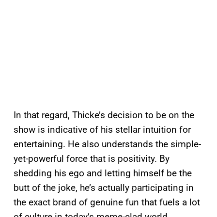
In that regard, Thicke’s decision to be on the
show is indicative of his stellar intuition for
entertaining. He also understands the simple-
yet-powerful force that is positivity. By
shedding his ego and letting himself be the
butt of the joke, he’s actually participating in
the exact brand of genuine fun that fuels a lot
of culture in today’s meme-clad world.