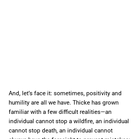
And, let’s face it: sometimes, positivity and
humility are all we have. Thicke has grown
familiar with a few difficult realities—an
individual cannot stop a wildfire, an individual
cannot stop death, an individual cannot