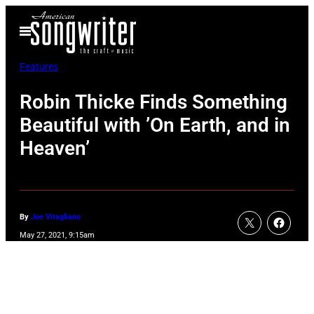
Skip
Open
to
Menu
content
Features
Robin Thicke Finds Something
Beautiful with ’On Earth, and in
Heaven’
By
Joe Vitagliano
May 27, 2021, 9:15am