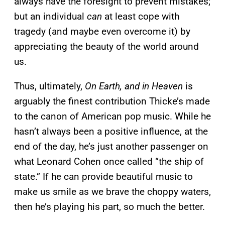
always have the foresight to prevent mistakes;
but an individual
can
at least cope with
tragedy (and maybe even overcome it) by
appreciating the beauty of the world around
us.
Thus, ultimately,
On Earth, and in Heaven
is
arguably the finest contribution Thicke’s made
to the canon of American pop music. While he
hasn’t always been a positive influence, at the
end of the day, he’s just another passenger on
what Leonard Cohen once called “the ship of
state.” If he can provide beautiful music to
make us smile as we brave the choppy waters,
then he’s playing his part, so much the better.