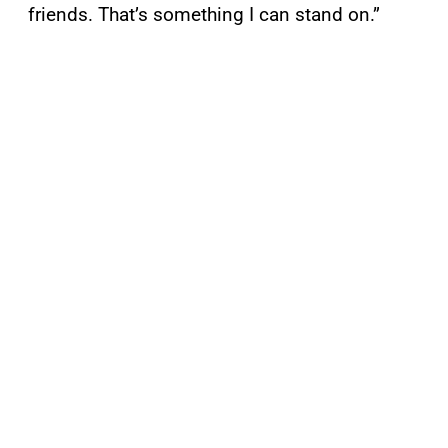
friends. That’s something I can stand on.”