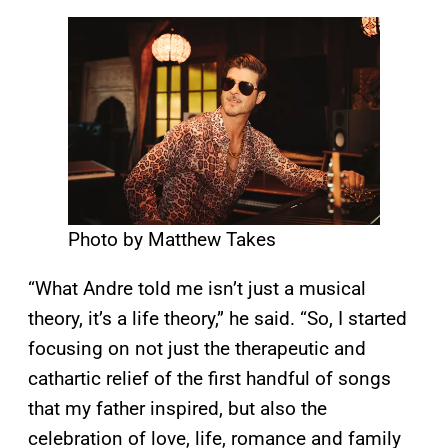
Photo by Matthew Takes
“What Andre told me isn’t just a musical
theory, it’s a life theory,” he said. “So, I started
focusing on not just the therapeutic and
cathartic relief of the first handful of songs
that my father inspired, but also the
celebration of love, life, romance and family