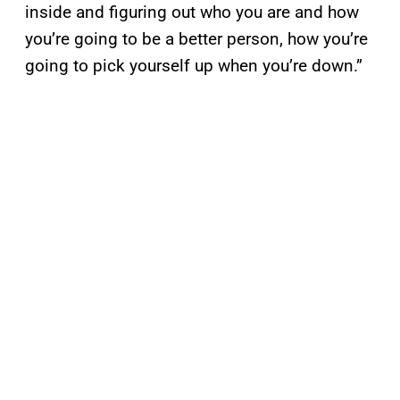
inside and figuring out who you are and how
you’re going to be a better person, how you’re
going to pick yourself up when you’re down.”