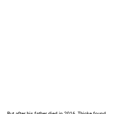
But after his father died in 2016, Thicke found