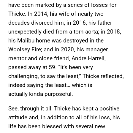
have been marked by a series of losses for
Thicke. In 2014, his wife of nearly two
decades divorced him; in 2016, his father
unexpectedly died from a torn aorta; in 2018,
his Malibu home was destroyed in the
Woolsey Fire; and in 2020, his manager,
mentor and close friend, Andre Harrell,
passed away at 59. “It’s been very
challenging, to say the least,” Thicke reflected,
indeed saying the least… which is
actually kinda purposeful.
See, through it all, Thicke has kept a positive
attitude and, in addition to all of his loss, his
life has been blessed with several new