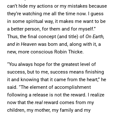
can’t hide my actions or my mistakes because
they’re watching me all the time now. I guess
in some spiritual way, it makes me want to be
a better person, for them and for myself.”
Thus, the final concept (and title) of
On Earth,
and in Heaven
was born and, along with it, a
new, more conscious Robin Thicke.
“You always hope for the greatest level of
success, but to me, success means finishing
it and knowing that it came from the heart,” he
said. “The element of accomplishment
following a release is not the reward. I realize
now that the
real
reward comes from my
children, my mother, my family and my