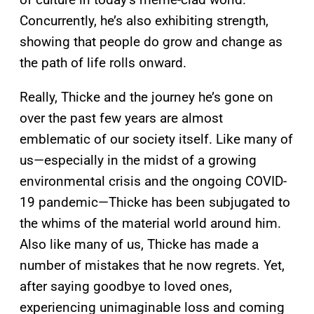
Concurrently, he’s also exhibiting strength,
showing that people do grow and change as
the path of life rolls onward.
Really, Thicke and the journey he’s gone on
over the past few years are almost
emblematic of our society itself. Like many of
us—especially in the midst of a growing
environmental crisis and the ongoing COVID-
19 pandemic—Thicke has been subjugated to
the whims of the material world around him.
Also like many of us, Thicke has made a
number of mistakes that he now regrets. Yet,
after saying goodbye to loved ones,
experiencing unimaginable loss and coming