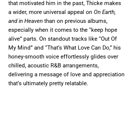
that motivated him in the past, Thicke makes
a wider, more universal appeal on
On Earth,
and in Heaven
than on previous albums,
especially when it comes to the “keep hope
alive” parts. On standout tracks like “Out Of
My Mind” and “That’s What Love Can Do,” his
honey-smooth voice effortlessly glides over
chilled, acoustic R&B arrangements,
delivering a message of love and appreciation
that’s ultimately pretty relatable.