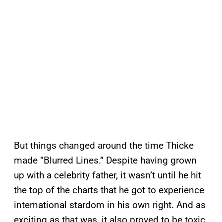
But things changed around the time Thicke
made “Blurred Lines.” Despite having grown
up with a celebrity father, it wasn’t until he hit
the top of the charts that he got to experience
international stardom in his own right. And as
exciting as that was, it also proved to be toxic.