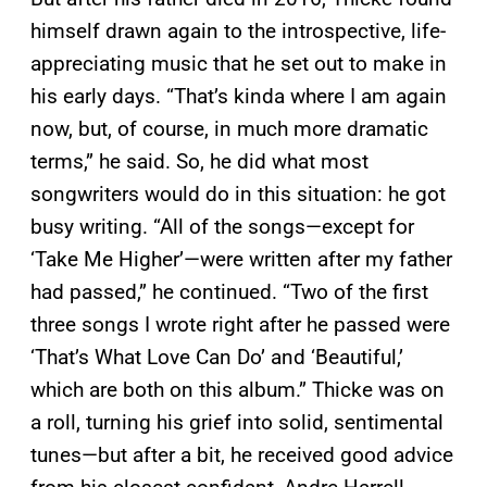
himself drawn again to the introspective, life-
appreciating music that he set out to make in
his early days. “That’s kinda where I am again
now, but, of course, in much more dramatic
terms,” he said. So, he did what most
songwriters would do in this situation: he got
busy writing. “All of the songs—except for
‘Take Me Higher’—were written after my father
had passed,” he continued. “Two of the first
three songs I wrote right after he passed were
‘That’s What Love Can Do’ and ‘Beautiful,’
which are both on this album.” Thicke was on
a roll, turning his grief into solid, sentimental
tunes—but after a bit, he received good advice