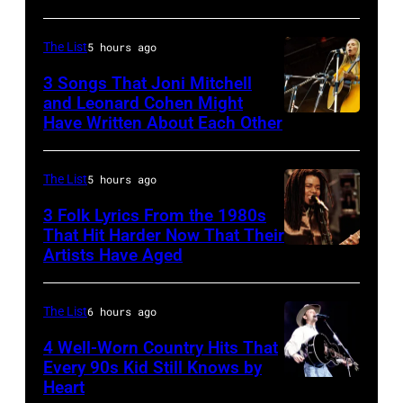
one
of
The List
5 hours ago
the
3 Songs That Joni Mitchell
biggest
and Leonard Cohen Might
Have Written About Each Other
UNITED
hit
KINGDOM
songs
–
of
The List
5 hours ago
AUGUST
1977
3 Folk Lyrics From the 1980s
29:
That Hit Harder Now That Their
Artists Have Aged
ISLE
OF
WIGHT
The List
6 hours ago
FESTIVAL
4 Well-Worn Country Hits That
Every 90s Kid Still Knows by
Photo
Heart
Tim
of