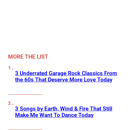
MORE THE LIST
3 Underrated Garage Rock Classics From
the 60s That Deserve More Love Today
3 Songs by Earth, Wind & Fire That Still
Make Me Want To Dance Today