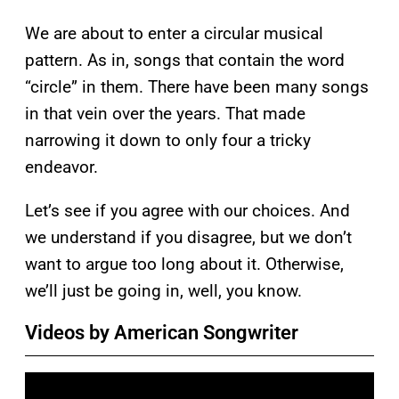
We are about to enter a circular musical
pattern. As in, songs that contain the word
“circle” in them. There have been many songs
in that vein over the years. That made
narrowing it down to only four a tricky
endeavor.
Let’s see if you agree with our choices. And
we understand if you disagree, but we don’t
want to argue too long about it. Otherwise,
we’ll just be going in, well, you know.
Videos by American Songwriter