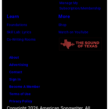
Manage My
Subscription/Membership
Learn
More
Foundations
Shop
Skill Lab: Lyrics
Watch on YouTube
Co-Writing Rooms
About
Advertising
Contact
Sign In
Become A Member
Terms of Use
Privacy Policy
Copyright 2026 American Songwriter. All