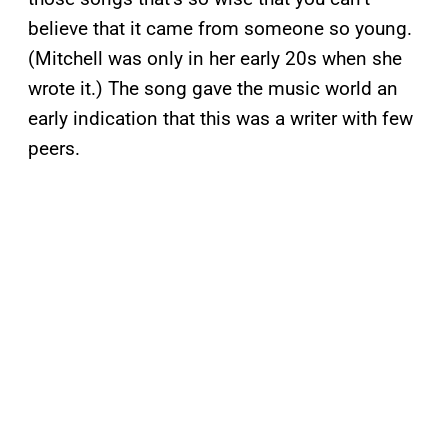
believe that it came from someone so young.
(Mitchell was only in her early 20s when she
wrote it.) The song gave the music world an
early indication that this was a writer with few
peers.