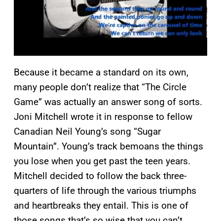
Because it became a standard on its own,
many people don’t realize that “The Circle
Game” was actually an answer song of sorts.
Joni Mitchell wrote it in response to fellow
Canadian Neil Young’s song “Sugar
Mountain”. Young’s track bemoans the things
you lose when you get past the teen years.
Mitchell decided to follow the back three-
quarters of life through the various triumphs
and heartbreaks they entail. This is one of
those songs that’s so wise that you can’t