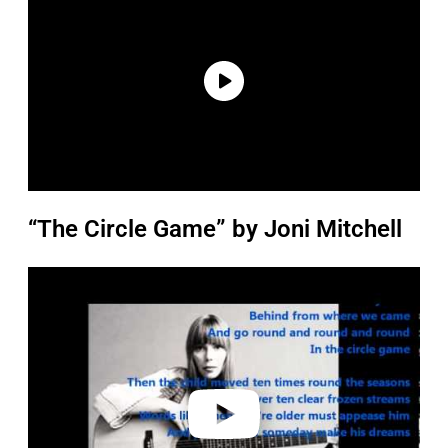
“The Circle Game” by Joni Mitchell
P
l
a
y
v
i
d
e
o