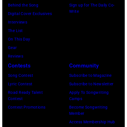
Archives/Getty
Behind the Song
Sign up for The Daily Co-
Images)
Write
Digital Cover Exclusives
Interviews
The List
On This Day
Gear
Reviews
Contests
Community
Song Contest
Subscribe to Magazine
Lyric Contest
Subscribe to Newsletter
Road Ready Talent
Apply To Songwriting
Contest
Camps
Contest Promotions
Become Songwriting
Member
Access Membership Hub