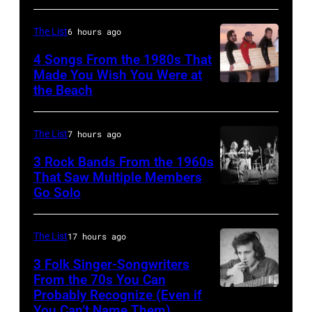
McGraw
Joni
on
The List
6 hours ago
MITCHELL
11/18/94
(Photo
4 Songs From the 1980s That
in
Made You Wish You Were at
by
the Beach
Al
Chicago,
Tony
Jardine,
Il.
Russell/Redfer
Carl
(Photo
The List
7 hours ago
Wilson,
by
3 Rock Bands From the 1960s
Bruce
That Saw Multiple Members
Paul
Go Solo
Crosby,
Johnston,
Natkin/WireIm
Stills,
Brian
Nash
Wilson
The List
17 hours ago
&
and
3 Folk Singer-Songwriters
Young
From the 70s You Can
Mike
Probably Recognize (Even if
Don
perform
Love
You Can’t Name Them)