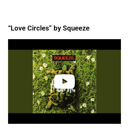
“Love Circles” by Squeeze
P
l
a
y
v
i
d
e
o