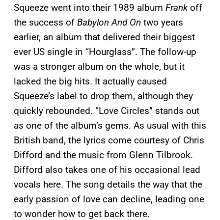
Squeeze went into their 1989 album
Frank
off
the success of
Babylon And On
two years
earlier, an album that delivered their biggest
ever US single in “Hourglass”. The follow-up
was a stronger album on the whole, but it
lacked the big hits. It actually caused
Squeeze’s label to drop them, although they
quickly rebounded. “Love Circles” stands out
as one of the album’s gems. As usual with this
British band, the lyrics come courtesy of Chris
Difford and the music from Glenn Tilbrook.
Difford also takes one of his occasional lead
vocals here. The song details the way that the
early passion of love can decline, leading one
to wonder how to get back there.