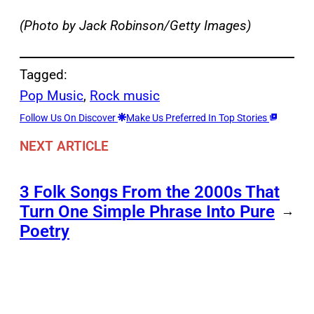
(Photo by Jack Robinson/Getty Images)
Tagged:
Pop Music
, 
Rock music
Follow Us On Discover
Make Us Preferred In Top Stories
NEXT ARTICLE
3 Folk Songs From the 2000s That
Turn One Simple Phrase Into Pure
→
Poetry