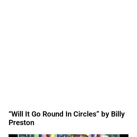
“Will It Go Round In Circles” by Billy
Preston
P