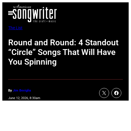
Skip
Open
to
Menu
content
The List
Round and Round: 4 Standout
“Circle” Songs That Will Have
You Spinning
By
Jim Beviglia
June 12, 2026, 8:30am