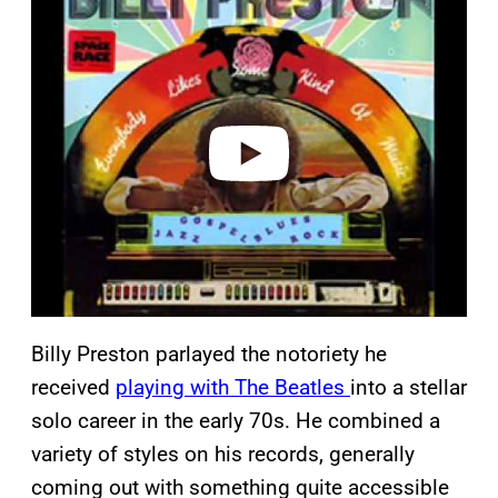
l
a
y
v
i
d
e
o
Billy Preston parlayed the notoriety he
received
playing with The Beatles
into a stellar
solo career in the early 70s. He combined a
variety of styles on his records, generally
coming out with something quite accessible