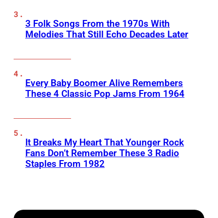
3 Folk Songs From the 1970s With
Melodies That Still Echo Decades Later
Every Baby Boomer Alive Remembers
These 4 Classic Pop Jams From 1964
It Breaks My Heart That Younger Rock
Fans Don’t Remember These 3 Radio
Staples From 1982