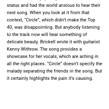
status and had the world anxious to hear their
next song. When you look at it from that
context, “Circle”, which didn’t make the Top
40, was disappointing. But anybody listening
to the track now will hear something of
delicate beauty. Brickell wrote it with guitarist
Kenny Withrow. The song provides a
showcase for her vocals, which are aching in
all the right places. “Circle” doesn’t specify the
malady separating the friends in the song. But
it certainly highlights the pain it’s causing.