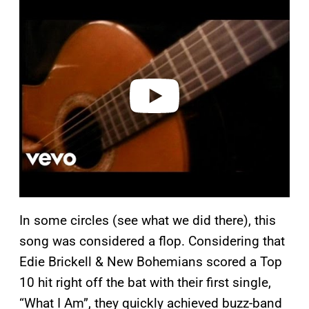
l
a
y
v
i
d
e
o
In some circles (see what we did there), this
song was considered a flop. Considering that
Edie Brickell & New Bohemians scored a Top
10 hit right off the bat with their first single,
“What I Am”, they quickly achieved buzz-band