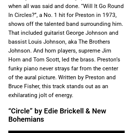
when all was said and done. “Will It Go Round
In Circles?”, a No. 1 hit for Preston in 1973,
shows off the talented band surrounding him.
That included guitarist George Johnson and
bassist Louis Johnson, aka The Brothers
Johnson. And horn players, supreme Jim
Horn and Tom Scott, led the brass. Preston’s
funky piano never strays far from the center
of the aural picture. Written by Preston and
Bruce Fisher, this track stands out as an
exhilarating jolt of energy.
“Circle” by Edie Brickell & New
Bohemians
P