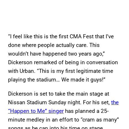
“I feel like this is the first CMA Fest that I’ve
done where people actually care. This
wouldn’t have happened two years ago,”
Dickerson remarked of being in conversation
with Urban. “This is my first legitimate time
playing the stadium… We made it guys!”
Dickerson is set to take the main stage at
Nissan Stadium Sunday night. For his set,
the
“Happen to Me” singer
has planned a 25-
minute medley in an effort to “cram as many”
songs as he can into his time on stage.