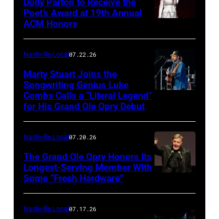
Dolly Parton to Receive the
Poet’s Award at 19th Annual
ACM Honors
Photo
by
Terry
Nashville Local
07.22.26
Wyatt/WireIma
Marty Stuart Joins the
Songwriting Genius Luke
Combs Calls a “Literal Legend”
Photo
for His Grand Ole Opry Debut
by
Scott
Nashville Local
07.20.26
Legato/Getty
Images
The Grand Ole Opry Honors Its
Longest-Serving Member With
Some “Fresh Hardware”
NASHVILLE,
TENNESSEE
–
Nashville Local
07.17.26