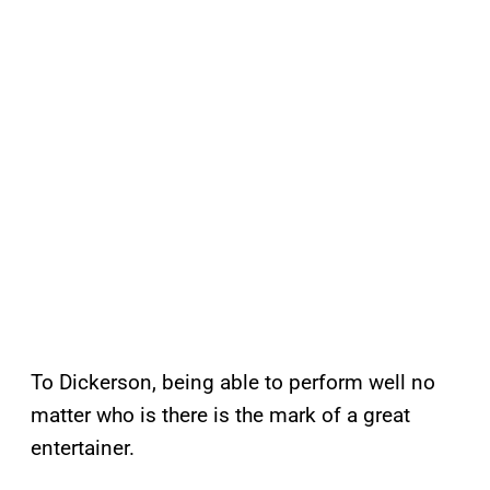
To Dickerson, being able to perform well no
matter who is there is the mark of a great
entertainer.