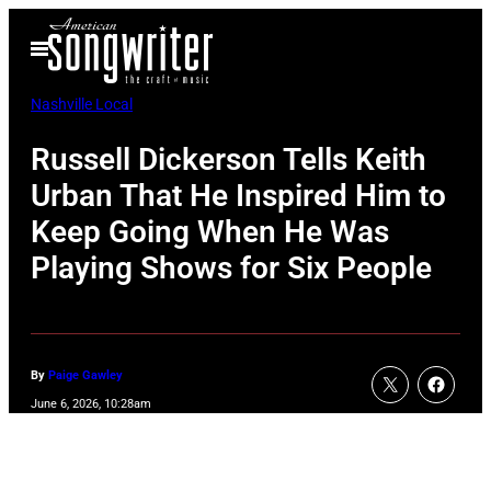
Skip
Open
to
Menu
content
Nashville Local
Russell Dickerson Tells Keith
Urban That He Inspired Him to
Keep Going When He Was
Playing Shows for Six People
By
Paige Gawley
June 6, 2026, 10:28am