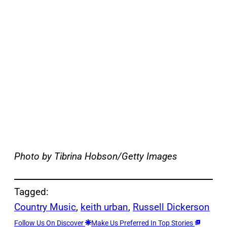
Photo by Tibrina Hobson/Getty Images
Tagged:
Country Music
, 
keith urban
, 
Russell Dickerson
Follow Us On Discover
Make Us Preferred In Top Stories