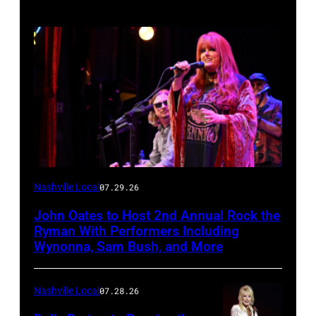
Photo
Nashville Local
07.29.26
by
John Oates to Host 2nd Annual Rock the
Jason
Ryman With Performers Including
Davis/Getty
Wynonna, Sam Bush, and More
Images
for
Nashville Local
07.28.26
SiriusXM