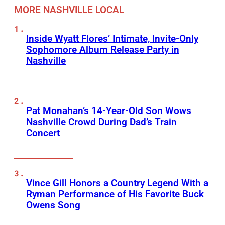
MORE NASHVILLE LOCAL
Inside Wyatt Flores’ Intimate, Invite-Only
Sophomore Album Release Party in
Nashville
Pat Monahan’s 14-Year-Old Son Wows
Nashville Crowd During Dad’s Train
Concert
Vince Gill Honors a Country Legend With a
Ryman Performance of His Favorite Buck
Owens Song