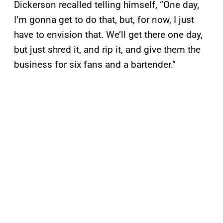
Dickerson recalled telling himself, “One day,
I’m gonna get to do that, but, for now, I just
have to envision that. We’ll get there one day,
but just shred it, and rip it, and give them the
business for six fans and a bartender.”