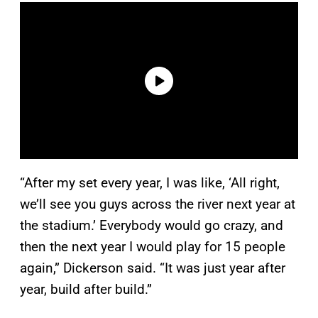
“After my set every year, I was like, ‘All right,
we’ll see you guys across the river next year at
the stadium.’ Everybody would go crazy, and
then the next year I would play for 15 people
again,” Dickerson said. “It was just year after
year, build after build.”