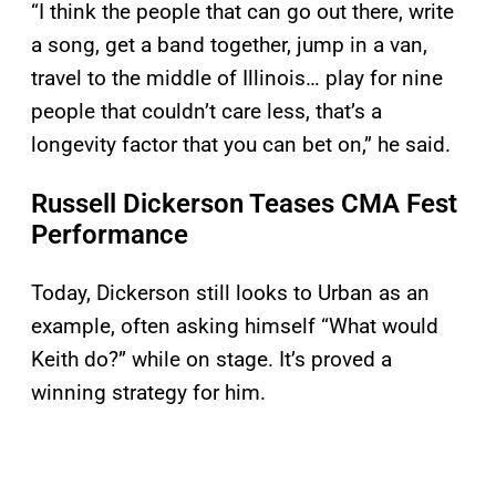
“I think the people that can go out there, write
a song, get a band together, jump in a van,
travel to the middle of Illinois… play for nine
people that couldn’t care less, that’s a
longevity factor that you can bet on,” he said.
Russell Dickerson Teases CMA Fest
Performance
Today, Dickerson still looks to Urban as an
example, often asking himself “What would
Keith do?” while on stage. It’s proved a
winning strategy for him.