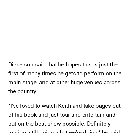
Dickerson said that he hopes this is just the
first of many times he gets to perform on the
main stage, and at other huge venues across
the country.
“I’ve loved to watch Keith and take pages out
of his book and just tour and entertain and
put on the best show possible. Definitely
touring, still doing what we’re doing,” he said.