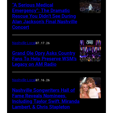
NOVEMBER
“A Serious Medical
28:
Emergency”: The Dramatic
Rescue You Didn’t See During
NASHVILLE,
Bill
Alan Jackson’s Final Nashville
TENNESSEE
Anderson
Concert
–
makes
JUNE
a
Nashville Local
07.17.26
27:
toast
Grand Ole Opry Asks Country
Alan
backstage
Fans To Help Preserve WSM’s
Jackson
at
Legacy on AM Radio
NASHVILLE,
performs
the
TN
onstage
Grand
–
Nashville Local
07.16.26
for
Ole
JUNE
Nashville Songwriters Hall of
Alan
Opry
28:
Fame Reveals Nominees,
Jackson
100th
Including Taylor Swift, Miranda
LAS
Singer/Songwri
Lambert, & Chris Stapleton
Last
Anniversary
VEGAS,
Jerrod