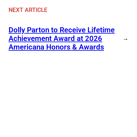
NEXT ARTICLE
Dolly Parton to Receive Lifetime
Achievement Award at 2026
→
Americana Honors & Awards