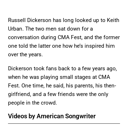
Russell Dickerson has long looked up to Keith
Urban. The two men sat down for a
conversation during CMA Fest, and the former
one told the latter one how he’s inspired him
over the years.
Dickerson took fans back to a few years ago,
when he was playing small stages at CMA
Fest. One time, he said, his parents, his then-
girlfriend, and a few friends were the only
people in the crowd.
Videos by American Songwriter