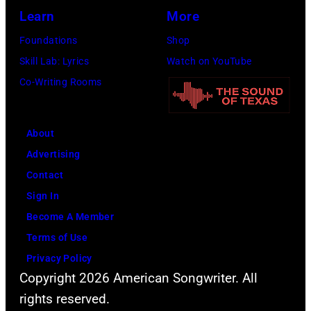
2014
Opry
Learn
More
in
on
Foundations
Shop
Las
June
Skill Lab: Lyrics
Watch on YouTube
Vegas,
28,
Co-Writing Rooms
Nevada.
2013
(Photo
in
About
by
Nashville,
Advertising
Christopher
Tennessee.
Contact
Polk/ACMA201
(Photo
Sign In
Images
by
Become A Member
for
Rick
Terms of Use
ACM)
Diamond/Getty
Privacy Policy
Images
Copyright 2026 American Songwriter. All
for
rights reserved.
ACM)