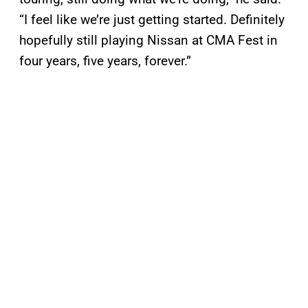
“I feel like we’re just getting started. Definitely
hopefully still playing Nissan at CMA Fest in
four years, five years, forever.”