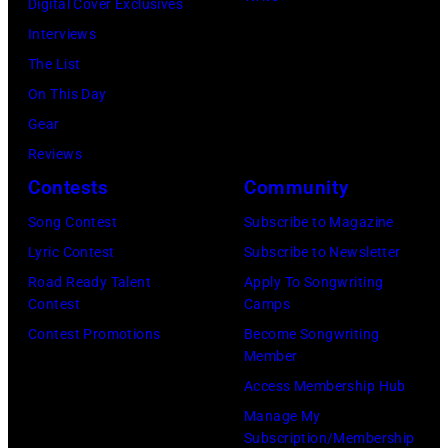
Digital Cover Exclusives
2026
Jason
Annual
for
Interviews
in
Kempin/Getty
Academy
ACM
The List
Nashville,
Images)
of
Lifting
On This Day
Tennessee.
Country
Lives
Gear
(Photo
Music
Music
Reviews
by
Awards
Camp
Contests
Community
John
at
–
Shearer/Getty
Song Contest
Subscribe to Magazine
the
Grand
Images)
Lyric Contest
Subscribe to Newsletter
MGM
Ole
Road Ready Talent
Apply To Songwriting
Grand
Opry
Contest
Camps
Garden
Performance
Contest Promotions
Become Songwriting
Arena
at
Member
on
The
Access Membership Hub
April
Grand
Manage My
6,
Ole
Subscription/Membership