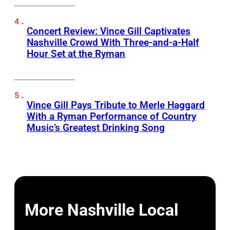
Concert Review: Vince Gill Captivates
Nashville Crowd With Three-and-a-Half
Hour Set at the Ryman
Vince Gill Pays Tribute to Merle Haggard
With a Ryman Performance of Country
Music’s Greatest Drinking Song
More Nashville Local