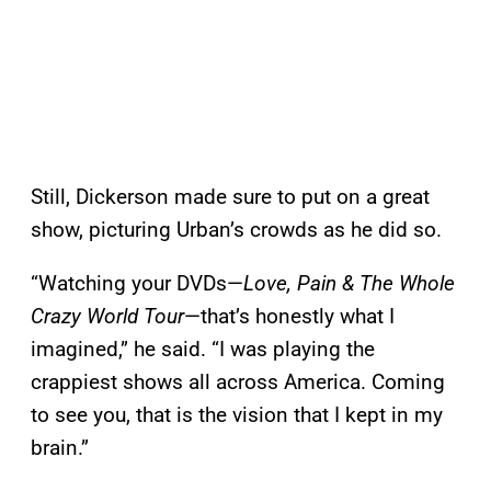
Still, Dickerson made sure to put on a great
show, picturing Urban’s crowds as he did so.
“Watching your DVDs—
Love, Pain & The Whole
Crazy World Tour
—that’s honestly what I
imagined,” he said. “I was playing the
crappiest shows all across America. Coming
to see you, that is the vision that I kept in my
brain.”