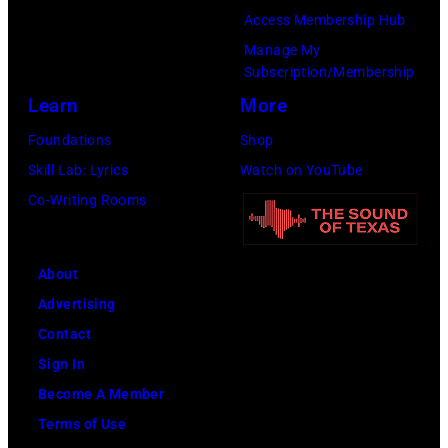
Forum
Access Membership Hub
on
Manage My
Subscription/Membership
December
Learn
More
1,
2017
Foundations
Shop
in
Skill Lab: Lyrics
Watch on YouTube
Inglewood,
Co-Writing Rooms
California.
(Photo
About
by
Advertising
Kevin
Contact
Mazur/Getty
Sign In
Images
Become A Member
for
Terms of Use
iHeartMedia)