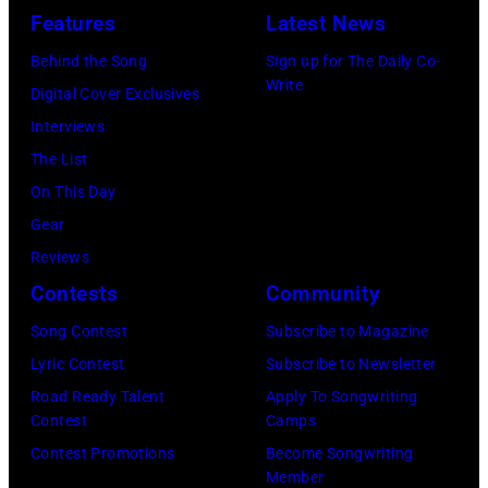
—
Niall
Features
Latest News
Pictured:
Horan
Behind the Song
Sign up for The Daily Co-
Niall
attend
Write
Digital Cover Exclusives
Horan
102.7
Interviews
—
KIIS
The List
(Photo
FM's
On This Day
by:
Jingle
Gear
Tyler
Ball
Reviews
Golden/NBC
2017
Contests
Community
via
presented
Getty
Song Contest
Subscribe to Magazine
by
Images)
Lyric Contest
Subscribe to Newsletter
Capital
Road Ready Talent
Apply To Songwriting
One
Contest
Camps
at
Contest Promotions
Become Songwriting
The
Member