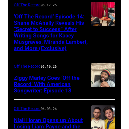
Off The Record
06.17.26
‘Off The Record’ Episode 14:
Shane McAnally Reveals His
“Secret to Success” After
Writing Songs for Kacey
Musgraves, Miranda Lambert,
and More (Exclusive)
Off The Record
06.10.26
Ziggy Marley Goes ‘Off the
Record’ With American
Songwriter: Episode 13
Off The Record
06.03.26
Niall Horan Opens up About
Losing Liam Payne and the