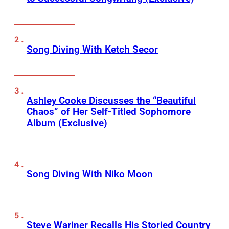
Song Diving With Ketch Secor
Ashley Cooke Discusses the “Beautiful
Chaos” of Her Self-Titled Sophomore
Album (Exclusive)
Song Diving With Niko Moon
Steve Wariner Recalls His Storied Country