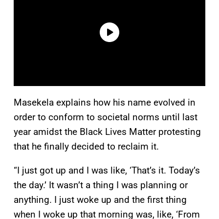
Masekela explains how his name evolved in
order to conform to societal norms until last
year amidst the Black Lives Matter protesting
that he finally decided to reclaim it.
“I just got up and I was like, ‘That’s it. Today’s
the day.’ It wasn’t a thing I was planning or
anything. I just woke up and the first thing
when I woke up that morning was, like, ‘From