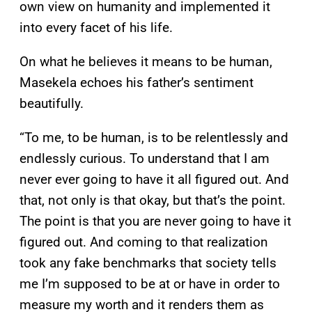
own view on humanity and implemented it
into every facet of his life.
On what he believes it means to be human,
Masekela echoes his father’s sentiment
beautifully.
“To me, to be human, is to be relentlessly and
endlessly curious. To understand that I am
never ever going to have it all figured out. And
that, not only is that okay, but that’s the point.
The point is that you are never going to have it
figured out. And coming to that realization
took any fake benchmarks that society tells
me I’m supposed to be at or have in order to
measure my worth and it renders them as