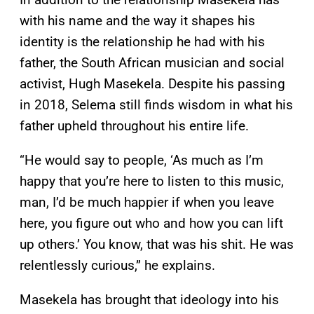
with his name and the way it shapes his
identity is the relationship he had with his
father, the South African musician and social
activist, Hugh Masekela. Despite his passing
in 2018, Selema still finds wisdom in what his
father upheld throughout his entire life.
“He would say to people, ‘As much as I’m
happy that you’re here to listen to this music,
man, I’d be much happier if when you leave
here, you figure out who and how you can lift
up others.’ You know, that was his shit. He was
relentlessly curious,” he explains.
Masekela has brought that ideology into his