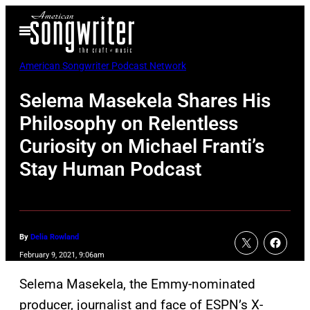
Skip
Open
to
Menu
content
American Songwriter Podcast Network
Selema Masekela Shares His
Philosophy on Relentless
Curiosity on Michael Franti’s
Stay Human Podcast
By
Delia Rowland
February 9, 2021, 9:06am
Selema Masekela, the Emmy-nominated
producer, journalist and face of ESPN’s X-