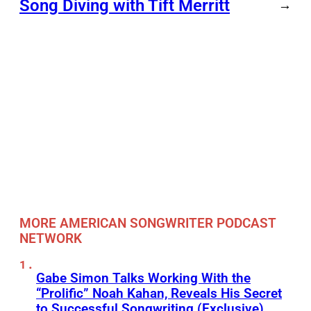
Song Diving with Tift Merritt
→
MORE AMERICAN SONGWRITER PODCAST
NETWORK
Gabe Simon Talks Working With the
“Prolific” Noah Kahan, Reveals His Secret
to Successful Songwriting (Exclusive)