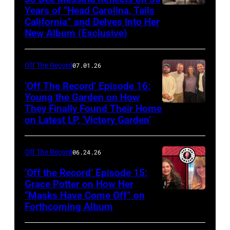
Years of “Head Carolina, Tails
California” and Delves Into Her
New Album (Exclusive)
Off The Record
07.01.26
‘Off The Record’ Episode 16:
Young the Garden on How
They Finally Found Their Home
on Latest LP, ‘Victory Garden’
Off The Record
06.24.26
‘Off the Record’ Episode 15:
Grace Potter on How Her
“Masks Have Come Off” on
Screenshot
Forthcoming Album