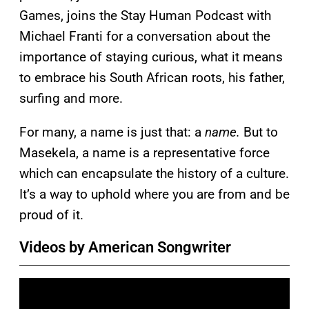
Games, joins the Stay Human Podcast with
Michael Franti for a conversation about the
importance of staying curious, what it means
to embrace his South African roots, his father,
surfing and more.
For many, a name is just that: a
name.
But to
Masekela, a name is a representative force
which can encapsulate the history of a culture.
It’s a way to uphold where you are from and be
proud of it.
Videos by American Songwriter