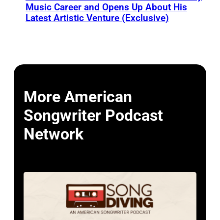
Music Career and Opens Up About His
Latest Artistic Venture (Exclusive)
More American
Songwriter Podcast
Network