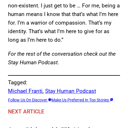
non-existent. I just get to be … For me, being a
human means I know that that’s what I’m here
for. I’m a warrior of compassion. That’s my
identity. That’s what I’m here to give for as
long as I’m here to do.”
For the rest of the conversation check out the
Stay Human Podcast.
Tagged:
Michael Franti
, 
Stay Human Podcast
Follow Us On Discover
Make Us Preferred In Top Stories
NEXT ARTICLE