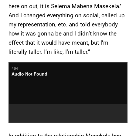
here on out, it is Selema Mabena Masekela.’
And I changed everything on social, called up
my representation, etc. and told everybody
how it was gonna be and I didn’t know the
effect that it would have meant, but I’m
literally taller. I’m like, I’m taller.”
In addition to the relationship Masekela has