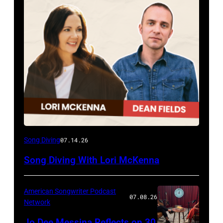
Song Diving
07.14.26
Song Diving With Lori McKenna
American Songwriter Podcast
07.08.26
Network
Jo Dee Messina Reflects on 30