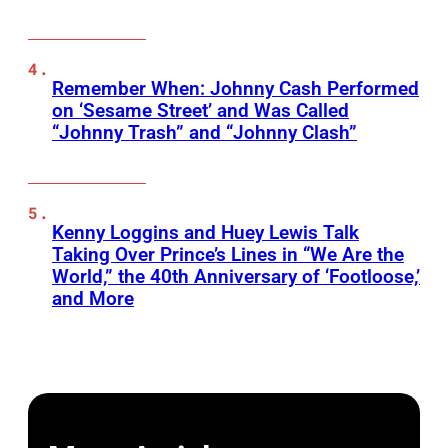
Remember When: Johnny Cash Performed
on ‘Sesame Street’ and Was Called
“Johnny Trash” and “Johnny Clash”
Kenny Loggins and Huey Lewis Talk
Taking Over Prince’s Lines in “We Are the
World,” the 40th Anniversary of ‘Footloose,’
and More