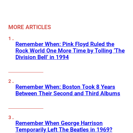
MORE ARTICLES
Remember When: Pink Floyd Ruled the
Rock World One More Time by Tolling ‘The
Division Bell’ in 1994
Remember When: Boston Took 8 Years
Between Their Second and Third Albums
Remember When George Harrison
Temporarily Left The Beatles in 1969?