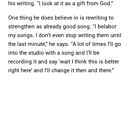
his writing. “I look at it as a gift from God.”
One thing he does believe in is rewriting to
strengthen as already good song. “I belabor
my songs. I don’t even stop writing them until
the last minute,” he says. “A lot of times I’ll go
into the studio with a song and I’ll be
recording it and say ‘wait I think this is better
right here’ and I’ll change it then and there.”