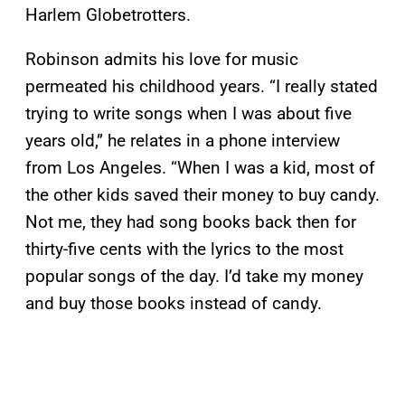
Harlem Globetrotters.
Robinson admits his love for music
permeated his childhood years. “I really stated
trying to write songs when I was about five
years old,” he relates in a phone interview
from Los Angeles. “When I was a kid, most of
the other kids saved their money to buy candy.
Not me, they had song books back then for
thirty-five cents with the lyrics to the most
popular songs of the day. I’d take my money
and buy those books instead of candy.