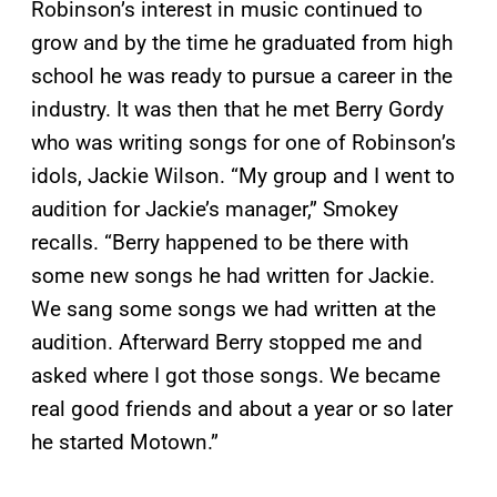
Robinson’s interest in music continued to
grow and by the time he graduated from high
school he was ready to pursue a career in the
industry. It was then that he met Berry Gordy
who was writing songs for one of Robinson’s
idols, Jackie Wilson. “My group and I went to
audition for Jackie’s manager,” Smokey
recalls. “Berry happened to be there with
some new songs he had written for Jackie.
We sang some songs we had written at the
audition. Afterward Berry stopped me and
asked where I got those songs. We became
real good friends and about a year or so later
he started Motown.”