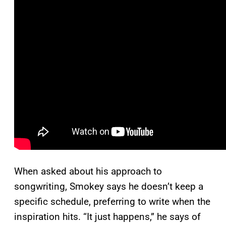
When asked about his approach to
songwriting, Smokey says he doesn’t keep a
specific schedule, preferring to write when the
inspiration hits. “It just happens,” he says of