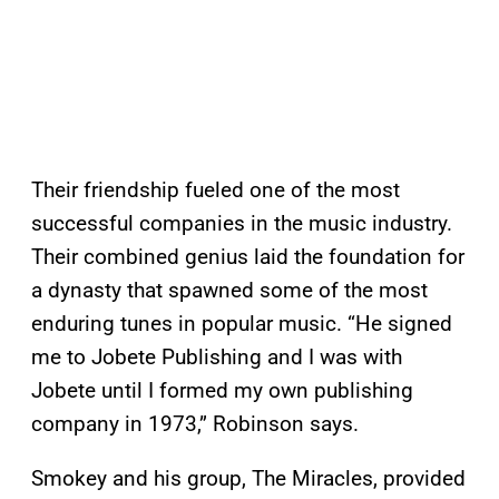
Their friendship fueled one of the most
successful companies in the music industry.
Their combined genius laid the foundation for
a dynasty that spawned some of the most
enduring tunes in popular music. “He signed
me to Jobete Publishing and I was with
Jobete until I formed my own publishing
company in 1973,” Robinson says.
Smokey and his group, The Miracles, provided