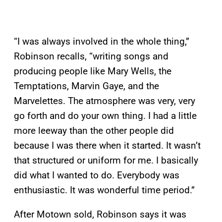
“I was always involved in the whole thing,”
Robinson recalls, “writing songs and
producing people like Mary Wells, the
Temptations, Marvin Gaye, and the
Marvelettes. The atmosphere was very, very
go forth and do your own thing. I had a little
more leeway than the other people did
because I was there when it started. It wasn’t
that structured or uniform for me. I basically
did what I wanted to do. Everybody was
enthusiastic. It was wonderful time period.”
After Motown sold, Robinson says it was