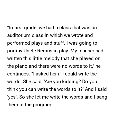
“In first grade, we had a class that was an
auditorium class in which we wrote and
performed plays and stuff. I was going to
portray Uncle Remus in play. My teacher had
written this little melody that she played on
the piano and there were no words to it,” he
continues. “I asked her if I could write the
words. She said, ‘Are you kidding? Do you
think you can write the words to it?’ And I said
‘yes’. So she let me write the words and I sang
them in the program.