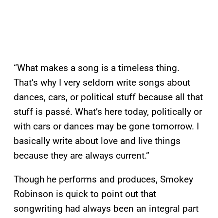
“What makes a song is a timeless thing.
That’s why I very seldom write songs about
dances, cars, or political stuff because all that
stuff is passé. What’s here today, politically or
with cars or dances may be gone tomorrow. I
basically write about love and live things
because they are always current.”
Though he performs and produces, Smokey
Robinson is quick to point out that
songwriting had always been an integral part