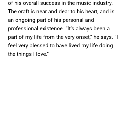
of his overall success in the music industry.
The craft is near and dear to his heart, and is
an ongoing part of his personal and
professional existence. “It’s always been a
part of my life from the very onset,” he says. “I
feel very blessed to have lived my life doing
the things I love.”