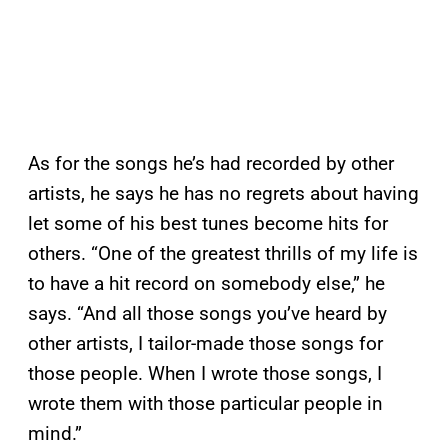
As for the songs he’s had recorded by other
artists, he says he has no regrets about having
let some of his best tunes become hits for
others. “One of the greatest thrills of my life is
to have a hit record on somebody else,” he
says. “And all those songs you’ve heard by
other artists, I tailor-made those songs for
those people. When I wrote those songs, I
wrote them with those particular people in
mind.”