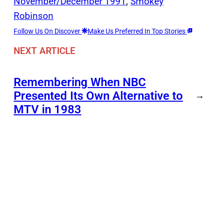
November/December 1991
, 
Smokey
Robinson
Follow Us On Discover
Make Us Preferred In Top Stories
NEXT ARTICLE
Remembering When NBC
Presented Its Own Alternative to
→
MTV in 1983