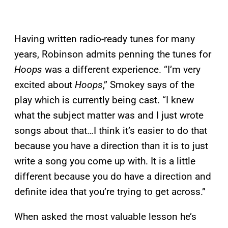
Having written radio-ready tunes for many
years, Robinson admits penning the tunes for
Hoops
was a different experience. “I’m very
excited about
Hoops
,” Smokey says of the
play which is currently being cast. “I knew
what the subject matter was and I just wrote
songs about that…I think it’s easier to do that
because you have a direction than it is to just
write a song you come up with. It is a little
different because you do have a direction and
definite idea that you’re trying to get across.”
When asked the most valuable lesson he’s