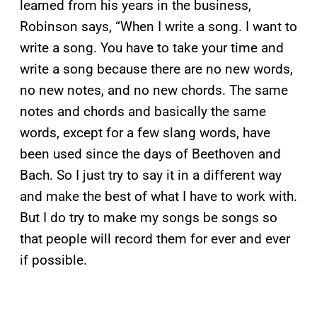
learned from his years in the business,
Robinson says, “When I write a song. I want to
write a song. You have to take your time and
write a song because there are no new words,
no new notes, and no new chords. The same
notes and chords and basically the same
words, except for a few slang words, have
been used since the days of Beethoven and
Bach. So I just try to say it in a different way
and make the best of what I have to work with.
But I do try to make my songs be songs so
that people will record them for ever and ever
if possible.