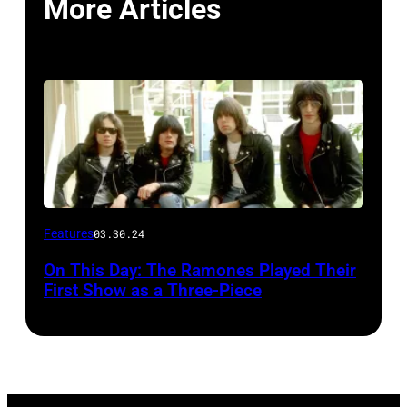
More Articles
Features
03.30.24
On This Day: The Ramones Played Their
First Show as a Three-Piece