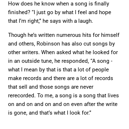
How does he know when a song is finally
finished? “I just go by what I feel and hope
that I’m right,” he says with a laugh.
Though he’s written numerous hits for himself
and others, Robinson has also cut songs by
other writers. When asked what he looked for
in an outside tune, he responded, “A song -
what I mean by that is that a lot of people
make records and there are a lot of records
that sell and those songs are never
rerecorded. To me, a song is a song that lives
on and on and on and on even after the write
is gone, and that’s what I look for.”