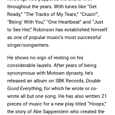
throughout the years. With tunes like “Get
Ready,” “The Tracks of My Tears,” “Crusin’”,
“Being’ With You,” “One Heartbeat” and “Just
to See Her,” Robinson has established himself
as one of popular music’s most successful
singer/songwriters.
He shows no sign of resting on his
considerable laurels. After years of being
synonymous with Motown dynasty, he’s
released an album on SBK Records,
Double
Good Everything
, for which he wrote or co-
wrote all but one song. He has also written 21
pieces of music for a new play titled “Hoops,”
the story of Abe Sapperstein who created the