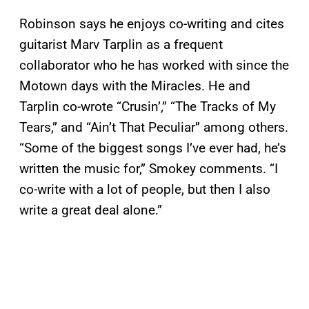
Robinson says he enjoys co-writing and cites
guitarist Marv Tarplin as a frequent
collaborator who he has worked with since the
Motown days with the Miracles. He and
Tarplin co-wrote “Crusin’,” “The Tracks of My
Tears,” and “Ain’t That Peculiar” among others.
“Some of the biggest songs I’ve ever had, he’s
written the music for,” Smokey comments. “I
co-write with a lot of people, but then I also
write a great deal alone.”