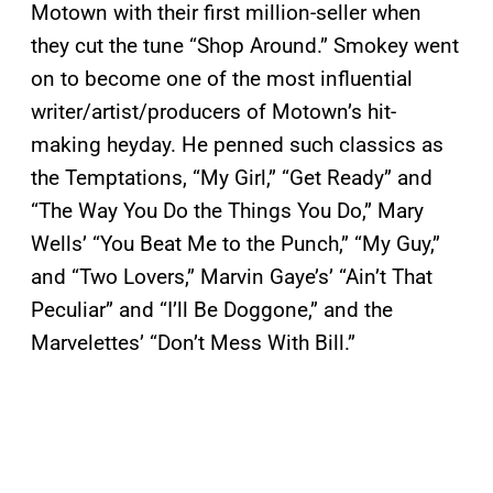
Motown with their first million-seller when
they cut the tune “Shop Around.” Smokey went
on to become one of the most influential
writer/artist/producers of Motown’s hit-
making heyday. He penned such classics as
the Temptations, “My Girl,” “Get Ready” and
“The Way You Do the Things You Do,” Mary
Wells’ “You Beat Me to the Punch,” “My Guy,”
and “Two Lovers,” Marvin Gaye’s’ “Ain’t That
Peculiar” and “I’ll Be Doggone,” and the
Marvelettes’ “Don’t Mess With Bill.”