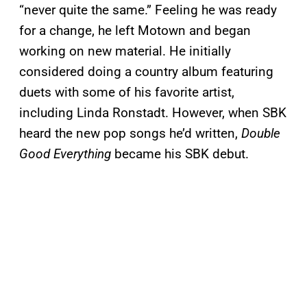
“never quite the same.” Feeling he was ready
for a change, he left Motown and began
working on new material. He initially
considered doing a country album featuring
duets with some of his favorite artist,
including Linda Ronstadt. However, when SBK
heard the new pop songs he’d written,
Double
Good Everything
became his SBK debut.