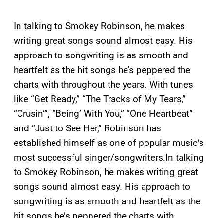
In talking to Smokey Robinson, he makes
writing great songs sound almost easy. His
approach to songwriting is as smooth and
heartfelt as the hit songs he’s peppered the
charts with throughout the years. With tunes
like “Get Ready,” “The Tracks of My Tears,”
“Crusin’”, “Being’ With You,” “One Heartbeat”
and “Just to See Her,” Robinson has
established himself as one of popular music’s
most successful singer/songwriters.
In talking
to Smokey Robinson, he makes writing great
songs sound almost easy. His approach to
songwriting is as smooth and heartfelt as the
hit songs he’s peppered the charts with