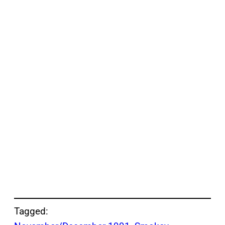
Tagged: