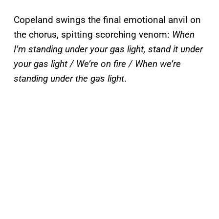
Copeland swings the final emotional anvil on
the chorus, spitting scorching venom:
When
I’m standing under your gas light, stand it under
your gas light / We’re on fire / When we’re
standing under the gas light
.