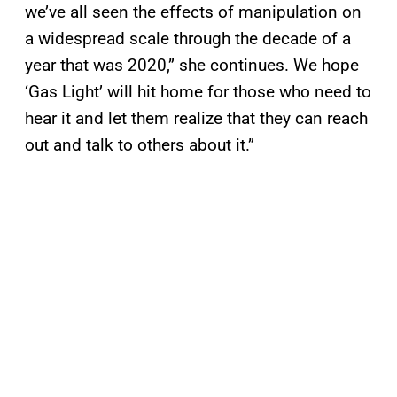
we’ve all seen the effects of manipulation on
a widespread scale through the decade of a
year that was 2020,” she continues. We hope
‘Gas Light’ will hit home for those who need to
hear it and let them realize that they can reach
out and talk to others about it.”