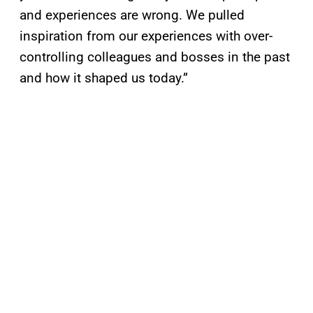
and experiences are wrong. We pulled
inspiration from our experiences with over-
controlling colleagues and bosses in the past
and how it shaped us today.”