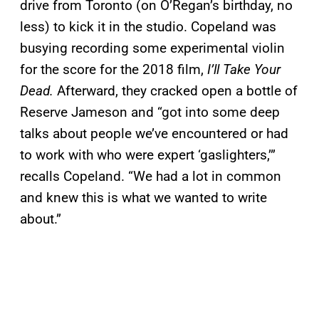
drive from Toronto (on O’Regan’s birthday, no
less) to kick it in the studio. Copeland was
busying recording some experimental violin
for the score for the 2018 film,
I’ll Take Your
Dead.
Afterward, they cracked open a bottle of
Reserve Jameson and “got into some deep
talks about people we’ve encountered or had
to work with who were expert ‘gaslighters,’”
recalls Copeland. “We had a lot in common
and knew this is what we wanted to write
about.”