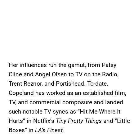
Her influences run the gamut, from Patsy
Cline and Angel Olsen to TV on the Radio,
Trent Reznor, and Portishead. To-date,
Copeland has worked as an established film,
TV, and commercial composure and landed
such notable TV syncs as “Hit Me Where It
Hurts” in Netflix’s
Tiny Pretty Things
and “Little
Boxes” in
LA’s Finest.