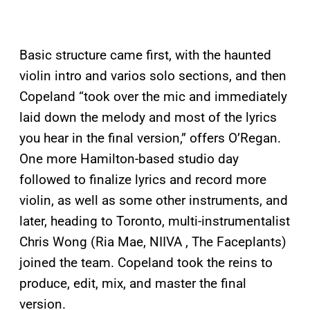
Basic structure came first, with the haunted
violin intro and varios solo sections, and then
Copeland “took over the mic and immediately
laid down the melody and most of the lyrics
you hear in the final version,” offers O’Regan.
One more Hamilton-based studio day
followed to finalize lyrics and record more
violin, as well as some other instruments, and
later, heading to Toronto, multi-instrumentalist
Chris Wong (Ria Mae, NIIVA , The Faceplants)
joined the team. Copeland took the reins to
produce, edit, mix, and master the final
version.