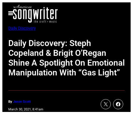
Skip
Open
to
Menu
content
Daily Discovery
Daily Discovery: Steph
Copeland & Brigit O’Regan
Shine A Spotlight On Emotional
Manipulation With “Gas Light”
By
Jason Scott
March 30, 2021, 8:41am