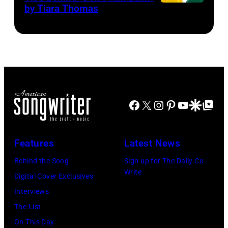
/
by Tiara Thomas
Photo
Courtesy
via
Terror
The
Bird
Hive
Social
Facebook
X
Instagram
Pinterest
YouTube
Google Disco
Google Top Po
Features
Latest News
Behind the Song
Sign up for The Daily Co-
Write
Digital Cover Exclusives
Interviews
The List
On This Day