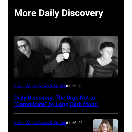
More Daily Discovery
Photo
Latest Music News & Stories
01.23.23
courtesy
Daily Discovery: The Urge Not to
Aaron
“Complicate” by Long Dark Moon
Starkey
Latest Music News & Stories
01.20.23