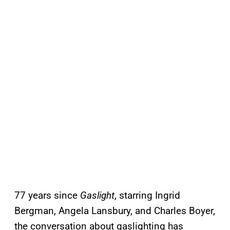
77 years since
Gaslight
, starring Ingrid
Bergman, Angela Lansbury, and Charles Boyer,
the conversation about gaslighting has