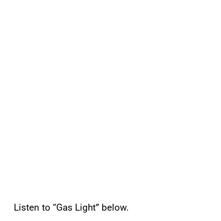
Listen to “Gas Light” below.