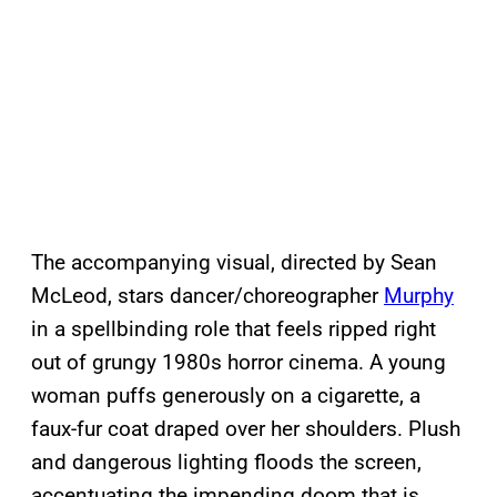
The accompanying visual, directed by Sean
McLeod, stars dancer/choreographer
Murphy
in a spellbinding role that feels ripped right
out of grungy 1980s horror cinema. A young
woman puffs generously on a cigarette, a
faux-fur coat draped over her shoulders. Plush
and dangerous lighting floods the screen,
accentuating the impending doom that is