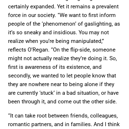
certainly expanded. Yet it remains a prevalent
force in our society. “We want to first inform
people of the ‘phenomenon’ of gaslighting, as
it’s so sneaky and insidious. You may not
realize when you’re being manipulated,”
reflects O’Regan. “On the flip-side, someone
might not actually realize they’re doing it. So,
first is awareness of its existence, and
secondly, we wanted to let people know that
they are nowhere near to being alone if they
are currently ‘stuck’ in a bad situation, or have
been through it, and come out the other side.
“It can take root between friends, colleagues,
romantic partners, and in families. And I think