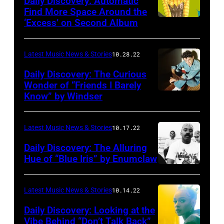
Daily Discovery: Automatic
Find More Space Around the
‘Excess’ on Second Album
Latest Music News & Stories
10.28.22
Daily Discovery: The Curious
Wonder of “Friends I Barely
Know” by Windser
Latest Music News & Stories
10.17.22
Daily Discovery: The Alluring
Hue of “Blue Iris” by Enumclaw
Photo
by
Latest Music News & Stories
10.14.22
Colin
Daily Discovery: Looking at the
Matsui
Vibe Behind “Don’t Talk Back”