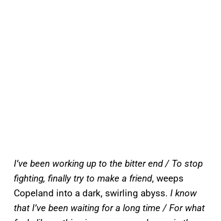
I’ve been working up to the bitter end / To stop
fighting, finally try to make a friend
, weeps
Copeland into a dark, swirling abyss.
I know
that I’ve been waiting for a long time / For what