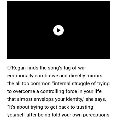
O’Regan finds the song’s tug of war
emotionally combative and directly mirrors
the all too common “internal struggle of trying
to overcome a controlling force in your life
that almost envelops your identity,” she says.
“It’s about trying to get back to trusting
yourself after being told your own perceptions