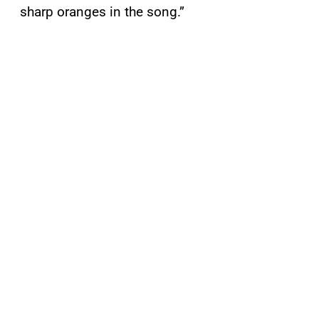
sharp oranges in the song.”