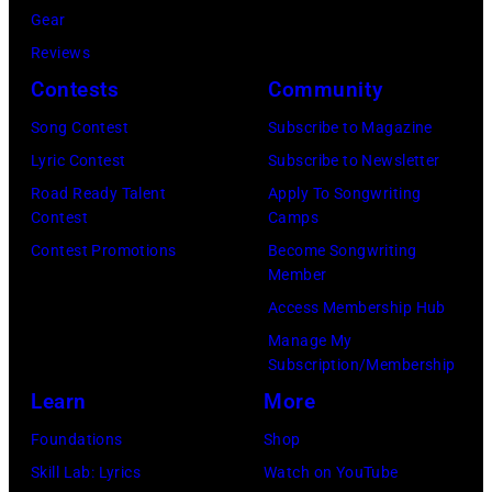
Gear
Reviews
Contests
Community
Song Contest
Subscribe to Magazine
Lyric Contest
Subscribe to Newsletter
Road Ready Talent
Apply To Songwriting
Contest
Camps
Contest Promotions
Become Songwriting
Member
Access Membership Hub
Manage My
Subscription/Membership
Learn
More
Foundations
Shop
Skill Lab: Lyrics
Watch on YouTube