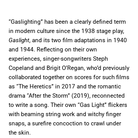
“Gaslighting” has been a clearly defined term
in modern culture since the 1938 stage play,
Gaslight
, and its two film adaptations in 1940
and 1944. Reflecting on their own
experiences, singer-songwriters Steph
Copeland and Brigit O’Regan, who’d previously
collaborated together on scores for such films
as “The Heretics” in 2017 and the romantic
drama “After the Storm” (2019), reconnected
to write a song. Their own “Gas Light” flickers
with beaming string work and witchy finger
snaps, a surefire concoction to crawl under
the skin.