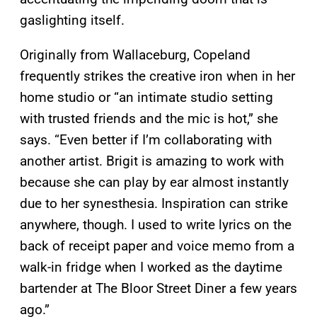
gaslighting itself.
Originally from Wallaceburg, Copeland
frequently strikes the creative iron when in her
home studio or “an intimate studio setting
with trusted friends and the mic is hot,” she
says. “Even better if I’m collaborating with
another artist. Brigit is amazing to work with
because she can play by ear almost instantly
due to her synesthesia. Inspiration can strike
anywhere, though. I used to write lyrics on the
back of receipt paper and voice memo from a
walk-in fridge when I worked as the daytime
bartender at The Bloor Street Diner a few years
ago.”