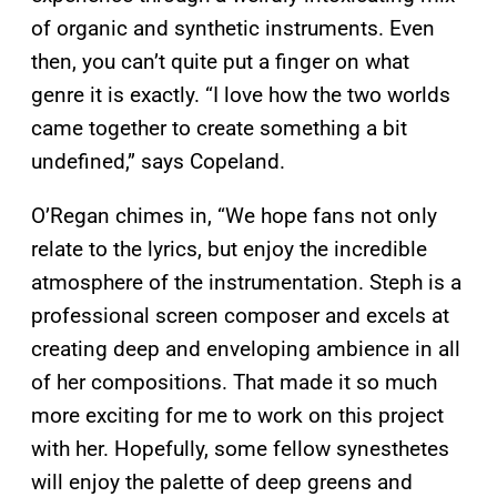
of organic and synthetic instruments. Even
then, you can’t quite put a finger on what
genre it is exactly. “I love how the two worlds
came together to create something a bit
undefined,” says Copeland.
O’Regan chimes in, “We hope fans not only
relate to the lyrics, but enjoy the incredible
atmosphere of the instrumentation. Steph is a
professional screen composer and excels at
creating deep and enveloping ambience in all
of her compositions. That made it so much
more exciting for me to work on this project
with her. Hopefully, some fellow synesthetes
will enjoy the palette of deep greens and