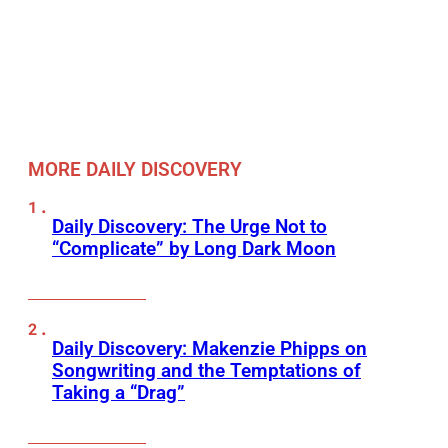
MORE DAILY DISCOVERY
Daily Discovery: The Urge Not to
“Complicate” by Long Dark Moon
Daily Discovery: Makenzie Phipps on
Songwriting and the Temptations of
Taking a “Drag”