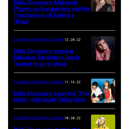
Daily Discovery: Makenzie
Phipps on Songwriting and the
Temptations of Taking a
“Drag”
Latest Music News & Stories
12.20.22
Daily Discovery: carobae
Releases Revelatory Debut
‘scared to go to sleep’
Latest Music News & Stories
11.14.22
Daily Discovery: Learning “The
Odds” with Death Valley Girls
Latest Music News & Stories
10.30.22