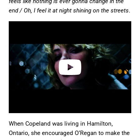
feels like nothing is ever gonna change in the
end / Oh, I feel it at night shining on the streets
.
P
l
a
y
v
i
d
e
o
When Copeland was living in Hamilton,
Ontario, she encouraged O’Regan to make the