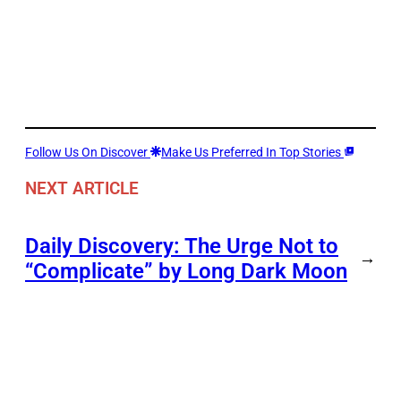
Follow Us On Discover
Make Us Preferred In Top Stories
NEXT ARTICLE
Daily Discovery: The Urge Not to
→
“Complicate” by Long Dark Moon