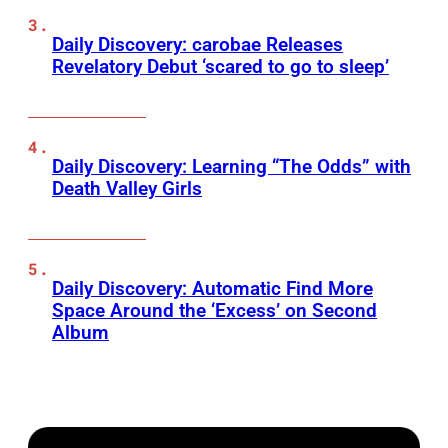
Daily Discovery: carobae Releases
Revelatory Debut ‘scared to go to sleep’
Daily Discovery: Learning “The Odds” with
Death Valley Girls
Daily Discovery: Automatic Find More
Space Around the ‘Excess’ on Second
Album