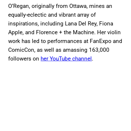
O’Regan, originally from Ottawa, mines an
equally-eclectic and vibrant array of
inspirations, including Lana Del Rey, Fiona
Apple, and Florence + the Machine. Her violin
work has led to performances at FanExpo and
ComicCon, as well as amassing 163,000
followers on
her YouTube channel
.