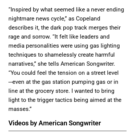
“Inspired by what seemed like a never ending
nightmare news cycle,” as Copeland
describes it, the dark pop track merges their
rage and sorrow. “It felt like leaders and
media personalities were using gas lighting
techniques to shamelessly create harmful
narratives,” she tells American Songwriter.
“You could feel the tension on a street level
─even at the gas station pumping gas or in
line at the grocery store. I wanted to bring
light to the trigger tactics being aimed at the
masses.”
Videos by American Songwriter