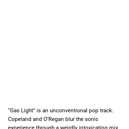
“Gas Light” is an unconventional pop track.
Copeland and O’Regan blur the sonic
experience through a weirdly intoxicating mix