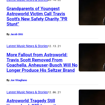
Grandparents of Youngest
Astroworld Victim Call Travis
Scott’s New Safety Charity “PR
Stunt”
By
Jacob Uitti
Latest Music News & Stories
12.13.21
More Fallout from Astroworld:
Travis Scott Removed From
Coachella, Anheuser-Busch Will No
Longer Produce His Seltzer Brand
By
Joe Vitagliano
Latest Music News & Stories
12.06.21
Astroworld Tragedy Still