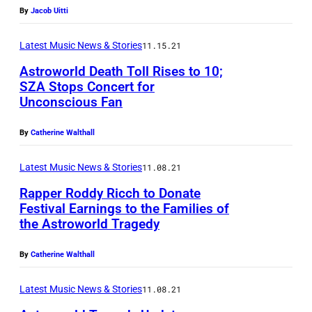
By
Jacob Uitti
Latest Music News & Stories
11.15.21
Astroworld Death Toll Rises to 10;
SZA Stops Concert for
Unconscious Fan
By
Catherine Walthall
Latest Music News & Stories
11.08.21
Rapper Roddy Ricch to Donate
Festival Earnings to the Families of
the Astroworld Tragedy
By
Catherine Walthall
Latest Music News & Stories
11.08.21