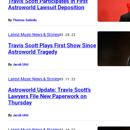
Travis Scott Participates in First
Astroworld Lawsuit Deposition
By
Thomas Galindo
Latest Music News & Stories
03.28.22
Travis Scott Plays First Show Since
Astroworld Tragedy
By
Jacob Uitti
Latest Music News & Stories
03.11.22
Astroworld Update: Travis Scott’s
Lawyers File New Paperwork on
Thursday
By
Jacob Uitti
Latest Music News & Stories
03.10.22