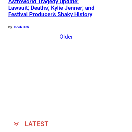
Astroworld Tragedy Update:
Lawsuit; Deaths; Kylie Jenner; and
Festival Producer’s Shaky History
By
Jacob Uitti
Older
LATEST