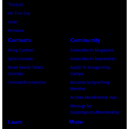
a
y
The List
u
s
r
On This Day
l
s
d
Gear
M
i
,
Reviews
a
v
w
Contests
Community
l
e
h
o
Song Contest
Subscribe to Magazine
h
o
o
Lyric Contest
Subscribe to Newsletter
i
r
f
Road Ready Talent
Apply To Songwriting
t
e
Contest
Camps
t
s
c
Contest Promotions
Become Songwriting
h
o
Member
o
e
n
Access Membership Hub
r
a
g
Manage My
d
l
Subscription/Membership
s
e
t
Learn
More
i
d
e