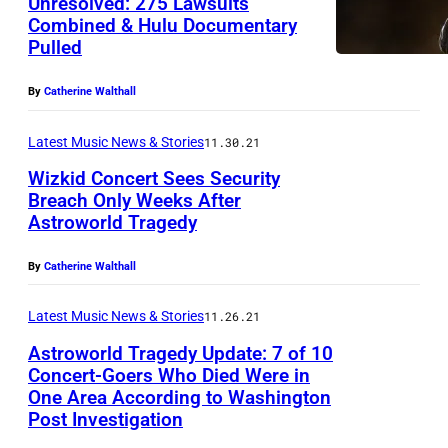
Unresolved: 275 Lawsuits
Combined & Hulu Documentary
Pulled
By
Catherine Walthall
Latest Music News & Stories
11.30.21
Wizkid Concert Sees Security
Breach Only Weeks After
Astroworld Tragedy
By
Catherine Walthall
Latest Music News & Stories
11.26.21
Astroworld Tragedy Update: 7 of 10
Concert-Goers Who Died Were in
One Area According to Washington
Post Investigation