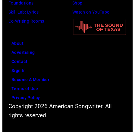
n
Foundations
Shop
s
r
1
Skill Lab: Lyrics
Watch on YouTube
o
n
9
Co-Writing Rooms
m
a
7
e
t
8
o
About
i
f
Advertising
v
t
Contact
e
h
Sign In
c
e
Become A Member
o
b
Terms of Use
u
e
Privacy Policy
n
s
Copyright 2026 American Songwriter. All
t
t
rights reserved.
r
c
y
l