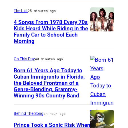
The List
25 minutes ago
4 Songs From 1978 Every 70s
Kids Heard While Riding in the
Family Car to School Each
T
Morning
h
e
On This Day
40 minutes ago
B
e
Born 61 Years Ago Today to
Cuban Immigrants in Florida,
e
the Beloved Frontman of a
L
G
Genre-Blending, Grammy-
A
e
Winning 90s Country Band
S
e
V
s
Behind The Song
an hour ago
E
,
Prince Took a Sonic Risk When
G