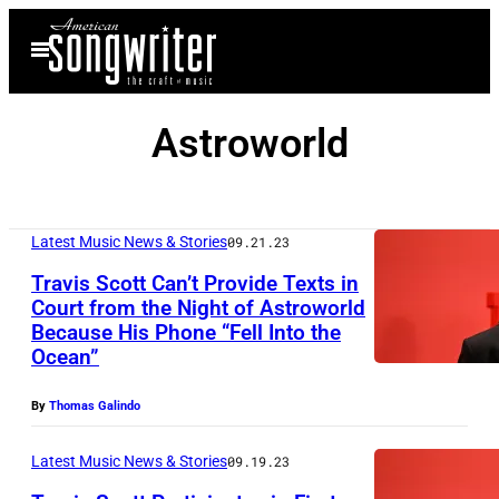
Skip
Open
to
Menu
content
Astroworld
Latest Music News & Stories
09.21.23
Travis Scott Can’t Provide Texts in
Court from the Night of Astroworld
Because His Phone “Fell Into the
Ocean”
By
Thomas Galindo
Latest Music News & Stories
09.19.23