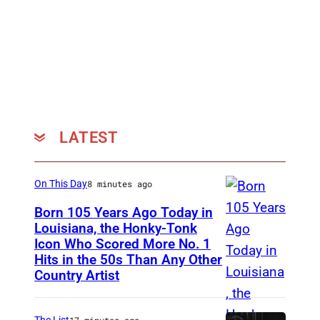
h
e
3
0
t
h
LATEST
A
n
n
On This Day
8 minutes ago
u
Born 105 Years Ago Today in
Louisiana, the Honky-Tonk
a
Icon Who Scored More No. 1
W
l
Hits in the 50s Than Any Other
e
S
Country Artist
b
c
b
r
The List
17 minutes ago