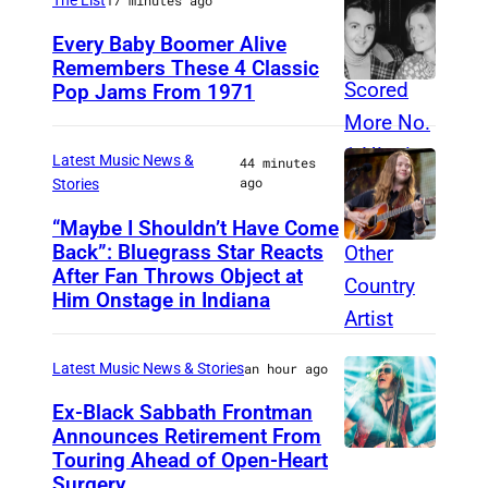
P
e
Every Baby Boomer Alive
i
e
Remembers These 4 Classic
e
n
Pop Jams From 1971
9
r
A
t
c
c
h
Latest Music News &
44 minutes
e
ago
t
Stories
N
o
o
“Maybe I Shouldn’t Have Come
Back”: Bluegrass Star Reacts
r
M
v
After Fan Throws Object at
s
I
e
Him Onstage in Indiana
G
N
m
u
N
b
Latest Music News & Stories
an hour ago
i
E
e
Ex-Black Sabbath Frontman
l
A
r
Announces Retirement From
d
P
1
Touring Ahead of Open-Heart
M
A
O
Surgery
9