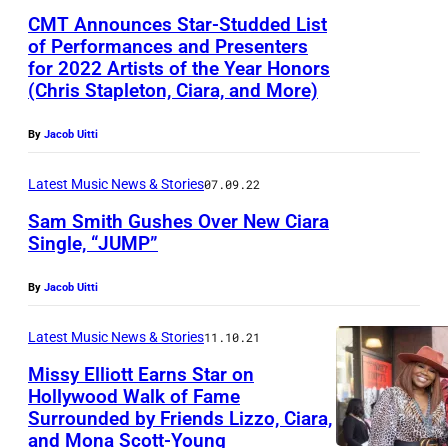
l
R
CMT Announces Star-Studded List
F
)
of Performances and Presenters
for 2022 Artists of the Year Honors
a
R
(Chris Stapleton, Ciara, and More)
c
u
e
s
By
Jacob Uitti
b
s
Latest Music News & Stories
07.09.22
o
e
o
Sam Smith Gushes Over New Ciara
l
Single, “JUMP”
k
l
p
W
By
Jacob Uitti
a
i
g
Latest Music News & Stories
11.10.21
l
e
Missy Elliott Earns Star on
s
Hollywood Walk of Fame
o
Surrounded by Friends Lizzo, Ciara,
n
and Mona Scott-Young