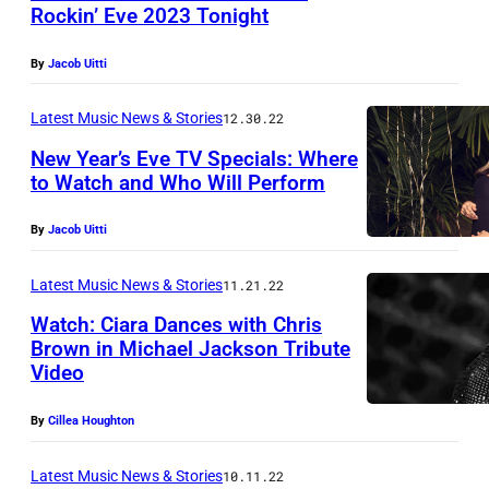
E
,
Rockin’ Eve 2023 Tonight
l
C
By
Jacob Uitti
l
A
i
L
Latest Music News & Stories
12.30.22
o
I
New Year’s Eve TV Specials: Where
t
F
to Watch and Who Will Perform
t
O
By
Jacob Uitti
'
R
s
N
Latest Music News & Stories
11.21.22
o
I
Watch: Ciara Dances with Chris
ff
A
Brown in Michael Jackson Tribute
i
Video
–
c
(
By
Cillea Houghton
i
L
a
-
Latest Music News & Stories
10.11.22