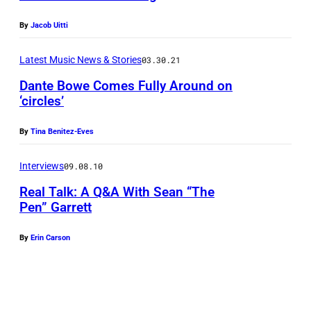
a
By
Jacob Uitti
n
d
Latest Music News & Stories
03.30.21
C
Dante Bowe Comes Fully Around on
i
‘circles’
a
By
Tina Benitez-Eves
r
a
Interviews
09.08.10
a
Real Talk: A Q&A With Sean “The
t
Pen” Garrett
t
By
Erin Carson
e
n
d
t