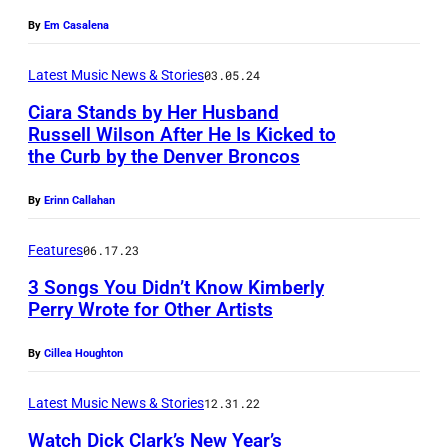
c
By
Em Casalena
o
u
Latest Music News & Stories
03.05.24
r
Ciara Stands by Her Husband
t
Russell Wilson After He Is Kicked to
e
the Curb by the Denver Broncos
L
s
O
By
Erinn Callahan
y
S
o
A
Features
06.17.23
f
N
3 Songs You Didn’t Know Kimberly
M
Perry Wrote for Other Artists
G
i
E
By
Cillea Houghton
s
L
s
E
Latest Music News & Stories
12.31.22
y
S
Watch Dick Clark’s New Year’s