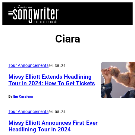
Skip
Open
to
Menu
content
Ciara
Tour Announcements
04.30.24
Missy Elliott Extends Headlining
Tour in 2024: How To Get Tickets
P
By
Em Casalena
h
o
Tour Announcements
04.08.24
t
Missy Elliott Announces First-Ever
o
Headlining Tour in 2024