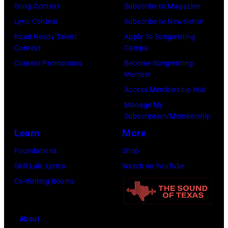
e
1
Song Contest
Subscribe to Magazine
d
E
P
6
Lyric Contest
Subscribe to Newsletter
i
P
a
:
Road Ready Talent
Apply To Songwriting
t
T
u
Contest
Camps
G
o
E
l
Contest Promotions
Become Songwriting
l
r
M
Member
M
e
i
B
Access Membership Hub
c
n
u
E
Manage My
C
n
Subscription/Membership
m
R
a
H
Learn
More
a
2
r
u
n
0
Foundations
Shop
t
g
d
:
Skill Lab: Lyrics
Watch on YouTube
n
h
E
B
Co-Writing Rooms
e
e
x
i
y
s
p
l
w
p
About
o
l