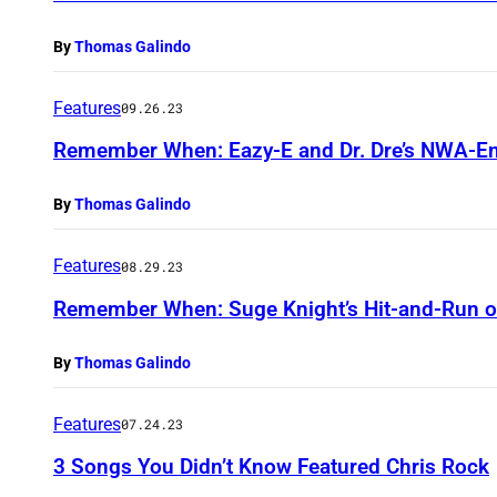
By
Thomas Galindo
Features
09.26.23
Remember When: Eazy-E and Dr. Dre’s NWA-E
By
Thomas Galindo
Features
08.29.23
Remember When: Suge Knight’s Hit-and-Run on
By
Thomas Galindo
Features
07.24.23
3 Songs You Didn’t Know Featured Chris Rock