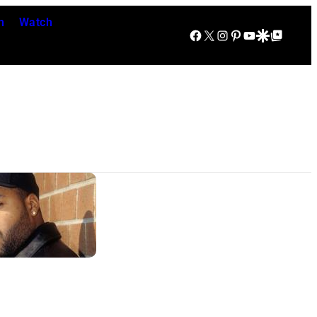
n
Watch
Facebook
X
Instagram
Pinterest
YouTube
Google Discover
Google Top Posts