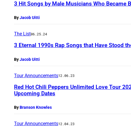
3 Hit Songs by Male Musicians Who Became Bo
By
Jacob Uitti
The List
06.25.24
3 Eternal 1990s Rap Songs that Have Stood th
By
Jacob Uitti
Tour Announcements
12.06.23
Red Hot Chili Peppers Unlimited Love Tour 20
Upcoming Dates
By
Branson Knowles
Tour Announcements
12.04.23