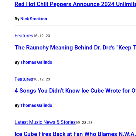
Red Hot Chili Peppers Announce 2024 Unlimit
By
Nick Stockton
Features
10.12.23
The Raunchy Meaning Behind Dr. Dre’s “Keep T
By
Thomas Galindo
Features
10.12.23
4 Songs You Didn’t Know Ice Cube Wrote for Ot
By
Thomas Galindo
Latest Music News & Stories
09.28.23
Ice Cube Fires Back at Fan Who Blames N.W.A.