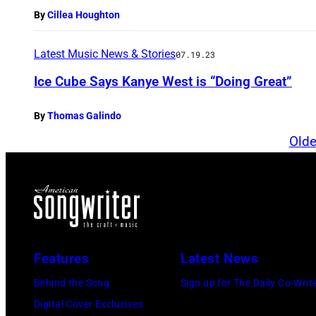
By
Cillea Houghton
Latest Music News & Stories
07.19.23
Ice Cube Says Kanye West is “Doing Great”
By
Thomas Galindo
Olde
Features
Latest News
Behind the Song
Sign up for The Daily Co-Writ
Digital Cover Exclusives