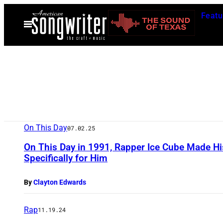
Skip
Featu
to
Open
Menu
content
On This Day
07.02.25
On This Day in 1991, Rapper Ice Cube Made His
Specifically for Him
By
Clayton Edwards
Rap
11.19.24