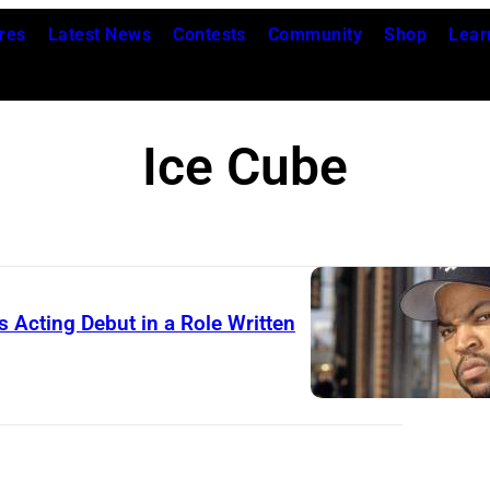
res
Latest News
Contests
Community
Shop
Lear
Ice Cube
 Acting Debut in a Role Written