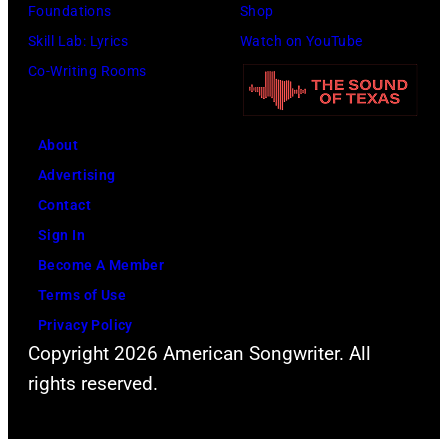
a
Foundations
Shop
a
a
t
t
c
Skill Lab: Lyrics
Watch on YouTube
e
s
e
o
k
Co-Writing Rooms
P
p
r
b
s
a
o
F
y
o
t
p
e
About
B
n
t
u
s
Advertising
o
p
o
l
t
Contact
b
e
n
a
i
Sign In
S
r
/
r
v
Become A Member
a
f
N
a
a
Terms of Use
c
o
B
m
l
Privacy Policy
h
r
C
o
,
Copyright 2026 American Songwriter. All
a
m
)
n
W
rights reserved.
/
"
g
e
C
A
t
r