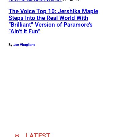
P
The Voice Top 10: Jershika Maple
e
Steps Into the Real World With
r
“Brilliant” Version of Paramore’s
f
“Ain’t It Fun”
o
By
Joe Vitagliano
r
m
a
n
c
e
s
"
E
p
LATEST