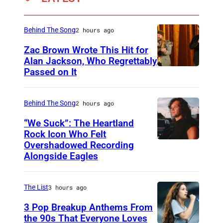
i
s
Behind The Song
2 hours ago
o
d
Zac Brown Wrote This Hit for
Alan Jackson, Who Regrettably
e
Passed on It
N
2
A
1
S
Behind The Song
2 hours ago
1
H
“We Suck”: The Heartland
9
V
Rock Icon Who Felt
A
Overshadowed Recording
J
I
—
Alongside Eagles
o
L
P
h
L
i
The List
3 hours ago
n
E
c
C
3 Pop Breakup Anthems From
,
t
the 90s That Everyone Loves
o
T