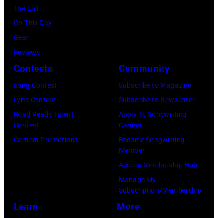
a
p
r
e
The List
n
c
l
,
,
On This Day
T
B
e
w
T
Gear
o
r
—
h
o
Reviews
w
o
(
o
r
Contests
Community
n
w
P
s
h
S
Song Contest
Subscribe to Magazine
n
h
e
o
t
Lyric Contest
Subscribe to Newsletter
a
o
h
u
r
Road Ready Talent
Apply To Songwriting
n
t
i
t
Contest
Camps
e
d
o
t
/
Contest Promotions
Become Songwriting
e
A
Member
b
s
W
t
l
Access Membership Hub
y
o
e
(
a
Manage My
:
n
r
P
n
Subscription/Membership
T
g
c
h
J
Learn
More
r
w
h
o