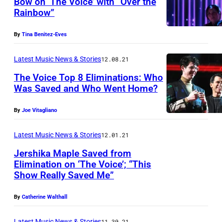
Bow on ‘The Voice’ with “Over the
I
Rainbow”
C
E
By
Tina Benitez-Eves
—
Latest Music News & Stories
12.08.21
"
L
The Voice Top 8 Eliminations: Who
Was Saved and Who Went Home?
i
v
By
Joe Vitagliano
e
Latest Music News & Stories
12.01.21
F
i
Jershika Maple Saved from
Elimination on ‘The Voice’; “This
n
Show Really Saved Me”
a
l
By
Catherine Walthall
e
Latest Music News & Stories
11.30.21