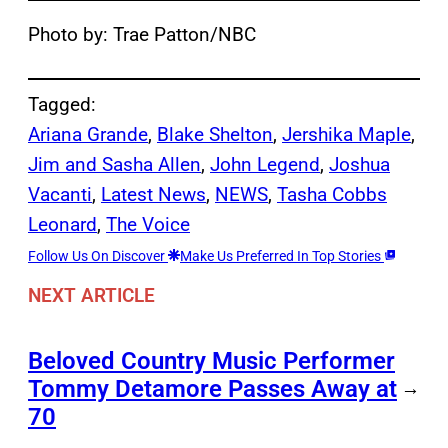
Photo by: Trae Patton/NBC
Tagged:
Ariana Grande
, 
Blake Shelton
, 
Jershika Maple
, 
Jim and Sasha Allen
, 
John Legend
, 
Joshua
Vacanti
, 
Latest News
, 
NEWS
, 
Tasha Cobbs
Leonard
, 
The Voice
Follow Us On Discover
Make Us Preferred In Top Stories
NEXT ARTICLE
Beloved Country Music Performer
Tommy Detamore Passes Away at
→
70