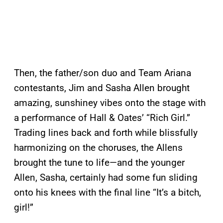
Then, the father/son duo and Team Ariana
contestants, Jim and Sasha Allen brought
amazing, sunshiney vibes onto the stage with
a performance of Hall & Oates’ “Rich Girl.”
Trading lines back and forth while blissfully
harmonizing on the choruses, the Allens
brought the tune to life—and the younger
Allen, Sasha, certainly had some fun sliding
onto his knees with the final line “It’s a bitch,
girl!”