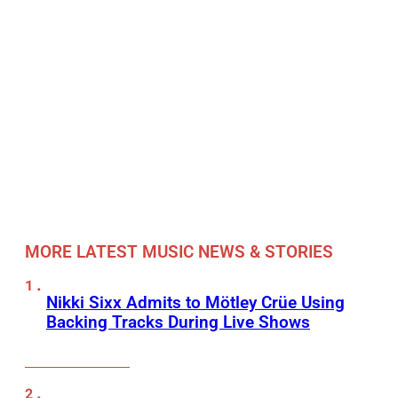
MORE LATEST MUSIC NEWS & STORIES
Nikki Sixx Admits to Mötley Crüe Using
Backing Tracks During Live Shows