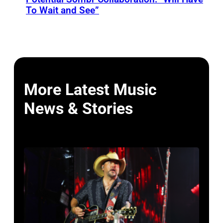
To Wait and See”
More Latest Music
News & Stories