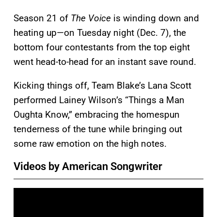
Season 21 of
The Voice
is winding down and
heating up—on Tuesday night (Dec. 7), the
bottom four contestants from the top eight
went head-to-head for an instant save round.
Kicking things off, Team Blake’s Lana Scott
performed Lainey Wilson’s “Things a Man
Oughta Know,” embracing the homespun
tenderness of the tune while bringing out
some raw emotion on the high notes.
Videos by American Songwriter