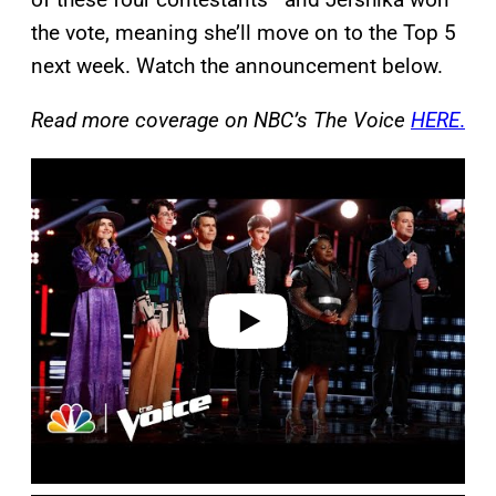
the vote, meaning she’ll move on to the Top 5
next week. Watch the announcement below.
Read more coverage on NBC’s The Voice
HERE
.
P
l
a
y
v
i
d
e
o