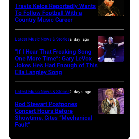
at
20:
Travis Kelce Reportedly Wants
The
To Follow Football With a
Elwood
Country Music Career
KANSAS
Fillmore
Francis
CITY,
on
and
KANSAS
December
Latest Music News & Stories
a day ago
Billy
–
10,
“If I Hear That Freaking Song
Gibbons
MAY
One More Time”: Gary LeVox
2011
of
Jokes He’s Had Enough of This
NASHVILLE,
18:
in
ZZ
Ella Langley Song
TENNESSEE
Travis
San
Top
–
Kelce
Francisco,
perform
Latest Music News & Stories
2 days ago
JUNE
interacts
California.
on
07:
Rod Stewart Postpones
with
(Photo
stage
Concert Hours Before
(EDITORIAL
the
by
during
Showtime, Cites “Mechanical
WANTAGH,
USE
crowd
Tim
Fault”
Noches
NEW
ONLY)
during
Mosenfelder/Ge
del
YORK