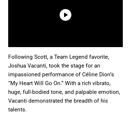
Following Scott, a Team Legend favorite,
Joshua Vacanti, took the stage for an
impassioned performance of Céline Dion’s
“My Heart Will Go On.” With a rich vibrato,
huge, full-bodied tone, and palpable emotion,
Vacanti demonstrated the breadth of his
talents.