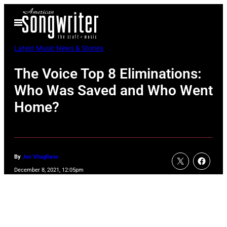
Skip
Open
to
Menu
content
Latest Music News & Stories
The Voice Top 8 Eliminations:
Who Was Saved and Who Went
Home?
By
Joe Vitagliano
December 8, 2021, 12:05pm