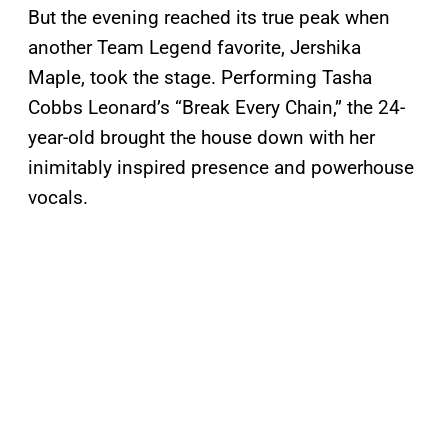
But the evening reached its true peak when
another Team Legend favorite, Jershika
Maple, took the stage. Performing Tasha
Cobbs Leonard’s “Break Every Chain,” the 24-
year-old brought the house down with her
inimitably inspired presence and powerhouse
vocals.