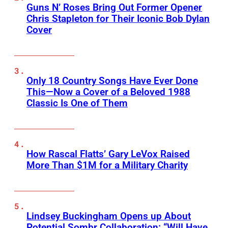
Guns N’ Roses Bring Out Former Opener
Chris Stapleton for Their Iconic Bob Dylan
Cover
Only 18 Country Songs Have Ever Done
This—Now a Cover of a Beloved 1988
Classic Is One of Them
How Rascal Flatts’ Gary LeVox Raised
More Than $1M for a Military Charity
Lindsey Buckingham Opens up About
Potential Sombr Collaboration: “Will Have