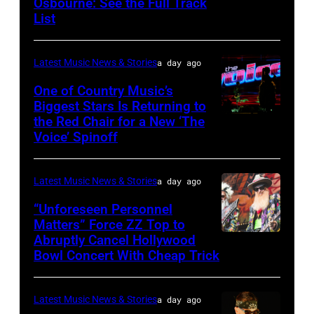
Osbourne: See the Full Track
Ozzy
Janie's
List
Osbourne
Fund
of
Latest Music News & Stories
a day ago
Black
Sabbath
One of Country Music’s
Biggest Stars Is Returning to
joins
the Red Chair for a New ‘The
(Photo
Metallica
Voice’ Spinoff
by:
during
Trae
night
Latest Music News & Stories
a day ago
Patton/NBC
four
via
“Unforeseen Personnel
of
Matters” Force ZZ Top to
Getty
the
Abruptly Cancel Hollywood
MADRID,
Images)
Bowl Concert With Cheap Trick
band's
SPAIN
30th
–
Anniversary
Latest Music News & Stories
a day ago
JULY