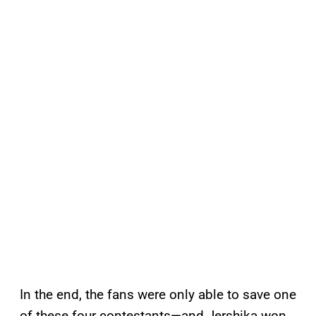
In the end, the fans were only able to save one
of these four contestants—and Jershika won