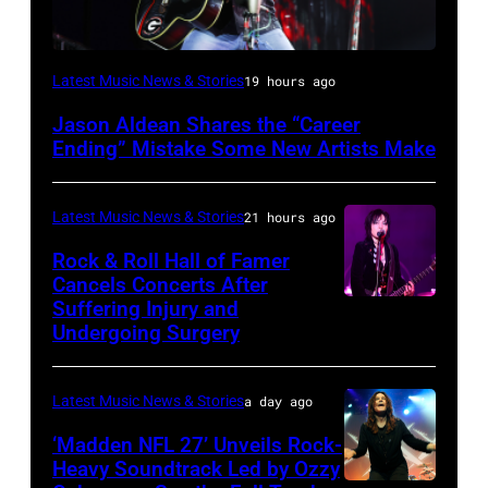
Photo
Latest Music News & Stories
19 hours ago
by
Jason Aldean Shares the “Career
Terry
Ending” Mistake Some New Artists Make
Wyatt/WireImage
Latest Music News & Stories
21 hours ago
Rock & Roll Hall of Famer
Cancels Concerts After
Suffering Injury and
Photo
Undergoing Surgery
by
Araya
Latest Music News & Stories
a day ago
Doheny/Getty
Images
‘Madden NFL 27’ Unveils Rock-
Heavy Soundtrack Led by Ozzy
for