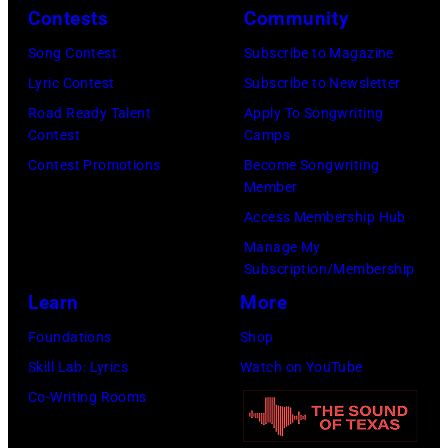
June
by
Contests
Community
Spain.
2026
07,
Fernando
(Photo
in
Song Contest
Subscribe to Magazine
2025
Leon/Getty
by
Wantagh,
Lyric Contest
Subscribe to Newsletter
in
Images)
Mariano
New
Road Ready Talent
Apply To Songwriting
Nashville,
Contest
Camps
Regidor/Getty
York.
Tennessee.
Contest Promotions
Become Songwriting
Images)
(Photo
(Photo
Member
by
by
Access Membership Hub
Kevin
Taylor
Manage My
Mazur/Getty
Subscription/Membership
Hill/FilmMagic
Images)
Learn
More
Foundations
Shop
Skill Lab: Lyrics
Watch on YouTube
Co-Writing Rooms