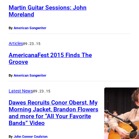
e
a
Martin Guitar Sessions: John
R
l
n
Moreland
a
a
p
i
n
By
American Songwriter
e
l
d
r
Articles
09.23.15
b
.
f
i
AmericanaFest 2015 Finds The
P
o
Groove
r
h
r
N
d
o
By
American Songwriter
m
A
M
t
s
S
u
Latest News
09.23.15
o
a
H
s
b
Dawes Recruits Conor Oberst, My
t
V
Morning Jacket, Brandon Flowers
i
y
D
and more for “All Your Favorite
I
c
J
Bands” Video
e
L
F
u
s
L
By
John Connor Coulston
e