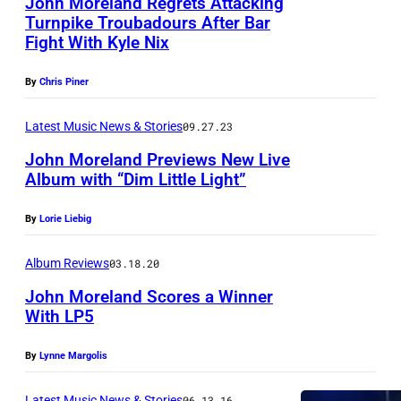
John Moreland Regrets Attacking
A
Turnpike Troubadours After Bar
L
Fight With Kyle Nix
M
E
u
,
By
Chris Piner
s
A
i
Latest Music News & Stories
09.27.23
R
c
John Moreland Previews New Live
I
Album with “Dim Little Light”
i
Z
a
O
By
Lorie Liebig
n
N
J
Album Reviews
03.18.20
A
O
John Moreland Scores a Winner
–
H
With LP5
D
N
E
By
Lynne Margolis
M
C
O
Latest Music News & Stories
06.13.16