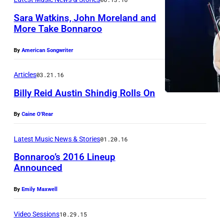
E
R
Sara Watkins, John Moreland and
M
E
More Take Bonnaroo
B
L
E
By
American Songwriter
A
R
N
Articles
03.21.16
0
D
3
Billy Reid Austin Shindig Rolls On
d
:
u
By
Caine O'Rear
J
Z
r
o
a
Latest Music News & Stories
01.20.16
i
h
c
Bonnaroo’s 2016 Lineup
n
n
h
Announced
g
M
B
t
o
By
Emily Maxwell
r
h
r
y
Video Sessions
10.29.15
e