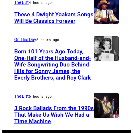
i
The List
4 hours ago
2
d
i
n
4
These 4 Dwight Yoakam Songs
,
c
L
Will Be Classics Forever
i
J
a
e
D
n
a
n
x
w
G
On This Day
5 hours ago
n
m
i
i
l
o
Born 101 Years Ago Today,
u
n
g
One-Half of the Husband-and-
e
R
s
g
h
Wife Songwriting Duo Behind
F
n
i
i
Hits for Sonny James, the
t
t
e
d
Everly Brothers, and Roy Clark
x
c
o
Y
l
a
,
i
n
o
i
l
a
a
The List
6 hours ago
,
a
c
e
n
n
K
3 Rock Ballads From the 1990s
k
e
,
d
a
That Make Us Wish We Had a
e
a
B
A
Time Machine
D
O
n
n
m
r
r
E
l
d