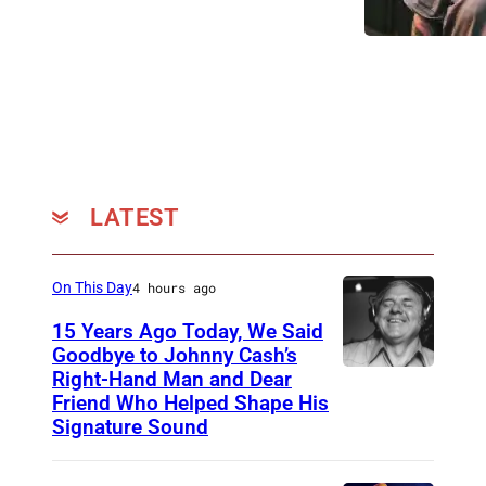
u
o
5
n
n
:
d
D
(
s
e
L
a
c
-
t
e
R
K
m
LATEST
)
e
b
C
e
e
h
On This Day
4 hours ago
n
r
r
e
15 Years Ago Today, We Said
0
i
Goodbye to Johnny Cash’s
l
3
Right-Hand Man and Dear
s
A
a
Friend Who Helped Shape His
,
W
m
n
Signature Sound
2
o
e
d
0
o
r