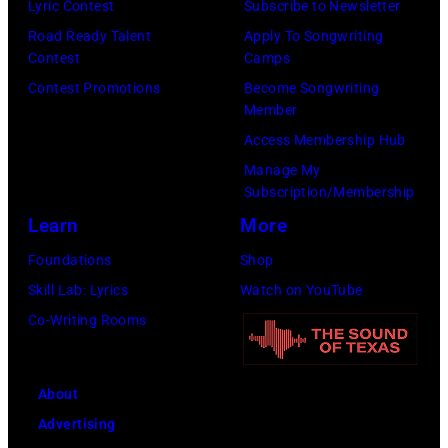
n
Lyric Contest
Subscribe to Newsletter
o
E
o
l
T
Road Ready Talent
Apply To Songwriting
h
R
d
G
Contest
Camps
r
n
5
B
r
Contest Promotions
Become Songwriting
i
M
Member
:
r
a
b
e
Access Membership Hub
A
o
n
u
d
Manage My
e
t
t
t
Subscription/Membership
i
r
h
s
e
Learn
More
n
o
e
m
i
a
Foundations
Shop
s
r
i
n
/
Skill Lab: Lyrics
Watch on YouTube
m
'
l
U
G
Co-Writing Rooms
i
s
i
n
e
t
p
n
i
t
h
e
g
About
v
t
l
r
w
Advertising
e
y
e
f
h