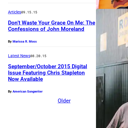
s
e
E
s
t
r
Articles
09.15.15
,
t
i
t
T
Don’t Waste Your Grace On Me: The
i
n
Confessions of John Moreland
D
N
v
S
i
–
a
By
Marissa R. Moss
t
a
S
l
.
m
Latest News
08.20.15
E
a
C
o
P
September/October 2015 Digital
t
l
n
Issue Featuring Chris Stapleton
T
T
a
Now Available
d
E
h
i
A
M
By
American Songwriter
e
r
r
B
Older
G
e
E
r
n
R
o
a
1