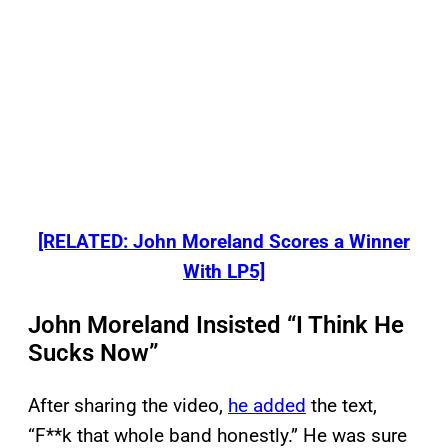
[RELATED: John Moreland Scores a Winner
With LP5]
John Moreland Insisted “I Think He
Sucks Now”
After sharing the video,
he added
the text,
“F**k that whole band honestly.” He was sure