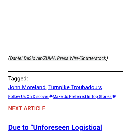
(
)
Daniel DeSlover/ZUMA Press Wire/Shutterstock
Tagged:
John Moreland
, 
Turnpike Troubadours
Follow Us On Discover
Make Us Preferred In Top Stories
NEXT ARTICLE
Due to “Unforeseen Logistical