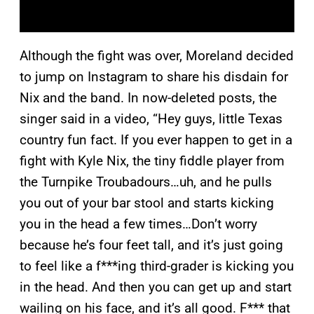
Although the fight was over, Moreland decided
to jump on Instagram to share his disdain for
Nix and the band. In now-deleted posts, the
singer said in a video, “Hey guys, little Texas
country fun fact. If you ever happen to get in a
fight with Kyle Nix, the tiny fiddle player from
the Turnpike Troubadours…uh, and he pulls
you out of your bar stool and starts kicking
you in the head a few times…Don’t worry
because he’s four feet tall, and it’s just going
to feel like a f***ing third-grader is kicking you
in the head. And then you can get up and start
wailing on his face, and it’s all good. F*** that