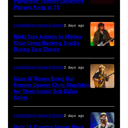
01:
Performer Tommy Detamore
Hall
Istanbul
Passes Away at 70
WESTBURY,
2015
Lionel
of
Jazz
NY
in
Richie
Fame
Festival
–
London,
performs
Latest Music News & Stories
2 days ago
musician
on
NOVEMBER
England.
at
Lindsey
July
Nikki Sixx Admits to Mötley
19:
(Photo
Crüe Using Backing Tracks
Little
Buckingham,
02,
During Live Shows
Photo
General
by
Caesars
former
2026
by
atmosphere
Chris
Arena
member
in
Christopher
as
Latest Music News & Stories
2 days ago
Jackson/Getty
on
of
Istanbul,
Polk/Billboard
Chrysler
Images)
July
Fleetwood
Guns N’ Roses Bring Out
Turkiye.
via
Former Opener Chris Stapleton
presents
01,
Mac,
(Photo
for Their Iconic Bob Dylan
Photo
Getty
The
2026
performs
by
Cover
by
Images
Hold
in
onstage
Ferda
Astrida
Steady
Detroit,
at
Demir/Getty
Latest Music News & Stories
2 days ago
Valigorsky/Wir
powered
Michigan.
the
Images
Only 18 Country Songs Have
by