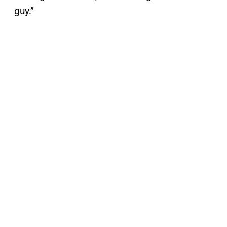
guy.”