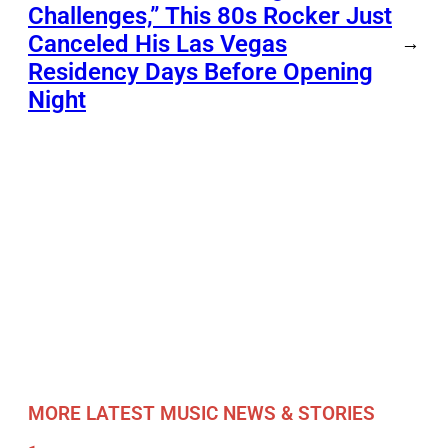
Challenges,” This 80s Rocker Just
Canceled His Las Vegas
→
Residency Days Before Opening
Night
MORE LATEST MUSIC NEWS & STORIES