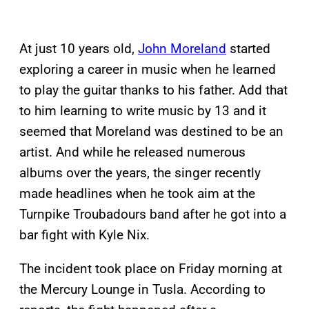
At just 10 years old,
John Moreland
started
exploring a career in music when he learned
to play the guitar thanks to his father. Add that
to him learning to write music by 13 and it
seemed that Moreland was destined to be an
artist. And while he released numerous
albums over the years, the singer recently
made headlines when he took aim at the
Turnpike Troubadours band after he got into a
bar fight with Kyle Nix.
The incident took place on Friday morning at
the Mercury Lounge in Tusla. According to