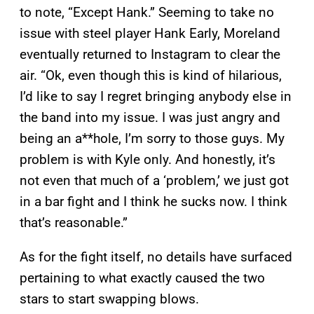
to note, “Except Hank.” Seeming to take no
issue with steel player Hank Early, Moreland
eventually returned to Instagram to clear the
air. “Ok, even though this is kind of hilarious,
I’d like to say I regret bringing anybody else in
the band into my issue. I was just angry and
being an a**hole, I’m sorry to those guys. My
problem is with Kyle only. And honestly, it’s
not even that much of a ‘problem,’ we just got
in a bar fight and I think he sucks now. I think
that’s reasonable.”
As for the fight itself, no details have surfaced
pertaining to what exactly caused the two
stars to start swapping blows.