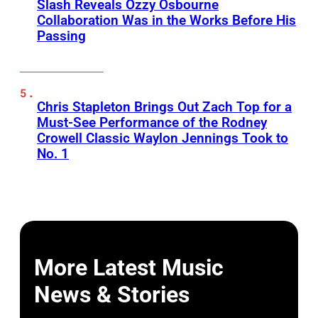
Slash Reveals Ozzy Osbourne
Collaboration Was in the Works Before His
Passing
Chris Stapleton Brings Out Zach Top for a
Must-See Performance of the Rodney
Crowell Classic Waylon Jennings Took to
No. 1
More Latest Music
News & Stories