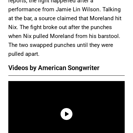
reports, the fight happened after a
performance from Jamie Lin Wilson. Talking
at the bar, a source claimed that Moreland hit
Nix. The fight broke out after the punches
when Nix pulled Moreland from his barstool.
The two swapped punches until they were
pulled apart.
Videos by American Songwriter