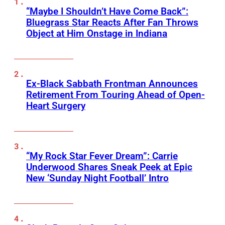
“Maybe I Shouldn’t Have Come Back”:
Bluegrass Star Reacts After Fan Throws
Object at Him Onstage in Indiana
Ex-Black Sabbath Frontman Announces
Retirement From Touring Ahead of Open-
Heart Surgery
“My Rock Star Fever Dream”: Carrie
Underwood Shares Sneak Peek at Epic
New ‘Sunday Night Football’ Intro