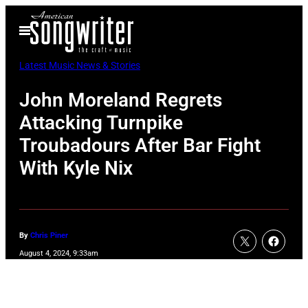
Skip
Open
to
Menu
content
Latest Music News & Stories
John Moreland Regrets
Attacking Turnpike
Troubadours After Bar Fight
With Kyle Nix
By
Chris Piner
August 4, 2024, 9:33am