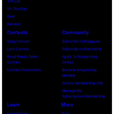
York.
The List
July
(Photo
On This Day
31,
by
Gear
2025
Eugene
Reviews
in
Gologursky/Get
Contests
Community
Chicago,
Images
Illinois.
Song Contest
Subscribe to Magazine
for
(Photo
Lyric Contest
Subscribe to Newsletter
Pandora
by
Road Ready Talent
Apply To Songwriting
Media)
Contest
Camps
Josh
Contest Promotions
Become Songwriting
Brasted/FilmMa
Member
Access Membership Hub
Manage My
Subscription/Membership
Learn
More
Foundations
Shop