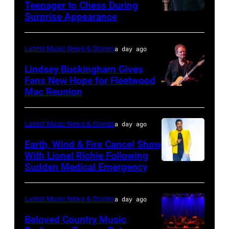
Teenager to Chess During
arrives
Surprise Appearance
ISTANBUL,
for
TURKIYE
the
–
Latest Music News & Stories
a day ago
Together
JULY
Lindsey Buckingham Gives
for
02:
Fans New Hope for Fleetwood
Short
Mac Reunion
SANTA
Robert
Lives
BARBARA,
Plant
Midsummer
CALIFORNIA
performs
Latest Music News & Stories
a day ago
Ball
–
live
Earth, Wind & Fire Cancel Show
at
APRIL
With Lionel Richie Following
on
Sudden Medical Emergency
Banqueting
DETROIT,
15:
stage
House
MICHIGAN
Rock
during
on
–
and
Latest Music News & Stories
a day ago
the
June
JULY
Roll
33rd
Beloved Country Music
3,