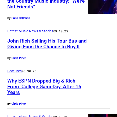
the Country Music Industry: “We’re
I
Not Friends”
N
L
A
L
By
Erinn Callahan
S
E
H
Latest Music News & Stories
09.10.25
,
V
T
John Rich Selling His Tour Bus and
Giving Fans the Chance to Buy It
I
E
N
L
N
By
Chris Piner
A
L
N
S
E
Features
08.30.25
E
H
,
S
Why ESPN Dropped Big & Rich
V
T
From ‘College GameDay’ After 16
S
Years
I
N
E
E
L
A
N
E
By
Chris Piner
L
S
N
–
E
Latest Music News & Stories
08.17.25