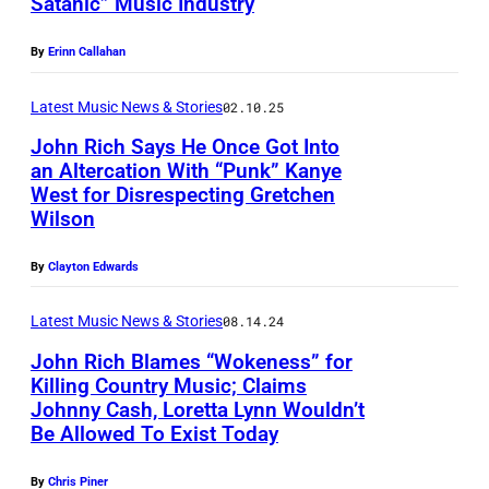
:
Satanic” Music Industry
f
N
i
h
N
0
P
B
A
c
o
By
Erinn Callahan
E
9
i
i
S
h
f
S
:
c
g
H
o
Latest Music News & Stories
02.10.25
B
S
J
t
a
V
f
John Rich Says He Once Got Into
i
E
o
u
n
an Altercation With “Punk” Kanye
I
B
g
E
West for Disrespecting Gretchen
h
r
d
L
i
Wilson
&
–
n
e
R
L
g
R
J
R
d
i
E
&
By
Clayton Edwards
i
o
i
:
c
,
R
c
h
Latest Music News & Stories
08.14.24
c
B
h
T
i
h
n
h
John Rich Blames “Wokeness” for
i
p
E
c
Killing Country Music; Claims
R
a
g
e
N
h
Johnny Cash, Loretta Lynn Wouldn’t
J
i
t
&
r
Be Allowed To Exist Today
N
a
A
c
t
R
f
E
t
N
By
Chris Piner
h