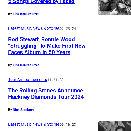
5 Songs Covered by Faces
By
Tina Benitez-Eves
Latest Music News & Stories
02.23.24
Rod Stewart, Ronnie Wood
“Struggling” to Make First New
Faces Album in 50 Years
By
Tina Benitez-Eves
Tour Announcements
11.21.23
The Rolling Stones Announce
Hackney Diamonds Tour 2024
T
By
Nick Stockton
h
e
Latest Music News & Stories
09.16.23