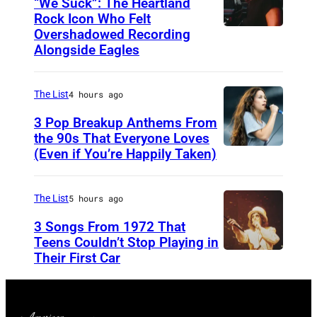
“We Suck”: The Heartland
o
V
Rock Icon Who Felt
r
Overshadowed Recording
J
I
T
Alongside Eagles
o
L
h
h
L
e
The List
4 hours ago
n
E
R
C
3 Pop Breakup Anthems From
,
o
the 90s That Everyone Loves
o
T
(Even if You’re Happily Taken)
l
A
u
N
l
l
g
–
i
a
The List
5 hours ago
a
N
n
n
3 Songs From 1972 That
r
O
g
i
Teens Couldn’t Stop Playing in
M
V
Their First Car
A
S
s
e
E
l
t
M
l
M
i
o
o
l
B