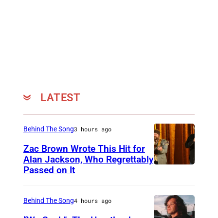
u
r
/
G
e
t
t
LATEST
y
I
Behind The Song
3 hours ago
m
Zac Brown Wrote This Hit for
a
Alan Jackson, Who Regrettably
g
Passed on It
N
e
A
s
S
Behind The Song
4 hours ago
f
H