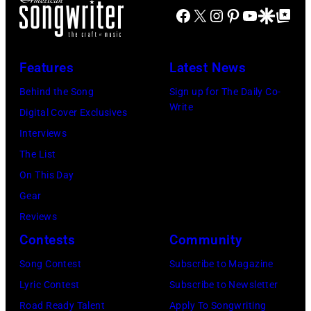
c
n
r
Facebook
X
Instagram
Pinterest
YouTube
Google Disco
Google Top Po
e
E
e
e
i
n
R
C
s
s
c
1
Features
Latest News
o
)
s
a
0
o
e
Behind the Song
Sign up for The Daily Co-
m
:
Write
p
t
Digital Cover Exclusives
p
Z
e
t
Interviews
o
a
r
e
The List
n
c
,
,
On This Day
T
B
w
T
Gear
o
r
h
o
Reviews
w
o
o
r
Contests
Community
n
w
s
h
S
Song Contest
Subscribe to Magazine
n
e
o
t
Lyric Contest
Subscribe to Newsletter
a
h
u
r
Road Ready Talent
Apply To Songwriting
n