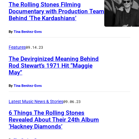
R
The Rolling Stones Filming
o
Documentary with Production Team
Behind ‘The Kardashians’
l
l
By
Tina Benitez-Eves
i
n
Features
09.14.23
g
The Devirginized Meaning Behind
S
Rod Stewart’s 1971 Hit “Maggie
May”
t
o
By
Tina Benitez-Eves
n
Latest Music News & Stories
09.06.23
e
s
6 Things The Rolling Stones
Revealed About Their 24th Album
a
‘Hackney Diamonds’
t