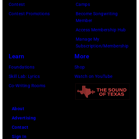
i
t
Contest
Camps
e
d
t
/
Contest Promotions
Become Songwriting
e
A
Member
s
W
t
l
Access Membership Hub
o
e
(
a
Manage My
n
r
P
n
Subscription/Membership
g
c
h
J
Learn
More
w
h
o
a
Foundations
Shop
a
t
t
c
Skill Lab: Lyrics
Watch on YouTube
s
e
o
k
Co-Writing Rooms
p
r
b
s
o
F
y
o
p
e
About
B
n
u
s
Advertising
o
p
l
t
Contact
b
e
a
i
Sign In
S
r