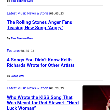
R
By
Tina Benitez-Eves
a
Latest Music News & Stories
09.03.23
c
The Rolling Stones Anger Fans
k
Teasing New Song “Angry”
e
t
By
Tina Benitez-Eves
N
Features
08.25.23
Y
C
4 Songs You Didn’t Know Keith
Richards Wrote for Other Artists
.
(
By
Jacob Uitti
C
o
Latest Music News & Stories
03.23.23
u
Who Wrote the KISS Song That
Was Meant for Rod Stewart: “Hard
r
Luck Woman”