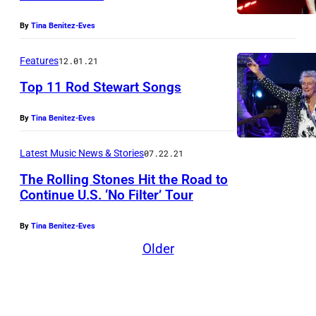
t
e
By
Tina Benitez-Eves
s
Features
12.01.21
y
Top 11 Rod Stewart Songs
o
f
By
Tina Benitez-Eves
:
K
Latest Music News & Stories
07.22.21
e
The Rolling Stones Hit the Road to
v
Continue U.S. ‘No Filter’ Tour
i
By
Tina Benitez-Eves
n
Older
M
a
z