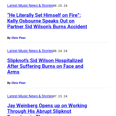
E
W
Latest Music News & Stories
08.25.24
e
D
i
t
“He Literally Set Himself on Fire”:
K
Kelly Osbourne Speaks Out on
l
t
I
Partner Sid Wilson’s Burns Accident
F
s
C
N
E
o
o
By
Chris Piner
G
B
n
o
D
R
Latest Music News & Stories
08.24.24
o
m
O
U
f
Slipknot’s Sid Wilson Hospitalized
e
M
After Suffering Burns on Face and
A
S
r
Arms
–
J
R
l
/
J
U
Y
i
By
Chris Piner
H
U
N
0
p
o
N
E
Latest Music News & Stories
07.23.24
4
k
u
E
1
:
Jay Weinberg Opens up on Working
n
s
1
Through His Abrupt Slipknot
7
(
o
t