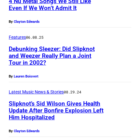
4 Nu Metal Songs We Still Like
E
Even If We Won’t Admit It
D
O
By
Clayton Edwards
N
Features
06.08.25
I
N
Debunking Sleezer: Did Slipknot
and Weezer Really Plan a Joint
G
Tour in 2002?
P
T
h
O
By
Lauren Boisvert
o
N
t
Latest Music News & Stories
08.29.24
,
o
Slipknot’s Sid Wilson Gives Health
U
Update After Bonfire Explosion Left
b
N
Him Hospitalized
S
y
I
i
B
By
Clayton Edwards
T
d
r