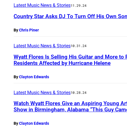
Latest Music News & Stories
11.29.24
Country Star Asks DJ To Turn Off His Own Son
By
Chris Piner
Latest Music News & Stories
10.31.24
Wyatt Flores Is Selling His Guitar and More to
Residents Affected by Hurricane Helene
By
Clayton Edwards
Latest Music News & Stories
10.28.24
Watch Wyatt Flores Give an Aspiring Young Art
Show in Birmingham, Alabama “This Guy Cam
By
Clayton Edwards