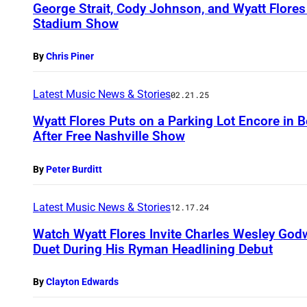
George Strait, Cody Johnson, and Wyatt Flore
Stadium Show
By
Chris Piner
Latest Music News & Stories
02.21.25
Wyatt Flores Puts on a Parking Lot Encore in
After Free Nashville Show
By
Peter Burditt
Latest Music News & Stories
12.17.24
Watch Wyatt Flores Invite Charles Wesley Godw
Duet During His Ryman Headlining Debut
By
Clayton Edwards