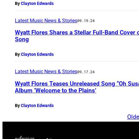
By
Clayton Edwards
Latest Music News & Stories
09.19.24
Wyatt Flores Shares a Stellar Full-Band Cover 
Song
By
Clayton Edwards
Latest Music News & Stories
09.17.24
Wyatt Flores Teases Unreleased Song “Oh Su
Album ‘Welcome to the Plains’
By
Clayton Edwards
Olde