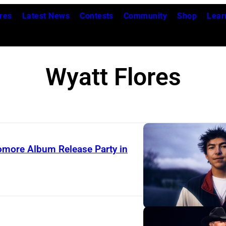
res
Latest News
Contests
Community
Shop
Lear
Wyatt Flores
phomore Album Release Party in
P
h
o
t