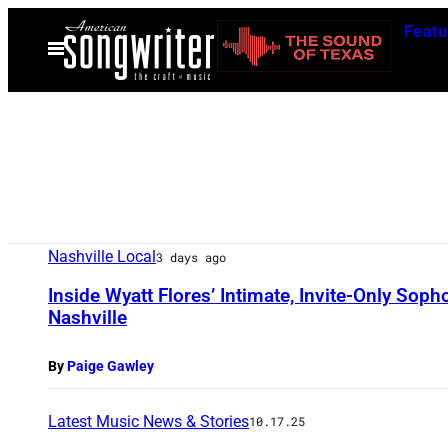
Skip
Featu
to
Open
Menu
content
Nashville Local
3 days ago
Inside Wyatt Flores’ Intimate, Invite-Only So
Nashville
By
Paige Gawley
Latest Music News & Stories
10.17.25