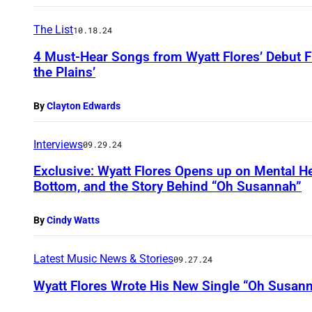
The List
10.18.24
4 Must-Hear Songs from Wyatt Flores’ Debut 
the Plains’
By
Clayton Edwards
Interviews
09.29.24
Exclusive: Wyatt Flores Opens up on Mental He
Bottom, and the Story Behind “Oh Susannah”
By
Cindy Watts
Latest Music News & Stories
09.27.24
Wyatt Flores Wrote His New Single “Oh Susann