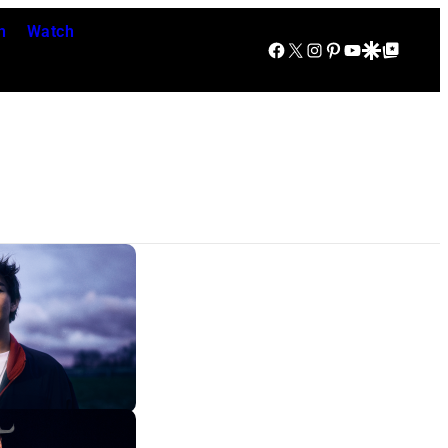
n
Watch
Facebook
X
Instagram
Pinterest
YouTube
Google Discover
Google Top Posts