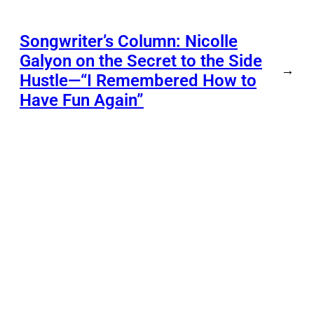
Songwriter’s Column: Nicolle
Galyon on the Secret to the Side
→
Hustle—“I Remembered How to
Have Fun Again”