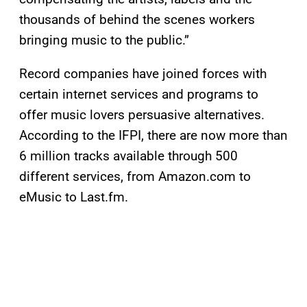
thousands of behind the scenes workers
bringing music to the public.”
Record companies have joined forces with
certain internet services and programs to
offer music lovers persuasive alternatives.
According to the IFPI, there are now more than
6 million tracks available through 500
different services, from Amazon.com to
eMusic to Last.fm.