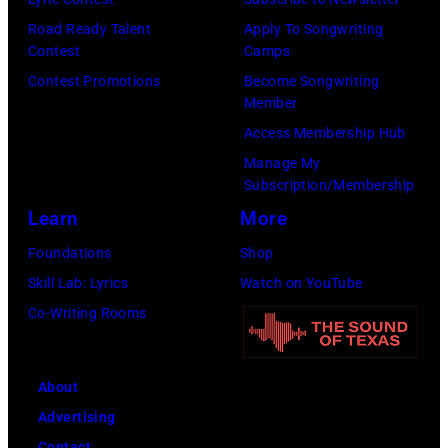
Road Ready Talent
Apply To Songwriting
Contest
Camps
Contest Promotions
Become Songwriting
Member
Access Membership Hub
Manage My
Subscription/Membership
Learn
More
Foundations
Shop
Skill Lab: Lyrics
Watch on YouTube
Co-Writing Rooms
About
Advertising
Contact