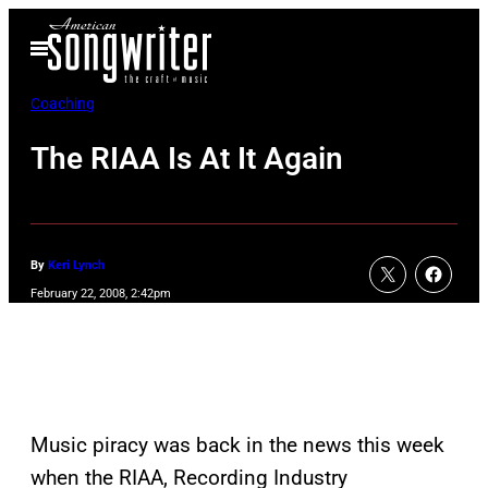
Skip
Open
to
Menu
content
Coaching
The RIAA Is At It Again
By
Keri Lynch
February 22, 2008, 2:42pm
Music piracy was back in the news this week
when the RIAA, Recording Industry