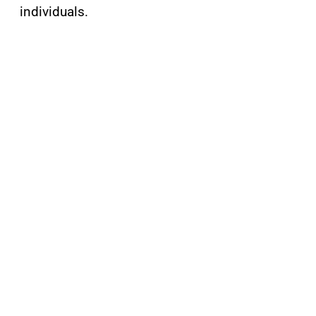
individuals.