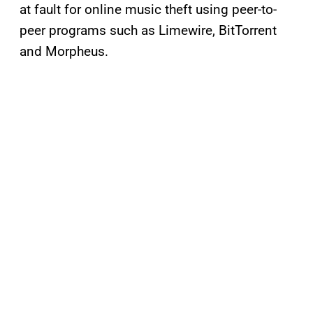
at fault for online music theft using peer-to-
peer programs such as Limewire, BitTorrent
and Morpheus.