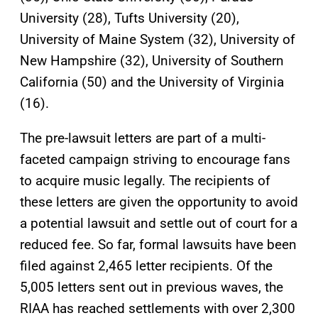
University (28), Tufts University (20),
University of Maine System (32), University of
New Hampshire (32), University of Southern
California (50) and the University of Virginia
(16).
The pre-lawsuit letters are part of a multi-
faceted campaign striving to encourage fans
to acquire music legally. The recipients of
these letters are given the opportunity to avoid
a potential lawsuit and settle out of court for a
reduced fee. So far, formal lawsuits have been
filed against 2,465 letter recipients. Of the
5,005 letters sent out in previous waves, the
RIAA has reached settlements with over 2,300