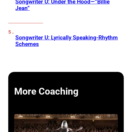
Songwriter U: Under the Hood—”Billie
Jean”
Songwriter U: Lyrically Speaking-Rhythm
Schemes
More Coaching