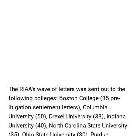
The RIAA’s wave of letters was sent out to the
following colleges: Boston College (35 pre-
litigation settlement letters), Columbia
University (50), Drexel University (33), Indiana
University (40), North Carolina State University
(35), Ohio State University (30), Purdue