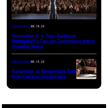
Songwriter U
08.18.23
Songwriter U: Is Your Audience
Distracted? 3 Tips for Connecting with a
Crowded Room
Songwriter U
08.15.23
Songwriter U: Songwriting Tips
from Famous Songwriters