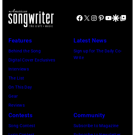
Facebook
X
Instagram
Pinterest
YouTube
Google Disco
Google Top Po
Features
Latest News
Behind the Song
Sign up for The Daily Co-
Write
Digital Cover Exclusives
Interviews
The List
On This Day
Gear
Reviews
Contests
Community
Song Contest
Subscribe to Magazine
Lyric Contest
Subscribe to Newsletter