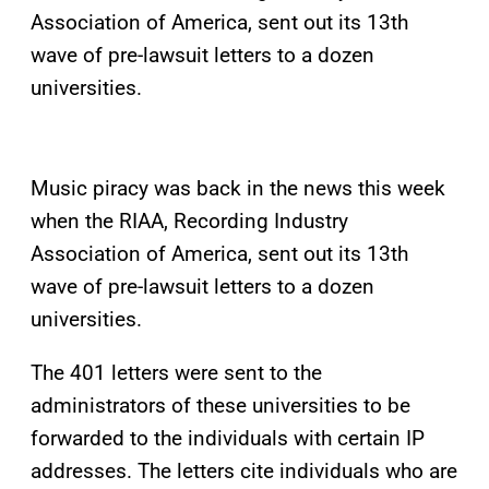
Association of America, sent out its 13th
wave of pre-lawsuit letters to a dozen
universities.
Music piracy was back in the news this week
when the RIAA, Recording Industry
Association of America, sent out its 13th
wave of pre-lawsuit letters to a dozen
universities.
The 401 letters were sent to the
administrators of these universities to be
forwarded to the individuals with certain IP
addresses. The letters cite individuals who are