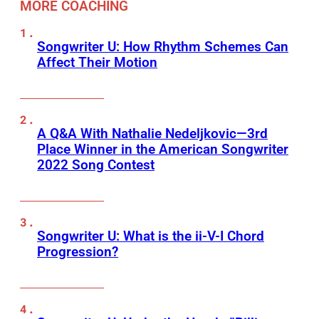
MORE COACHING
Songwriter U: How Rhythm Schemes Can
Affect Their Motion
A Q&A With Nathalie Nedeljkovic—3rd
Place Winner in the American Songwriter
2022 Song Contest
Songwriter U: What is the ii-V-I Chord
Progression?