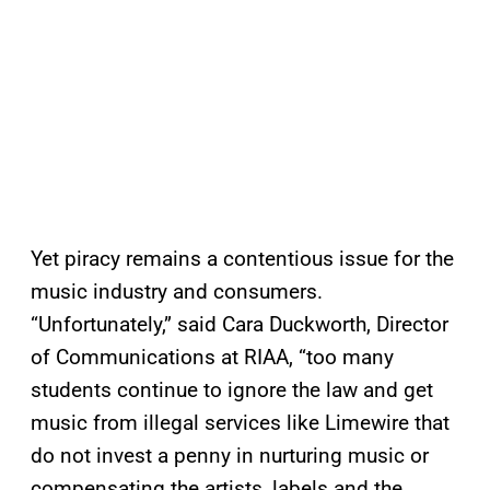
Yet piracy remains a contentious issue for the
music industry and consumers.
“Unfortunately,” said Cara Duckworth, Director
of Communications at RIAA, “too many
students continue to ignore the law and get
music from illegal services like Limewire that
do not invest a penny in nurturing music or
compensating the artists, labels and the