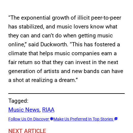
“The exponential growth of illicit peer-to-peer
has stabilized, and music lovers know what
they can and can’t do when getting music
online,” said Duckworth. “This has fostered a
climate that helps music companies earn a
fair return so that they can invest in the next
generation of artists and new bands can have
a shot at realizing a dream.”
Tagged:
Music News
, 
RIAA
Follow Us On Discover
Make Us Preferred In Top Stories
NEXT ARTICLE