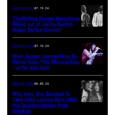
performing,
Did You Know
07.19.24
Photo
The Rolling Stones Were Once
by
Bailed out of Jail by Boston
Mayor Before Concert
The
GBH
Rolling
Archives/YouTube
Stones
Did You Know
07.16.24
in
Mick Jagger Learned How To
concert,
Dance From This Musical Icon
—or So She Said
Rock
Tour
band:
of
The
Europe
Did You Know
06.05.24
Rolling
'76,
Why Yoko Ono Decided To
Stones:
Take John Lennon Back After
Earls
His Drunken Bender Post-
Singer
–
Court
Breakup
and
Mick
Arena