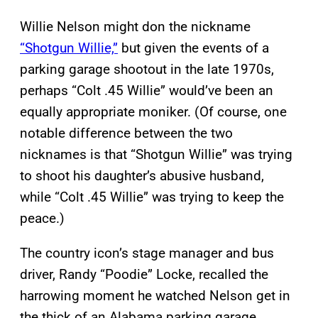
Willie Nelson might don the nickname
“Shotgun Willie,”
but given the events of a
parking garage shootout in the late 1970s,
perhaps “Colt .45 Willie” would’ve been an
equally appropriate moniker. (Of course, one
notable difference between the two
nicknames is that “Shotgun Willie” was trying
to shoot his daughter’s abusive husband,
while “Colt .45 Willie” was trying to keep the
peace.)
The country icon’s stage manager and bus
driver, Randy “Poodie” Locke, recalled the
harrowing moment he watched Nelson get in
the thick of an Alabama parking garage