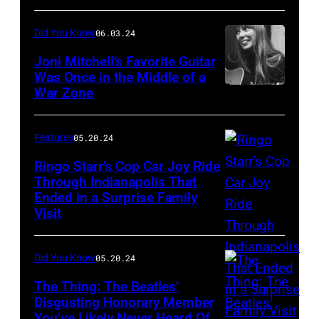
songwriterJohn
Jagger,
–
Did You Know
06.03.24
Lennon
Keith
Mick
(1940
Joni Mitchell’s Favorite Guitar
Richards
Jagger
Was Once in the Middle of a
–
(Photo
and
War Zone
Despite
1980)
by
Keith
its
with
Roger
Richards
fantastical
Features
05.20.24
his
Bamber/Shutter
(Photo
origin
Ringo Starr’s Cop Car Joy Ride
wife
by
story
Through Indianapolis That
Yoko
Graham
Ended in a Surprise Family
Drummer
of
Ono,
Visit
Wiltshire/Shutt
Ringo
surviving
signing
Starr
a
copies
Did You Know
05.20.24
of
shrapnel
of
English
The Thing: The Beatles’
attack
her
Disgusting Honorary Member
rock
in
conceptual
You’ve Likely Never Heard Of