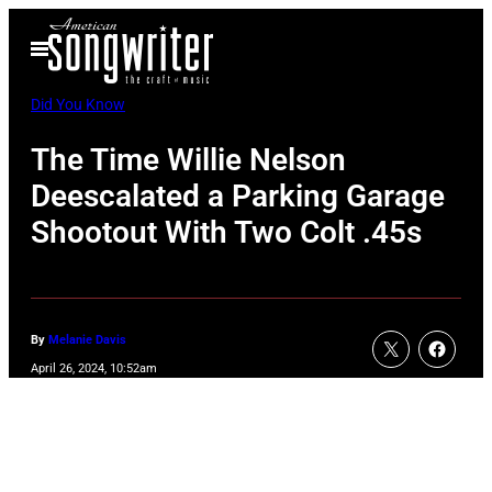
Skip
Open
to
Menu
content
Did You Know
The Time Willie Nelson
Deescalated a Parking Garage
Shootout With Two Colt .45s
By
Melanie Davis
April 26, 2024, 10:52am