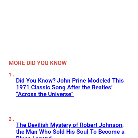
MORE DID YOU KNOW
Did You Know? John Prine Modeled This
1971 Classic Song After the Beatles’
“Across the Universe”
The Devilish Mystery of Robert Johnson,
the Man Who Sold His Soul To Become a