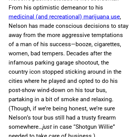
From his optimistic demeanor to his
medicinal (and recreational) marijuana use
,
Nelson has made conscious decisions to stay
away from the more aggressive temptations
of a man of his success—booze, cigarettes,
women, bad tempers. Decades after the
infamous parking garage shootout, the
country icon stopped sticking around in the
cities where he played and opted to do his
post-show wind-down on his tour bus,
partaking in a bit of smoke and relaxing.
(Though, if we’re being honest, we’re sure
Nelson’s tour bus still had a trusty firearm
somewhere…
just
in case “Shotgun Willie”
needed to take care of business.)