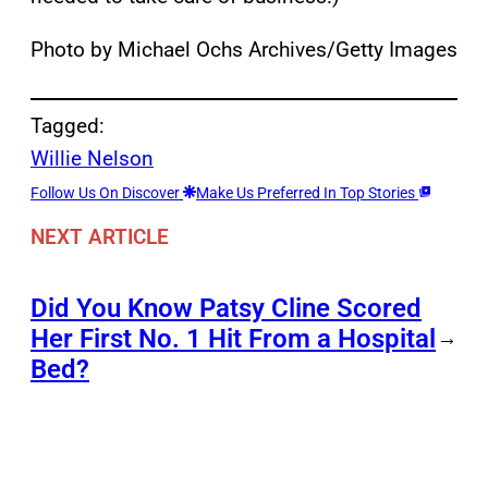
Photo by Michael Ochs Archives/Getty Images
Tagged:
Willie Nelson
Follow Us On Discover
Make Us Preferred In Top Stories
NEXT ARTICLE
Did You Know Patsy Cline Scored
Her First No. 1 Hit From a Hospital
→
Bed?