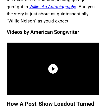
gunfight in
Willie: An Autobiography
. And yes,
the story is just about as quintessentially
“Willie Nelson” as you’d expect.
Videos by American Songwriter
How A Post-Show Loadout Turned