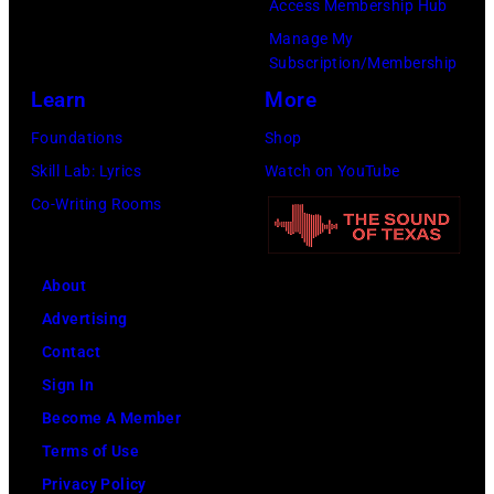
they
Access Membership Hub
banned
from
are
Manage My
by
the
Subscription/Membership
Paul
the
luggage
Learn
More
McCartney,
BBC
carousel.
Ringo
Foundations
Shop
for
Mitchell
Starr,
Skill Lab: Lyrics
Watch on YouTube
its
was
John
Co-Writing Rooms
references
never
Lennon
to
able
and
drug-
to
About
George
taking.
find
Advertising
Harrison.
(Photo
her
Contact
(Photo
by
long-
Sign In
by
John
lost
Become A Member
Central
Pratt/Keystone
instrument,
Terms of Use
Press/Hulton
Archive/Getty
something
Privacy Policy