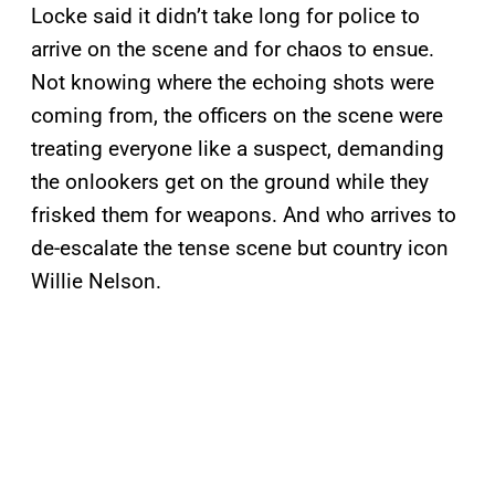
Locke said it didn’t take long for police to
arrive on the scene and for chaos to ensue.
Not knowing where the echoing shots were
coming from, the officers on the scene were
treating everyone like a suspect, demanding
the onlookers get on the ground while they
frisked them for weapons. And who arrives to
de-escalate the tense scene but country icon
Willie Nelson.