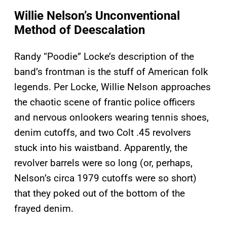
Willie Nelson’s Unconventional
Method of Deescalation
Randy “Poodie” Locke’s description of the
band’s frontman is the stuff of American folk
legends. Per Locke, Willie Nelson approaches
the chaotic scene of frantic police officers
and nervous onlookers wearing tennis shoes,
denim cutoffs, and two Colt .45 revolvers
stuck into his waistband. Apparently, the
revolver barrels were so long (or, perhaps,
Nelson’s circa 1979 cutoffs were so short)
that they poked out of the bottom of the
frayed denim.