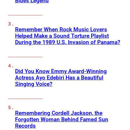
Blues Legend
Remember When Rock Music Lovers
Helped Make a Sound Torture Playlist
During the 1989 U.S. Invasion of Panama?
Did You Know Emmy Award-Winning
Actress Ayo Edebiri Has a Beautiful
Singing Voice?
Remembering Cordell Jackson, the
Forgotten Woman Behind Famed Sun
Records