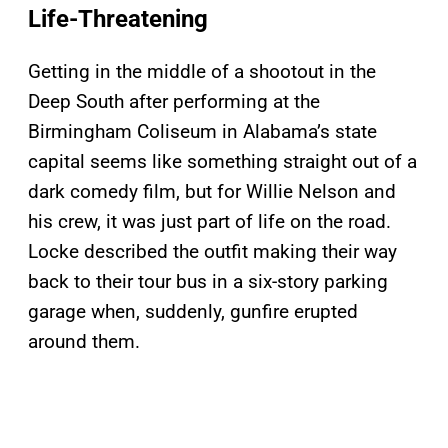
Life-Threatening
Getting in the middle of a shootout in the
Deep South after performing at the
Birmingham Coliseum in Alabama’s state
capital seems like something straight out of a
dark comedy film, but for Willie Nelson and
his crew, it was just part of life on the road.
Locke described the outfit making their way
back to their tour bus in a six-story parking
garage when, suddenly, gunfire erupted
around them.