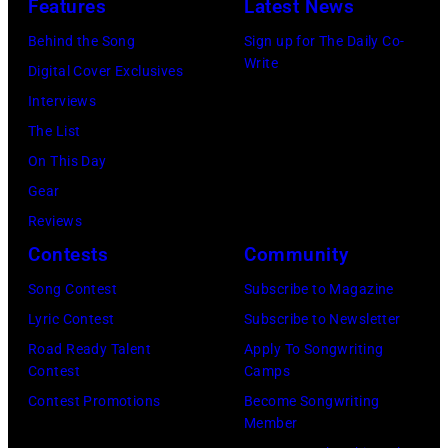
a
Features
Latest News
Epstein,
only
concert
20th
Behind the Song
Sign up for The Daily Co-
did
tour
Write
May
Digital Cover Exclusives
the
of
1967.
Interviews
turbulent
Germany,
The
The List
flight
and
Beatles'
On This Day
damage
afterwards
song
Gear
the
Japan,
'A
Reviews
instrument
16th
Day
Contests
Community
in
June
In
storage;
Song Contest
Subscribe to Magazine
1966.
The
someone
Lyric Contest
Subscribe to Newsletter
From
Life'
later
Road Ready Talent
Apply To Songwriting
left
had
Contest
Camps
stole
to
recently
Contest Promotions
Become Songwriting
the
right,
Member
been
guitar