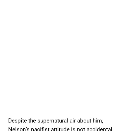
Despite the supernatural air about him,
Nelson’s pacifist attitude is not accidental.