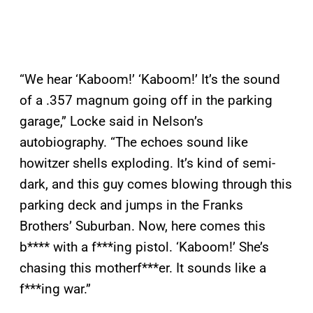
“We hear ‘Kaboom!’ ‘Kaboom!’ It’s the sound
of a .357 magnum going off in the parking
garage,” Locke said in Nelson’s
autobiography. “The echoes sound like
howitzer shells exploding. It’s kind of semi-
dark, and this guy comes blowing through this
parking deck and jumps in the Franks
Brothers’ Suburban. Now, here comes this
b**** with a f***ing pistol. ‘Kaboom!’ She’s
chasing this motherf***er. It sounds like a
f***ing war.”