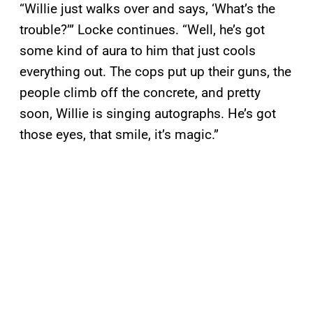
“Willie just walks over and says, ‘What’s the
trouble?’” Locke continues. “Well, he’s got
some kind of aura to him that just cools
everything out. The cops put up their guns, the
people climb off the concrete, and pretty
soon, Willie is singing autographs. He’s got
those eyes, that smile, it’s magic.”