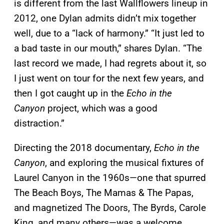
is different from the last Wallflowers lineup in
2012, one Dylan admits didn’t mix together
well, due to a “lack of harmony.” “It just led to
a bad taste in our mouth,” shares Dylan. “The
last record we made, I had regrets about it, so
I just went on tour for the next few years, and
then I got caught up in the
Echo in the
Canyon
project, which was a good
distraction.”
Directing the 2018 documentary,
Echo in the
Canyon
, and exploring the musical fixtures of
Laurel Canyon in the 1960s—one that spurred
The Beach Boys, The Mamas & The Papas,
and magnetized The Doors, The Byrds, Carole
King, and many others—was a welcome