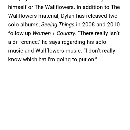
himself or The Wallflowers. In addition to The
Wallflowers material, Dylan has released two
solo albums,
Seeing Things
in 2008 and 2010
follow up
Women + Country
.
“There really isn’t
a difference,” he says regarding his solo
music and Wallflowers music. “I don’t really
know which hat I’m going to put on.”