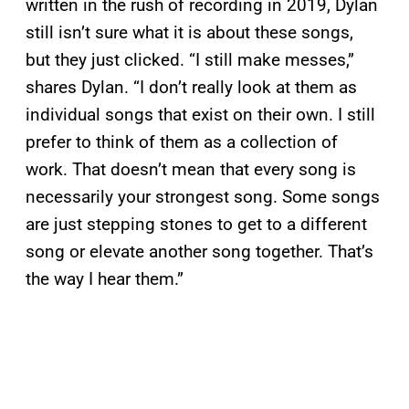
written in the rush of recording in 2019, Dylan
still isn’t sure what it is about these songs,
but they just clicked. “I still make messes,”
shares Dylan. “I don’t really look at them as
individual songs that exist on their own. I still
prefer to think of them as a collection of
work. That doesn’t mean that every song is
necessarily your strongest song. Some songs
are just stepping stones to get to a different
song or elevate another song together. That’s
the way I hear them.”