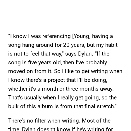
“I know I was referencing [Young] having a
song hang around for 20 years, but my habit
is not to feel that way,” says Dylan. “If the
song is five years old, then I’ve probably
moved on from it. So I like to get writing when
I know there’s a project that I’ll be doing,
whether it’s a month or three months away.
That’s usually when I really get going, so the
bulk of this album is from that final stretch.”
There’s no filter when writing. Most of the
time, Dylan doesn’t know if he’s writing for