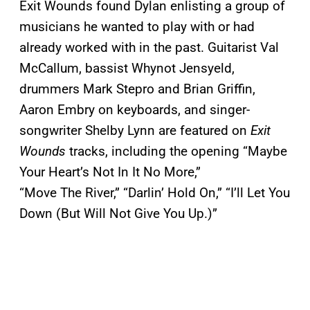
Exit Wounds found Dylan enlisting a group of
musicians he wanted to play with or had
already worked with in the past. Guitarist Val
McCallum, bassist Whynot Jensyeld,
drummers Mark Stepro and Brian Griffin,
Aaron Embry on keyboards, and singer-
songwriter Shelby Lynn are featured on
Exit
Wounds
tracks, including the opening “Maybe
Your Heart’s Not In It No More,”
“Move The River,” “Darlin’ Hold On,” “I’ll Let You
Down (But Will Not Give You Up.)”