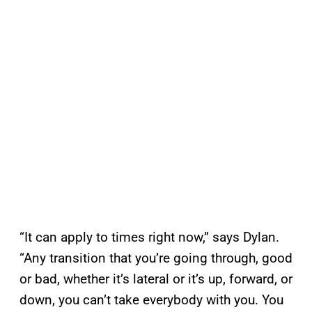
“It can apply to times right now,” says Dylan.
“Any transition that you’re going through, good
or bad, whether it’s lateral or it’s up, forward, or
down, you can’t take everybody with you. You