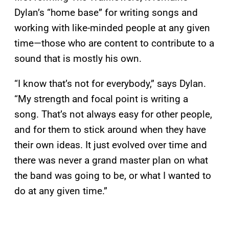
Dylan’s “home base” for writing songs and
working with like-minded people at any given
time—those who are content to contribute to a
sound that is mostly his own.
“I know that’s not for everybody,” says Dylan.
“My strength and focal point is writing a
song. That’s not always easy for other people,
and for them to stick around when they have
their own ideas. It just evolved over time and
there was never a grand master plan on what
the band was going to be, or what I wanted to
do at any given time.”