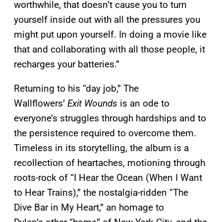
worthwhile, that doesn’t cause you to turn
yourself inside out with all the pressures you
might put upon yourself. In doing a movie like
that and collaborating with all those people, it
recharges your batteries.”
Returning to his “day job,” The
Wallflowers’
Exit Wounds
is an ode to
everyone’s struggles through hardships and to
the persistence required to overcome them.
Timeless in its storytelling, the album is a
recollection of heartaches, motioning through
roots-rock of “I Hear the Ocean (When I Want
to Hear Trains),” the nostalgia-ridden “The
Dive Bar in My Heart,” an homage to