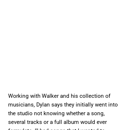
Working with Walker and his collection of
musicians, Dylan says they initially went into
the studio not knowing whether a song,
several tracks or a full album would ever