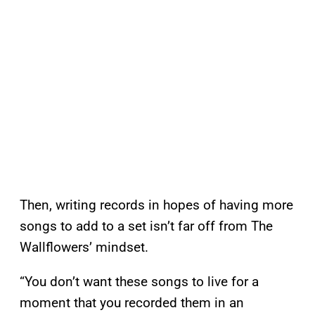
Then, writing records in hopes of having more
songs to add to a set isn’t far off from The
Wallflowers’ mindset.
“You don’t want these songs to live for a
moment that you recorded them in an