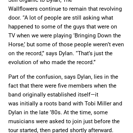
Wallflowers continue to remain that revolving
door. “A lot of people are still asking what
happened to some of the guys that were on
TV when we were playing ‘Bringing Down the
Horse,’ but some of those people weren’t even
on the record,” says Dylan. “That’s just the
evolution of who made the record.”
Part of the confusion, says Dylan, lies in the
fact that there were five members when the
band originally established itself—it
was initially a roots band with Tobi Miller and
Dylan in the late ’80s. At the time, some
musicians were asked to join just before the
tour started, then parted shortly afterward.