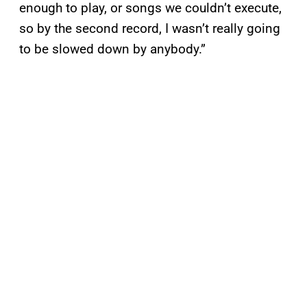
enough to play, or songs we couldn’t execute,
so by the second record, I wasn’t really going
to be slowed down by anybody.”