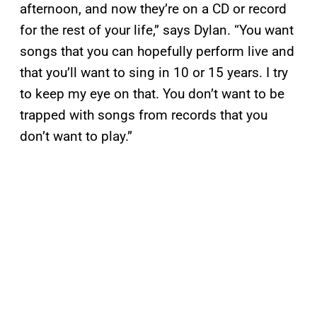
afternoon, and now they’re on a CD or record
for the rest of your life,” says Dylan. “You want
songs that you can hopefully perform live and
that you’ll want to sing in 10 or 15 years. I try
to keep my eye on that. You don’t want to be
trapped with songs from records that you
don’t want to play.”