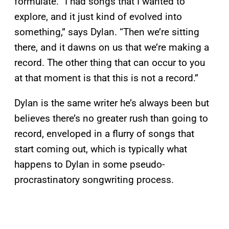
formulate. “I had songs that I wanted to
explore, and it just kind of evolved into
something,” says Dylan. “Then we’re sitting
there, and it dawns on us that we’re making a
record. The other thing that can occur to you
at that moment is that this is not a record.”
Dylan is the same writer he’s always been but
believes there’s no greater rush than going to
record, enveloped in a flurry of songs that
start coming out, which is typically what
happens to Dylan in some pseudo-
procrastinatory songwriting process.