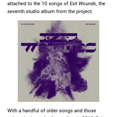
attached to the 10 songs of
Exit Wounds
, the
seventh studio album from the project.
With a handful of older songs and those