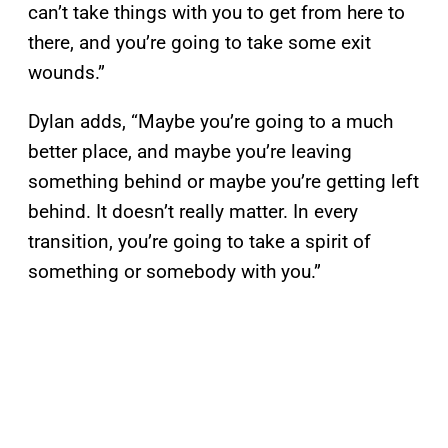
can’t take things with you to get from here to
there, and you’re going to take some exit
wounds.”
Dylan adds, “Maybe you’re going to a much
better place, and maybe you’re leaving
something behind or maybe you’re getting left
behind. It doesn’t really matter. In every
transition, you’re going to take a spirit of
something or somebody with you.”