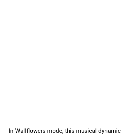
In Wallflowers mode, this musical dynamic