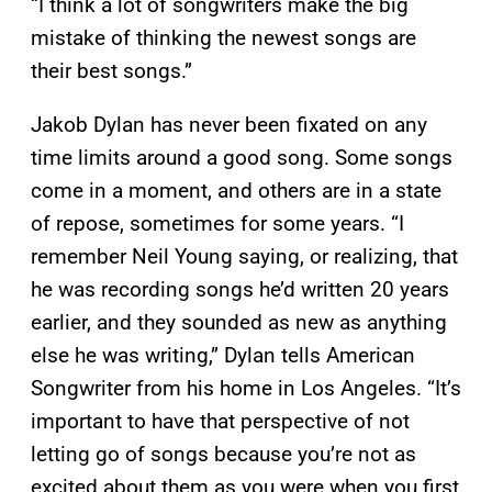
“I think a lot of songwriters make the big
mistake of thinking the newest songs are
their best songs.”
Jakob Dylan has never been fixated on any
time limits around a good song. Some songs
come in a moment, and others are in a state
of repose, sometimes for some years. “I
remember Neil Young saying, or realizing, that
he was recording songs he’d written 20 years
earlier, and they sounded as new as anything
else he was writing,” Dylan tells American
Songwriter from his home in Los Angeles. “It’s
important to have that perspective of not
letting go of songs because you’re not as
excited about them as you were when you first