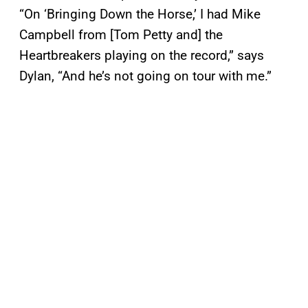
“On ‘Bringing Down the Horse,’ I had Mike
Campbell from [Tom Petty and] the
Heartbreakers playing on the record,” says
Dylan, “And he’s not going on tour with me.”