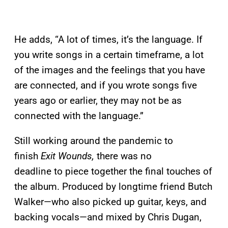
He adds, “A lot of times, it’s the language. If
you write songs in a certain timeframe, a lot
of the images and the feelings that you have
are connected, and if you wrote songs five
years ago or earlier, they may not be as
connected with the language.”
Still working around the pandemic to
finish
Exit Wounds,
there was no
deadline to piece together the final touches of
the album. Produced by longtime friend Butch
Walker—who also picked up guitar, keys, and
backing vocals—and mixed by Chris Dugan,