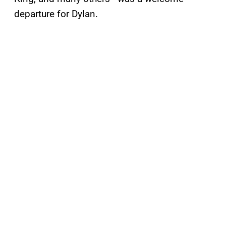
departure for Dylan.