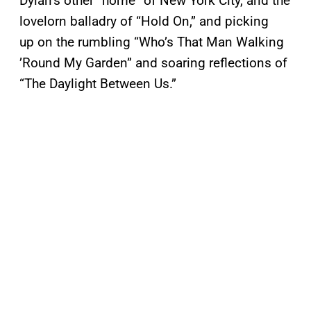
Dylan’s other “home” of New York City, and the
lovelorn balladry of “Hold On,” and picking
up on the rumbling “Who’s That Man Walking
’Round My Garden” and soaring reflections of
“The Daylight Between Us.”