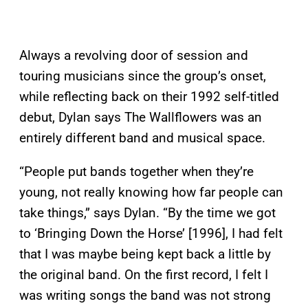
Always a revolving door of session and
touring musicians since the group’s onset,
while reflecting back on their 1992 self-titled
debut, Dylan says The Wallflowers was an
entirely different band and musical space.
“People put bands together when they’re
young, not really knowing how far people can
take things,” says Dylan. “By the time we got
to ‘Bringing Down the Horse’ [1996], I had felt
that I was maybe being kept back a little by
the original band. On the first record, I felt I
was writing songs the band was not strong