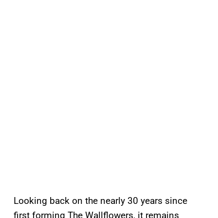
Looking back on the nearly 30 years since
first forming The Wallflowers, it remains