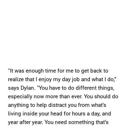
“It was enough time for me to get back to
realize that I enjoy my day job and what I do,”
says Dylan. “You have to do different things,
especially now more than ever. You should do
anything to help distract you from what’s
living inside your head for hours a day, and
year after year. You need something that’s