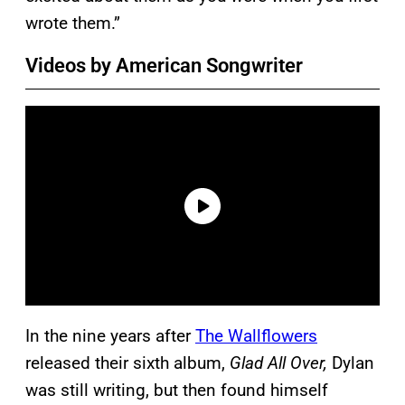
wrote them.”
Videos by American Songwriter
In the nine years after
The Wallflowers
released their sixth album,
Glad All Over,
Dylan
was still writing, but then found himself