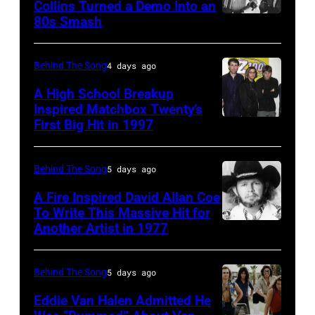
Collins Turned a Demo Into an
Orzabal
80s Smash
Phil
and
Collins
Curt
(born
Behind The Song
4 days ago
Smith
in
A High School Breakup
of
1951),
Inspired Matchbox Twenty’s
Tears
First Big Hit in 1997
American
British
For
group
actor
Fears
Matchbox
and
Behind The Song
5 days ago
circa
Twenty
singer-
A Fire Inspired David Allan Coe
1985
pose
To Write This Massive Hit for
songwriter,
Another Artist in 1977
in
UNSPECIFIED
for
and
New
–
photographs,
Philip
York
CIRCA
New
Behind The Song
5 days ago
Bailey
City.
1970:
York,
(born
Eddie Van Halen Admitted He
(Photo
Photo