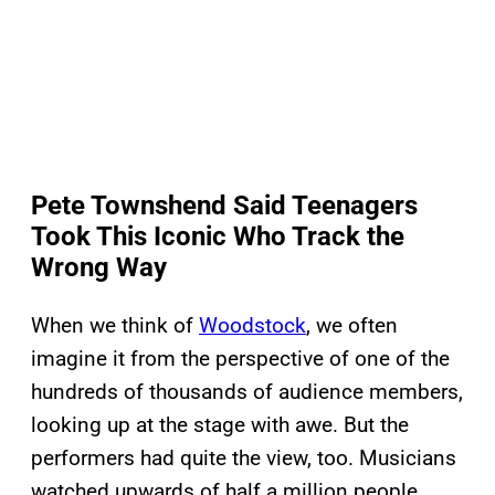
Pete Townshend Said Teenagers
Took This Iconic Who Track the
Wrong Way
When we think of
Woodstock
, we often
imagine it from the perspective of one of the
hundreds of thousands of audience members,
looking up at the stage with awe. But the
performers had quite the view, too. Musicians
watched upwards of half a million people