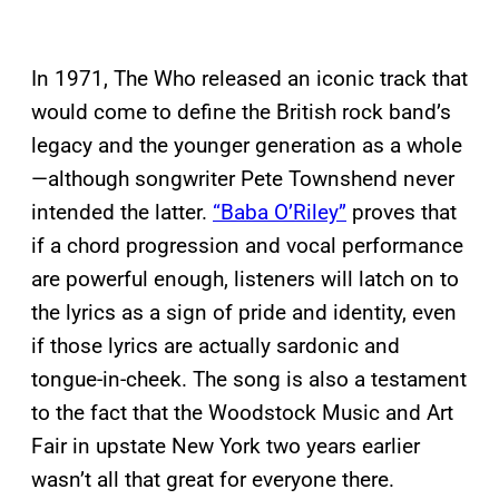
In 1971, The Who released an iconic track that
would come to define the British rock band’s
legacy and the younger generation as a whole
—although songwriter Pete Townshend never
intended the latter.
“Baba O’Riley”
proves that
if a chord progression and vocal performance
are powerful enough, listeners will latch on to
the lyrics as a sign of pride and identity, even
if those lyrics are actually sardonic and
tongue-in-cheek. The song is also a testament
to the fact that the Woodstock Music and Art
Fair in upstate New York two years earlier
wasn’t all that great for everyone there.