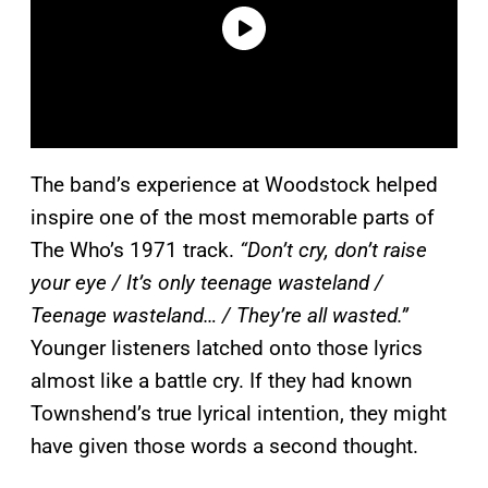
The band’s experience at Woodstock helped
inspire one of the most memorable parts of
The Who’s 1971 track.
“Don’t cry, don’t raise
your eye / It’s only teenage wasteland /
Teenage wasteland… / They’re all wasted.”
Younger listeners latched onto those lyrics
almost like a battle cry. If they had known
Townshend’s true lyrical intention, they might
have given those words a second thought.