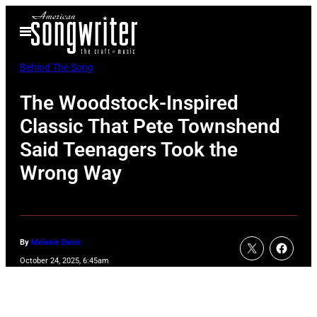
Skip
Open
to
Menu
content
Behind The Song
The Woodstock-Inspired
Classic That Pete Townshend
Said Teenagers Took the
Wrong Way
By
Melanie Davis
October 24, 2025, 6:45am