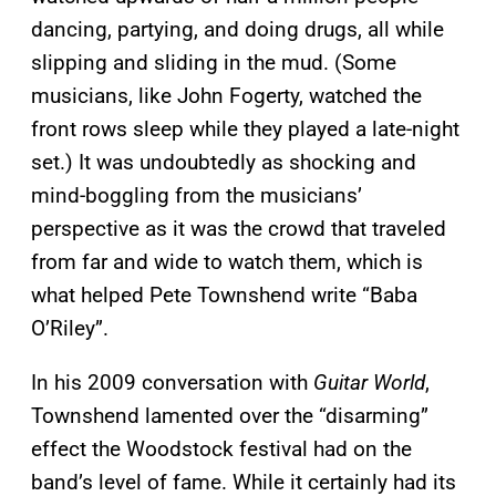
dancing, partying, and doing drugs, all while
slipping and sliding in the mud. (Some
musicians, like John Fogerty, watched the
front rows sleep while they played a late-night
set.) It was undoubtedly as shocking and
mind-boggling from the musicians’
perspective as it was the crowd that traveled
from far and wide to watch them, which is
what helped Pete Townshend write “Baba
O’Riley”.
In his 2009 conversation with
Guitar World
,
Townshend lamented over the “disarming”
effect the Woodstock festival had on the
band’s level of fame. While it certainly had its