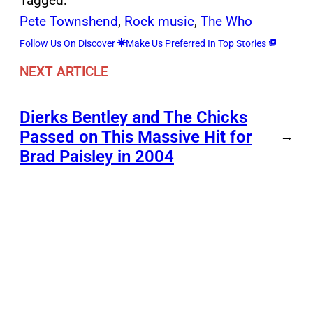
Tagged:
Pete Townshend
, 
Rock music
, 
The Who
Follow Us On Discover
Make Us Preferred In Top Stories
NEXT ARTICLE
Dierks Bentley and The Chicks
Passed on This Massive Hit for
→
Brad Paisley in 2004