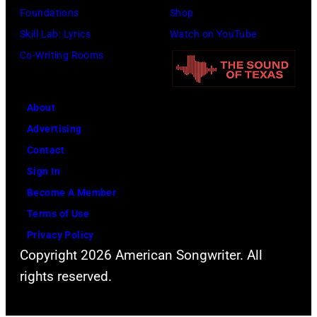
Bon
Foundations
Shop
Jovi
Skill Lab: Lyrics
Watch on YouTube
during
Co-Writing Rooms
the
66th
About
GRAMMY
Advertising
Awards
Contact
on
Sign In
February
Become A Member
02,
Terms of Use
2024
Privacy Policy
in
Copyright 2026 American Songwriter. All
Los
rights reserved.
Angeles,
California.