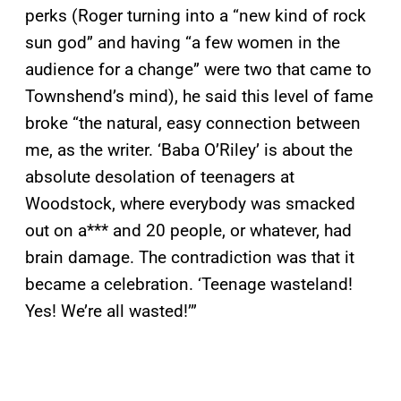
perks (Roger turning into a “new kind of rock
sun god” and having “a few women in the
audience for a change” were two that came to
Townshend’s mind), he said this level of fame
broke “the natural, easy connection between
me, as the writer. ‘Baba O’Riley’ is about the
absolute desolation of teenagers at
Woodstock, where everybody was smacked
out on a*** and 20 people, or whatever, had
brain damage. The contradiction was that it
became a celebration. ‘Teenage wasteland!
Yes! We’re all wasted!’”