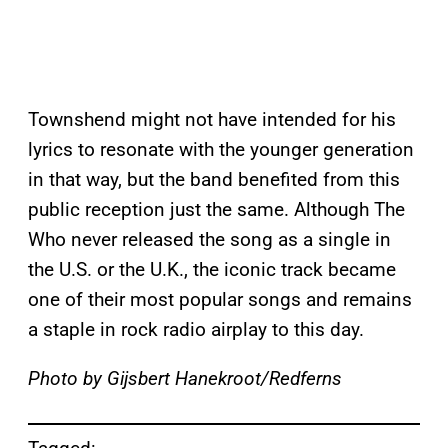
Townshend might not have intended for his
lyrics to resonate with the younger generation
in that way, but the band benefited from this
public reception just the same. Although The
Who never released the song as a single in
the U.S. or the U.K., the iconic track became
one of their most popular songs and remains
a staple in rock radio airplay to this day.
Photo by Gijsbert Hanekroot/Redferns