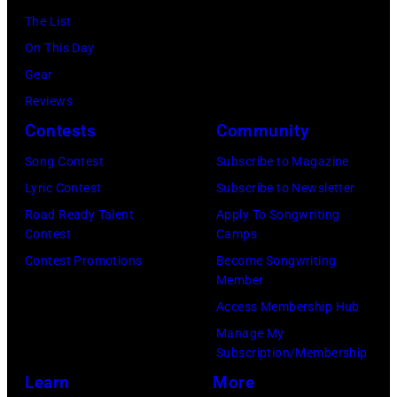
black
(Photo
12,
The List
and
by
1983.
On This Day
white)
Gary
(Photo
Gear
Paul
Gershoff/Getty
by
Reviews
McCartney
Images)
Paul
Contests
Community
attends
Natkin/Getty
the
Song Contest
Subscribe to Magazine
Images)
2024
Lyric Contest
Subscribe to Newsletter
MusiCares
Road Ready Talent
Apply To Songwriting
Contest
Camps
Person
Contest Promotions
Become Songwriting
of
Member
the
Access Membership Hub
Year
Manage My
Honoring
Subscription/Membership
Jon
Learn
More