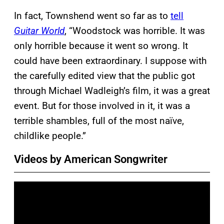
In fact, Townshend went so far as to
tell
Guitar World
, “Woodstock was horrible. It was
only horrible because it went so wrong. It
could have been extraordinary. I suppose with
the carefully edited view that the public got
through Michael Wadleigh’s film, it was a great
event. But for those involved in it, it was a
terrible shambles, full of the most naïve,
childlike people.”
Videos by American Songwriter