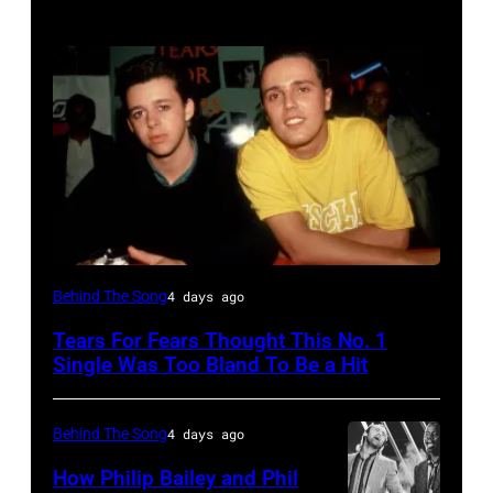
NEW
Behind The Song
4 days ago
YORK,
Tears For Fears Thought This No. 1
NY
Single Was Too Bland To Be a Hit
–
CIRCA
Behind The Song
4 days ago
1985:
How Philip Bailey and Phil
Roland