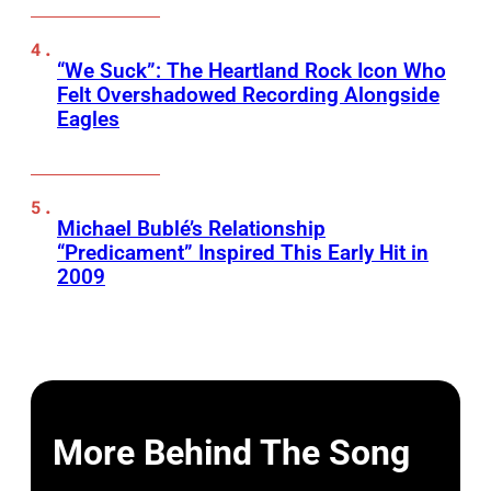
“We Suck”: The Heartland Rock Icon Who
Felt Overshadowed Recording Alongside
Eagles
Michael Bublé’s Relationship
“Predicament” Inspired This Early Hit in
2009
More Behind The Song