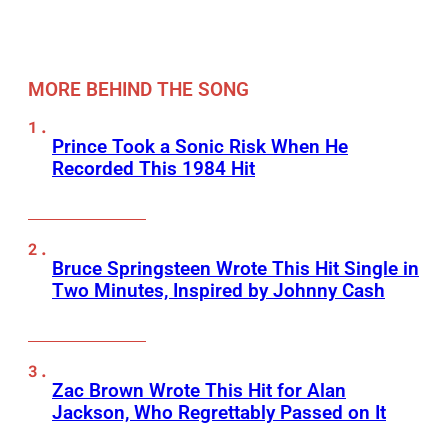
MORE BEHIND THE SONG
Prince Took a Sonic Risk When He
Recorded This 1984 Hit
Bruce Springsteen Wrote This Hit Single in
Two Minutes, Inspired by Johnny Cash
Zac Brown Wrote This Hit for Alan
Jackson, Who Regrettably Passed on It