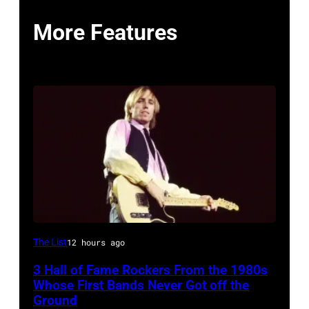
More Features
American
The List
12 hours ago
Rock
3 Hall of Fame Rockers From the 1980s
musician
Whose First Bands Never Got off the
Tom
Ground