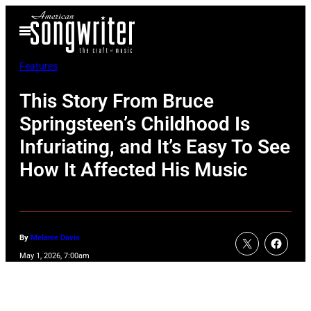
Skip
Open
to
Menu
content
Features
This Story From Bruce
Springsteen’s Childhood Is
Infuriating, and It’s Easy To See
How It Affected His Music
By
Melanie Davis
May 1, 2026, 7:00am