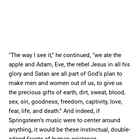
“The way I see it,” he continued, “we ate the
apple and Adam, Eve, the rebel Jesus in all his
glory and Satan are all part of God’s plan to
make men and women out of us, to give us
the precious gifts of earth, dirt, sweat, blood,
sex, sin, goodness, freedom, captivity, love,
fear, life, and death.” And indeed, if
Springsteen’s music were to center around
anything, it would be these instinctual, double-
edged facets of human existence.