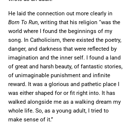
He laid the connection out more clearly in
Born To Run
, writing that his religion “was the
world where I found the beginnings of my
song. In Catholicism, there existed the poetry,
danger, and darkness that were reflected by
imagination and the inner self. I found a land
of great and harsh beauty, of fantastic stories,
of unimaginable punishment and infinite
reward. It was a glorious and pathetic place I
was either shaped for or fit right into. It has
walked alongside me as a walking dream my
whole life. So, as a young adult, I tried to
make sense of it.”