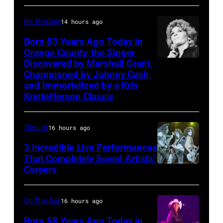
John
Country
during
(1933-
On This Day
14 hours ago
Music
the
2006)
Association
'Long
Born 83 Years Ago Today in
performs
Orange County, the Singer
Awards,
After
live
Discovered by Marshall Grant,
Sammi
1986.
Dark'
on
Championed by Johnny Cash,
Smith
(Photo
tour
and Immortalized by a Kris
stage
Kristofferson Classic
by
at
at
CBS
Nassau
The
via
Coliseum,
The List
16 hours ago
Venue
Getty
Uniondale,
in
3 Incredible Live Performances
That Completely Saved Artists’
Images)
New
London
Careers
From
York,
in
left,
March
September
Bass
On This Day
16 hours ago
31,
1979.
guitarist
1983.
Born 58 Years Ago Today in
James