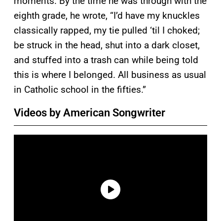
moments. By the time he was through with the
eighth grade, he wrote, “I’d have my knuckles
classically rapped, my tie pulled ‘til I choked;
be struck in the head, shut into a dark closet,
and stuffed into a trash can while being told
this is where I belonged. All business as usual
in Catholic school in the fifties.”
Videos by American Songwriter