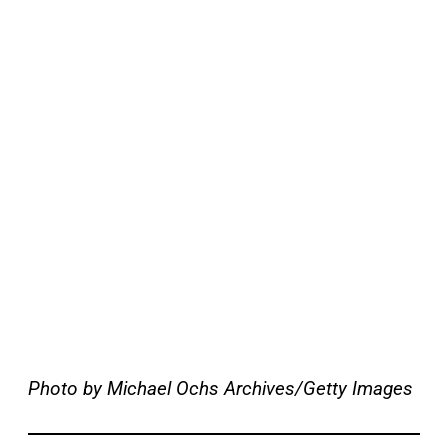
Photo by Michael Ochs Archives/Getty Images