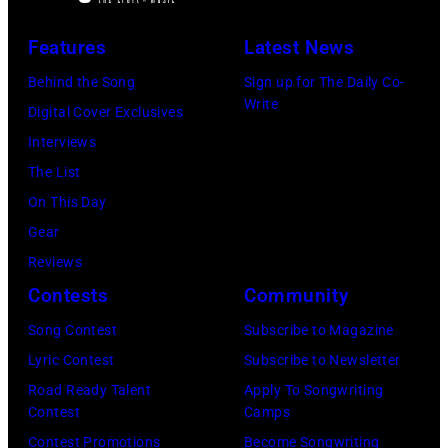
live
at
September
on
Features
Latest News
The
1979.
stage
Telagi
Behind the Song
Sign up for The Daily Co-
(Photo
at
Write
music
Digital Cover Exclusives
by
the
club
Interviews
David
Monsters
in
The List
Redfern/Redfer
of
October
On This Day
Rock
1972
Gear
festival
in
Reviews
at
Boulder,
Contests
Community
Castle
Colorado
Song Contest
Subscribe to Magazine
Donington
(Ron
Lyric Contest
Subscribe to Newsletter
in
Pownall/Getty
Road Ready Talent
Apply To Songwriting
England
Images)
Contest
Camps
on
Contest Promotions
Become Songwriting