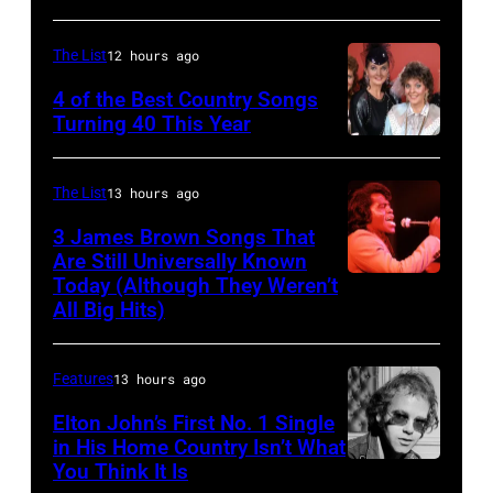
Petty
(1950
The List
12 hours ago
–
4 of the Best Country Songs
2017)
Turning 40 This Year
NASHVILLE
plays
–
guitar
The List
13 hours ago
OCTOBER
as
3 James Brown Songs That
13:
he
Are Still Universally Known
Pictured
performs,
Today (Although They Weren’t
American
All Big Hits)
is
with
soul
The
his
singer
Forester
band
Features
13 hours ago
and
Sisters
the
songwriter
Elton John’s First No. 1 Single
in His Home Country Isn’t What
for
Heartbreakers,
James
You Think It Is
Elton
the
onstage
Brown