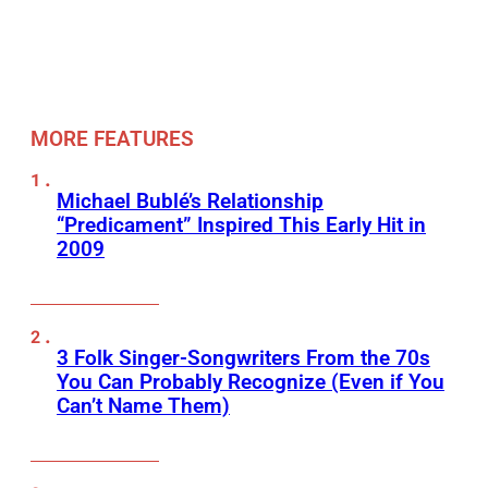
MORE FEATURES
Michael Bublé’s Relationship
“Predicament” Inspired This Early Hit in
2009
3 Folk Singer-Songwriters From the 70s
You Can Probably Recognize (Even if You
Can’t Name Them)