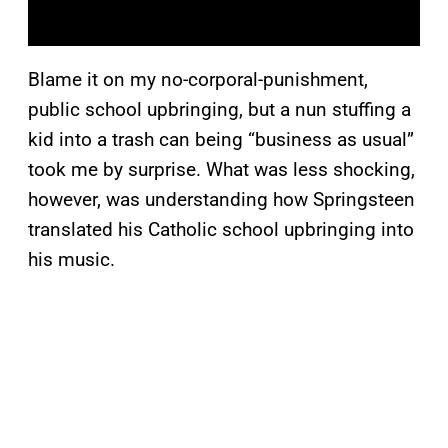
Blame it on my no-corporal-punishment,
public school upbringing, but a nun stuffing a
kid into a trash can being “business as usual”
took me by surprise. What was less shocking,
however, was understanding how Springsteen
translated his Catholic school upbringing into
his music.