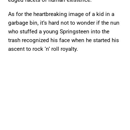
As for the heartbreaking image of a kid in a
garbage bin, it’s hard not to wonder if the nun
who stuffed a young Springsteen into the
trash recognized his face when he started his
ascent to rock ‘n’ roll royalty.