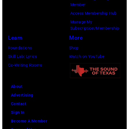
17th
Member
August
Access Membership Hub
1996.
Manage My
Subscription/Membership
(Photo
Learn
More
by
Brian
Foundations
Shop
Rasic/Getty
Skill Lab: Lyrics
Watch on YouTube
Images)
Co-Writing Rooms
About
Advertising
Contact
Sign In
Become A Member