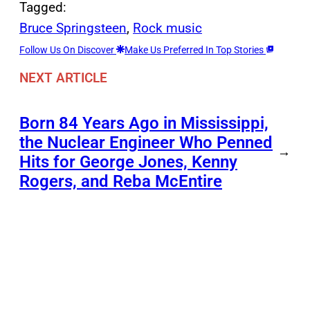
Tagged:
Bruce Springsteen
, 
Rock music
Follow Us On Discover
Make Us Preferred In Top Stories
NEXT ARTICLE
Born 84 Years Ago in Mississippi,
the Nuclear Engineer Who Penned
→
Hits for George Jones, Kenny
Rogers, and Reba McEntire