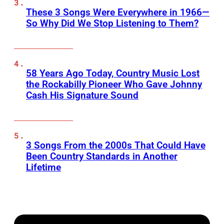
These 3 Songs Were Everywhere in 1966—
So Why Did We Stop Listening to Them?
58 Years Ago Today, Country Music Lost
the Rockabilly Pioneer Who Gave Johnny
Cash His Signature Sound
3 Songs From the 2000s That Could Have
Been Country Standards in Another
Lifetime