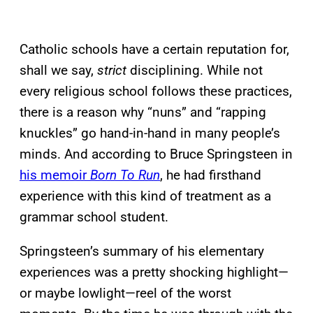
Catholic schools have a certain reputation for,
shall we say,
strict
disciplining. While not
every religious school follows these practices,
there is a reason why “nuns” and “rapping
knuckles” go hand-in-hand in many people’s
minds. And according to Bruce Springsteen in
his memoir
Born To Run
, he had firsthand
experience with this kind of treatment as a
grammar school student.
Springsteen’s summary of his elementary
experiences was a pretty shocking highlight—
or maybe lowlight—reel of the worst