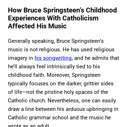
How Bruce Springsteen’s Childhood
Experiences With Catholicism
Affected His Music
Generally speaking, Bruce Springsteen’s
music is not religious. He has used religious
imagery in
his songwriting
, and he admits that
he’ll always feel intrinsically tied to his
childhood faith. Moreover, Springsteen
typically focuses on the darker, grittier sides
of life—not the pristine holy spaces of the
Catholic church. Nevertheless, one can easily
draw a line between his arduous upbringing in
Catholic grammar school and the music he
wrote as an adult.