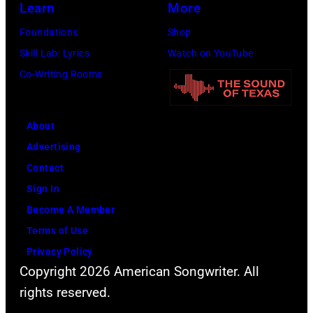
Learn
More
Foundations
Shop
Skill Lab: Lyrics
Watch on YouTube
Co-Writing Rooms
About
Advertising
Contact
Sign In
Become A Member
Terms of Use
Privacy Policy
Copyright 2026 American Songwriter. All
rights reserved.