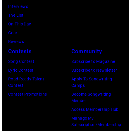
Interviews
The List
On This Day
Gear
Reviews
Contests
Community
Song Contest
Subscribe to Magazine
Lyric Contest
Subscribe to Newsletter
Road Ready Talent
Apply To Songwriting
Contest
Camps
Contest Promotions
Become Songwriting
Member
Access Membership Hub
Manage My
Subscription/Membership