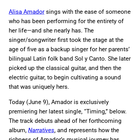
Alisa Amador
sings with the ease of someone
who has been performing for the entirety of
her life—and she nearly has. The
singer/songwriter first took the stage at the
age of five as a backup singer for her parents’
bilingual Latin folk band Sol y Canto. She later
picked up the classical guitar, and then the
electric guitar, to begin cultivating a sound
that was uniquely hers.
Today (June 9), Amador is exclusively
premiering her latest single, “Timing,” below.
The track debuts ahead of her forthcoming
album,
Narratives
, and represents how the
richness of Amador’s musical journey has