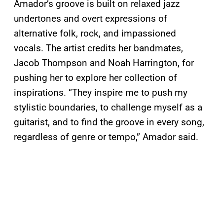
Amador’s groove is built on relaxed jazz
undertones and overt expressions of
alternative folk, rock, and impassioned
vocals. The artist credits her bandmates,
Jacob Thompson and Noah Harrington, for
pushing her to explore her collection of
inspirations. “They inspire me to push my
stylistic boundaries, to challenge myself as a
guitarist, and to find the groove in every song,
regardless of genre or tempo,” Amador said.