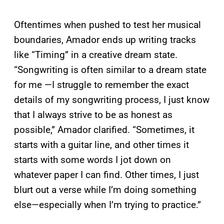
Oftentimes when pushed to test her musical
boundaries, Amador ends up writing tracks
like “Timing” in a creative dream state.
“Songwriting is often similar to a dream state
for me —I struggle to remember the exact
details of my songwriting process, I just know
that I always strive to be as honest as
possible,” Amador clarified. “Sometimes, it
starts with a guitar line, and other times it
starts with some words I jot down on
whatever paper I can find. Other times, I just
blurt out a verse while I’m doing something
else—especially when I’m trying to practice.”