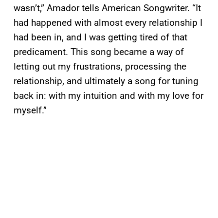
wasn’t,” Amador tells American Songwriter. “It
had happened with almost every relationship I
had been in, and I was getting tired of that
predicament. This song became a way of
letting out my frustrations, processing the
relationship, and ultimately a song for tuning
back in: with my intuition and with my love for
myself.”