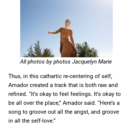
All photos by photos Jacquelyn Marie
Thus, in this cathartic re-centering of self,
Amador created a track that is both raw and
refined. “It’s okay to feel feelings. It’s okay to
be all over the place,” Amador said. “Here’s a
song to groove out all the angst, and groove
in all the self-love.”