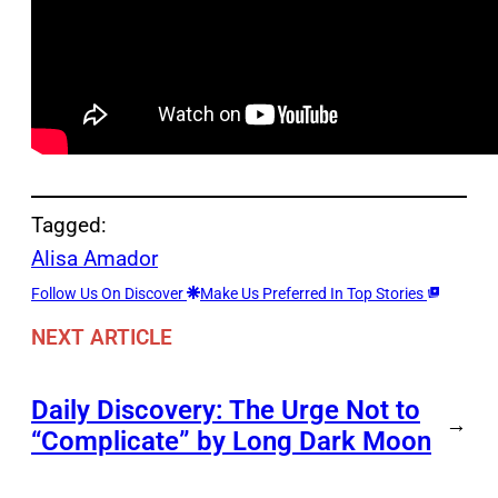
Tagged:
Alisa Amador
Follow Us On Discover
Make Us Preferred In Top Stories
NEXT ARTICLE
Daily Discovery: The Urge Not to
→
“Complicate” by Long Dark Moon