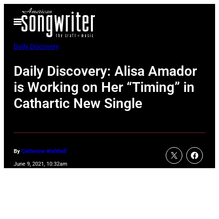
Skip
Open
to
Menu
content
Daily Discovery
Daily Discovery: Alisa Amador
is Working on Her “Timing” in
Cathartic New Single
By
Catherine Walthall
June 9, 2021, 10:32am