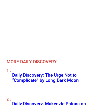
MORE DAILY DISCOVERY
Daily Discovery: The Urge Not to
“Complicate” by Long Dark Moon
Daily Discovery: Makenzie Phipps on