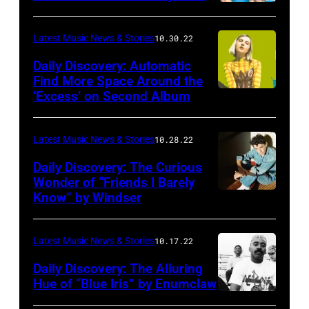
Latest Music News & Stories
10.30.22
Daily Discovery: Automatic
Find More Space Around the
‘Excess’ on Second Album
Latest Music News & Stories
10.28.22
Daily Discovery: The Curious
Wonder of “Friends I Barely
Know” by Windser
Latest Music News & Stories
10.17.22
Daily Discovery: The Alluring
Hue of “Blue Iris” by Enumclaw
Photo