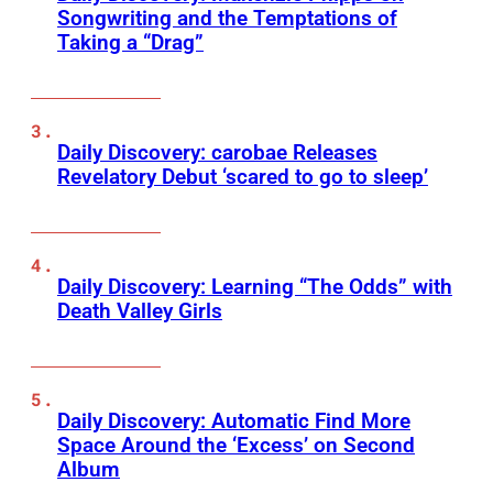
Songwriting and the Temptations of
Taking a “Drag”
Daily Discovery: carobae Releases
Revelatory Debut ‘scared to go to sleep’
Daily Discovery: Learning “The Odds” with
Death Valley Girls
Daily Discovery: Automatic Find More
Space Around the ‘Excess’ on Second
Album