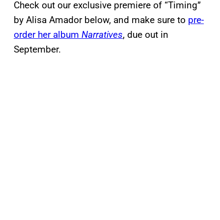
Check out our exclusive premiere of “Timing”
by Alisa Amador below, and make sure to
pre-
order her album
Narratives
, due out in
September.