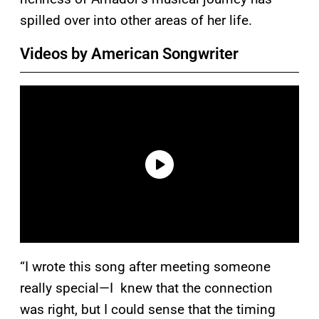
spilled over into other areas of her life.
Videos by American Songwriter
“I wrote this song after meeting someone
really special—I knew that the connection
was right, but I could sense that the timing