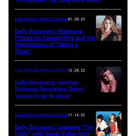
Starkey
Latest Music News & Stories
01.20.23
Daily Discovery: Makenzie
Phipps on Songwriting and the
Temptations of Taking a
“Drag”
Latest Music News & Stories
12.20.22
Daily Discovery: carobae
Releases Revelatory Debut
‘scared to go to sleep’
Latest Music News & Stories
11.14.22
Daily Discovery: Learning “The
Odds” with Death Valley Girls