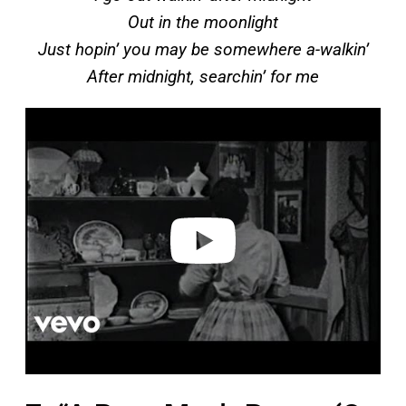
Out in the moonlight
Just hopin’ you may be somewhere a-walkin’
After midnight, searchin’ for me
P
l
a
y
v
i
d
e
o