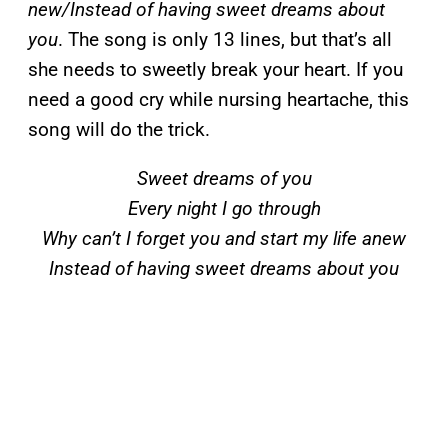
new/Instead of having sweet dreams about
you
. The song is only 13 lines, but that’s all
she needs to sweetly break your heart. If you
need a good cry while nursing heartache, this
song will do the trick.
Sweet dreams of you
Every night I go through
Why can’t I forget you and start my life anew
Instead of having sweet dreams about you