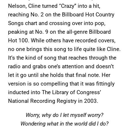
Nelson, Cline turned “Crazy” into a hit,
reaching No. 2 on the Billboard
Hot Country
Songs chart and crossing over into pop,
peaking at No. 9 on the all-genre Billboard
Hot 100. While others have recorded covers,
no one brings this song to life quite like Cline.
It’s the kind of song that reaches through the
radio and grabs one’s attention and doesn’t
let it go until she holds that final note. Her
version is so compelling that it was fittingly
inducted into The Library of Congress’
National Recording Registry in 2003.
Worry, why do I let myself worry?
Wondering what in the world did I do?