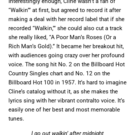
Interestingly enough, Cline wasn’t a fan of
“Walkin’” at first, but agreed to record it after
making a deal with her record label that if she
recorded “Walkin,’” she could also cut a track
she really liked, “A Poor Man’s Roses (Or a
Rich Man’s Gold).” It became her breakout hit,
with audiences going crazy over her profound
voice. The song hit No. 2 on the Billboard Hot
Country Singles chart and No. 12 on the
Billboard Hot 100 in 1957. It’s hard to imagine
Cline’s catalog without it, as she makes the
lyrics sing with her vibrant contralto voice. It’s
easily one of her best and most memorable
tunes.
I go out walkin’ after midnight