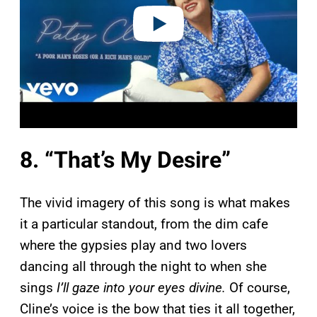
o
8. “That’s My Desire”
The vivid imagery of this song is what makes
it a particular standout, from the dim cafe
where the gypsies play and two lovers
dancing all through the night to when she
sings
I’ll gaze into your eyes divine.
Of course,
Cline’s voice is the bow that ties it all together,