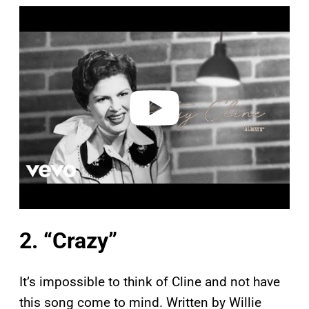
P
l
a
y
v
i
d
e
o
2. “Crazy”
It’s impossible to think of Cline and not have
this song come to mind. Written by Willie