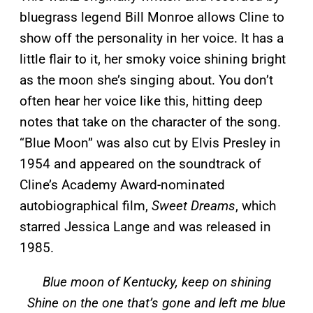
bluegrass legend Bill Monroe allows Cline to
show off the personality in her voice. It has a
little flair to it, her smoky voice shining bright
as the moon she’s singing about. You don’t
often hear her voice like this, hitting deep
notes that take on the character of the song.
“Blue Moon” was also cut by Elvis Presley in
1954 and appeared on the soundtrack of
Cline’s Academy Award-nominated
autobiographical film,
Sweet Dreams
, which
starred Jessica Lange and was released in
1985.
Blue moon of Kentucky, keep on shining
Shine on the one that’s gone and left me blue