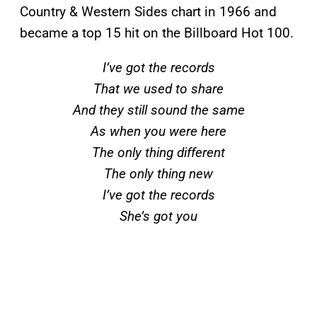
Country & Western Sides chart in 1966 and
became a top 15 hit on the Billboard
Hot 100.
I’ve got the records
That we used to share
And they still sound the same
As when you were here
The only thing different
The only thing new
I’ve got the records
She’s got you