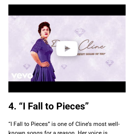
P
l
a
y
v
i
d
e
o
4. “I Fall to Pieces”
“I Fall to Pieces” is one of Cline’s most well-
known songs for a reason. Her voice is