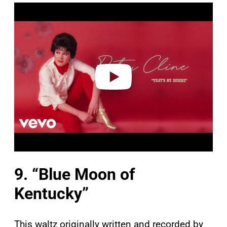
P
l
a
y
v
i
d
e
o
9. “Blue Moon of
Kentucky”
This waltz originally written and recorded by