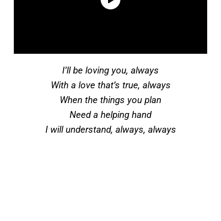
I’ll be loving you, always
With a love that’s true, always
When the things you plan
Need a helping hand
I will understand, always, always