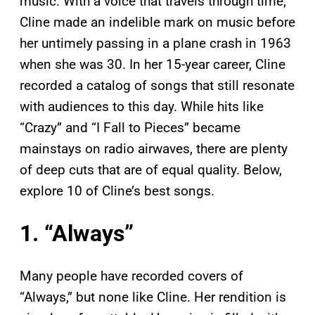
music. With a voice that travels through time,
Cline made an indelible mark on music before
her untimely passing in a plane crash in 1963
when she was 30. In her 15-year career, Cline
recorded a catalog of songs that still resonate
with audiences to this day. While hits like
“Crazy” and “I Fall to Pieces” became
mainstays on radio airwaves, there are plenty
of deep cuts that are of equal quality. Below,
explore 10 of Cline’s best songs.
1. “Always”
Many people have recorded covers of
“Always,” but none like Cline. Her rendition is