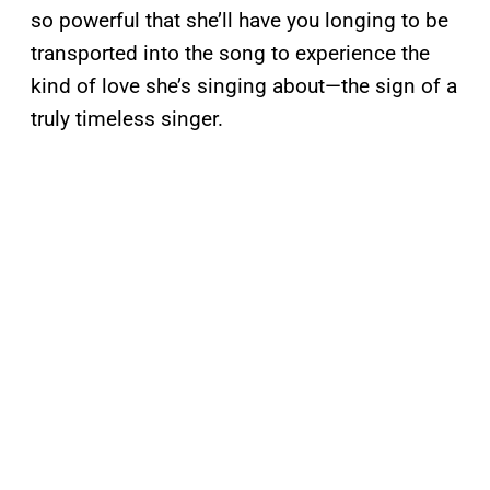
so powerful that she’ll have you longing to be
transported into the song to experience the
kind of love she’s singing about—the sign of a
truly timeless singer.