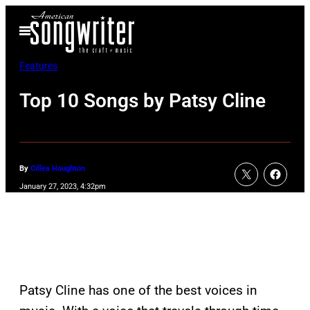
Skip
Open
to
Menu
content
Features
Top 10 Songs by Patsy Cline
By
Cillea Houghton
January 27, 2023, 4:32pm
Patsy Cline has one of the best voices in