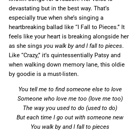
devastating but in the best way. That’s
especially true when she’s singing a
heartbreaking ballad like “I Fall to Pieces.” It
feels like your heart is breaking alongside her
as she sings
you walk by and I fall to pieces
.
Like “Crazy,” it’s quintessentially Patsy and
when walking down memory lane, this oldie
by goodie is a must-listen.
You tell me to find someone else to love
Someone who love me too (love me too)
The way you used to do (used to do)
But each time I go out with someone new
You walk by and I fall to pieces