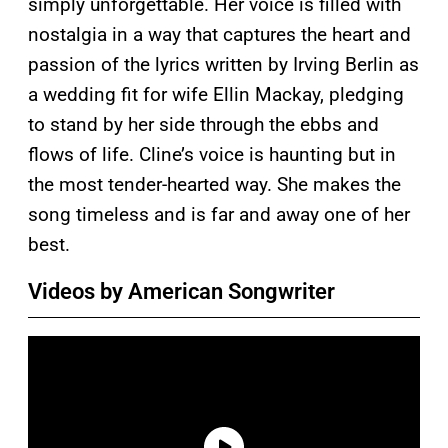
simply unforgettable. Her voice is filled with
nostalgia in a way that captures the heart and
passion of the lyrics written by Irving Berlin as
a wedding fit for wife Ellin Mackay, pledging
to stand by her side through the ebbs and
flows of life. Cline’s voice is haunting but in
the most tender-hearted way. She makes the
song timeless and is far and away one of her
best.
Videos by American Songwriter