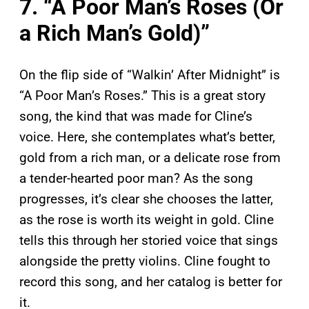
7. “A Poor Man’s Roses (Or
a Rich Man’s Gold)”
On the flip side of “Walkin’ After Midnight” is
“A Poor Man’s Roses.” This is a great story
song, the kind that was made for Cline’s
voice. Here, she contemplates what’s better,
gold from a rich man, or a delicate rose from
a tender-hearted poor man? As the song
progresses, it’s clear she chooses the latter,
as the rose is worth its weight in gold. Cline
tells this through her storied voice that sings
alongside the pretty violins. Cline fought to
record this song, and her catalog is better for
it.