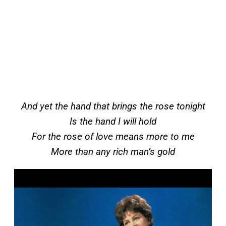
And yet the hand that brings the rose tonight
Is the hand I will hold
For the rose of love means more to me
More than any rich man’s gold
P
l
a
y
v
i
d
e