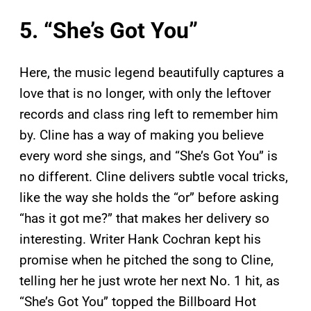
5. “She’s Got You”
Here, the music legend beautifully captures a
love that is no longer, with only the leftover
records and class ring left to remember him
by. Cline has a way of making you believe
every word she sings, and “She’s Got You” is
no different. Cline delivers subtle vocal tricks,
like the way she holds the “or” before asking
“has it got me?” that makes her delivery so
interesting. Writer Hank Cochran kept his
promise when he pitched the song to Cline,
telling her he just wrote her next No. 1 hit, as
“She’s Got You” topped the Billboard
Hot