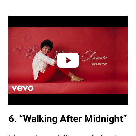
P
l
a
y
v
i
d
e
o
6. “Walking After Midnight”