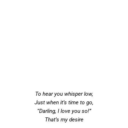
To hear you whisper low,
Just when it’s time to go,
“Darling, I love you so!”
That’s my desire