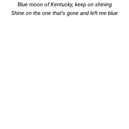
Blue moon of Kentucky, keep on shining
Shine on the one that’s gone and left me blue