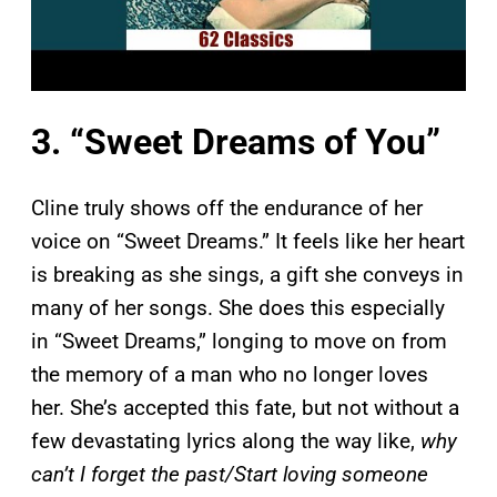
3. “Sweet Dreams of You”
Cline truly shows off the endurance of her
voice on “Sweet Dreams.” It feels like her heart
is breaking as she sings, a gift she conveys in
many of her songs. She does this especially
in “Sweet Dreams,” longing to move on from
the memory of a man who no longer loves
her. She’s accepted this fate, but not without a
few devastating lyrics along the way like,
why
can’t I forget the past/Start loving someone