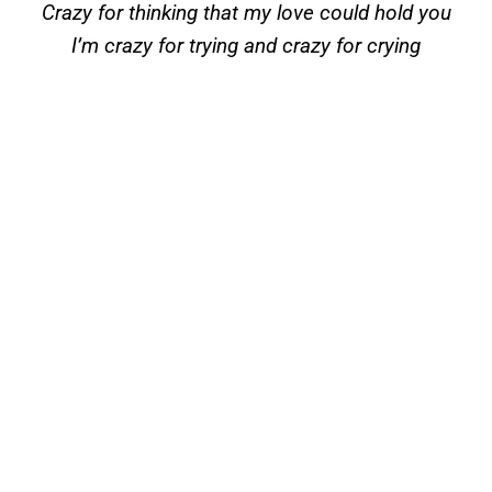
Crazy for thinking that my love could hold you
I’m crazy for trying and crazy for crying