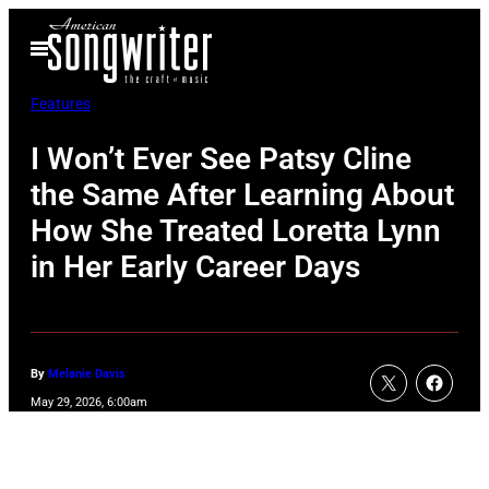
Skip
Open
to
Menu
content
Features
I Won’t Ever See Patsy Cline
the Same After Learning About
How She Treated Loretta Lynn
in Her Early Career Days
By
Melanie Davis
May 29, 2026, 6:00am