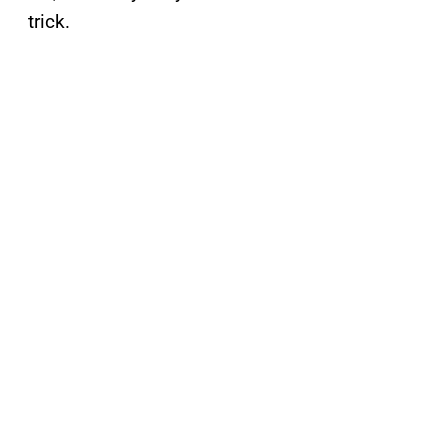
trick.