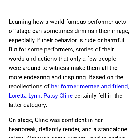
Learning how a world-famous performer acts
offstage can sometimes diminish their image,
especially if their behavior is rude or harmful.
But for some performers, stories of their
words and actions that only a few people
were around to witness make them all the
more endearing and inspiring. Based on the
recollections of
her former mentee and friend,
Loretta Lynn, Patsy Cline
certainly fell in the
latter category.
On stage, Cline was confident in her
heartbreak, defiantly tender, and a standalone