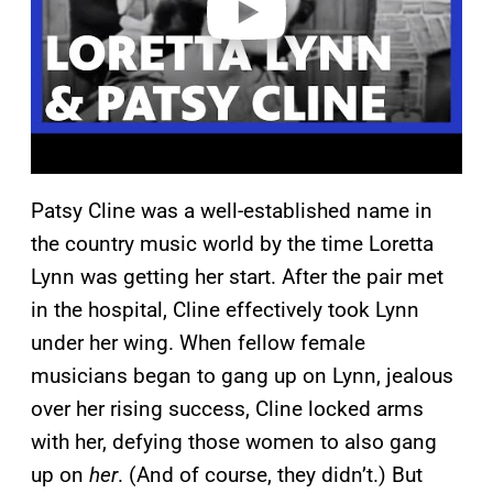
Patsy Cline was a well-established name in
the country music world by the time Loretta
Lynn was getting her start. After the pair met
in the hospital, Cline effectively took Lynn
under her wing. When fellow female
musicians began to gang up on Lynn, jealous
over her rising success, Cline locked arms
with her, defying those women to also gang
up on
her
. (And of course, they didn’t.) But