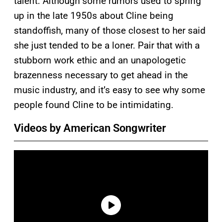
talent. Although some rumors used to spring
up in the late 1950s about Cline being
standoffish, many of those closest to her said
she just tended to be a loner. Pair that with a
stubborn work ethic and an unapologetic
brazenness necessary to get ahead in the
music industry, and it’s easy to see why some
people found Cline to be intimidating.
Videos by American Songwriter