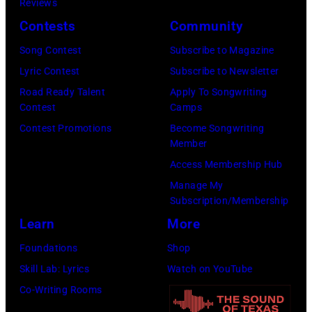
1977
Reviews
at
Contests
Community
the
Song Contest
Subscribe to Magazine
St.
Lyric Contest
Subscribe to Newsletter
Paul
Road Ready Talent
Apply To Songwriting
Civic
Contest
Camps
Center
Contest Promotions
Become Songwriting
Member
in
Access Membership Hub
St.
Manage My
Paul,
Subscription/Membership
Minn.,
Learn
More
part
Foundations
Shop
of
Skill Lab: Lyrics
Watch on YouTube
the
Co-Writing Rooms
band's