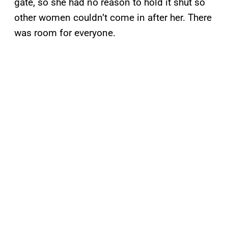
gate, so she had no reason to hold it shut so
other women couldn’t come in after her. There
was room for everyone.