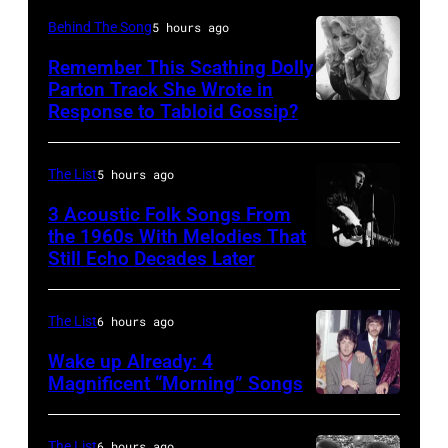
Behind The Song
5 hours ago
Remember This Scathing Dolly
Parton Track She Wrote in
Response to Tabloid Gossip?
Photo
by
Pete
The List
5 hours ago
Hohn/Star
3 Acoustic Folk Songs From
Tribune
the 1960s With Melodies That
Still Echo Decades Later
Bob
via
Dylan
Getty
in
Images
The List
6 hours ago
concert
Wake up Already: 4
at
Magnificent “Morning” Songs
the
Royal
The List
6 hours ago