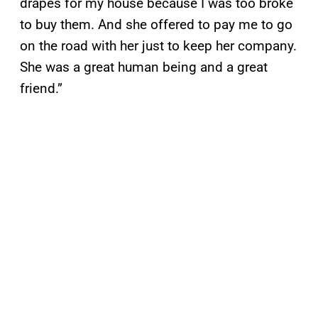
drapes for my house because I was too broke
to buy them. And she offered to pay me to go
on the road with her just to keep her company.
She was a great human being and a great
friend.”