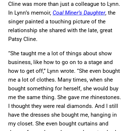
Cline was more than just a colleague to Lynn.
In Lynn’s memoir,
Coal Miner’s Daughter
, the
singer painted a touching picture of the
relationship she shared with the late, great
Patsy Cline.
“She taught me a lot of things about show
business, like how to go on to a stage and
how to get off,” Lynn wrote. “She even bought
me a lot of clothes. Many times, when she
bought something for herself, she would buy
me the same thing. She gave me rhinestones.
I thought they were real diamonds. And I still
have the dresses she bought me, hanging in
my closet. She even bought curtains and