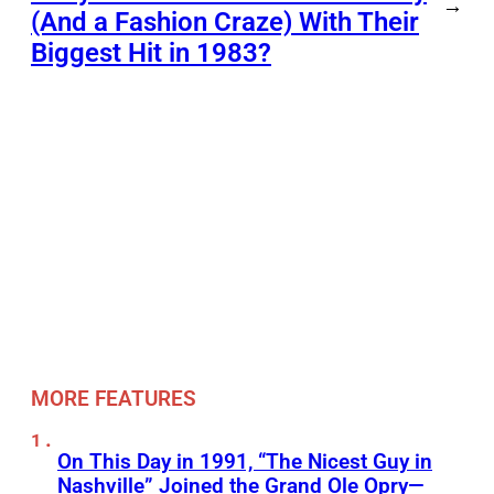
→
(And a Fashion Craze) With Their
Biggest Hit in 1983?
MORE FEATURES
On This Day in 1991, “The Nicest Guy in
Nashville” Joined the Grand Ole Opry—