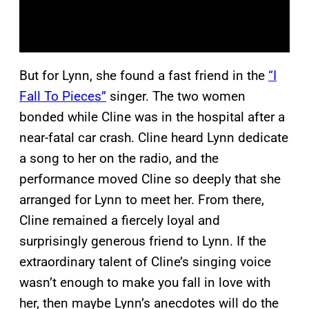
But for Lynn, she found a fast friend in the
“I
Fall To Pieces”
singer. The two women
bonded while Cline was in the hospital after a
near-fatal car crash. Cline heard Lynn dedicate
a song to her on the radio, and the
performance moved Cline so deeply that she
arranged for Lynn to meet her. From there,
Cline remained a fiercely loyal and
surprisingly generous friend to Lynn. If the
extraordinary talent of Cline’s singing voice
wasn’t enough to make you fall in love with
her, then maybe Lynn’s anecdotes will do the