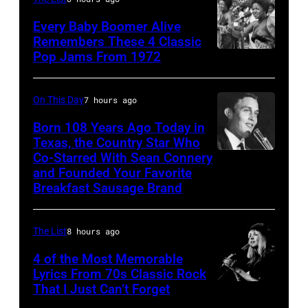
Albert
Every Baby Boomer Alive
Hall,
Remembers These 4 Classic
Pop Jams From 1972
1965.
The
(Photo
Staples
by
Singers
On This Day
7 hours ago
Alisdair
performing
Born 108 Years Ago Today in
Macdonald/Dai
at
Texas, the Country Star Who
Co-Starred With Sean Connery
Entertainer
Mirror/Mirrorpi
Wattstax
and Founded Your Favorite
and
via
Los
Breakfast Sausage Brand
businessman
Getty
Angeles
Jimmy
Images)
Memorial
The List
8 hours ago
Dean
Coliseum
4 of the Most Memorable
performs
on
Lyrics From 70s Classic Rock
onstage
August
That I Just Can’t Forget
ST.
in
20,