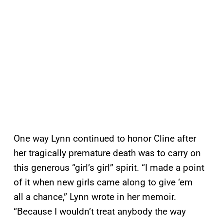
One way Lynn continued to honor Cline after
her tragically premature death was to carry on
this generous “girl’s girl” spirit. “I made a point
of it when new girls came along to give ‘em
all a chance,” Lynn wrote in her memoir.
“Because I wouldn’t treat anybody the way