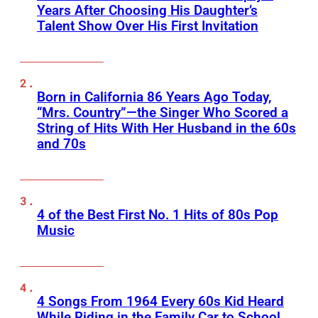
Years After Choosing His Daughter’s
Talent Show Over His First Invitation
Born in California 86 Years Ago Today,
“Mrs. Country”—the Singer Who Scored a
String of Hits With Her Husband in the 60s
and 70s
4 of the Best First No. 1 Hits of 80s Pop
Music
4 Songs From 1964 Every 60s Kid Heard
While Riding in the Family Car to School