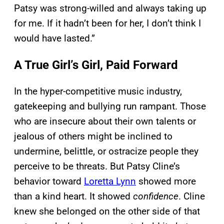
Patsy was strong-willed and always taking up
for me. If it hadn’t been for her, I don’t think I
would have lasted.”
A True Girl’s Girl, Paid Forward
In the hyper-competitive music industry,
gatekeeping and bullying run rampant. Those
who are insecure about their own talents or
jealous of others might be inclined to
undermine, belittle, or ostracize people they
perceive to be threats. But Patsy Cline’s
behavior toward
Loretta Lynn
showed more
than a kind heart. It showed
confidence
. Cline
knew she belonged on the other side of that