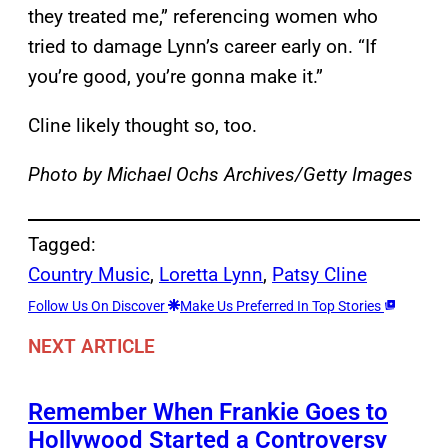
they treated me,” referencing women who
tried to damage Lynn’s career early on. “If
you’re good, you’re gonna make it.”
Cline likely thought so, too.
Photo by Michael Ochs Archives/Getty Images
Tagged:
Country Music
, 
Loretta Lynn
, 
Patsy Cline
Follow Us On Discover
Make Us Preferred In Top Stories
NEXT ARTICLE
Remember When Frankie Goes to
Hollywood Started a Controversy