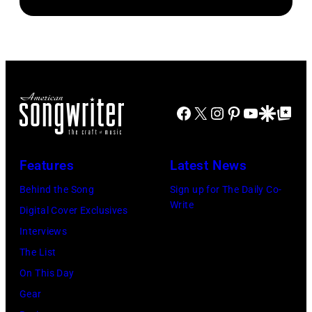
PAUL,
circa
1972.
MN.
1957.
(Photo
–
(Photo
by
SEPTEMBER
by
Michael
1977:
Michael
Ochs
Stevie
Facebook
X
Instagram
Pinterest
YouTube
Google Disco
Google Top Po
Ochs
Archives/Getty
Nicks
Archives/Getty
Images)
of
Images)
Features
Latest News
Fleetwood
Mac
Behind the Song
Sign up for The Daily Co-
Write
during
Digital Cover Exclusives
a
Interviews
concert
The List
September
On This Day
12,
Gear