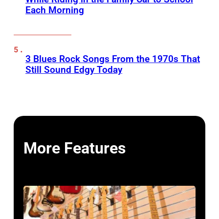
Each Morning
3 Blues Rock Songs From the 1970s That
Still Sound Edgy Today
More Features