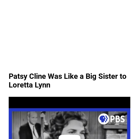
Patsy Cline Was Like a Big Sister to
Loretta Lynn
P
l
a
y
v
i
d
e
o