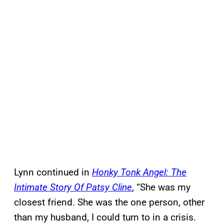
Lynn continued in
Honky Tonk Angel: The
Intimate Story Of Patsy Cline
, “She was my
closest friend. She was the one person, other
than my husband, I could turn to in a crisis.