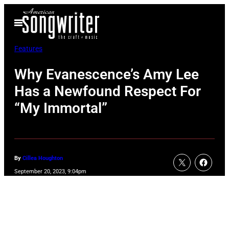
Skip
Open
to
Menu
content
Features
Why Evanescence’s Amy Lee
Has a Newfound Respect For
“My Immortal”
By
Cillea Houghton
September 20, 2023, 9:04pm