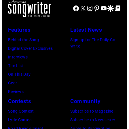
at
Joel
music
Facebook
X
Instagram
Pinterest
YouTube
Google Disco
Google Top Po
by
the
is
club
David
Monsters
shown
in
Redfern/Redfer
Features
Latest News
of
performing
October
Rock
on
Behind the Song
Sign up for The Daily Co-
1972
Write
festival
stage
Digital Cover Exclusives
in
at
during
Interviews
Boulder,
Castle
a
The List
Colorado
Donington
live
On This Day
(Ron
in
concert
Gear
Pownall/Getty
England
appearance
Reviews
Images)
on
on
Contests
Community
17th
February
Song Contest
Subscribe to Magazine
August
2,
Lyric Contest
Subscribe to Newsletter
1996.
1987
Road Ready Talent
Apply To Songwriting