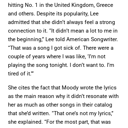
hitting No. 1 in the United Kingdom, Greece
and others. Despite its popularity, Lee
admitted that she didn’t always feel a strong
connection to it. “It didn’t mean a lot to me in
the beginning,” Lee told American Songwriter.
“That was a song I got sick of. There were a
couple of years where I was like, ‘I’m not
playing the song tonight. I don’t want to. I’m
tired of it.’”
She cites the fact that Moody wrote the lyrics
as the main reason why it didn’t resonate with
her as much as other songs in their catalog
that she’d written. “That one’s not my lyrics,”
she explained. “For the most part, that was