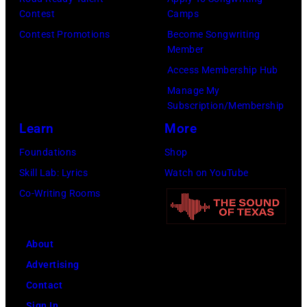
(Photo
in
Contest
Camps
by
Hartford,
Contest Promotions
Become Songwriting
Member
Brian
Connecticut.
Access Membership Hub
Rasic/Getty
(Photo
Manage My
Images)
by
Subscription/Membership
John
Learn
More
Atashian/Getty
Foundations
Shop
Images)
Skill Lab: Lyrics
Watch on YouTube
Co-Writing Rooms
About
Advertising
Contact
Sign In