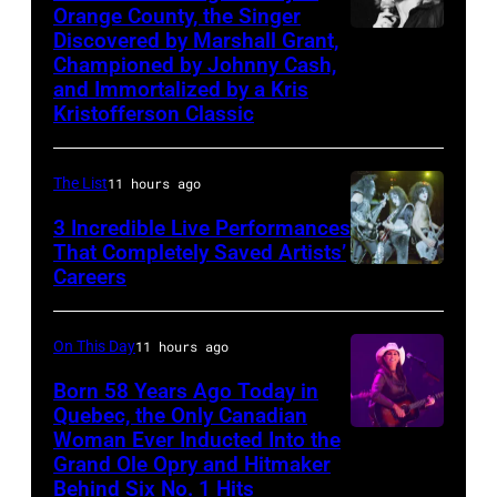
Orange County, the Singer
by
live
Discovered by Marshall Grant,
Sammi
CBS
on
Championed by Johnny Cash,
Smith
via
and Immortalized by a Kris
stage
Kristofferson Classic
Getty
at
Images)
The
The List
11 hours ago
Venue
in
3 Incredible Live Performances
That Completely Saved Artists’
London
Careers
From
in
left,
September
Bass
On This Day
11 hours ago
1979.
guitarist
Born 58 Years Ago Today in
James
Gene
Quebec, the Only Canadian
Brown
Woman Ever Inducted Into the
Simmons,
would
Grand Ole Opry and Hitmaker
guitarist
Behind Six No. 1 Hits
go