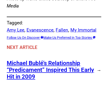
Media
Tagged:
Amy Lee
, 
Evanescence
, 
Fallen
, 
My Immortal
Follow Us On Discover
Make Us Preferred In Top Stories
NEXT ARTICLE
Michael Bublé’s Relationship
“Predicament” Inspired This Early
→
Hit in 2009