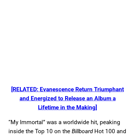
[RELATED: Evanescence Return Triumphant
and Energized to Release an Album a
Lifetime in the Making]
“My Immortal” was a worldwide hit, peaking
inside the Top 10 on the
Billboard
Hot 100 and