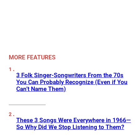
MORE FEATURES
3 Folk Singer-Songwriters From the 70s
You Can Probably Recognize (Even if You
Can’t Name Them)
These 3 Songs Were Everywhere in 1966—
So Why Did We Stop Listening to Them?