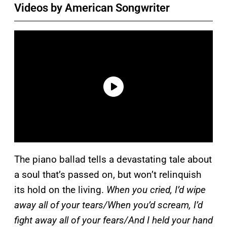
Videos by American Songwriter
The piano ballad tells a devastating tale about
a soul that’s passed on, but won’t relinquish
its hold on the living.
When you cried, I’d wipe
away all of your tears/When you’d scream, I’d
fight away all of your fears/And I held your hand