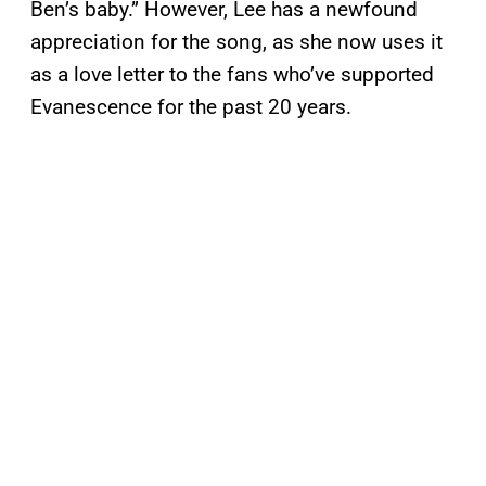
Ben’s baby.” However, Lee has a newfound
appreciation for the song, as she now uses it
as a love letter to the fans who’ve supported
Evanescence for the past 20 years.