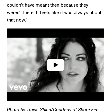
couldn’t have meant then because they
weren’t there. It feels like it was always about
that now.”
P
l
a
y
v
i
d
e
o
Photo by Travis Shinn/Courtesy of Shore Fire