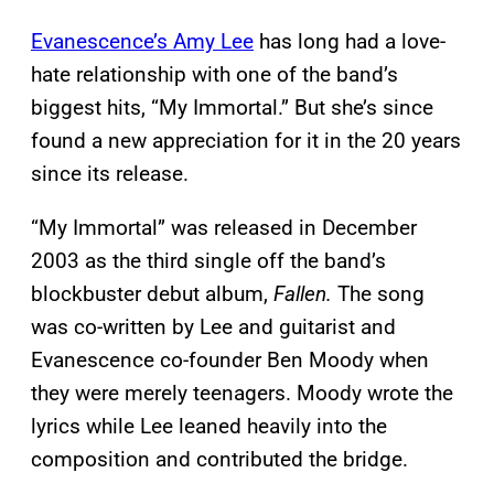
Evanescence’s Amy Lee
has long had a love-
hate relationship with one of the band’s
biggest hits, “My Immortal.” But she’s since
found a new appreciation for it in the 20 years
since its release.
“My Immortal” was released in December
2003 as the third single off the band’s
blockbuster debut album,
Fallen.
The song
was co-written by Lee and guitarist and
Evanescence co-founder Ben Moody when
they were merely teenagers. Moody wrote the
lyrics while Lee leaned heavily into the
composition and contributed the bridge.