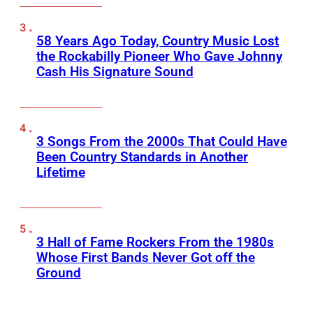
58 Years Ago Today, Country Music Lost
the Rockabilly Pioneer Who Gave Johnny
Cash His Signature Sound
3 Songs From the 2000s That Could Have
Been Country Standards in Another
Lifetime
3 Hall of Fame Rockers From the 1980s
Whose First Bands Never Got off the
Ground