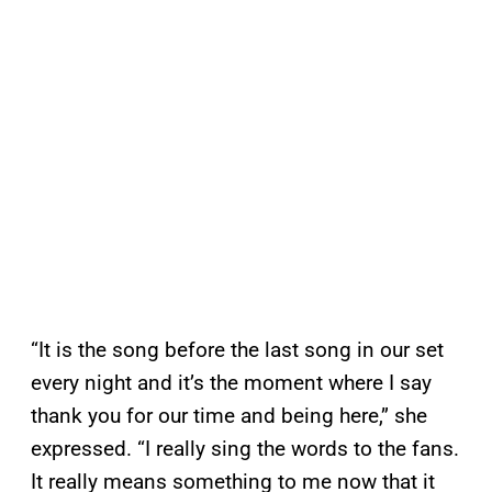
“It is the song before the last song in our set
every night and it’s the moment where I say
thank you for our time and being here,” she
expressed. “I really sing the words to the fans.
It really means something to me now that it