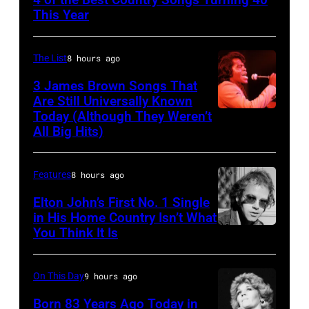
OCTOBER
This Year
13:
Pictured
The List
8 hours ago
is
3 James Brown Songs That
The
Are Still Universally Known
Forester
Today (Although They Weren’t
American
All Big Hits)
Sisters
soul
for
singer
the
Features
8 hours ago
and
Country
songwriter
Elton John’s First No. 1 Single
Music
in His Home Country Isn’t What
James
You Think It Is
Elton
Association
Brown
John
Awards,
(1933-
1986.
On This Day
9 hours ago
2006)
(Photo
Born 83 Years Ago Today in
performs