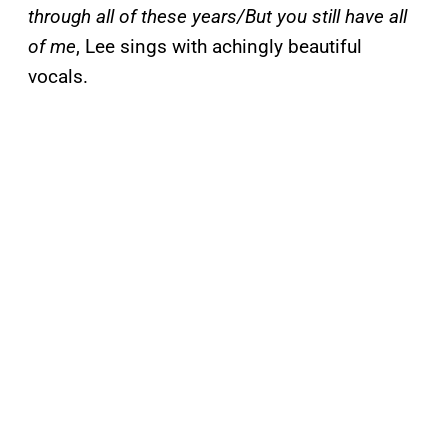
through all of these years/But you still have all
of me
, Lee sings with achingly beautiful
vocals.