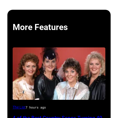
More Features
NASHVILLE
The List
7 hours ago
–
4 of the Best Country Songs Turning 40