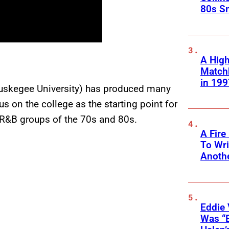
80s S
A High
Matchb
in 199
Tuskegee University) has produced many
us on the college as the starting point for
R&B groups of the 70s and 80s.
A Fire
To Wri
Anothe
Eddie 
Was “