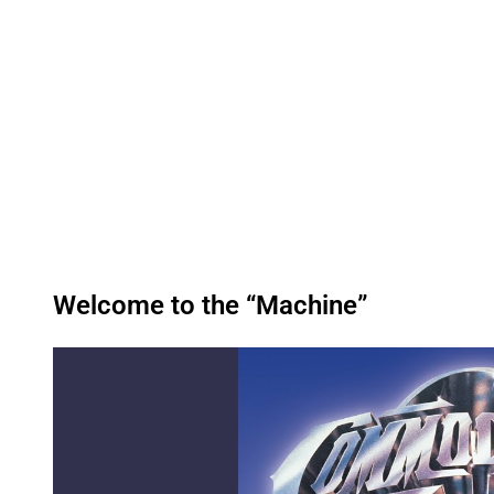
Welcome to the “Machine”
P
l
a
y
v
i
d
e
o