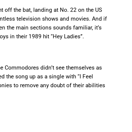
off the bat, landing at No. 22 on the US
ountless television shows and movies. And if
en the main sections sounds familiar, it’s
ys in their 1989 hit “Hey Ladies”.
The Commodores didn’t see themselves as
d the song up as a single with “I Feel
onies to remove any doubt of their abilities