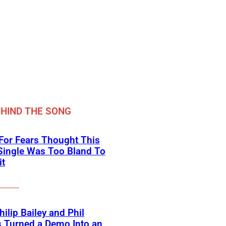
HIND THE SONG
For Fears Thought This
Single Was Too Bland To
it
ilip Bailey and Phil
s Turned a Demo Into an