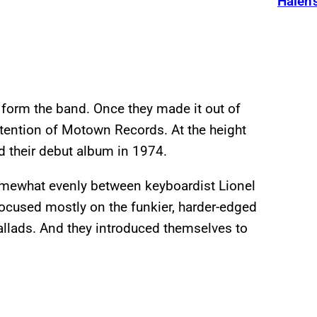
Halen’
 form the band. Once they made it out of
ttention of Motown Records. At the height
d their debut album in 1974.
somewhat evenly between keyboardist Lionel
cused mostly on the funkier, harder-edged
allads. And they introduced themselves to