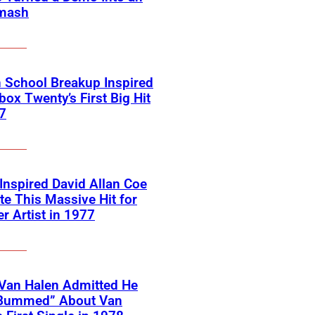
mash
 School Breakup Inspired
ox Twenty’s First Big Hit
7
 Inspired David Allan Coe
te This Massive Hit for
r Artist in 1977
Van Halen Admitted He
Bummed” About Van