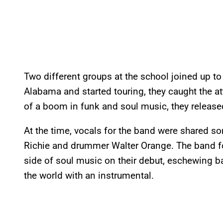
Two different groups at the school joined up to
Alabama and started touring, they caught the a
of a boom in funk and soul music, they release
At the time, vocals for the band were shared 
Richie and drummer Walter Orange. The band fo
side of soul music on their debut, eschewing b
the world with an instrumental.