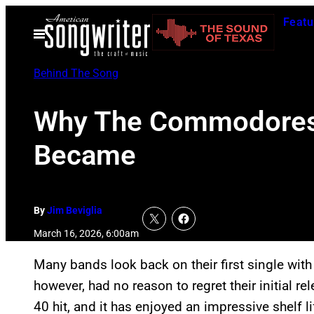
Skip
Featu
to
Open
Menu
content
Behind The Song
Why The Commodores F
Became
By
Jim Beviglia
March 16, 2026, 6:00am
Many bands look back on their first single wi
however, had no reason to regret their initial
40 hit, and it has enjoyed an impressive shelf li