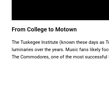
From College to Motown
The Tuskegee Institute (known these days as 
luminaries over the years. Music fans likely foc
The Commodores, one of the most successful 