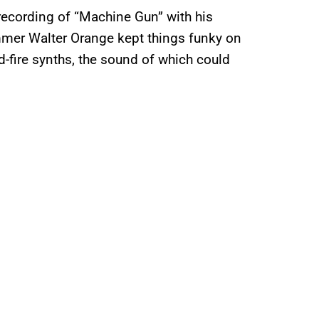
recording of “Machine Gun” with his
mmer Walter Orange kept things funky on
-fire synths, the sound of which could