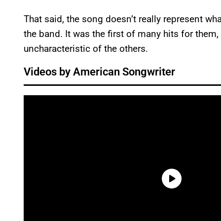
That said, the song doesn’t really represent wh
the band. It was the first of many hits for them, 
uncharacteristic of the others.
Videos by American Songwriter