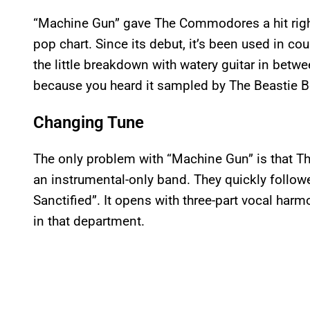
“Machine Gun” gave The Commodores a hit right 
pop chart. Since its debut, it’s been used in c
the little breakdown with watery guitar in betwe
because you heard it sampled by The Beastie Bo
Changing Tune
The only problem with “Machine Gun” is that 
an instrumental-only band. They quickly followe
Sanctified”. It opens with three-part vocal harm
in that department.