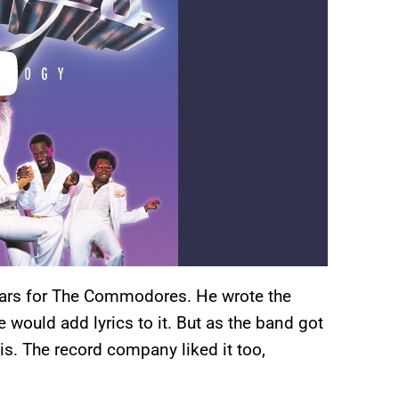
tars for The Commodores. He wrote the
would add lyrics to it. But as the band got
s is. The record company liked it too,