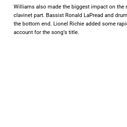
Williams also made the biggest impact on the 
clavinet part. Bassist Ronald LaPread and dru
the bottom end. Lionel Richie added some rapid
account for the song’s title.