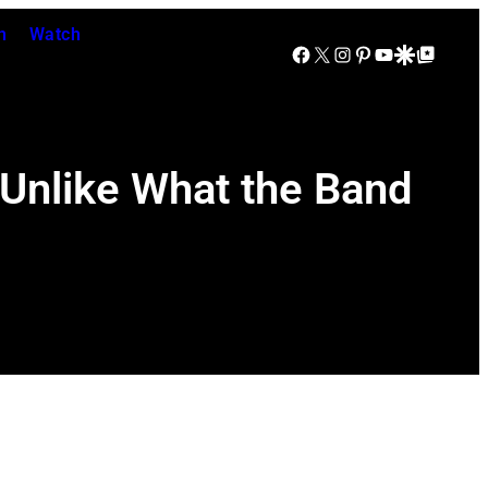
n
Watch
Facebook
X
Instagram
Pinterest
YouTube
Google Discover
Google Top Posts
Unlike What the Band