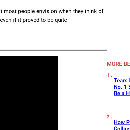
at most people envision when they think of
even if it proved to be quite
MORE BE
Tears 
No. 1 
Be a H
How Ph
Collin