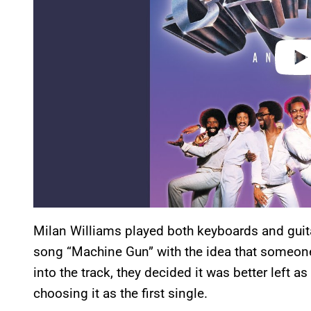
Milan Williams played both keyboards and gui
song “Machine Gun” with the idea that someone 
into the track, they decided it was better left a
choosing it as the first single.