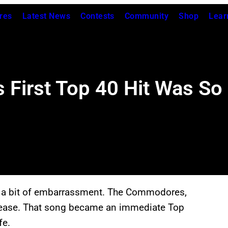
res
Latest News
Contests
Community
Shop
Lear
irst Top 40 Hit Was So 
th a bit of embarrassment. The Commodores,
 release. That song became an immediate Top
fe.