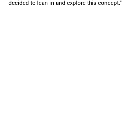
decided to lean in and explore this concept.”