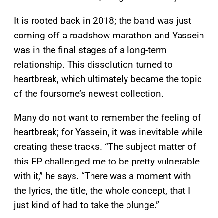
It is rooted back in 2018; the band was just
coming off a roadshow marathon and Yassein
was in the final stages of a long-term
relationship. This dissolution turned to
heartbreak, which ultimately became the topic
of the foursome’s newest collection.
Many do not want to remember the feeling of
heartbreak; for Yassein, it was inevitable while
creating these tracks. “The subject matter of
this EP challenged me to be pretty vulnerable
with it,” he says. “There was a moment with
the lyrics, the title, the whole concept, that I
just kind of had to take the plunge.”