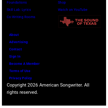
Foundations
Shop
Skill Lab: Lyrics
Watch on YouTube
Co-Writing Rooms
About
Advertising
Contact
Sign In
Become A Member
Terms of Use
Privacy Policy
Copyright 2026 American Songwriter. All
rights reserved.