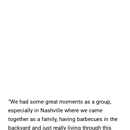
“We had some great moments as a group,
especially in Nashville where we came
together as a family, having barbecues in the
backyard and just really living through this