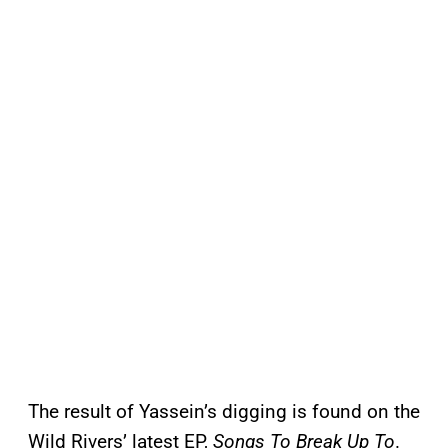
The result of Yassein’s digging is found on the
Wild Rivers’ latest EP,
Songs To Break Up To
.