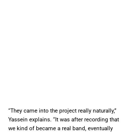
“They came into the project really naturally,”
Yassein explains. “It was after recording that
we kind of became a real band, eventually