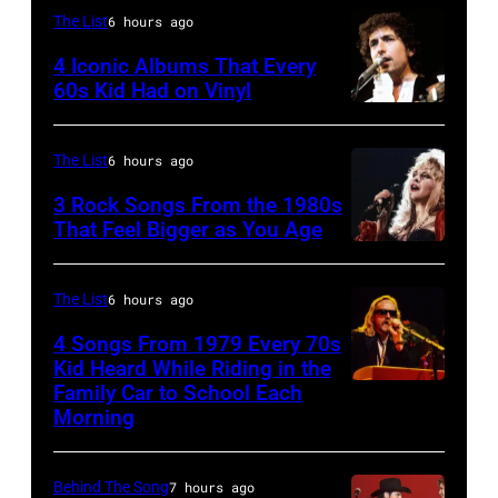
(Photo
the
The List
6 hours ago
by
Boomtown
4 Iconic Albums That Every
Mirrorpix/Mirro
Rats,
60s Kid Had on Vinyl
via
performs
UNITED
Getty
onstage
STATES
The List
6 hours ago
Images)
at
–
3 Rock Songs From the 1980s
the
MAY
That Feel Bigger as You Age
Palladium,
09:
Stevie
New
Photo
Nicks,
The List
6 hours ago
York,
of
performs
4 Songs From 1979 Every 70s
New
Bob
on
Kid Heard While Riding in the
York,
DYLAN;
stage
Family Car to School Each
OAKLAND
Morning
May
performing
on
–
5,
live
her
APRIL
1979.
onstage
"The
Behind The Song
7 hours ago
5: