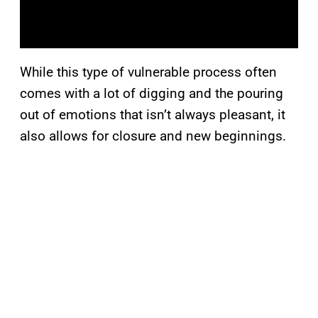
While this type of vulnerable process often
comes with a lot of digging and the pouring
out of emotions that isn’t always pleasant, it
also allows for closure and new beginnings.