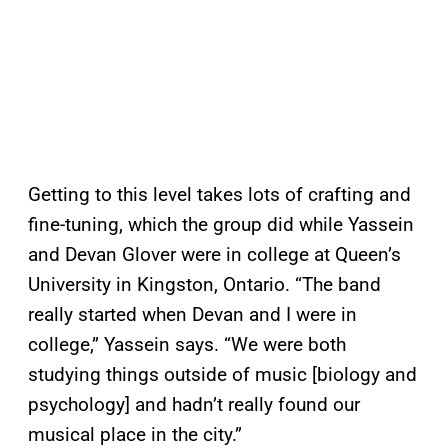
Getting to this level takes lots of crafting and
fine-tuning, which the group did while Yassein
and Devan Glover were in college at Queen’s
University in Kingston, Ontario. “The band
really started when Devan and I were in
college,” Yassein says. “We were both
studying things outside of music [biology and
psychology] and hadn’t really found our
musical place in the city.”