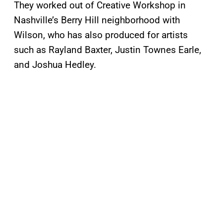
They worked out of Creative Workshop in
Nashville’s Berry Hill neighborhood with
Wilson, who has also produced for artists
such as Rayland Baxter, Justin Townes Earle,
and Joshua Hedley.