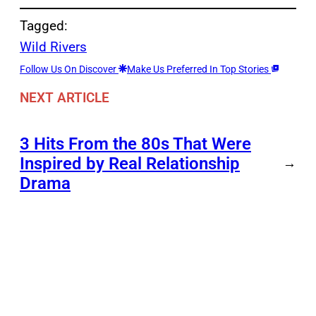
Tagged:
Wild Rivers
Follow Us On Discover
Make Us Preferred In Top Stories
NEXT ARTICLE
3 Hits From the 80s That Were
Inspired by Real Relationship
→
Drama