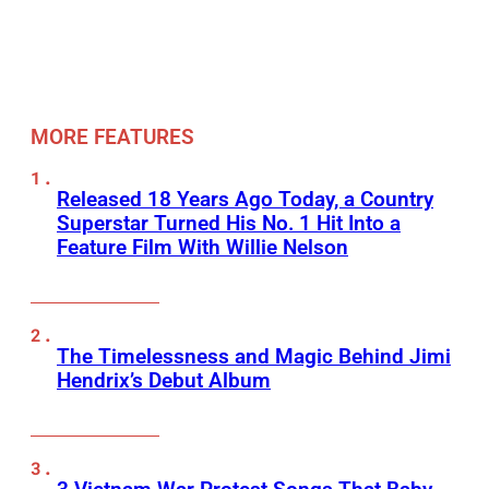
MORE FEATURES
Released 18 Years Ago Today, a Country
Superstar Turned His No. 1 Hit Into a
Feature Film With Willie Nelson
The Timelessness and Magic Behind Jimi
Hendrix’s Debut Album