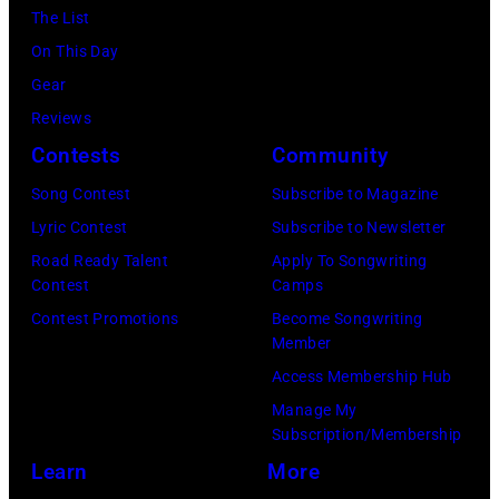
Bragman
The List
(photo
California.
Nyman
On This Day
by
(Photo
Cafarelli)
Gear
Rob
by
Reviews
Verhorst/Redfe
Ed
Contests
Community
Perlstein/Redfe
Song Contest
Subscribe to Magazine
Images)
Lyric Contest
Subscribe to Newsletter
Road Ready Talent
Apply To Songwriting
Contest
Camps
Contest Promotions
Become Songwriting
Member
Access Membership Hub
Manage My
Subscription/Membership
Learn
More