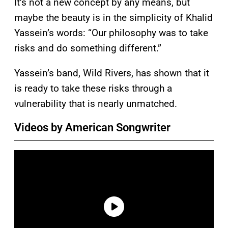
It’s not a new concept by any means, but
maybe the beauty is in the simplicity of Khalid
Yassein’s words: “Our philosophy was to take
risks and do something different.”
Yassein’s band, Wild Rivers, has shown that it
is ready to take these risks through a
vulnerability that is nearly unmatched.
Videos by American Songwriter