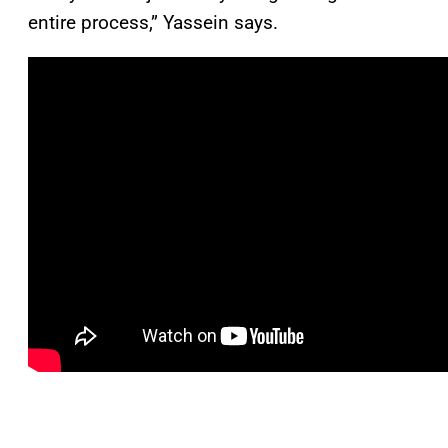
entire process,” Yassein says.