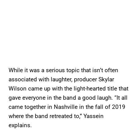
While it was a serious topic that isn’t often
associated with laughter, producer Skylar
Wilson came up with the light-hearted title that
gave everyone in the band a good laugh. “It all
came together in Nashville in the fall of 2019
where the band retreated to,” Yassein
explains.