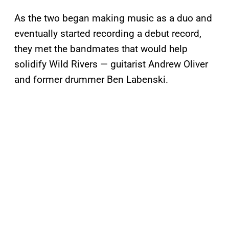
As the two began making music as a duo and
eventually started recording a debut record,
they met the bandmates that would help
solidify Wild Rivers — guitarist Andrew Oliver
and former drummer Ben Labenski.