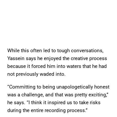
While this often led to tough conversations,
Yassein says he enjoyed the creative process
because it forced him into waters that he had
not previously waded into.
“Committing to being unapologetically honest
was a challenge, and that was pretty exciting,”
he says. “I think it inspired us to take risks
during the entire recording process.”