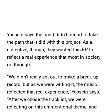
Yassein says the band didn’t intend to take
the path that it did with this project. As a
collective, though, they wanted this EP to
reflect a real experience that most in society
go through.
“We didn’t really set out to make a break-up
record, but as we were writing it, the music
reflected that real experience,” Yassein says.
“After we chose the tracklist, we were
reflecting on this unintentional theme, and