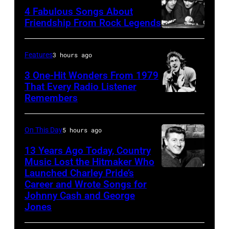
4 Fabulous Songs About
Friendship From Rock Legends
The
Beatles
Features
3 hours ago
–
3 One-Hit Wonders From 1979
1963
That Every Radio Listener
John
Remembers
Irish
Lennon,
New
Paul
Wave
On This Day
5 hours ago
McCartney,
singer
13 Years Ago Today, Country
George
Bob
Music Lost the Hitmaker Who
Launched Charley Pride’s
Harrison
Jack
Geldof,
Career and Wrote Songs for
and
clement
of
Johnny Cash and George
Ringo
the
Jones
Starr
band