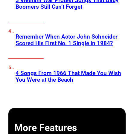
3 Vietnam War Protest Songs That Baby
Boomers Still Can’t Forget
Remember When Actor John Schneider
Scored His First No. 1 Single in 1984?
4 Songs From 1966 That Made You Wish
You Were at the Beach
More Features