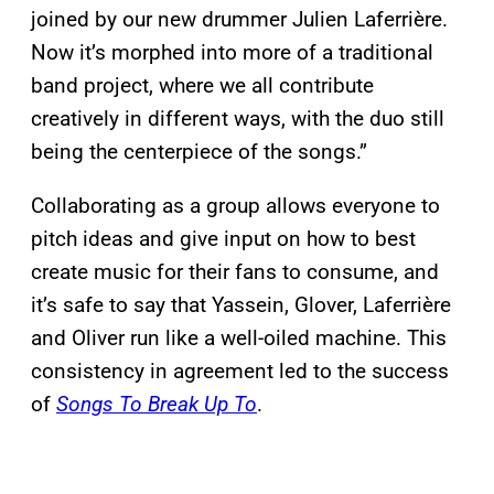
joined by our new drummer Julien Laferrière.
Now it’s morphed into more of a traditional
band project, where we all contribute
creatively in different ways, with the duo still
being the centerpiece of the songs.”
Collaborating as a group allows everyone to
pitch ideas and give input on how to best
create music for their fans to consume, and
it’s safe to say that Yassein, Glover, Laferrière
and Oliver run like a well-oiled machine. This
consistency in agreement led to the success
of
Songs To Break Up To
.