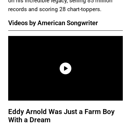
on his incredible legacy, selling 85 million
records and scoring 28 chart-toppers.
Videos by American Songwriter
Eddy Arnold Was Just a Farm Boy
With a Dream