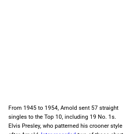
From 1945 to 1954, Arnold sent 57 straight
singles to the Top 10, including 19 No. 1s.
Elvis Presley, who patterned his crooner style