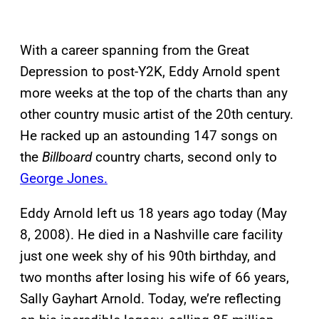
With a career spanning from the Great
Depression to post-Y2K, Eddy Arnold spent
more weeks at the top of the charts than any
other country music artist of the 20th century.
He racked up an astounding 147 songs on
the
Billboard
country charts, second only to
George Jones.
Eddy Arnold left us 18 years ago today (May
8, 2008). He died in a Nashville care facility
just one week shy of his 90th birthday, and
two months after losing his wife of 66 years,
Sally Gayhart Arnold. Today, we’re reflecting