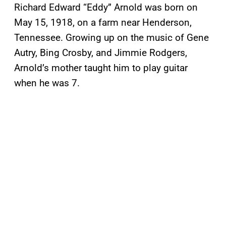
Richard Edward “Eddy” Arnold was born on
May 15, 1918, on a farm near Henderson,
Tennessee. Growing up on the music of Gene
Autry, Bing Crosby, and Jimmie Rodgers,
Arnold’s mother taught him to play guitar
when he was 7.