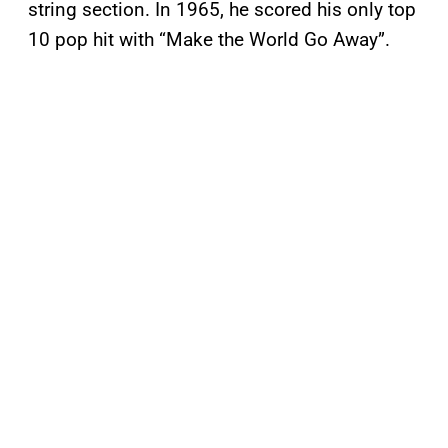
string section. In 1965, he scored his only top
10 pop hit with “Make the World Go Away”.