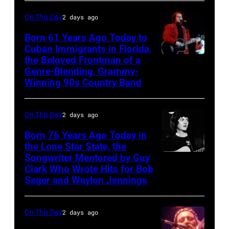
left,
also
On This Day
2 days ago
and
known
George
Born 61 Years Ago Today to
as
Cuban Immigrants in Florida,
Jones.
the
the Beloved Frontman of a
LAS
(Photo
House
Genre-Blending, Grammy-
VEGAS
courtesy
Winning 90s Country Band
of
–
of
Cash
MARCH
Facebook)
On This Day
2 days ago
Studios
1995
in
Born 76 Years Ago Today in
–
the Lone Star State, the
Nashville,
Raul
Songwriter Mentored by Guy
Rodney
Tennessee
Malo
Clark Who Wrote Hits for Bob
Crowell
1976.
Seger and Waylon Jennings
of
Photo
the
is
On This Day
2 days ago
alternative
part