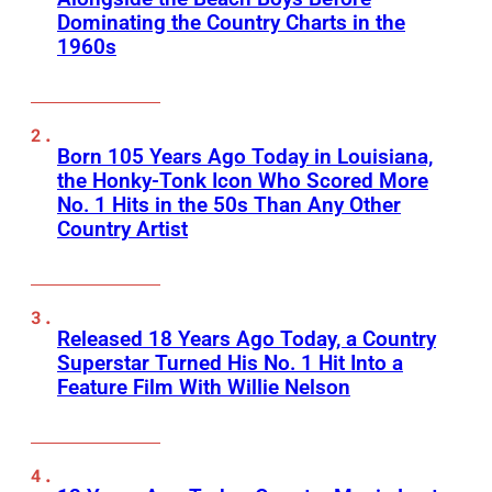
Dominating the Country Charts in the
1960s
Born 105 Years Ago Today in Louisiana,
the Honky-Tonk Icon Who Scored More
No. 1 Hits in the 50s Than Any Other
Country Artist
Released 18 Years Ago Today, a Country
Superstar Turned His No. 1 Hit Into a
Feature Film With Willie Nelson