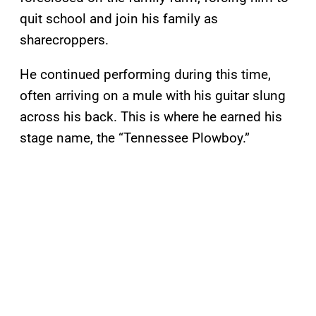
quit school and join his family as
sharecroppers.
He continued performing during this time,
often arriving on a mule with his guitar slung
across his back. This is where he earned his
stage name, the “Tennessee Plowboy.”