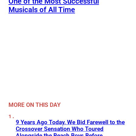
One of the Most Successful
Musicals of All Time
MORE ON THIS DAY
9 Years Ago Today, We Bid Farewell to the
Crossover Sensation Who Toured
Alongside the Beach Boys Before