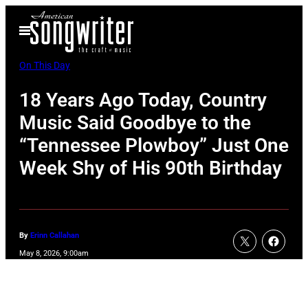
Skip
Open
to
Menu
content
On This Day
18 Years Ago Today, Country
Music Said Goodbye to the
“Tennessee Plowboy” Just One
Week Shy of His 90th Birthday
By
Erinn Callahan
May 8, 2026, 9:00am