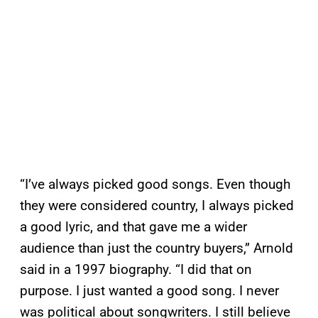
“I’ve always picked good songs. Even though
they were considered country, I always picked
a good lyric, and that gave me a wider
audience than just the country buyers,” Arnold
said in a 1997 biography. “I did that on
purpose. I just wanted a good song. I never
was political about songwriters. I still believe