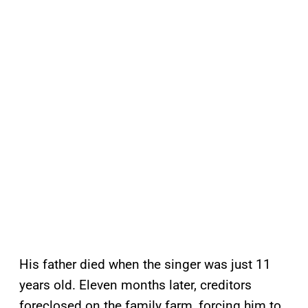
His father died when the singer was just 11
years old. Eleven months later, creditors
foreclosed on the family farm, forcing him to