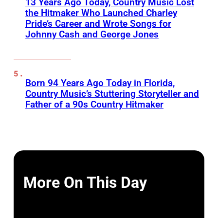
13 Years Ago Today, Country Music Lost
the Hitmaker Who Launched Charley
Pride’s Career and Wrote Songs for
Johnny Cash and George Jones
Born 94 Years Ago Today in Florida,
Country Music’s Stuttering Storyteller and
Father of a 90s Country Hitmaker
More On This Day