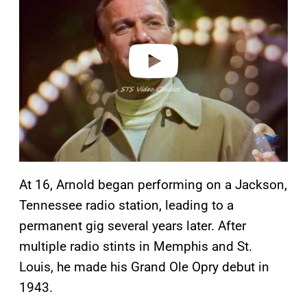
v
i
d
e
o
At 16, Arnold began performing on a Jackson,
Tennessee radio station, leading to a
permanent gig several years later. After
multiple radio stints in Memphis and St.
Louis, he made his Grand Ole Opry debut in
1943.