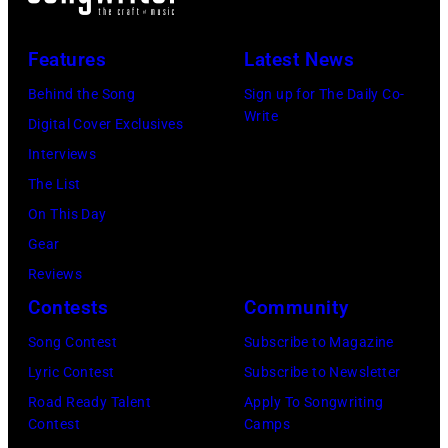
Vegas,
Paul
Nevada.
Natkin/Getty
Features
Latest News
(Photo
Images)
by
Behind the Song
Sign up for The Daily Co-
Write
Sherry
Digital Cover Exclusives
Rayn
Interviews
Barnett/Michae
The List
Ochs
On This Day
Archives/Getty
Gear
Images)
Reviews
Contests
Community
Song Contest
Subscribe to Magazine
Lyric Contest
Subscribe to Newsletter
Road Ready Talent
Apply To Songwriting
Contest
Camps