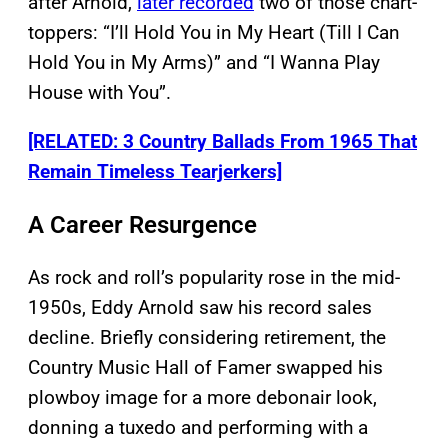
after Arnold,
later recorded
two of those chart-
toppers: “I’ll Hold You in My Heart (Till I Can
Hold You in My Arms)” and “I Wanna Play
House with You”.
[RELATED: 3 Country Ballads From 1965 That
Remain Timeless Tearjerkers]
A Career Resurgence
As rock and roll’s popularity rose in the mid-
1950s, Eddy Arnold saw his record sales
decline. Briefly considering retirement, the
Country Music Hall of Famer swapped his
plowboy image for a more debonair look,
donning a tuxedo and performing with a