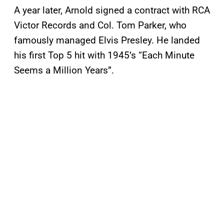
A year later, Arnold signed a contract with RCA
Victor Records and Col. Tom Parker, who
famously managed Elvis Presley. He landed
his first Top 5 hit with 1945’s “Each Minute
Seems a Million Years”.