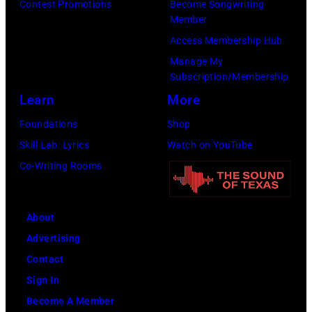
Contest Promotions
Become Songwriting
Member
Access Membership Hub
Manage My
Subscription/Membership
Learn
More
Foundations
Shop
Skill Lab: Lyrics
Watch on YouTube
Co-Writing Rooms
About
Advertising
Contact
Sign In
Become A Member