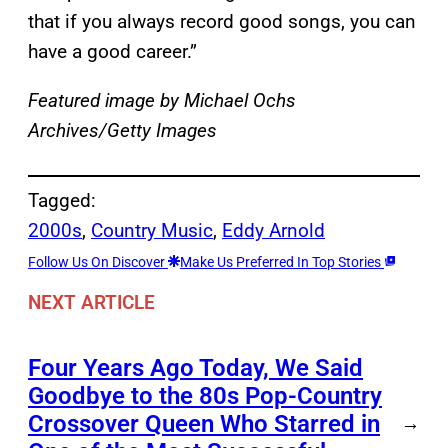
that if you always record good songs, you can
have a good career.”
Featured image by Michael Ochs
Archives/Getty Images
Tagged:
2000s
, 
Country Music
, 
Eddy Arnold
Follow Us On Discover
Make Us Preferred In Top Stories
NEXT ARTICLE
Four Years Ago Today, We Said
Goodbye to the 80s Pop-Country
Crossover Queen Who Starred in
→