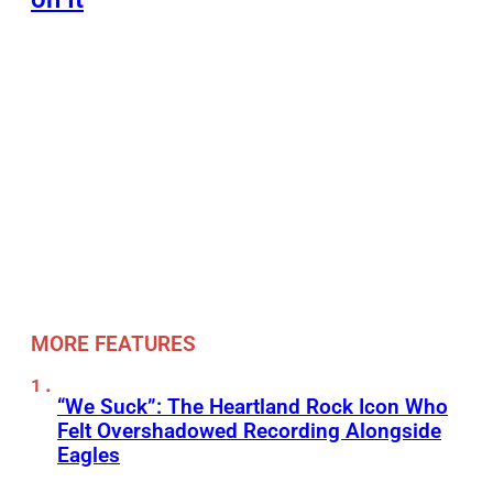
MORE FEATURES
“We Suck”: The Heartland Rock Icon Who
Felt Overshadowed Recording Alongside
Eagles