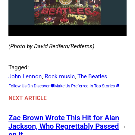
(Photo by David Redfern/Redferns)
Tagged:
John Lennon
, 
Rock music
, 
The Beatles
Follow Us On Discover
Make Us Preferred In Top Stories
NEXT ARTICLE
Zac Brown Wrote This Hit for Alan
Jackson, Who Regrettably Passed
→
on It