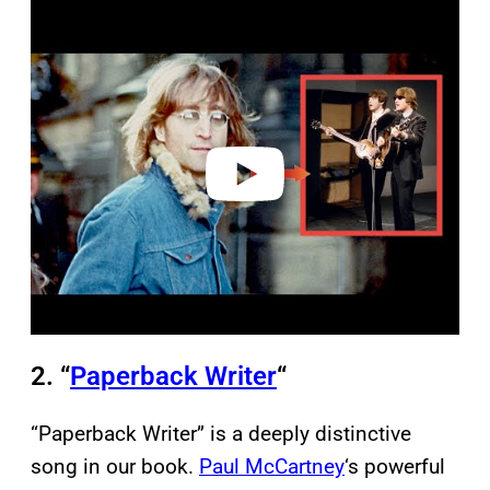
P
l
a
y
v
i
d
e
o
2. “
Paperback Writer
“
“Paperback Writer” is a deeply distinctive
song in our book.
Paul McCartney
‘s powerful