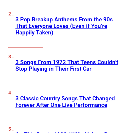
3 Pop Breakup Anthems From the 90s
That Everyone Loves (Even if You’re
Happily Taken)
3 Songs From 1972 That Teens Couldn’t
Stop Playing in Their First Car
3 Classic Country Songs That Changed
Forever After One Live Performance