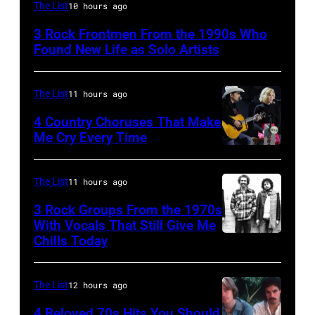
Mark
The List
10 hours ago
Lanegan
3 Rock Frontmen From the 1990s Who
of
Found New Life as Solo Artists
Screaming
Trees
The List
11 hours ago
performs
4 Country Choruses That Make
during
Me Cry Every Time
Lollapalooza
Photo
at
by
The List
11 hours ago
Winnebago
Jason
3 Rock Groups From the 1970s
County
Kempin/Getty
With Vocals That Still Give Me
Fairgrounds
Images
Chills Today
UNSPECIFIED
on
for
–
June
the
JANUARY
The List
12 hours ago
30,
Grand
01:
4 Beloved 70s Hits You Should