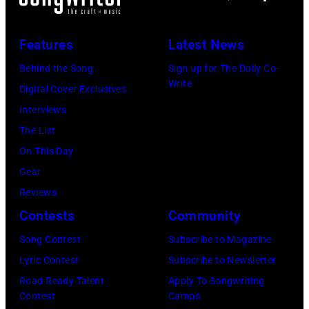
Features
Latest News
Behind the Song
Sign up for The Daily Co-
Write
Digital Cover Exclusives
Interviews
The List
On This Day
Gear
Reviews
Contests
Community
Song Contest
Subscribe to Magazine
Lyric Contest
Subscribe to Newsletter
Road Ready Talent
Apply To Songwriting
Contest
Camps