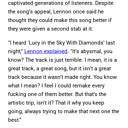
captivated generations of listeners. Despite
the song’s appeal, Lennon once said he
thought they could make this song better if
they were given a second stab at it.
“I heard ‘Lucy in the Sky With Diamonds’ last
night,”
Lennon explained
. “It’s abysmal, you
know? The track is just terrible. I mean, it is a
great track, a great song, but it isn’t a great
track because it wasn’t made right. You know
what I mean? I feel I could remake every
fucking one of them better. But that’s the
artistic trip, isn’t it? That it why you keep
going, always trying to make that next one the
best.”