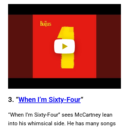
P
l
a
y
v
i
d
e
o
3. “
When I’m Sixty-Four
“
“When I’m Sixty-Four” sees McCartney lean
into his whimsical side. He has many songs