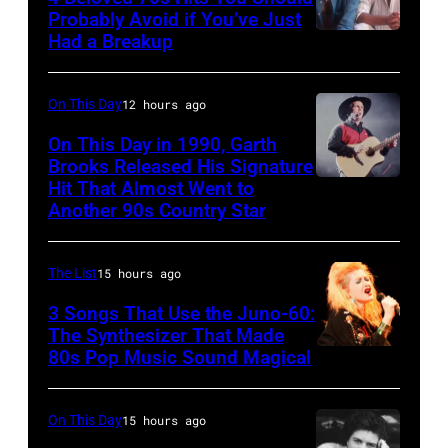
1996
Ole
Photo
Probably Avoid if You’ve Just
in
Had a Breakup
Opry
UNSPECIFIED
of
Rockford,
–
EAGLES;
Illinois.
CIRCA
L-
On This Day
12 hours ago
(Photo
1970:
R:
On This Day in 1990, Garth
by
Photo
Brooks Released His Signature
Glenn
Tim
Hit That Almost Went to
Garth
of
Frey,
Another 90s Country Star
Mosenfelder/Getty
Brooks
Hall
Bernie
Images)
&
Leadon,
The List
15 hours ago
Oates
Don
3 Songs That Use the Juno-60:
Photo
Henley,
The Synthesizer That Made
by
Randy
80s Pop Music Sound Magical
Michael
Meisner
Ochs
–
On This Day
15 hours ago
Archives/Getty
posed,