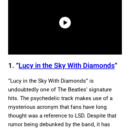
1. “
Lucy in the Sky With Diamonds
“
“Lucy in the Sky With Diamonds” is
undoubtedly one of The Beatles’ signature
hits. The psychedelic track makes use of a
mysterious acronym that fans have long
thought was a reference to LSD. Despite that
rumor being debunked by the band, it has