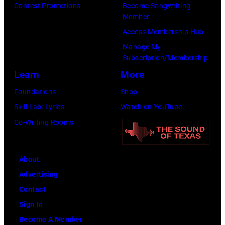
Contest Promotions
Become Songwriting
Member
Access Membership Hub
Manage My
Subscription/Membership
Learn
More
Foundations
Shop
Skill Lab: Lyrics
Watch on YouTube
Co-Writing Rooms
About
Advertising
Contact
Sign In
Become A Member