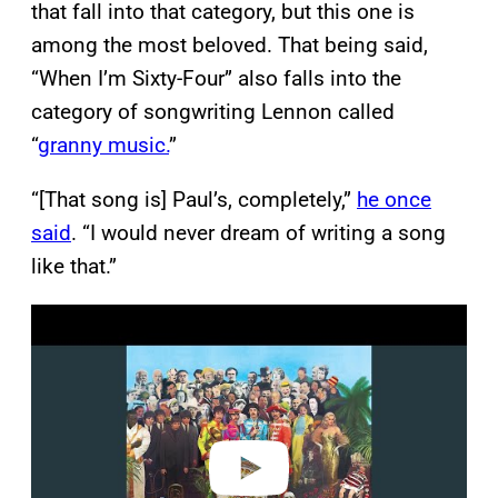
that fall into that category, but this one is
among the most beloved. That being said,
“When I’m Sixty-Four” also falls into the
category of songwriting Lennon called
“
granny music.
”
“[That song is] Paul’s, completely,”
he once
said
. “I would never dream of writing a song
like that.”
P
l
a
y
v
i
d
e
o