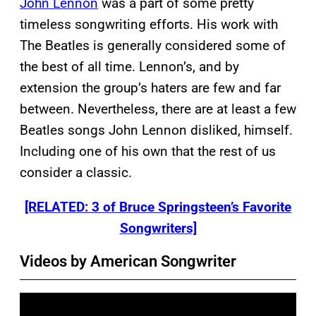
John Lennon
was a part of some pretty
timeless songwriting efforts. His work with
The Beatles is generally considered some of
the best of all time. Lennon’s, and by
extension the group’s haters are few and far
between. Nevertheless, there are at least a few
Beatles songs John Lennon disliked, himself.
Including one of his own that the rest of us
consider a classic.
[RELATED: 3 of Bruce Springsteen’s Favorite
Songwriters]
Videos by American Songwriter