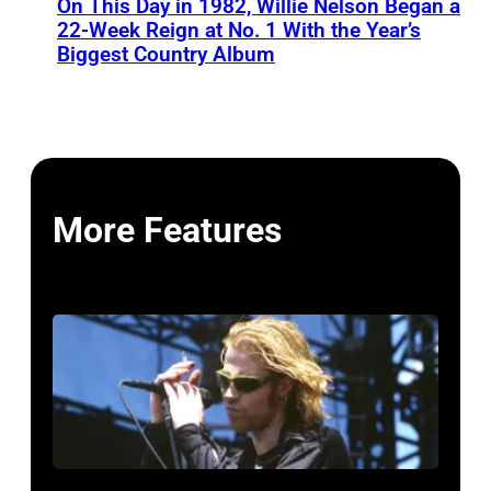
On This Day in 1982, Willie Nelson Began a
22-Week Reign at No. 1 With the Year’s
Biggest Country Album
More Features