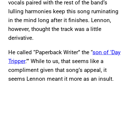
vocals paired with the rest of the band’s
lulling harmonies keep this song ruminating
in the mind long after it finishes. Lennon,
however, thought the track was a little
derivative.
He called “Paperback Writer” the “
son of ‘Day
Tripper
.’” While to us, that seems like a
compliment given that song’s appeal, it
seems Lennon meant it more as an insult.