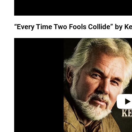
“Every Time Two Fools Collide” by K
P
l
a
y
v
i
d
e
o