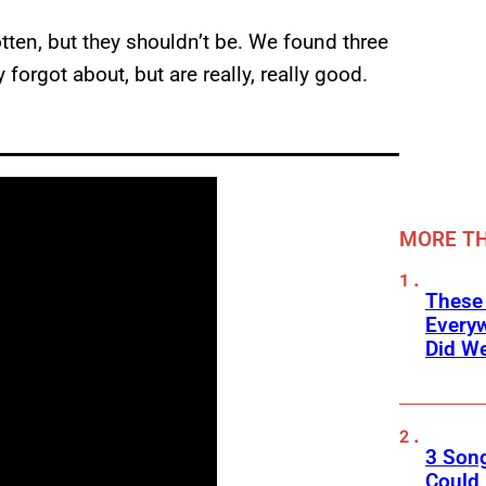
otten, but they shouldn’t be. We found three
forgot about, but are really, really good.
MORE TH
These
Every
Did We
3 Son
Could