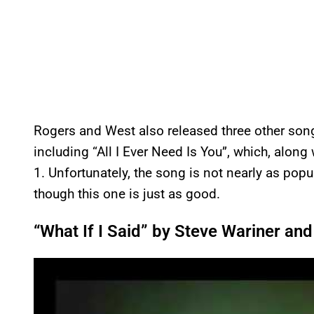
Rogers and West also released three other so
including “All I Ever Need Is You”, which, along
1. Unfortunately, the song is not nearly as pop
though this one is just as good.
“What If I Said” by Steve Wariner an
P
l
a
y
v