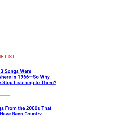
E LIST
 3 Songs Were
where in 1966—So Why
 Stop Listening to Them?
gs From the 2000s That
 Have Been Country