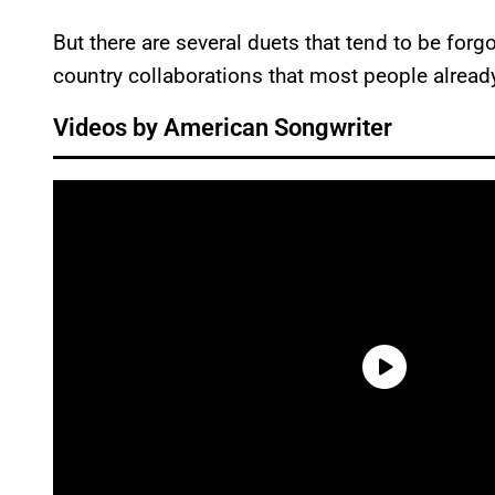
But there are several duets that tend to be forg
country collaborations that most people already 
Videos by American Songwriter