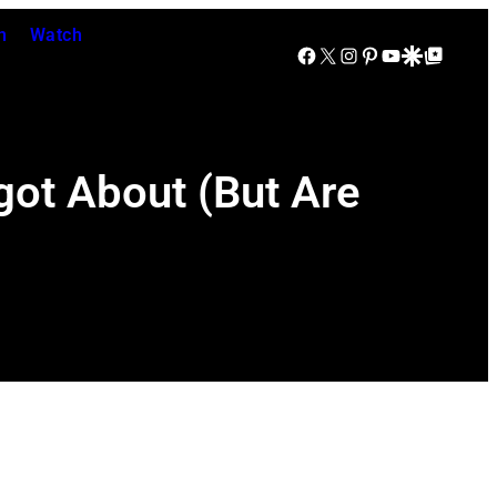
n
Watch
Facebook
X
Instagram
Pinterest
YouTube
Google Discover
Google Top Posts
got About (But Are