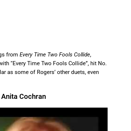
ngs from
Every Time Two Fools Collide
,
 with “Every Time Two Fools Collide”, hit No.
ular as some of Rogers’ other duets, even
d Anita Cochran