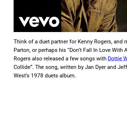
Think of a duet partner for Kenny Rogers, and 
Parton, or perhaps his “Don’t Fall In Love With
Rogers also released a few songs with
Dottie 
Collide”. The song, written by Jan Dyer and Jeff
West’s 1978 duets album.