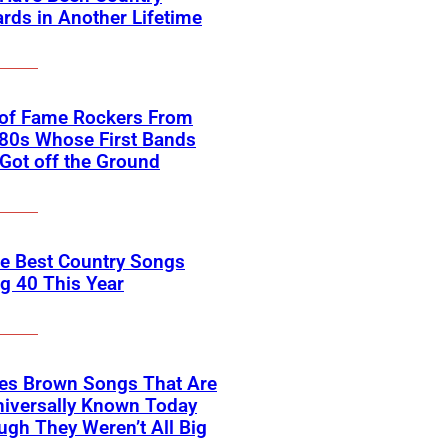
rds in Another Lifetime
 of Fame Rockers From
80s Whose First Bands
Got off the Ground
he Best Country Songs
g 40 This Year
es Brown Songs That Are
Universally Known Today
ugh They Weren’t All Big