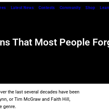
res
Latest News
Contests
Community
Shop
Lear
ons That Most People For
er the last several decades have been
ynn, or Tim McGraw and Faith Hill,
e genre.