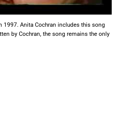
 in 1997. Anita Cochran includes this song
tten by Cochran, the song remains the only