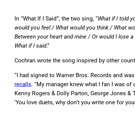
In “What If I Said”, the two sing, “
What if I told y
would you feel / What would you think / What wou
Between your heart and mine / Or would I lose a f
What if I said
.”
Cochran wrote the song inspired by other count
“I had signed to Warner Bros. Records and was 
recalls
. “My manager knew what I fan I was of 
Kenny Rogers & Dolly Parton, George Jones & 
‘You love duets, why don’t you write one for you