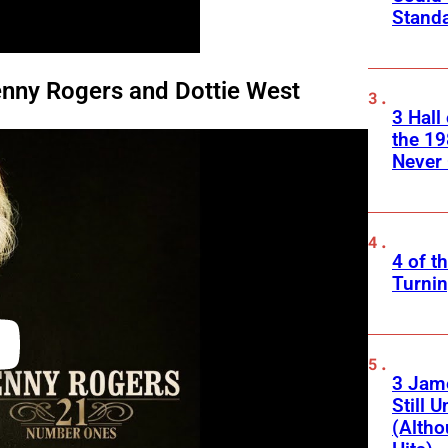
Standa
enny Rogers and Dottie West
3 Hall
the 19
Never 
4 of t
Turnin
3 Jam
Still 
(Altho