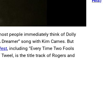
Hits)
most people immediately think of Dolly
 A Dreamer” song with Kim Carnes. But
West
, including “Every Time Two Fools
 Tweel, is the title track of Rogers and