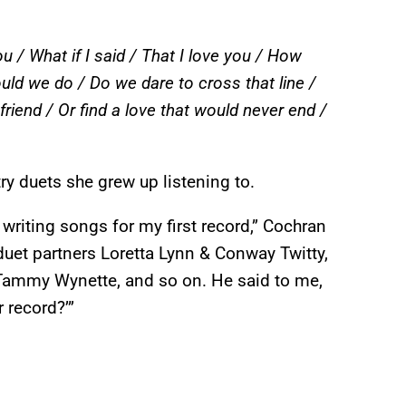
ou / What if I said / That I love you / How
ld we do / Do we dare to cross that line /
riend / Or find a love that would never end /
ry duets she grew up listening to.
writing songs for my first record,” Cochran
duet partners Loretta Lynn & Conway Twitty,
Tammy Wynette, and so on. He said to me,
r record?’”