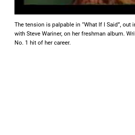
The tension is palpable in “What If I Said”, out
with Steve Wariner, on her freshman album. Wri
No. 1 hit of her career.