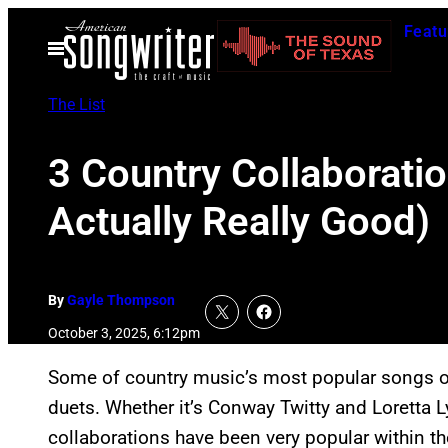
Skip
Featu
to
Open
Menu
content
The List
3 Country Collaborati
Actually Really Good)
By
Gayle Thompson
October 3, 2025, 6:12pm
Some of country music’s most popular songs ov
duets. Whether it’s Conway Twitty and Loretta L
collaborations have been very popular within th