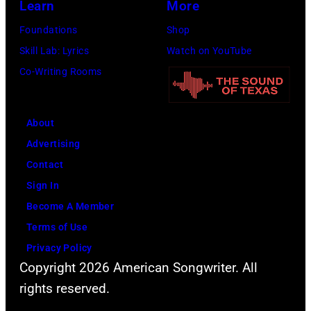
Learn
More
Foundations
Shop
Skill Lab: Lyrics
Watch on YouTube
Co-Writing Rooms
About
Advertising
Contact
Sign In
Become A Member
Terms of Use
Privacy Policy
Copyright 2026 American Songwriter. All
rights reserved.