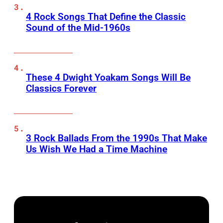
4 Rock Songs That Define the Classic
Sound of the Mid-1960s
These 4 Dwight Yoakam Songs Will Be
Classics Forever
3 Rock Ballads From the 1990s That Make
Us Wish We Had a Time Machine