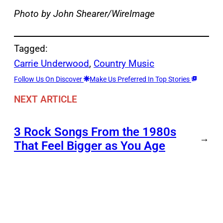
Photo by John Shearer/WireImage
Tagged:
Carrie Underwood
, 
Country Music
Follow Us On Discover
Make Us Preferred In Top Stories
NEXT ARTICLE
3 Rock Songs From the 1980s
→
That Feel Bigger as You Age