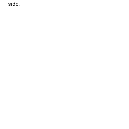
side.