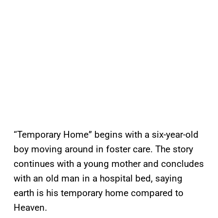
“Temporary Home” begins with a six-year-old
boy moving around in foster care. The story
continues with a young mother and concludes
with an old man in a hospital bed, saying
earth is his temporary home compared to
Heaven.