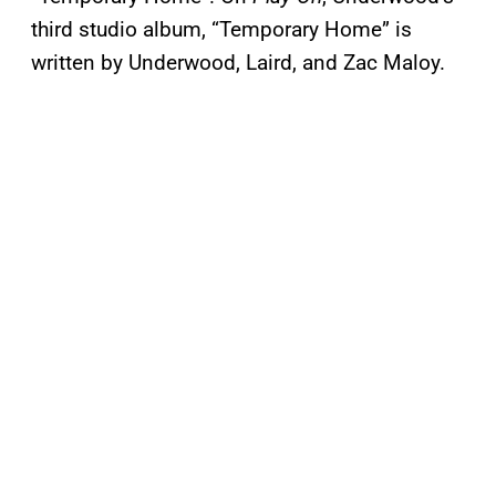
third studio album, “Temporary Home” is
written by Underwood, Laird, and Zac Maloy.