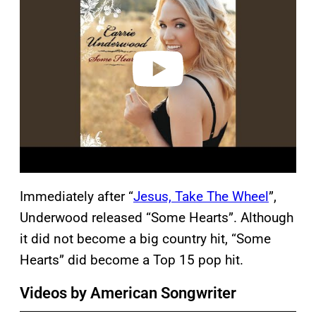
y
v
i
d
e
o
Immediately after “
Jesus, Take The Wheel
”,
Underwood released “Some Hearts”. Although
it did not become a big country hit, “Some
Hearts” did become a Top 15 pop hit.
Videos by American Songwriter