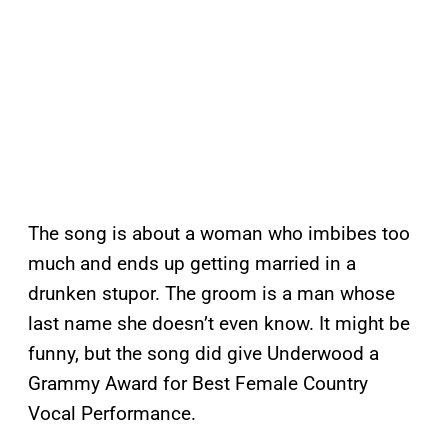
The song is about a woman who imbibes too
much and ends up getting married in a
drunken stupor. The groom is a man whose
last name she doesn’t even know. It might be
funny, but the song did give Underwood a
Grammy Award for Best Female Country
Vocal Performance.