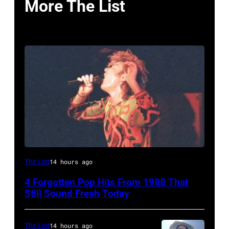
More The List
Simon
The List
14 hours ago
Le
4 Forgotten Pop Hits From 1988 That
Bon
Still Sound Fresh Today
singing
with
The List
14 hours ago