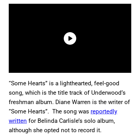
“Some Hearts” is a lighthearted, feel-good
song, which is the title track of Underwood’s
freshman album. Diane Warren is the writer of
“Some Hearts”. The song was
reportedly
written
for Belinda Carlisle’s solo album,
although she opted not to record it.