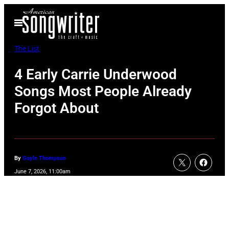
Skip
Open
to
Menu
content
The List
4 Early Carrie Underwood
Songs Most People Already
Forgot About
By
Gayle Thompson
June 7, 2026, 11:00am