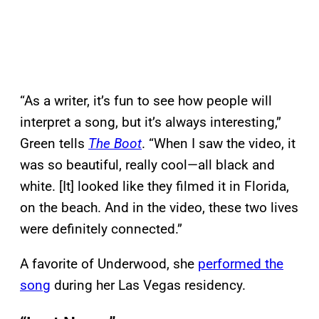
“As a writer, it’s fun to see how people will
interpret a song, but it’s always interesting,”
Green tells
The Boot
. “When I saw the video, it
was so beautiful, really cool—all black and
white. [It] looked like they filmed it in Florida,
on the beach. And in the video, these two lives
were definitely connected.”
A favorite of Underwood, she
performed the
song
during her Las Vegas residency.