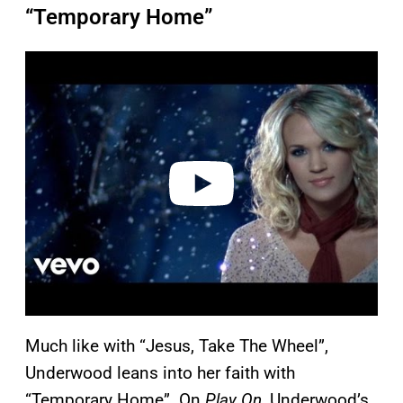
“Temporary Home”
P
l
a
y
v
i
d
e
o
Much like with “Jesus, Take The Wheel”,
Underwood leans into her faith with
“Temporary Home”. On
Play On
, Underwood’s