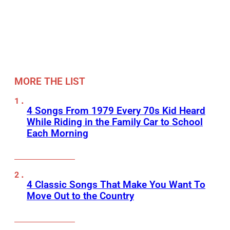
MORE THE LIST
4 Songs From 1979 Every 70s Kid Heard
While Riding in the Family Car to School
Each Morning
4 Classic Songs That Make You Want To
Move Out to the Country