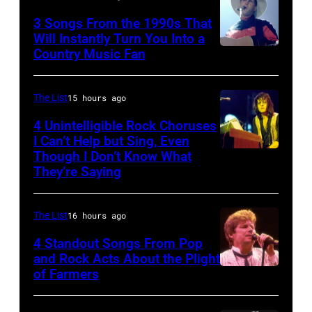
his
3 Songs From the 1990s That
band
Will Instantly Turn You Into a
Duran
Country Music Fan
Garth
Duran
Brooks
live
The List
15 hours ago
on
4 Unintelligible Rock Choruses
the
I Can’t Help but Sing, Even
12th
Though I Don’t Know What
Photo
They’re Saying
November
by
1988
David
Venue
The List
16 hours ago
Redfern/Redfer
not
4 Standout Songs From Pop
and Rock Acts About the Plight
confirmed
of Farmers
Don
but
Henley
most