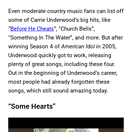
Even moderate country music fans can list off
some of Carrie Underwood’s big hits, like
“
Before He Cheats
”, “Church Bells”,
“Something In The Water”, and more. But after
winning Season 4 of
American Idol
in 2005,
Underwood quickly got to work, releasing
plenty of great songs, including these four.
Out in the beginning of Underwood’s career,
most people had already forgotten these
songs, which still sound amazing today.
“Some Hearts”
P
l
a