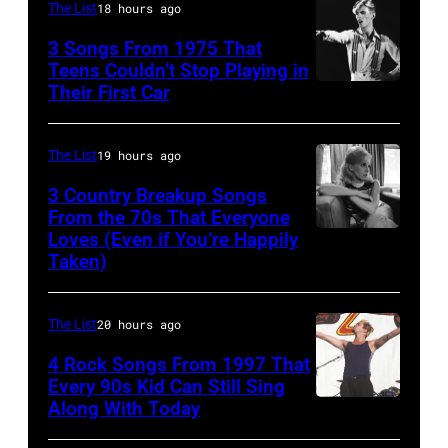
At
The List
18 hours ago
probably
The
UK
3 Songs From 1975 That
Poplar
Teens Couldn’t Stop Playing in
as
Their First Car
David
Creek
they
Bowie
Music
performed
Performs
Theater
The List
19 hours ago
in
On
In
Manchester
3 Country Breakup Songs
English
From the 70s That Everyone
Hoffman
on
Loves (Even if You’re Happily
Tammy
Rock
Estates,
the
Taken)
Wynette
&
Il.
13th
Pop
July
Nov
The List
20 hours ago
musician
3,
1988.
4 Rock Songs From 1997 That
and
1985
(Photo
Every 90s Kid Can Still Sing
actor
.
by
Along With Today
Mark
David
(Photo
Chris
McGrath