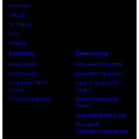
by
Interviews
(Photo
Ellen
The List
by
Graham/Getty
On This Day
Tim
Images)
Gear
Mosenfelder/Ge
Reviews
Images)
Contests
Community
Song Contest
Subscribe to Magazine
Lyric Contest
Subscribe to Newsletter
Road Ready Talent
Apply To Songwriting
Contest
Camps
Contest Promotions
Become Songwriting
Member
Access Membership Hub
Manage My
Subscription/Membership