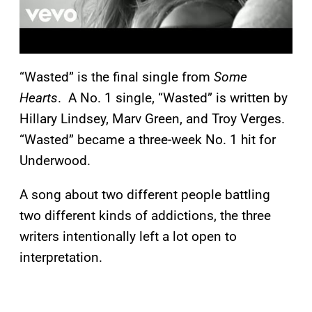
“Wasted” is the final single from
Some
Hearts
. A No. 1 single, “Wasted” is written by
Hillary Lindsey, Marv Green, and Troy Verges.
“Wasted” became a three-week No. 1 hit for
Underwood.
A song about two different people battling
two different kinds of addictions, the three
writers intentionally left a lot open to
interpretation.