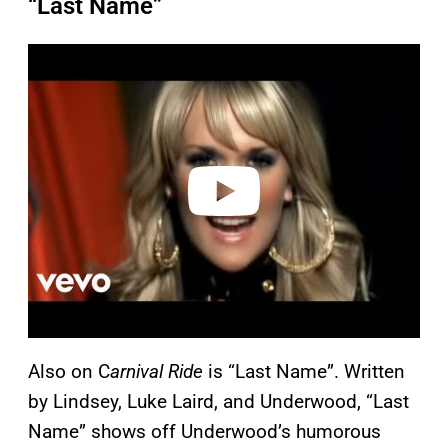
“Last Name”
P
l
a
y
v
i
d
e
o
Also on C
arnival Ride
is “Last Name”. Written
by Lindsey, Luke Laird, and Underwood, “Last
Name” shows off Underwood’s humorous